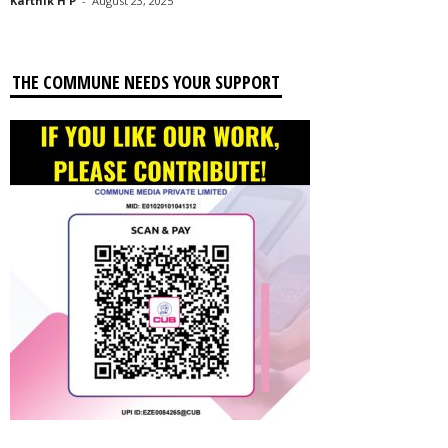
Karthik H P
-
August 23, 2025
THE COMMUNE NEEDS YOUR SUPPORT