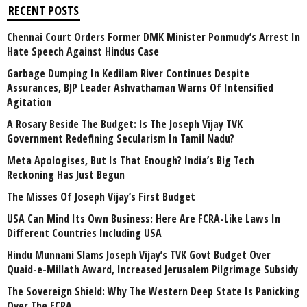
RECENT POSTS
Chennai Court Orders Former DMK Minister Ponmudy’s Arrest In
Hate Speech Against Hindus Case
Garbage Dumping In Kedilam River Continues Despite
Assurances, BJP Leader Ashvathaman Warns Of Intensified
Agitation
A Rosary Beside The Budget: Is The Joseph Vijay TVK
Government Redefining Secularism In Tamil Nadu?
Meta Apologises, But Is That Enough? India’s Big Tech
Reckoning Has Just Begun
The Misses Of Joseph Vijay’s First Budget
USA Can Mind Its Own Business: Here Are FCRA-Like Laws In
Different Countries Including USA
Hindu Munnani Slams Joseph Vijay’s TVK Govt Budget Over
Quaid-e-Millath Award, Increased Jerusalem Pilgrimage Subsidy
The Sovereign Shield: Why The Western Deep State Is Panicking
Over The FCRA