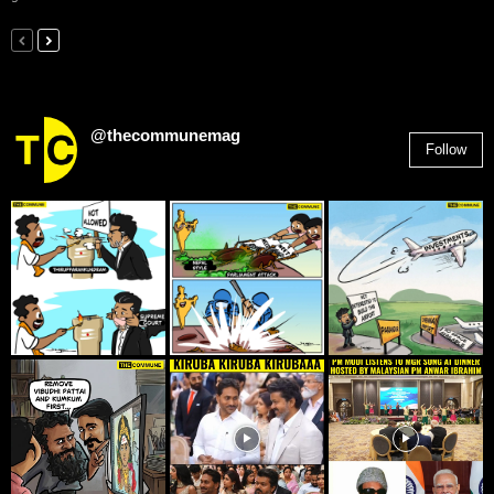
@thecommunemag
Follow
2,955
Followers