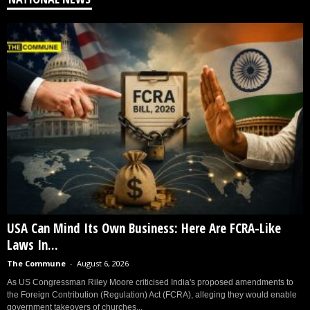
USA Can Mind Its Own Business: Here Are FCRA-Like
Laws In...
The Commune
-
August 6, 2026
As US Congressman Riley Moore criticised India's proposed amendments to
the Foreign Contribution (Regulation) Act (FCRA), alleging they would enable
government takeovers of churches...