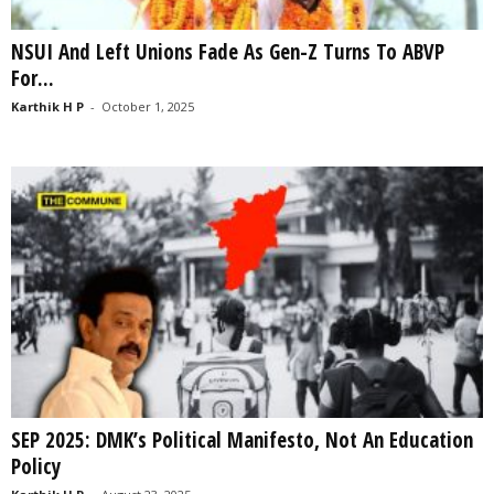
NSUI And Left Unions Fade As Gen-Z Turns To ABVP
For...
Karthik H P
-
October 1, 2025
SEP 2025: DMK’s Political Manifesto, Not An Education
Policy