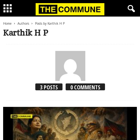
Home
Authors
Posts by Karthik H P
Karthik H P
3 POSTS
0 COMMENTS