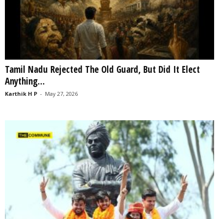
Tamil Nadu Rejected The Old Guard, But Did It Elect
Anything...
Karthik H P
-
May 27, 2026