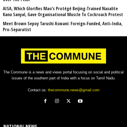
AISA, Which Glorifies Mao’s Protégé Beijing-Trained Naxalite
Kanu Sanyal, Gave Organisational Muscle To Cockroach Protest
Meet Brown Sepoy Tarushi Aswani: Foreign-Funded, Anti-India,
Pro-Separatist
The Commune is a news and views portal focusing on social and political
issues of the southern part of India with a focus on Tamil Nadu.
Contact us:
thecommune.news@gmail.com
NATIONAL NEWS