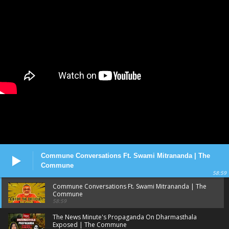
Commune Conversations Ft. Swami Mitrananda | The
Commune
58:59
Commune Conversations Ft. Swami Mitrananda | The
Commune
58:59
The News Minute's Propaganda On Dharmasthala
Exposed | The Commune