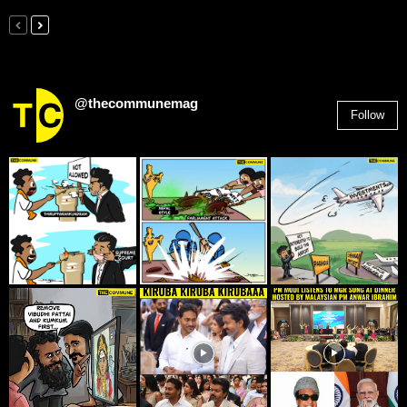
@thecommunemag
Follow
2,955
Followers