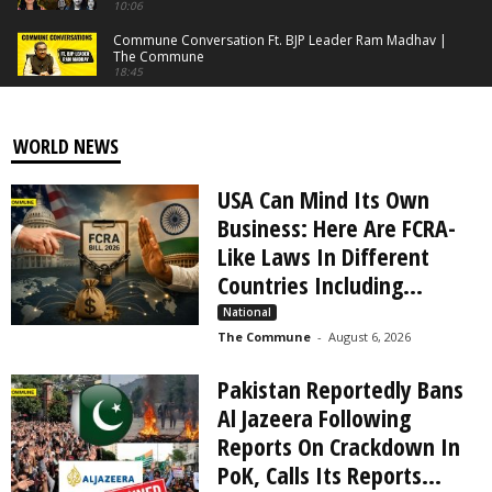
10:06
Commune Conversation Ft. BJP Leader Ram Madhav |
The Commune
18:45
Beware Of Stray Dog Lovers: What's The Solution For
The Menace? | The Commune
06:11
WORLD NEWS
Keezhadi Truths: Is Amarnath Ramakrishna Bluffing? |
The Commune
USA Can Mind Its Own
06:18
Business: Here Are FCRA-
DMK Stooge Kamal Haasan Exposed | The Commune
Like Laws In Different
22:27
Countries Including...
Tamilaga❌ Tharkuri✔️ Vettri Kazhagam | The
National
Commune
13:14
The Commune
-
August 6, 2026
India’s Masterstroke and Checkpoint to China &
Pakistan Reportedly Bans
Bangladesh | Kaladan Project Explained
03:50
Al Jazeera Following
What The Dravidianist Media Won't Tell You |
Reports On Crackdown In
EPISODE - 2 | The Commune
PoK, Calls Its Reports...
13:01