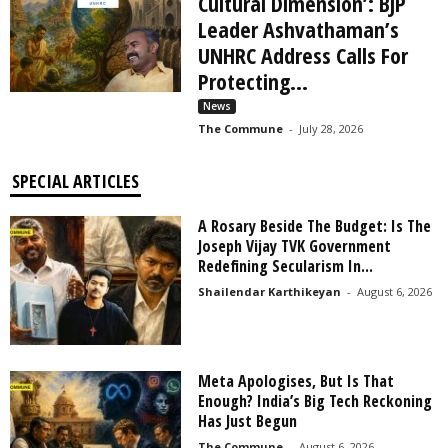
Cultural Dimension’: BJP
Leader Ashvathaman’s
UNHRC Address Calls For
Protecting...
News
The Commune
-
July 28, 2026
SPECIAL ARTICLES
A Rosary Beside The Budget: Is The
Joseph Vijay TVK Government
Redefining Secularism In...
Shailendar Karthikeyan
-
August 6, 2026
Meta Apologises, But Is That
Enough? India’s Big Tech Reckoning
Has Just Begun
The Commune
-
August 6, 2026