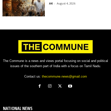
AK
-
August 4, 2026
The Commune is a news and views portal focusing on social and political
issues of the southern part of India with a focus on Tamil Nadu.
Contact us:
thecommune.news@gmail.com
NATIONAL NEWS