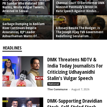
Chennai Court Orders Former DMK
PR Sundar Who Violated SEBI
Minister Ponmudy’s Arrest In
Norms, Wrote Vulgar Tweets,
Arrested In Sexual...
Hate Speech Against Hindus...
Garbage Dumping In Kedilam
River Continues Despite
A Rosary Beside The Budget: Is
Assurances, BJP Leader
The Joseph Vijay TVK Government
Ashvathaman Warns Of...
Redefining Secularism...
HEADLINES
DMK Threatens NDTV &
India Today Journalists For
Criticizing Udhayanidhi
Stalin’s Vulgar Speech
National
The Commune
-
August 7, 2026
DMK-Supporting Dravidian
Stock, Self-Styled Stock