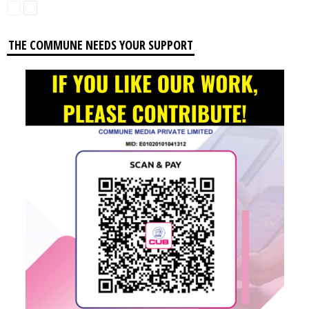
THE COMMUNE NEEDS YOUR SUPPORT