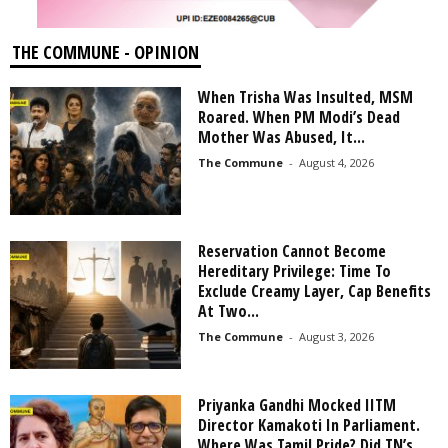
THE COMMUNE - OPINION
When Trisha Was Insulted, MSM
Roared. When PM Modi’s Dead
Mother Was Abused, It...
The Commune
-
August 4, 2026
Reservation Cannot Become
Hereditary Privilege: Time To
Exclude Creamy Layer, Cap Benefits
At Two...
The Commune
-
August 3, 2026
Priyanka Gandhi Mocked IITM
Director Kamakoti In Parliament.
Where Was Tamil Pride? Did TN’s...