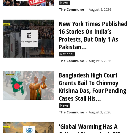
What The Dravidianist Media Won't Tell You | The
News
Commune
The Commune
-
August 5, 2026
09:38
New York Times Published
16 Stories On India’s
Protests, But Only 1 As
Pakistan...
National
The Commune
-
August 5, 2026
Bangladesh High Court
Grants Bail To Chinmoy
Krishna Das, Four Pending
Cases Stall His...
News
The Commune
-
August 3, 2026
‘Global Warming Has A