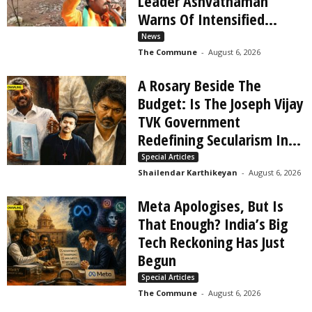
Leader Ashvathaman
Warns Of Intensified...
News
The Commune
-
August 6, 2026
A Rosary Beside The
Budget: Is The Joseph Vijay
TVK Government
Redefining Secularism In...
Special Articles
Shailendar Karthikeyan
-
August 6, 2026
Meta Apologises, But Is
That Enough? India’s Big
Tech Reckoning Has Just
Begun
Special Articles
The Commune
-
August 6, 2026