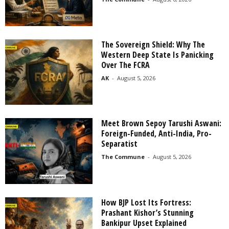
The Sovereign Shield: Why The
Western Deep State Is Panicking
Over The FCRA
AK
-
August 5, 2026
Meet Brown Sepoy Tarushi Aswani:
Foreign-Funded, Anti-India, Pro-
Separatist
The Commune
-
August 5, 2026
How BJP Lost Its Fortress:
Prashant Kishor’s Stunning
Bankipur Upset Explained