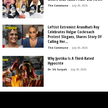
The Commune
-
July 30, 2026
Leftist Extremist Arundhati Roy
Celebrates Vulgar Cockroach
Protest Slogans, Shares Story Of
Calling Her...
The Commune
-
July 30, 2026
Why Jyotika Is A Third-Rated
Hypocrite
Dr. SG Suryah
-
July 30, 2026