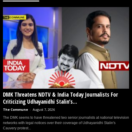
DMK Threatens NDTV & India Today Journalists For
Criticizing Udhayanidhi Stalin’s...
The Commune
-
August 7, 2026
The DMK seems to have threatened two senior journalists at national television
networks with legal notices over their coverage of Udhayanidhi Stalin's
Cauvery protest...