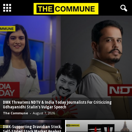
DMK Threatens NDTV & India Today Journalists For Criticizing
Udhayanidhi Stalin’s Vulgar Speech
The Commune
-
August 7, 2026
DMK-Supporting Dravidian Stock,
Self-Styled Stock Market Analyst