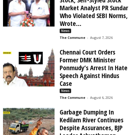
Market Analyst PR Sundar
Who Violated SEBI Norms,
Wrote...
News
The Commune
-
August 7, 2026
Chennai Court Orders
Former DMK Minister
Ponmudy’s Arrest In Hate
Speech Against Hindus
Case
News
The Commune
-
August 6, 2026
Garbage Dumping In
Kedilam River Continues
Despite Assurances, BJP