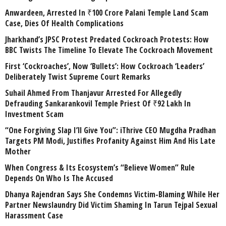
Anwardeen, Arrested In ₹100 Crore Palani Temple Land Scam
Case, Dies Of Health Complications
Jharkhand’s JPSC Protest Predated Cockroach Protests: How
BBC Twists The Timeline To Elevate The Cockroach Movement
First ‘Cockroaches’, Now ‘Bullets’: How Cockroach ‘Leaders’
Deliberately Twist Supreme Court Remarks
Suhail Ahmed From Thanjavur Arrested For Allegedly
Defrauding Sankarankovil Temple Priest Of ₹92 Lakh In
Investment Scam
“One Forgiving Slap I’ll Give You”: iThrive CEO Mugdha Pradhan
Targets PM Modi, Justifies Profanity Against Him And His Late
Mother
When Congress & Its Ecosystem’s “Believe Women” Rule
Depends On Who Is The Accused
Dhanya Rajendran Says She Condemns Victim-Blaming While Her
Partner Newslaundry Did Victim Shaming In Tarun Tejpal Sexual
Harassment Case