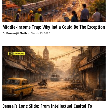
Middle-Income Trap: Why India Could Be The Exception
Dr Prosenjit Nath
-
March 23, 2026
Bengal’s Long Slide: From Intellectual Capital To