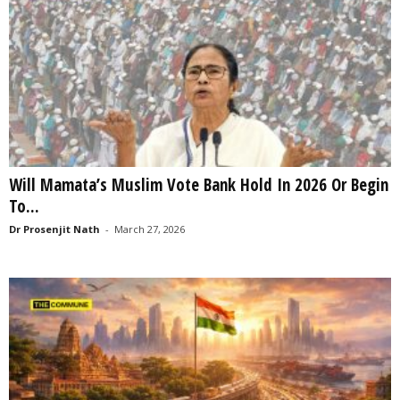
Will Mamata’s Muslim Vote Bank Hold In 2026 Or Begin
To...
Dr Prosenjit Nath
-
March 27, 2026