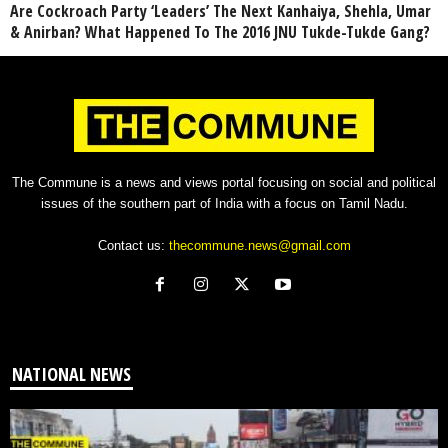
Are Cockroach Party ‘Leaders’ The Next Kanhaiya, Shehla, Umar
& Anirban? What Happened To The 2016 JNU Tukde-Tukde Gang?
The Commune is a news and views portal focusing on social and political
issues of the southern part of India with a focus on Tamil Nadu.
Contact us:
thecommune.news@gmail.com
NATIONAL NEWS