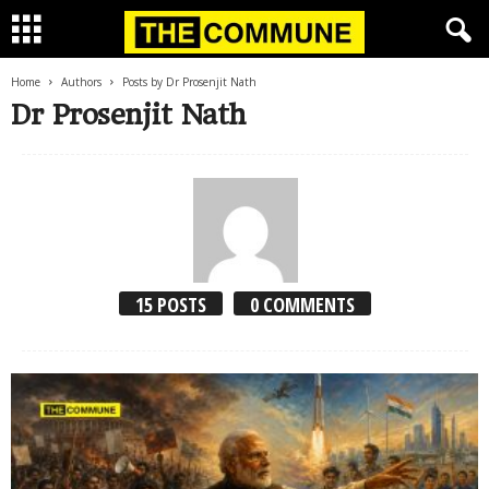
Home
Authors
Posts by Dr Prosenjit Nath
Dr Prosenjit Nath
15 POSTS
0 COMMENTS