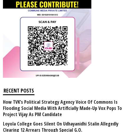
RECENT POSTS
How TVK’s Political Strategy Agency Voice Of Commons Is
Flooding Social Media With Artificially Made-Up Vox Pops To
Project Vijay As PM Candidate
Loyola College Goes Silent On Udhayanidhi Stalin Allegedly
Clearing 12 Arrears Through Special G.O.