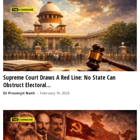
Supreme Court Draws A Red Line: No State Can
Obstruct Electoral...
Dr Prosenjit Nath
-
February 10, 2026