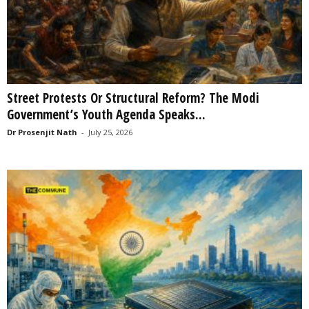
Street Protests Or Structural Reform? The Modi
Government’s Youth Agenda Speaks...
Dr Prosenjit Nath
-
July 25, 2026