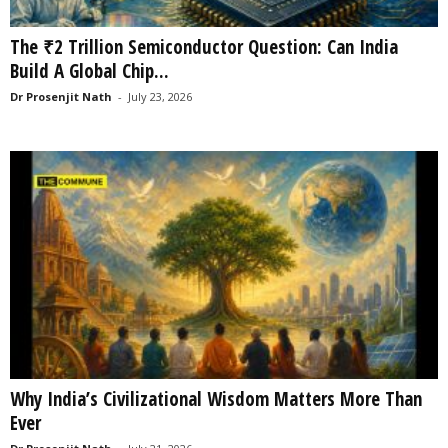
The ₹2 Trillion Semiconductor Question: Can India
Build A Global Chip...
Dr Prosenjit Nath
-
July 23, 2026
Why India’s Civilizational Wisdom Matters More Than
Ever