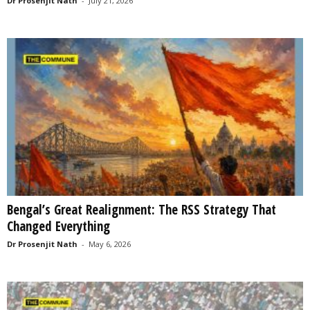
Dr Prosenjit Nath
-
July 21, 2026
Bengal’s Great Realignment: The RSS Strategy That
Changed Everything
Dr Prosenjit Nath
-
May 6, 2026