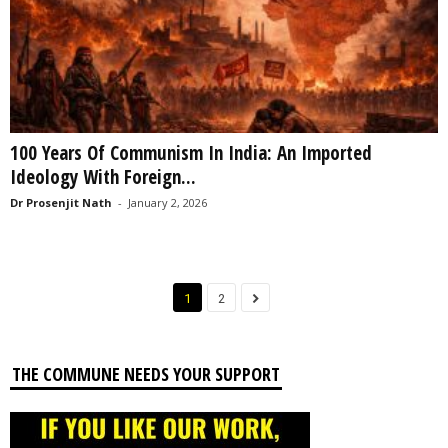
100 Years Of Communism In India: An Imported
Ideology With Foreign...
Dr Prosenjit Nath
-
January 2, 2026
1
2
THE COMMUNE NEEDS YOUR SUPPORT