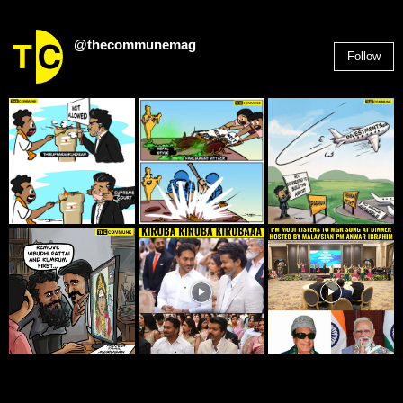
@thecommunemag
Follow
2,955
Followers