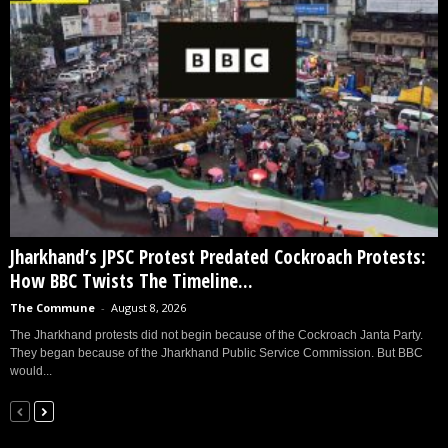
Jharkhand’s JPSC Protest Predated Cockroach Protests:
How BBC Twists The Timeline...
The Commune
-
August 8, 2026
The Jharkhand protests did not begin because of the Cockroach Janta Party.
They began because of the Jharkhand Public Service Commission. But BBC
would...