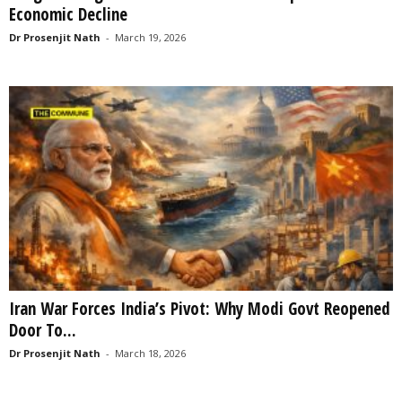
Economic Decline
Dr Prosenjit Nath
-
March 19, 2026
Iran War Forces India’s Pivot: Why Modi Govt Reopened
Door To...
Dr Prosenjit Nath
-
March 18, 2026