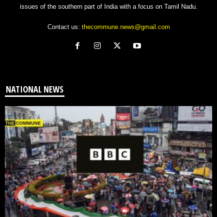
issues of the southern part of India with a focus on Tamil Nadu.
Contact us:
thecommune.news@gmail.com
NATIONAL NEWS