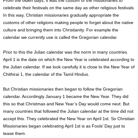
From the olden days, it was the custom of the missionaries to
celebrate their festivals on the same day as other religious festivals.
In this way, Christian missionaries gradually appropriate the
customs of other religions making people to forget about the native
culture and bringing them into Christianity. For example the
calendar we currently use is called the Gregorian calendar.
Prior to this the Julian calendar was the norm in many countries.
April 1 is the date on which the New Year is celebrated according to
the Julian calendar. If we look carefully it is close to the New Year of
Chithirai 1, the calendar of the Tamil Hindus.
But Christian missionaries then began to follow the Gregorian
calendar. Accordingly January 1 became the New Year. They did
this so that Christmas and New Year’s Day would come next. But
many countries that followed the Julian calendar at the time did not
accept this. They celebrated the New Year on April 1st. So Christian
Missionaries began celebrating April 1st is as Fools’ Day just to
tease them.