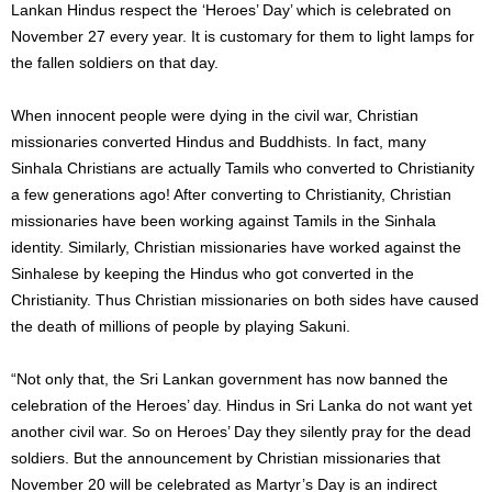
Lankan Hindus respect the ‘Heroes’ Day’ which is celebrated on
November 27 every year. It is customary for them to light lamps for
the fallen soldiers on that day.
When innocent people were dying in the civil war, Christian
missionaries converted Hindus and Buddhists. In fact, many
Sinhala Christians are actually Tamils ​​who converted to Christianity
a few generations ago! After converting to Christianity, Christian
missionaries have been working against Tamils ​​in the Sinhala
identity. Similarly, Christian missionaries have worked against the
Sinhalese by keeping the Hindus who got converted in the
Christianity. Thus Christian missionaries on both sides have caused
the death of millions of people by playing Sakuni.
“Not only that, the Sri Lankan government has now banned the
celebration of the Heroes’ day. Hindus in Sri Lanka do not want yet
another civil war. So on Heroes’ Day they silently pray for the dead
soldiers. But the announcement by Christian missionaries that
November 20 will be celebrated as Martyr’s Day is an indirect