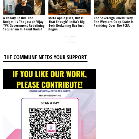
A Rosary Beside The
Meta Apologises, But Is
The Sovereign Shield: Why
Budget: Is The Joseph Vijay
That Enough? India’s Big
The Western Deep State Is
TVK Government Redefining
Tech Reckoning Has Just
Panicking Over The FCRA
Secularism In Tamil Nadu?
Begun
THE COMMUNE NEEDS YOUR SUPPORT