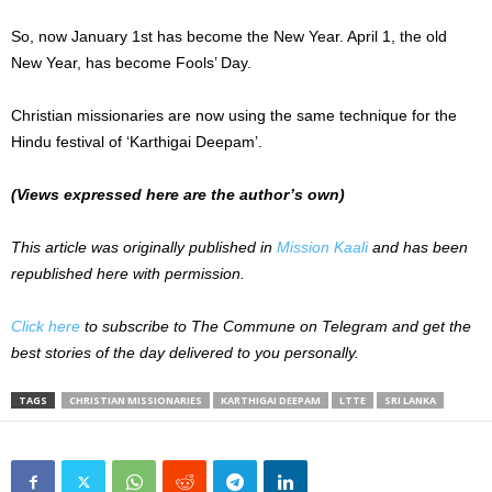
So, now January 1st has become the New Year. April 1, the old
New Year, has become Fools’ Day.
Christian missionaries are now using the same technique for the
Hindu festival of ‘Karthigai Deepam’.
(Views expressed here are the author’s own)
This article was originally published in
Mission Kaali
and has been
republished here with permission.
Click here
to subscribe to The Commune on Telegram and get the
best stories of the day delivered to you personally.
TAGS
CHRISTIAN MISSIONARIES
KARTHIGAI DEEPAM
LTTE
SRI LANKA