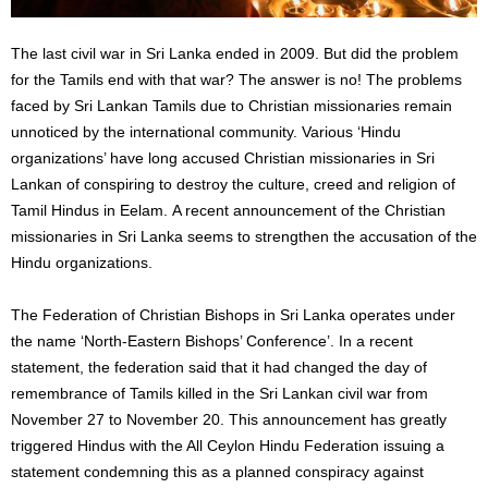
The last civil war in Sri Lanka ended in 2009. But did the problem
for the Tamils ​​end with that war? The answer is no! The problems
faced by Sri Lankan Tamils ​​due to Christian missionaries remain
unnoticed by the international community. Various ‘Hindu
organizations’ have long accused Christian missionaries in Sri
Lankan of conspiring to destroy the culture, creed and religion of
Tamil Hindus ​​in Eelam. A recent announcement of the Christian
missionaries in Sri Lanka seems to strengthen the accusation of the
Hindu organizations.
The Federation of Christian Bishops in Sri Lanka operates under
the name ‘North-Eastern Bishops’ Conference’. In a recent
statement, the federation said that it had changed the day of
remembrance of Tamils ​​killed in the Sri Lankan civil war from
November 27 to November 20. This announcement has greatly
triggered Hindus with the All Ceylon Hindu Federation issuing a
statement condemning this as a planned conspiracy against