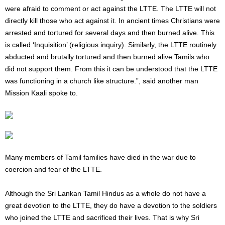
were afraid to comment or act against the LTTE. The LTTE will not
directly kill those who act against it. In ancient times Christians were
arrested and tortured for several days and then burned alive. This
is called ‘Inquisition’ (religious inquiry). Similarly, the LTTE routinely
abducted and brutally tortured and then burned alive Tamils ​​who
did not support them. From this it can be understood that the LTTE
was functioning in a church like structure.”, said another man
Mission Kaali spoke to.
Many members of Tamil families have died in the war due to
coercion and fear of the LTTE.
Although the Sri Lankan Tamil Hindus as a whole do not have a
great devotion to the LTTE, they do have a devotion to the soldiers
who joined the LTTE and sacrificed their lives. That is why Sri