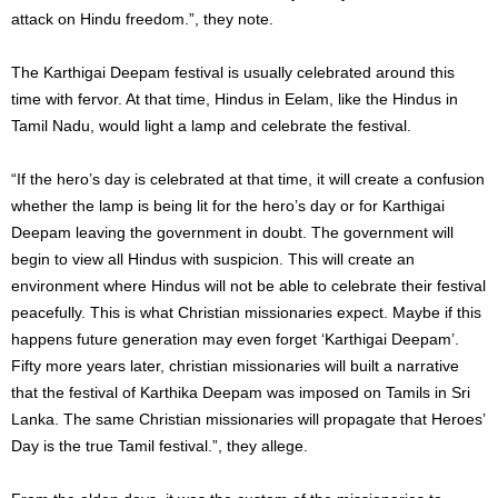
attack on Hindu freedom.”, they note.
The Karthigai Deepam festival is usually celebrated around this
time with fervor. At that time, Hindus in Eelam, like the Hindus in
Tamil Nadu, would light a lamp and celebrate the festival.
“If the hero’s day is celebrated at that time, it will create a confusion
whether the lamp is being lit for the hero’s day or for Karthigai
Deepam leaving the government in doubt. The government will
begin to view all Hindus with suspicion. This will create an
environment where Hindus will not be able to celebrate their festival
peacefully. This is what Christian missionaries expect. Maybe if this
happens future generation may even forget ‘Karthigai Deepam’.
Fifty more years later, christian missionaries will built a narrative
that the festival of Karthika Deepam was imposed on Tamils ​​in Sri
Lanka. The same Christian missionaries will propagate that Heroes’
Day is the true Tamil festival.”, they allege.