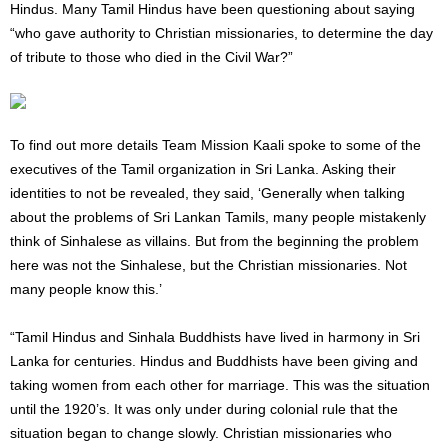
Hindus. Many Tamil Hindus have been questioning about saying
“who gave authority to Christian missionaries, to determine the day
of tribute to those who died in the Civil War?”
To find out more details Team Mission Kaali spoke to some of the
executives of the Tamil organization in Sri Lanka. Asking their
identities to not be revealed, they said, ‘Generally when talking
about the problems of Sri Lankan Tamils, many people mistakenly
think of Sinhalese as villains. But from the beginning the problem
here was not the Sinhalese, but the Christian missionaries. Not
many people know this.’
“Tamil Hindus ​​and Sinhala Buddhists have lived in harmony in Sri
Lanka for centuries. Hindus and Buddhists have been giving and
taking women from each other for marriage. This was the situation
until the 1920’s. It was only under during colonial rule that the
situation began to change slowly. Christian missionaries who