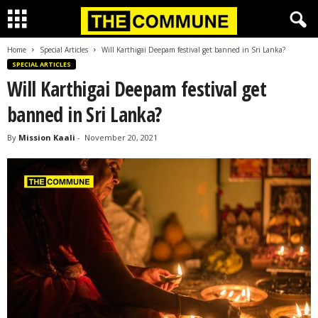
Home
Special Articles
Will Karthigai Deepam festival get banned in Sri Lanka?
SPECIAL ARTICLES
Will Karthigai Deepam festival get
banned in Sri Lanka?
By
Mission Kaali
-
November 20, 2021