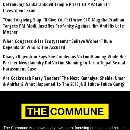
Defrauding Sankarankovil Temple Priest Of ₹92 Lakh In
Investment Scam
“One Forgiving Slap I’ll Give You”: iThrive CEO Mugdha Pradhan
Targets PM Modi, Justifies Profanity Against Him And His Late
Mother
When Congress & Its Ecosystem’s “Believe Women” Rule
Depends On Who Is The Accused
Dhanya Rajendran Says She Condemns Victim-Blaming While Her
Partner Newslaundry Did Victim Shaming In Tarun Tejpal Sexual
Harassment Case
Are Cockroach Party ‘Leaders’ The Next Kanhaiya, Shehla, Umar
& Anirban? What Happened To The 2016 JNU Tukde-Tukde Gang?
The Commune is a news and views portal focusing on social and political