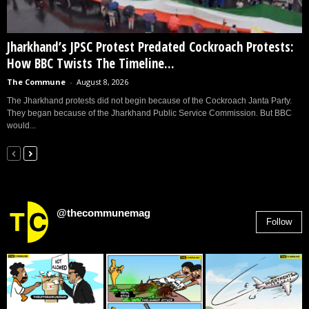
Jharkhand’s JPSC Protest Predated Cockroach Protests:
How BBC Twists The Timeline...
The Commune
-
August 8, 2026
The Jharkhand protests did not begin because of the Cockroach Janta Party.
They began because of the Jharkhand Public Service Commission. But BBC
would...
@thecommunemag
Follow
2,955
Followers