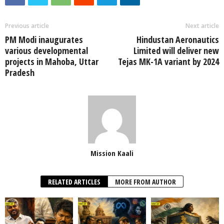
Previous article
Next article
PM Modi inaugurates
Hindustan Aeronautics
various developmental
Limited will deliver new
projects in Mahoba, Uttar
Tejas MK-1A variant by 2024
Pradesh
Mission Kaali
RELATED ARTICLES
MORE FROM AUTHOR