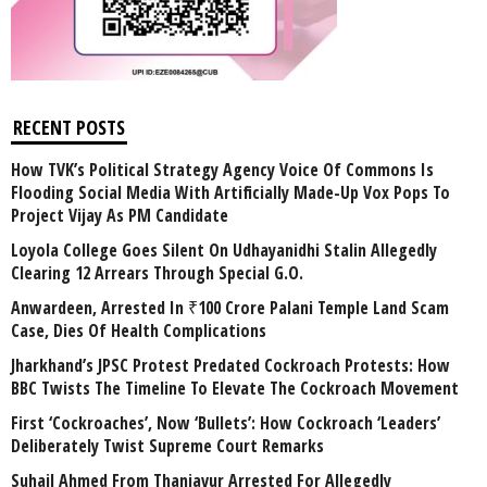
RECENT POSTS
How TVK’s Political Strategy Agency Voice Of Commons Is
Flooding Social Media With Artificially Made-Up Vox Pops To
Project Vijay As PM Candidate
Loyola College Goes Silent On Udhayanidhi Stalin Allegedly
Clearing 12 Arrears Through Special G.O.
Anwardeen, Arrested In ₹100 Crore Palani Temple Land Scam
Case, Dies Of Health Complications
Jharkhand’s JPSC Protest Predated Cockroach Protests: How
BBC Twists The Timeline To Elevate The Cockroach Movement
First ‘Cockroaches’, Now ‘Bullets’: How Cockroach ‘Leaders’
Deliberately Twist Supreme Court Remarks
Suhail Ahmed From Thanjavur Arrested For Allegedly