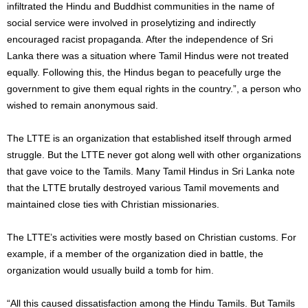
infiltrated the Hindu and Buddhist communities in the name of
social service were involved in proselytizing and indirectly
encouraged racist propaganda. After the independence of Sri
Lanka there was a situation where Tamil Hindus were not treated
equally. Following this, the Hindus began to peacefully urge the
government to give them equal rights in the country.”, a person who
wished to remain anonymous said.
The LTTE is an organization that established itself through armed
struggle. But the LTTE never got along well with other organizations
that gave voice to the Tamils. Many Tamil Hindus in Sri Lanka note
that the LTTE brutally destroyed various Tamil movements and
maintained close ties with Christian missionaries.
The LTTE’s activities were mostly based on Christian customs. For
example, if a member of the organization died in battle, the
organization would usually build a tomb for him.
“All this caused dissatisfaction among the Hindu Tamils. But Tamils ​​