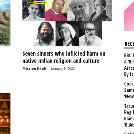
REC
Seven sinners who inflicted harm on
BBC 
native Indian religion and culture
A ‘BJ
Arre
Mission Kaali
-
January 9, 2022
By I
Cock
Same
‘New
Taru
Rag 
Blam
‘Bub