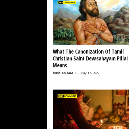
What The Canonization Of Tamil
Christian Saint Devasahayam Pillai
Means
Mission Kaali
-
May 17, 2022