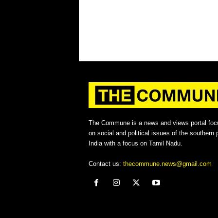
The Commune is a news and views portal foc
on social and political issues of the southern p
India with a focus on Tamil Nadu.
Contact us:
thecommune.news@gmail.com