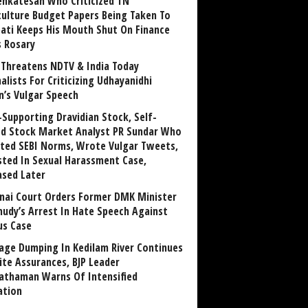
enkatesan Who Criticized TN
culture Budget Papers Being Taken To
pati Keeps His Mouth Shut On Finance
s Rosary
Threatens NDTV & India Today
alists For Criticizing Udhayanidhi
n’s Vulgar Speech
Supporting Dravidian Stock, Self-
ed Stock Market Analyst PR Sundar Who
ated SEBI Norms, Wrote Vulgar Tweets,
sted In Sexual Harassment Case,
ased Later
nai Court Orders Former DMK Minister
udy’s Arrest In Hate Speech Against
us Case
age Dumping In Kedilam River Continues
ite Assurances, BJP Leader
athaman Warns Of Intensified
ation