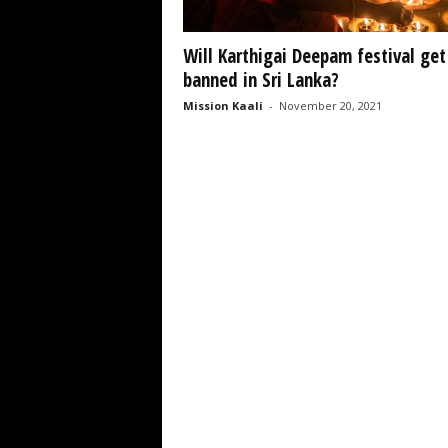
Will Karthigai Deepam festival get
banned in Sri Lanka?
Mission Kaali
-
November 20, 2021