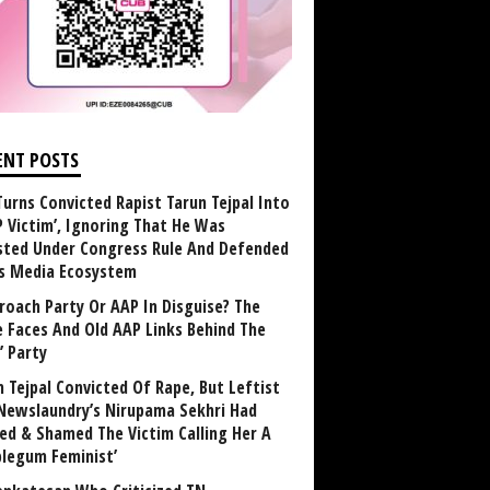
ENT POSTS
Turns Convicted Rapist Tarun Tejpal Into
P Victim’, Ignoring That He Was
sted Under Congress Rule And Defended
ts Media Ecosystem
roach Party Or AAP In Disguise? The
 Faces And Old AAP Links Behind The
’ Party
n Tejpal Convicted Of Rape, But Leftist
Newslaundry’s Nirupama Sekhri Had
ed & Shamed The Victim Calling Her A
blegum Feminist’