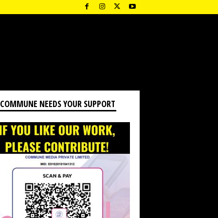
 COMMUNE NEEDS YOUR SUPPORT