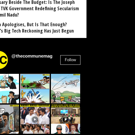
sary Beside The Budget: Is The Joseph
y TVK Government Redefining Secularism
amil Nadu?
 Apologises, But Is That Enough?
a’s Big Tech Reckoning Has Just Begun
@thecommunemag
Follow
2,955
Followers