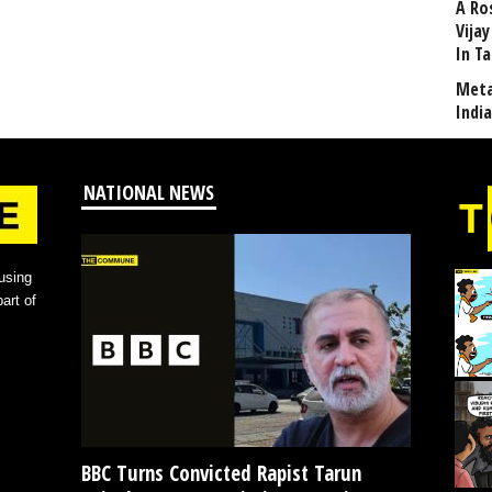
A Ro
Vija
In T
Meta
Indi
NATIONAL NEWS
using
art of
BBC Turns Convicted Rapist Tarun