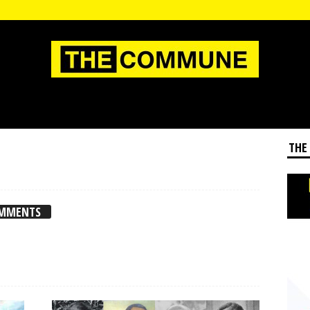
THE
OMMENTS