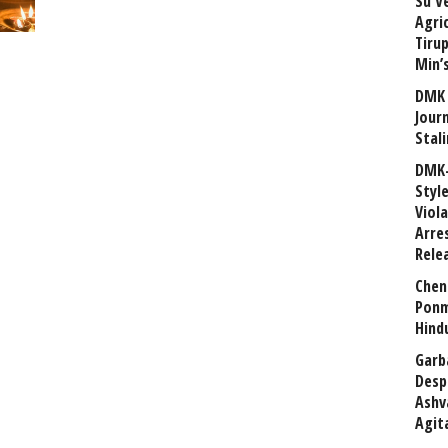
Su V
Agri
Tiru
Min’
DMK 
Journ
Stali
DMK-
Styl
Viol
Arre
Rele
Chen
Ponm
Hind
Garb
Desp
Ashv
Agit