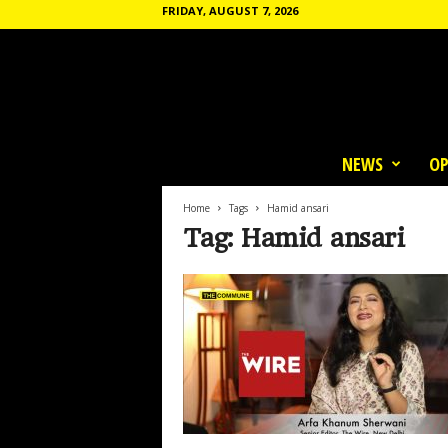
FRIDAY, AUGUST 7, 2026
T
h
NEWS
OP
e
C
o
Home
Tags
Hamid ansari
m
Tag: Hamid ansari
m
u
n
e