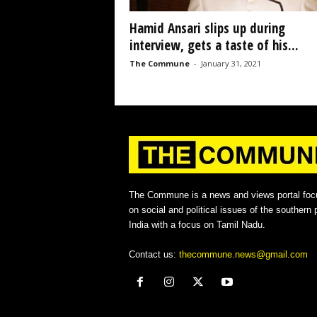
Hamid Ansari slips up during
interview, gets a taste of his...
The Commune
-
January 31, 2021
The Commune is a news and views portal foc
on social and political issues of the southern p
India with a focus on Tamil Nadu.
Contact us:
thecommune.news@gmail.com