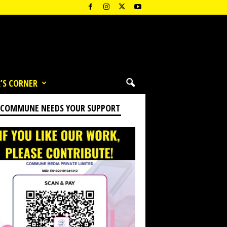
’S CORNER
 COMMUNE NEEDS YOUR SUPPORT