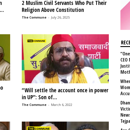
m
2 Muslim Civil Servants Who Put Their
..
Religion Above Constitution
The Commune
-
July 26, 2025
REC
“One 
CEO 
Justi
Mot
When
ho
Wome
“Will settle the account once in power
Accu
in UP”: Son of...
Dhan
The Commune
-
March 6, 2022
Vict
News
Tejp