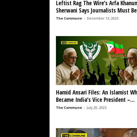
Leftist Rag The Wire’s Arfa Khanu
Sherwani Says Journalists Must Be.
The Commune
-
December 13, 2025
Hamid Ansari Files: An Islamist W
Became India’s Vice President –...
The Commune
-
July 20, 2025