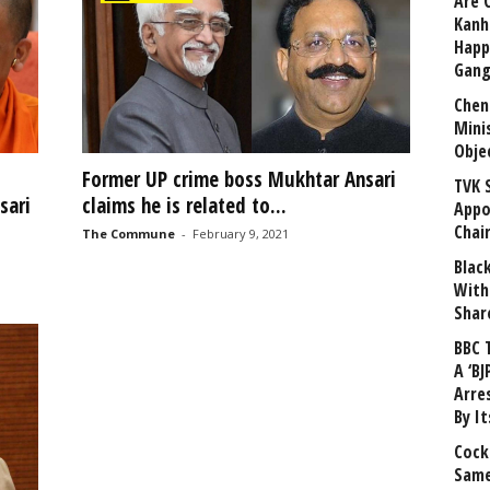
Are 
Kanh
Happ
Gang
Chen
Mini
Obje
Former UP crime boss Mukhtar Ansari
TVK 
sari
claims he is related to...
Appo
Chai
The Commune
-
February 9, 2021
Blac
With
Shar
BBC 
A ‘BJ
Arre
By I
Cock
Same