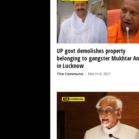
UP govt demolishes property
belonging to gangster Mukhtar An
in Lucknow
The Commune
-
March 8, 2021