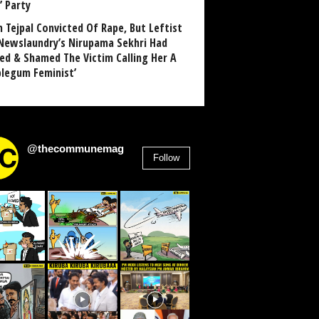
’ Party
n Tejpal Convicted Of Rape, But Leftist
Newslaundry’s Nirupama Sekhri Had
ed & Shamed The Victim Calling Her A
blegum Feminist’
@thecommunemag
Follow
2,955
Followers