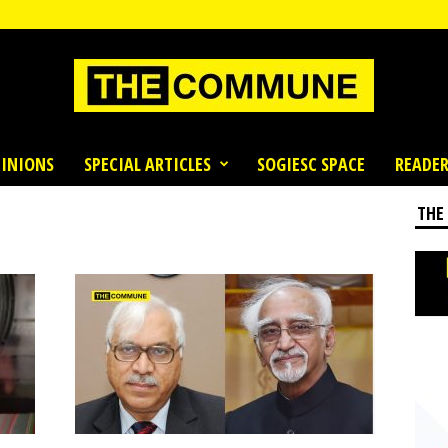
INIONS
SPECIAL ARTICLES
SOGIESC SPACE
READER
THE