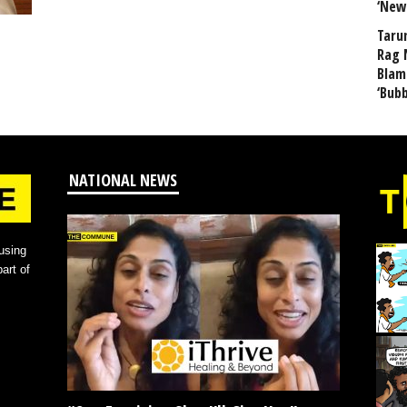
‘New
Taru
Rag 
Blam
‘Bub
NATIONAL NEWS
using
art of