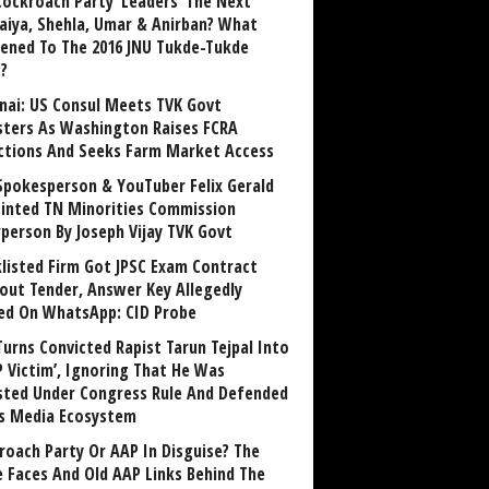
Cockroach Party ‘Leaders’ The Next
aiya, Shehla, Umar & Anirban? What
ened To The 2016 JNU Tukde-Tukde
?
nai: US Consul Meets TVK Govt
sters As Washington Raises FCRA
ctions And Seeks Farm Market Access
Spokesperson & YouTuber Felix Gerald
inted TN Minorities Commission
rperson By Joseph Vijay TVK Govt
klisted Firm Got JPSC Exam Contract
out Tender, Answer Key Allegedly
ed On WhatsApp: CID Probe
Turns Convicted Rapist Tarun Tejpal Into
P Victim’, Ignoring That He Was
sted Under Congress Rule And Defended
ts Media Ecosystem
roach Party Or AAP In Disguise? The
 Faces And Old AAP Links Behind The