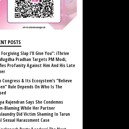
ENT POSTS
Forgiving Slap I’ll Give You”: iThrive
Mugdha Pradhan Targets PM Modi,
fies Profanity Against Him And His Late
her
 Congress & Its Ecosystem’s “Believe
n” Rule Depends On Who Is The
sed
ya Rajendran Says She Condemns
im-Blaming While Her Partner
laundry Did Victim Shaming In Tarun
al Sexual Harassment Case