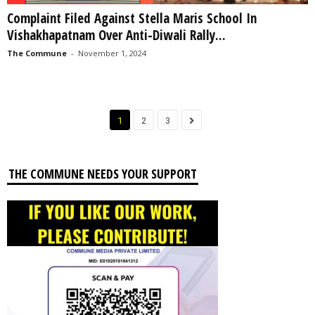
Complaint Filed Against Stella Maris School In
Vishakhapatnam Over Anti-Diwali Rally...
The Commune
-
November 1, 2024
1
2
3
THE COMMUNE NEEDS YOUR SUPPORT