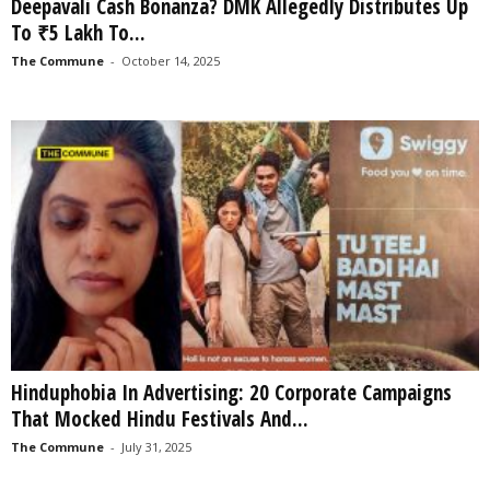
Deepavali Cash Bonanza? DMK Allegedly Distributes Up
To ₹5 Lakh To...
The Commune
-
October 14, 2025
Hinduphobia In Advertising: 20 Corporate Campaigns
That Mocked Hindu Festivals And...
The Commune
-
July 31, 2025