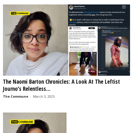
The Naomi Barton Chronicles: A Look At The Leftist
Journo’s Relentless...
The Commune
-
March 3, 2025