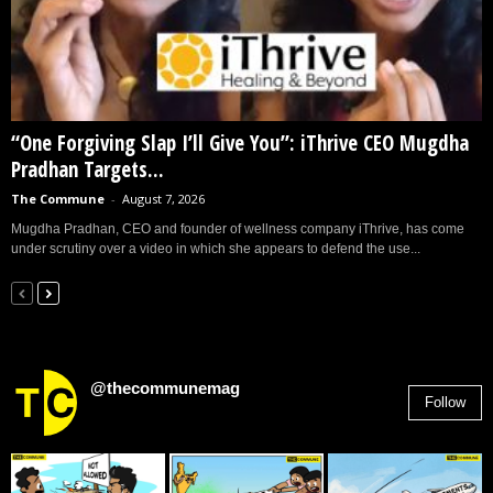
“One Forgiving Slap I’ll Give You”: iThrive CEO Mugdha
Pradhan Targets...
The Commune
-
August 7, 2026
Mugdha Pradhan, CEO and founder of wellness company iThrive, has come
under scrutiny over a video in which she appears to defend the use...
@thecommunemag
Follow
2,955
Followers