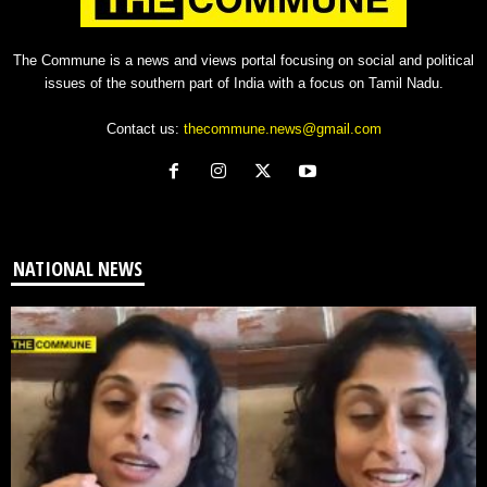
The Commune is a news and views portal focusing on social and political
issues of the southern part of India with a focus on Tamil Nadu.
Contact us:
thecommune.news@gmail.com
NATIONAL NEWS