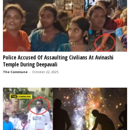
Police Accused Of Assaulting Civilians At Avinashi
Temple During Deepavali
The Commune
-
October 22, 2025