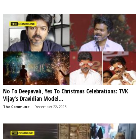
No To Deepavali, Yes To Christmas Celebrations: TVK
Vijay’s Dravidian Model...
The Commune
-
December 22, 2025