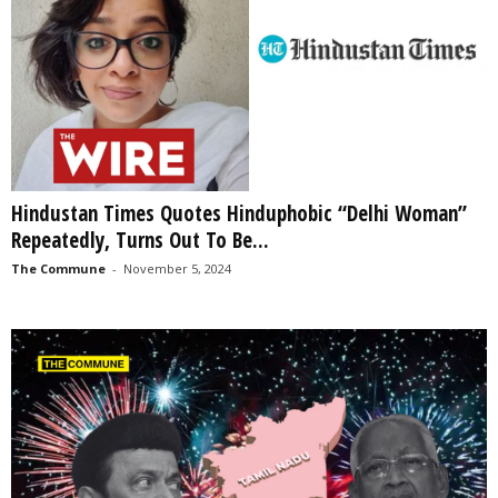
Hindustan Times Quotes Hinduphobic “Delhi Woman”
Repeatedly, Turns Out To Be...
The Commune
-
November 5, 2024