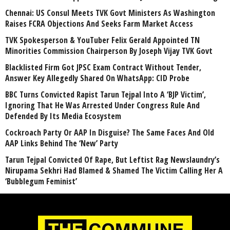
Chennai: US Consul Meets TVK Govt Ministers As Washington
Raises FCRA Objections And Seeks Farm Market Access
TVK Spokesperson & YouTuber Felix Gerald Appointed TN
Minorities Commission Chairperson By Joseph Vijay TVK Govt
Blacklisted Firm Got JPSC Exam Contract Without Tender,
Answer Key Allegedly Shared On WhatsApp: CID Probe
BBC Turns Convicted Rapist Tarun Tejpal Into A ‘BJP Victim’,
Ignoring That He Was Arrested Under Congress Rule And
Defended By Its Media Ecosystem
Cockroach Party Or AAP In Disguise? The Same Faces And Old
AAP Links Behind The ‘New’ Party
Tarun Tejpal Convicted Of Rape, But Leftist Rag Newslaundry’s
Nirupama Sekhri Had Blamed & Shamed The Victim Calling Her A
‘Bubblegum Feminist’