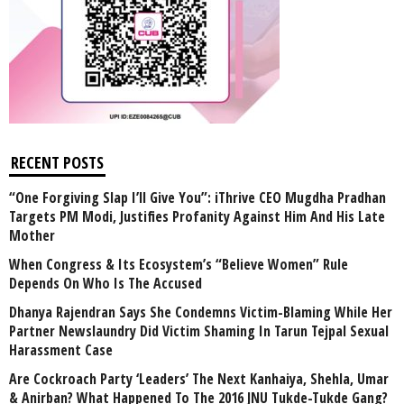
RECENT POSTS
“One Forgiving Slap I’ll Give You”: iThrive CEO Mugdha Pradhan
Targets PM Modi, Justifies Profanity Against Him And His Late
Mother
When Congress & Its Ecosystem’s “Believe Women” Rule
Depends On Who Is The Accused
Dhanya Rajendran Says She Condemns Victim-Blaming While Her
Partner Newslaundry Did Victim Shaming In Tarun Tejpal Sexual
Harassment Case
Are Cockroach Party ‘Leaders’ The Next Kanhaiya, Shehla, Umar
& Anirban? What Happened To The 2016 JNU Tukde-Tukde Gang?