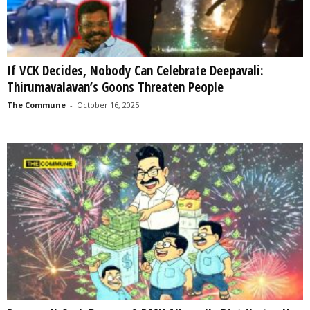
If VCK Decides, Nobody Can Celebrate Deepavali:
Thirumavalavan’s Goons Threaten People
The Commune
-
October 16, 2025