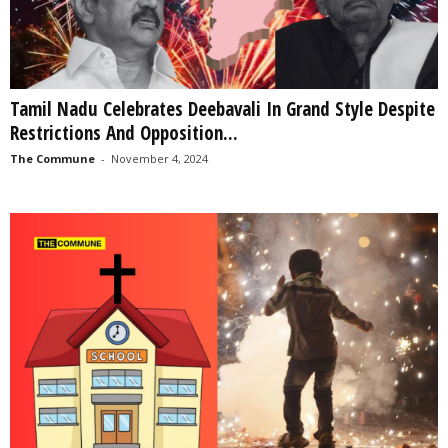
Tamil Nadu Celebrates Deebavali In Grand Style Despite
Restrictions And Opposition...
The Commune
-
November 4, 2024