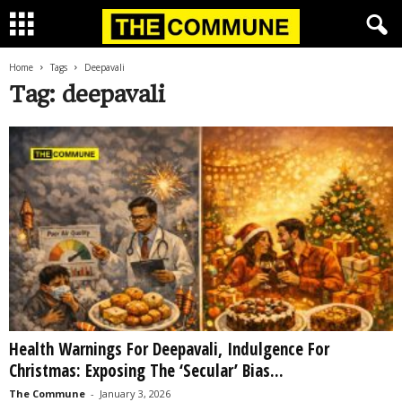
Home
Tags
Deepavali
Tag: deepavali
Health Warnings For Deepavali, Indulgence For
Christmas: Exposing The ‘Secular’ Bias...
The Commune
-
January 3, 2026