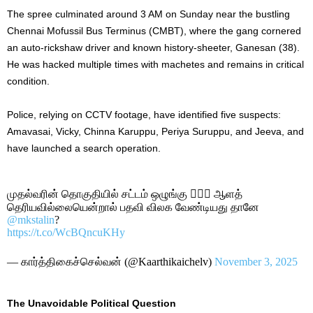
The spree culminated around 3 AM on Sunday near the bustling
Chennai Mofussil Bus Terminus (CMBT), where the gang cornered
an auto-rickshaw driver and known history-sheeter, Ganesan (38).
He was hacked multiple times with machetes and remains in critical
condition.
Police, relying on CCTV footage, have identified five suspects:
Amavasai, Vicky, Chinna Karuppu, Periya Suruppu, and Jeeva, and
have launched a search operation.
முதல்வரின் தொகுதியில் சட்டம் ஒழுங்கு 🙎🏾‍♂️ ஆளத்
தெ‌ரியவில்லையென்றால் பதவி விலக வேண்டியது தானே
@mkstalin
?
https://t.co/WcBQncuKHy
— கார்த்திகைச்செல்வன் (@Kaarthikaichelv)
November 3, 2025
The Unavoidable Political Question