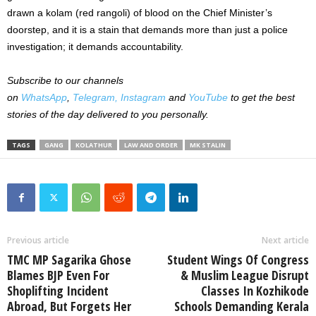
drawn a kolam (red rangoli) of blood on the Chief Minister’s
doorstep, and it is a stain that demands more than just a police
investigation; it demands accountability.
Subscribe to our channels
on
WhatsApp
,
Telegram,
Instagram
and
YouTube
to get the best
stories of the day delivered to you personally.
TAGS
GANG
KOLATHUR
LAW AND ORDER
MK STALIN
Previous article
Next article
TMC MP Sagarika Ghose
Student Wings Of Congress
Blames BJP Even For
& Muslim League Disrupt
Shoplifting Incident
Classes In Kozhikode
Abroad, But Forgets Her
Schools Demanding Kerala