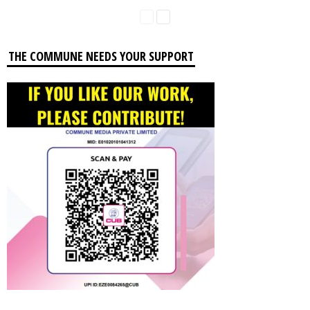
THE COMMUNE NEEDS YOUR SUPPORT