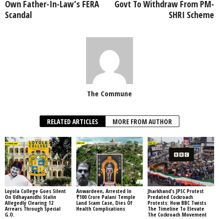
Own Father-In-Law’s FERA
Govt To Withdraw From PM-
Scandal
SHRI Scheme
The Commune
RELATED ARTICLES
MORE FROM AUTHOR
Loyola College Goes Silent
Anwardeen, Arrested In
Jharkhand’s JPSC Protest
On Udhayanidhi Stalin
₹100 Crore Palani Temple
Predated Cockroach
Allegedly Clearing 12
Land Scam Case, Dies Of
Protests: How BBC Twists
Arrears Through Special
Health Complications
The Timeline To Elevate
G.O.
The Cockroach Movement