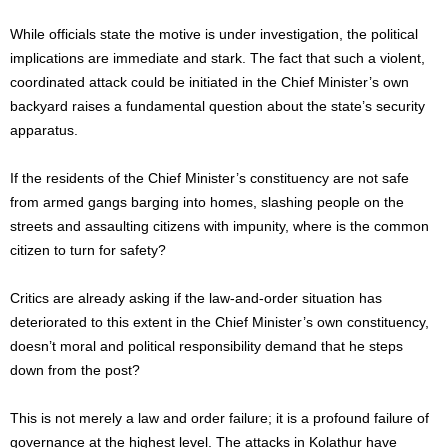
While officials state the motive is under investigation, the political
implications are immediate and stark. The fact that such a violent,
coordinated attack could be initiated in the Chief Minister’s own
backyard raises a fundamental question about the state’s security
apparatus.
If the residents of the Chief Minister’s constituency are not safe
from armed gangs barging into homes, slashing people on the
streets and assaulting citizens with impunity, where is the common
citizen to turn for safety?
Critics are already asking if the law-and-order situation has
deteriorated to this extent in the Chief Minister’s own constituency,
doesn’t moral and political responsibility demand that he steps
down from the post?
This is not merely a law and order failure; it is a profound failure of
governance at the highest level. The attacks in Kolathur have