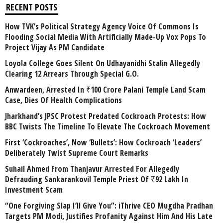
RECENT POSTS
How TVK’s Political Strategy Agency Voice Of Commons Is
Flooding Social Media With Artificially Made-Up Vox Pops To
Project Vijay As PM Candidate
Loyola College Goes Silent On Udhayanidhi Stalin Allegedly
Clearing 12 Arrears Through Special G.O.
Anwardeen, Arrested In ₹100 Crore Palani Temple Land Scam
Case, Dies Of Health Complications
Jharkhand’s JPSC Protest Predated Cockroach Protests: How
BBC Twists The Timeline To Elevate The Cockroach Movement
First ‘Cockroaches’, Now ‘Bullets’: How Cockroach ‘Leaders’
Deliberately Twist Supreme Court Remarks
Suhail Ahmed From Thanjavur Arrested For Allegedly
Defrauding Sankarankovil Temple Priest Of ₹92 Lakh In
Investment Scam
“One Forgiving Slap I’ll Give You”: iThrive CEO Mugdha Pradhan
Targets PM Modi, Justifies Profanity Against Him And His Late