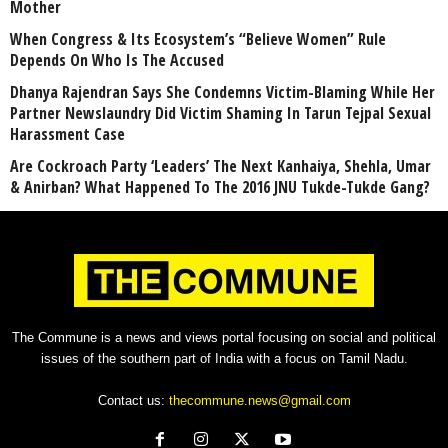
Mother
When Congress & Its Ecosystem’s “Believe Women” Rule
Depends On Who Is The Accused
Dhanya Rajendran Says She Condemns Victim-Blaming While Her
Partner Newslaundry Did Victim Shaming In Tarun Tejpal Sexual
Harassment Case
Are Cockroach Party ‘Leaders’ The Next Kanhaiya, Shehla, Umar
& Anirban? What Happened To The 2016 JNU Tukde-Tukde Gang?
The Commune is a news and views portal focusing on social and political
issues of the southern part of India with a focus on Tamil Nadu.
Contact us:
thecommune.news@gmail.com