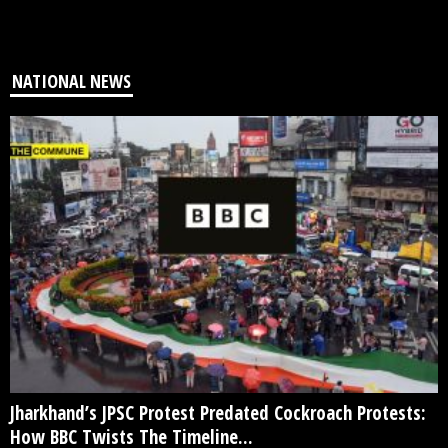
NATIONAL NEWS
Jharkhand’s JPSC Protest Predated Cockroach Protests:
How BBC Twists The Timeline...