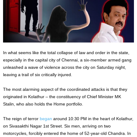
In what seems like the total collapse of law and order in the state,
especially in the capital city of Chennai, a six-member armed gang
unleashed a wave of violence across the city on Saturday night,
leaving a trail of six critically injured.
The most alarming aspect of the coordinated attacks is that they
originated in Kolathur – the constituency of Chief Minister MK
Stalin, who also holds the Home portfolio.
The reign of terror
began
around 10:30 PM in the heart of Kolathur,
on Sivasakthi Nagar 1st Street. Six men, arriving on two
motorcycles, forcibly entered the home of 52-year-old Chandra. In