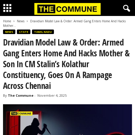
Home
News
Dravidian Model Law & Order: Armed Gang Enters Home And Hacks
Mother...
NEWS
STATE
TAMIL NADU
Dravidian Model Law & Order: Armed
Gang Enters Home And Hacks Mother &
Son In CM Stalin’s Kolathur
Constituency, Goes On A Rampage
Across Chennai
By
The Commune
-
November 4, 2025