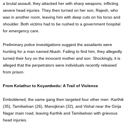
a brutal assault, they attacked her with sharp weapons, inflicting
severe head injuries. They then turned on her son, Rajesh, who
was in another room, leaving him with deep cuts on his torso and
shoulder. Both victims had to be rushed to a government hospital
for emergency care.
Preliminary police investigations suggest the assailants were
hunting for a man named Akash. Failing to find him, they allegedly
turned their fury on the innocent mother and son. Shockingly, it is
alleged that the perpetrators were individuals recently released
from prison.
From Kolathur to Koyambedu: A Trail of Violence
Emboldened, the same gang then targeted four other men -Karthik
(35), Tamilselvan (26), Manojkiran (32), and Vishal near the Girija
Nagar main road, leaving Karthik and Tamilselvan with grievous
head injuries.