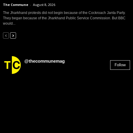
The Commune
-
August 8, 2026
The Jharkhand protests did not begin because of the Cockroach Janta Party.
They began because of the Jharkhand Public Service Commission. But BBC
would...
@thecommunemag
Follow
2,955
Followers