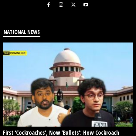
NATIONAL NEWS
First ‘Cockroaches’, Now ‘Bullets’: How Cockroach