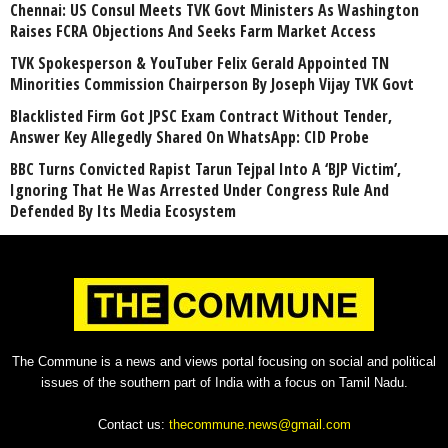
Chennai: US Consul Meets TVK Govt Ministers As Washington
Raises FCRA Objections And Seeks Farm Market Access
TVK Spokesperson & YouTuber Felix Gerald Appointed TN
Minorities Commission Chairperson By Joseph Vijay TVK Govt
Blacklisted Firm Got JPSC Exam Contract Without Tender,
Answer Key Allegedly Shared On WhatsApp: CID Probe
BBC Turns Convicted Rapist Tarun Tejpal Into A ‘BJP Victim’,
Ignoring That He Was Arrested Under Congress Rule And
Defended By Its Media Ecosystem
The Commune is a news and views portal focusing on social and political
issues of the southern part of India with a focus on Tamil Nadu.
Contact us:
thecommune.news@gmail.com