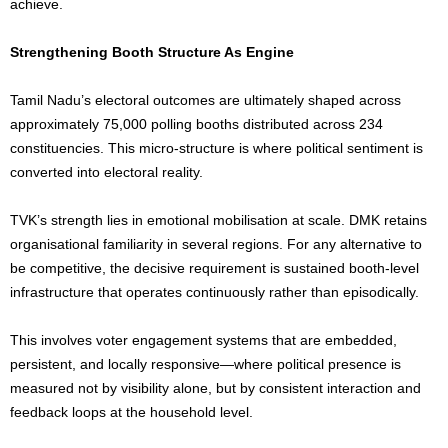
achieve.
Strengthening Booth Structure As Engine
Tamil Nadu’s electoral outcomes are ultimately shaped across
approximately 75,000 polling booths distributed across 234
constituencies. This micro-structure is where political sentiment is
converted into electoral reality.
TVK’s strength lies in emotional mobilisation at scale. DMK retains
organisational familiarity in several regions. For any alternative to
be competitive, the decisive requirement is sustained booth-level
infrastructure that operates continuously rather than episodically.
This involves voter engagement systems that are embedded,
persistent, and locally responsive—where political presence is
measured not by visibility alone, but by consistent interaction and
feedback loops at the household level.