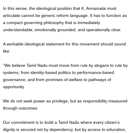
In this sense, the ideological position that K. Annamalai must
articulate cannot be generic reform language. It has to function as
a compact governing philosophy that is immediately
understandable, emotionally grounded, and operationally clear.
A workable ideological statement for this movement should sound
like:
“We believe Tamil Nadu must move from rule by slogans to rule by
systems; from identity-based politics to performance-based
governance; and from promises of welfare to pathways of
opportunity.
We do not seek power as privilege, but as responsibility measured
through outcomes.
Our commitment is to build a Tamil Nadu where every citizen’s
dignity is secured not by dependency, but by access to education,