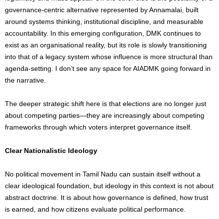
governance-centric alternative represented by Annamalai, built
around systems thinking, institutional discipline, and measurable
accountability. In this emerging configuration, DMK continues to
exist as an organisational reality, but its role is slowly transitioning
into that of a legacy system whose influence is more structural than
agenda-setting. I don’t see any space for AIADMK going forward in
the narrative.
The deeper strategic shift here is that elections are no longer just
about competing parties—they are increasingly about competing
frameworks through which voters interpret governance itself.
Clear Nationalistic Ideology
No political movement in Tamil Nadu can sustain itself without a
clear ideological foundation, but ideology in this context is not about
abstract doctrine. It is about how governance is defined, how trust
is earned, and how citizens evaluate political performance.