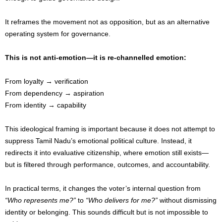
It reframes the movement not as opposition, but as an alternative
operating system for governance.
This is not anti-emotion—it is re-channelled emotion:
From loyalty → verification
From dependency → aspiration
From identity → capability
This ideological framing is important because it does not attempt to
suppress Tamil Nadu’s emotional political culture. Instead, it
redirects it into evaluative citizenship, where emotion still exists—
but is filtered through performance, outcomes, and accountability.
In practical terms, it changes the voter’s internal question from
“Who represents me?”
to
“Who delivers for me?”
without dismissing
identity or belonging. This sounds difficult but is not impossible to