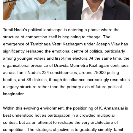
Tamil Nadu’s political landscape is entering a phase where the
structure of competition itself is beginning to change. The
emergence of Tamizhaga Vettri Kazhagam under Joseph Vijay has
significantly reshaped the emotional centre of politics, particularly
among younger voters and first-time electors. At the same time, the
organisational presence of Dravida Munnetra Kazhagam continues
across Tamil Nadu’s 234 constituencies, around 75000 polling
booths, and 38 districts, though its influence increasingly resembles
a legacy structure rather than the primary axis of future political
imagination.
Within this evolving environment, the positioning of K. Annamalai is
best understood not as participation in a crowded multipolar
contest, but as an attempt to reshape the very architecture of
competition. The strategic objective is to gradually simplify Tamil