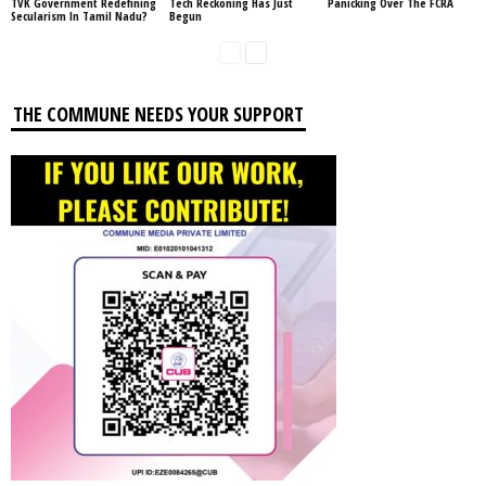
TVK Government Redefining
Tech Reckoning Has Just
Panicking Over The FCRA
Secularism In Tamil Nadu?
Begun
THE COMMUNE NEEDS YOUR SUPPORT