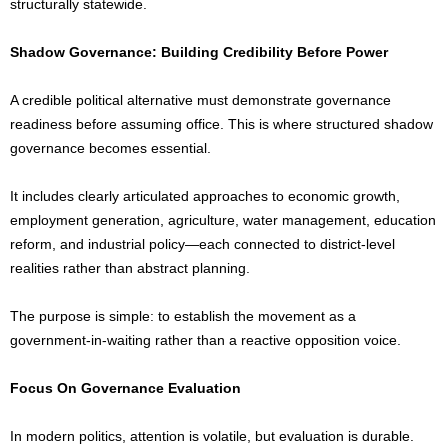
structurally statewide.
Shadow Governance: Building Credibility Before Power
A credible political alternative must demonstrate governance
readiness before assuming office. This is where structured shadow
governance becomes essential.
It includes clearly articulated approaches to economic growth,
employment generation, agriculture, water management, education
reform, and industrial policy—each connected to district-level
realities rather than abstract planning.
The purpose is simple: to establish the movement as a
government-in-waiting rather than a reactive opposition voice.
Focus On Governance Evaluation
In modern politics, attention is volatile, but evaluation is durable.