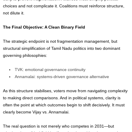
choices and not complicate it. Coalitions must reinforce structure,
not dilute it.
The Final Objective: A Clean Binary Field
The strategic endpoint is not fragmentation management, but
structural simplification of Tamil Nadu politics into two dominant
governing philosophies:
TVK: emotional governance continuity
Annamalai: systems-driven governance alternative
As this structure stabilises, voters move from navigating complexity
to making direct comparisons. And in political systems, clarity is
often the point at which outcomes begin to shift decisively. It must
clearly become Vijay vs. Annamalai.
The real question is not merely who competes in 2031—but