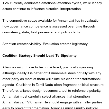
TVK currently dominates emotional attention cycles, while legacy
actors continue to influence historical interpretation.
The competitive space available for Annamalai lies in evaluation—
how governance competence is assessed over time through
consistency, data, field presence, and policy clarity.
Attention creates visibility. Evaluation creates legitimacy.
Coalition Strategy Should Lead To Bipolarity
Alliances might have to be considered, practically speaking
although ideally it is better off if Annamalai does not ally with any
other party as most of them will dilute his clean transformational
agenda. Coalitions in Tamil Nadu often fragment political structure.
Therefore, alliance design becomes a tool to reinforce bipolarity.
Annamalai must carefully select alliances that strengthen
Annamalai vs. TVK frame. He should engage with smaller parties
early to prevent fragmentation. Alliances must simplify political