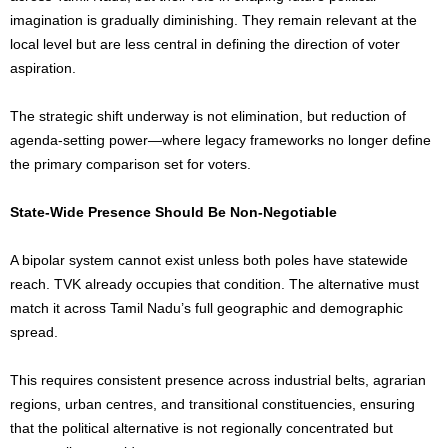
imagination is gradually diminishing. They remain relevant at the
local level but are less central in defining the direction of voter
aspiration.
The strategic shift underway is not elimination, but reduction of
agenda-setting power—where legacy frameworks no longer define
the primary comparison set for voters.
State-Wide Presence Should Be Non-Negotiable
A bipolar system cannot exist unless both poles have statewide
reach. TVK already occupies that condition. The alternative must
match it across Tamil Nadu’s full geographic and demographic
spread.
This requires consistent presence across industrial belts, agrarian
regions, urban centres, and transitional constituencies, ensuring
that the political alternative is not regionally concentrated but