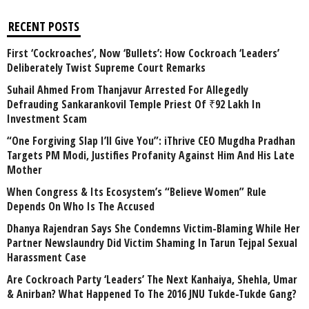
RECENT POSTS
First ‘Cockroaches’, Now ‘Bullets’: How Cockroach ‘Leaders’
Deliberately Twist Supreme Court Remarks
Suhail Ahmed From Thanjavur Arrested For Allegedly
Defrauding Sankarankovil Temple Priest Of ₹92 Lakh In
Investment Scam
“One Forgiving Slap I’ll Give You”: iThrive CEO Mugdha Pradhan
Targets PM Modi, Justifies Profanity Against Him And His Late
Mother
When Congress & Its Ecosystem’s “Believe Women” Rule
Depends On Who Is The Accused
Dhanya Rajendran Says She Condemns Victim-Blaming While Her
Partner Newslaundry Did Victim Shaming In Tarun Tejpal Sexual
Harassment Case
Are Cockroach Party ‘Leaders’ The Next Kanhaiya, Shehla, Umar
& Anirban? What Happened To The 2016 JNU Tukde-Tukde Gang?