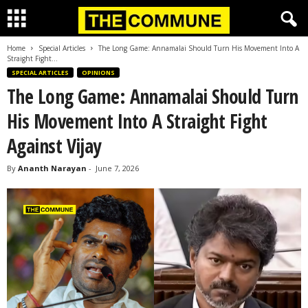
Home
Special Articles
The Long Game: Annamalai Should Turn His Movement Into A
Straight Fight...
SPECIAL ARTICLES
OPINIONS
The Long Game: Annamalai Should Turn
His Movement Into A Straight Fight
Against Vijay
By
Ananth Narayan
-
June 7, 2026