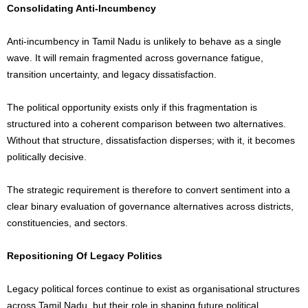
Consolidating Anti-Incumbency
Anti-incumbency in Tamil Nadu is unlikely to behave as a single
wave. It will remain fragmented across governance fatigue,
transition uncertainty, and legacy dissatisfaction.
The political opportunity exists only if this fragmentation is
structured into a coherent comparison between two alternatives.
Without that structure, dissatisfaction disperses; with it, it becomes
politically decisive.
The strategic requirement is therefore to convert sentiment into a
clear binary evaluation of governance alternatives across districts,
constituencies, and sectors.
Repositioning Of Legacy Politics
Legacy political forces continue to exist as organisational structures
across Tamil Nadu, but their role in shaping future political