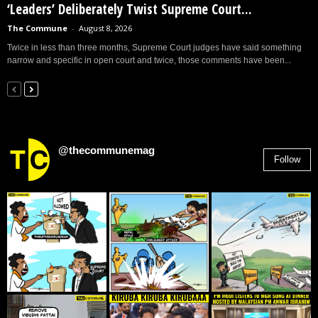
‘Leaders’ Deliberately Twist Supreme Court...
The Commune
-
August 8, 2026
Twice in less than three months, Supreme Court judges have said something
narrow and specific in open court and twice, those comments have been...
@thecommunemag
Follow
2,955
Followers