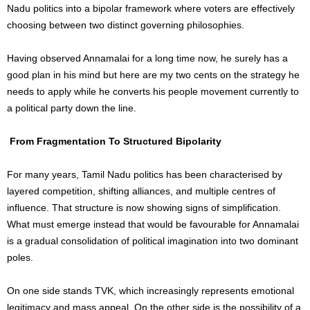
Nadu politics into a bipolar framework where voters are effectively
choosing between two distinct governing philosophies.
Having observed Annamalai for a long time now, he surely has a
good plan in his mind but here are my two cents on the strategy he
needs to apply while he converts his people movement currently to
a political party down the line.
From Fragmentation To Structured Bipolarity
For many years, Tamil Nadu politics has been characterised by
layered competition, shifting alliances, and multiple centres of
influence. That structure is now showing signs of simplification.
What must emerge instead that would be favourable for Annamalai
is a gradual consolidation of political imagination into two dominant
poles.
On one side stands TVK, which increasingly represents emotional
legitimacy and mass appeal. On the other side is the possibility of a