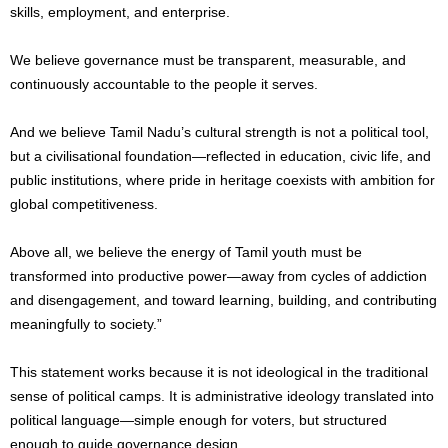
skills, employment, and enterprise.
We believe governance must be transparent, measurable, and
continuously accountable to the people it serves.
And we believe Tamil Nadu’s cultural strength is not a political tool,
but a civilisational foundation—reflected in education, civic life, and
public institutions, where pride in heritage coexists with ambition for
global competitiveness.
Above all, we believe the energy of Tamil youth must be
transformed into productive power—away from cycles of addiction
and disengagement, and toward learning, building, and contributing
meaningfully to society.”
This statement works because it is not ideological in the traditional
sense of political camps. It is administrative ideology translated into
political language—simple enough for voters, but structured
enough to guide governance design.