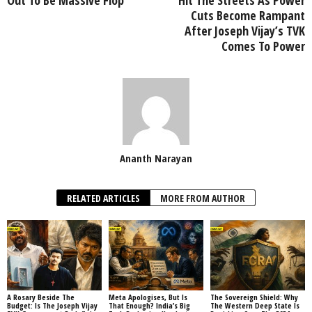
Cuts Become Rampant
After Joseph Vijay’s TVK
Comes To Power
Ananth Narayan
RELATED ARTICLES
MORE FROM AUTHOR
A Rosary Beside The
Meta Apologises, But Is
The Sovereign Shield: Why
Budget: Is The Joseph Vijay
That Enough? India’s Big
The Western Deep State Is