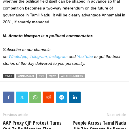
whether the political field itself can be shaped in advance so that
competition becomes a two-way referendum on the future of
governance in Tamil Nadu. It will be clearly advantage Annamalai in
2031, if smartly managed.
M. Ananth Narayan is a political commentator.
Subscribe to our channels
on
WhatsApp
,
Telegram,
Instagram
and
YouTube
to get the best
stories of the day delivered to you personally.
TAGS
ANNAMALAI
TVK
VIJAY
WE THE LEADERS
Previous article
Next article
AAP Proxy CJP Protest Turns
People Across Tamil Nadu
Out To Be Massive Flop
Hit The Streets As Power