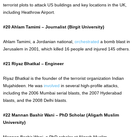
terrorist plots to attack US buildings and key locations in the UK,
including Heathrow Airport.
#20 Ahlam Tamimi – Journalist (Birgit University)
Ahlam Tamimi, a Jordanian national,
orchestrated
a bomb blast in
Jerusalem in 2001, which killed 16 people and injured 145 others.
#21 Riyaz Bhatkal – Engineer
Riyaz Bhatkal is the founder of the terrorist organization Indian
Mujahideen. He was
involved
in several high-profile attacks,
including the 2006 Mumbai serial blasts, the 2007 Hyderabad
blasts, and the 2008 Delhi blasts.
#22 Mannan Bashir Wani – PhD Scholar (Aligarh Muslim
University)
Mannan Bashir Wani, a PhD scholar at Aligarh Muslim