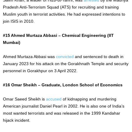
Pradesh Anti-Terrorism Squad (ATS) for recruiting and training
Muslim youth in terrorist activities. He had expressed intentions to
join ISIS in 2010.
#15 Ahmed Murtaza Abbasi – Chemical Engineering (IIT
Mumbai)
Ahmed Murtaza Abbasi was
convicted
and sentenced to death in
January 2023 for his attack on the Gorakhnath Temple and security
personnel in Gorakhpur on
3 April
2022.
#16 Omar Sheikh – Graduate, London School of Economics
Omar Saeed Sheikh is
accused
of kidnapping and murdering
American journalist Daniel Pearl in 2002. He is also one of India’s
most wanted terrorists and
was released
in the 1999 Kandahar
hijack incident.