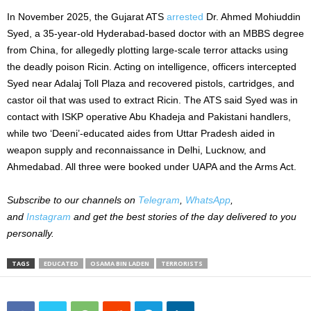
In November 2025, the Gujarat ATS
arrested
Dr. Ahmed Mohiuddin
Syed, a 35-year-old Hyderabad-based doctor with an MBBS degree
from China, for allegedly plotting large-scale terror attacks using
the deadly poison Ricin. Acting on intelligence, officers intercepted
Syed near Adalaj Toll Plaza and recovered pistols, cartridges, and
castor oil that was used to extract Ricin. The ATS said Syed was in
contact with ISKP operative Abu Khadeja and Pakistani handlers,
while two ‘Deeni’-educated aides from Uttar Pradesh aided in
weapon supply and reconnaissance in Delhi, Lucknow, and
Ahmedabad. All three were booked under UAPA and the Arms Act.
Subscribe to our channels on
Telegram
,
WhatsApp
,
and
Instagram
and get the best stories of the day delivered to you
personally.
TAGS
EDUCATED
OSAMA BIN LADEN
TERRORISTS