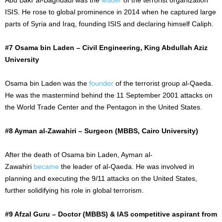
ISIS. He rose to global prominence in 2014 when he captured large
parts of Syria and Iraq, founding ISIS and declaring himself Caliph.
#7 Osama bin Laden – Civil Engineering, King Abdullah Aziz
University
Osama bin Laden was the
founder
of the terrorist group al-Qaeda.
He was the mastermind behind the
11 September
2001 attacks on
the World Trade Center and the Pentagon in the United States.
#8 Ayman al-Zawahiri – Surgeon (MBBS, Cairo University)
After the death of Osama bin Laden, Ayman al-
Zawahiri
became
the leader of al-Qaeda. He was involved in
planning and executing the 9/11 attacks on the United States,
further solidifying his role in global terrorism.
#9 Afzal Guru – Doctor (MBBS) & IAS competitive aspirant from