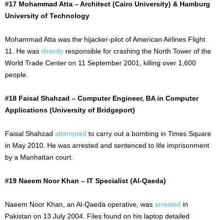
#17 Mohammad Atta – Architect (Cairo University) & Hamburg
University of Technology
Mohammad Atta was the
hijacker-pilot
of American Airlines Flight
11. He was
directly
responsible for crashing the North Tower of the
World Trade Center on
11 September
2001, killing over 1,600
people.
#18 Faisal Shahzad – Computer Engineer, BA in Computer
Applications (University of Bridgeport)
Faisal Shahzad
attempted
to carry out a bombing in Times Square
in May 2010. He was arrested and sentenced to life imprisonment
by a Manhattan court.
#19 Naeem Noor Khan – IT Specialist (Al-Qaeda)
Naeem Noor Khan, an Al-Qaeda operative, was
arrested
in
Pakistan on
13 July
2004. Files found on his laptop detailed