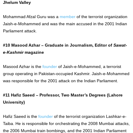
Jhelum Valley
Mohammad Afzal Guru was a
member
of the terrorist organization
Jaish-e-Mohammed and was the main accused in the 2001 Indian
Parliament attack.
#10 Masood Azhar – Graduate in Journalism, Editor of
Sawat-
e-Kashmir
magazine
Masood Azhar is the
founder
of Jaish-e-Mohammed, a terrorist
group operating in Pakistan-occupied Kashmir. Jaish-e-Mohammed
was responsible for the 2001 attack on the Indian Parliament.
#11 Hafiz Saeed – Professor, Two Master’s Degrees (Lahore
University)
Hafiz Saeed is the
founder
of the terrorist organization Lashkar-e-
Taiba. He is responsible for orchestrating the 2008 Mumbai attacks,
the 2006 Mumbai train bombings, and the 2001 Indian Parliament