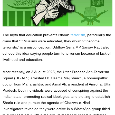
The myth that education prevents Islamic
terrorism
, particularly the
claim that “If Muslims
were educated
, they wouldn’t become
terrorists,” is a misconception. Uddhav Sena MP Sanjay Raut also
echoed this idea saying people turn to terrorism because of lack of
livelihood and education.
Most recently, on 3 August 2025, the Uttar Pradesh Anti-Terrorism
Squad (UP-ATS) arrested Dr. Osama Maj Sheikh, a homeopathic
doctor from Maharashtra, and Ajmal Ali, a resident of Amroha, Uttar
Pradesh. Both individuals were accused of conspiring against the
Indian state, promoting radical ideologies, and plotting to establish
Sharia rule and pursue the agenda of Ghazwa-e-Hind.
Investigators revealed they were active in a WhatsApp group titled
“Revival of Islam,” with a majority of members based in Pakistan.