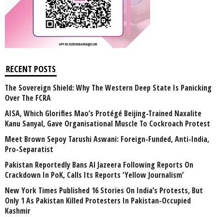
RECENT POSTS
The Sovereign Shield: Why The Western Deep State Is Panicking
Over The FCRA
AISA, Which Glorifies Mao’s Protégé Beijing-Trained Naxalite
Kanu Sanyal, Gave Organisational Muscle To Cockroach Protest
Meet Brown Sepoy Tarushi Aswani: Foreign-Funded, Anti-India,
Pro-Separatist
Pakistan Reportedly Bans Al Jazeera Following Reports On
Crackdown In PoK, Calls Its Reports ‘Yellow Journalism’
New York Times Published 16 Stories On India’s Protests, But
Only 1 As Pakistan Killed Protesters In Pakistan-Occupied
Kashmir