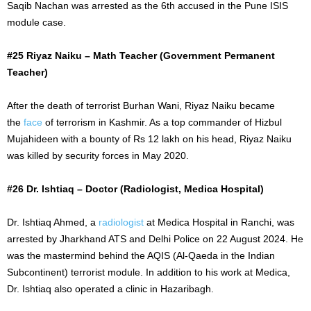
Saqib Nachan was arrested as the 6th accused in the Pune ISIS
module case.
#25 Riyaz Naiku – Math Teacher (Government Permanent
Teacher)
After the death of terrorist Burhan Wani, Riyaz Naiku became
the
face
of terrorism in Kashmir. As a top commander of Hizbul
Mujahideen with a bounty of Rs 12 lakh on his head, Riyaz Naiku
was killed by security forces in May 2020.
#26 Dr. Ishtiaq – Doctor (Radiologist, Medica Hospital)
Dr. Ishtiaq Ahmed, a
radiologist
at Medica Hospital in Ranchi, was
arrested by Jharkhand ATS and Delhi Police on
22 August
2024. He
was the mastermind behind the AQIS (Al-Qaeda in the Indian
Subcontinent) terrorist module. In addition to his work at Medica,
Dr. Ishtiaq also operated a clinic in Hazaribagh.