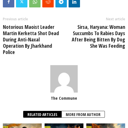
Previous article
Next article
Notorious Maoist Leader
Sirsa, Haryana: Woman
Martin Kerketta Shot Dead
Succumbs To Rabies Days
During Anti-Naxal
After Being Bitten By Dog
Operation By Jharkhand
She Was Feeding
Police
The Commune
RELATED ARTICLES
MORE FROM AUTHOR