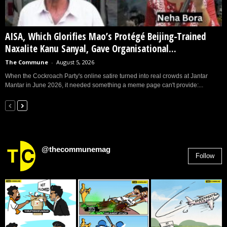
AISA, Which Glorifies Mao’s Protégé Beijing-Trained
Naxalite Kanu Sanyal, Gave Organisational...
The Commune
-
August 5, 2026
When the Cockroach Party's online satire turned into real crowds at Jantar
Mantar in June 2026, it needed something a meme page can't provide:...
@thecommunemag
Follow
2,955
Followers