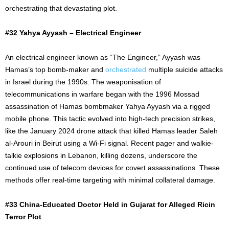
orchestrating that devastating plot.
#32 Yahya Ayyash – Electrical Engineer
An electrical engineer known as “The Engineer,” Ayyash was
Hamas’s top bomb-maker and
orchestrated
multiple suicide attacks
in Israel during the 1990s. The weaponisation of
telecommunications in warfare began with the 1996 Mossad
assassination of Hamas bombmaker Yahya Ayyash via a rigged
mobile phone. This tactic evolved into high-tech precision strikes,
like the January 2024 drone attack that killed Hamas leader Saleh
al-Arouri in Beirut using a Wi-Fi signal. Recent pager and walkie-
talkie explosions in Lebanon, killing dozens, underscore the
continued use of telecom devices for covert assassinations. These
methods offer real-time targeting with minimal collateral damage.
#33 China-Educated Doctor Held in Gujarat for Alleged Ricin
Terror Plot