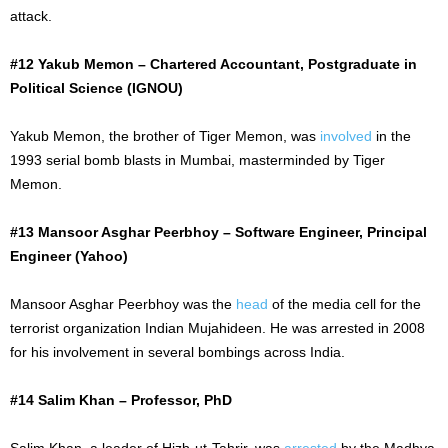
attack.
#12 Yakub Memon – Chartered Accountant, Postgraduate in
Political Science (IGNOU)
Yakub Memon, the brother of Tiger Memon, was
involved
in the
1993 serial bomb blasts in Mumbai, masterminded by Tiger
Memon.
#13 Mansoor Asghar Peerbhoy – Software Engineer, Principal
Engineer (Yahoo)
Mansoor Asghar Peerbhoy was the
head
of the media cell for the
terrorist organization Indian Mujahideen. He
was arrested
in 2008
for his involvement in several bombings across India.
#14 Salim Khan – Professor, PhD
Salim Khan, a leader of Hizb-ut-Tahrir, was
arrested
by the Madhya