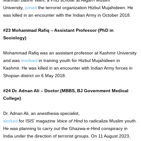
University,
joined
the terrorist organization Hizbul Mujahideen. He
was killed in an encounter with the Indian Army in October 2018.
#23 Mohammad Rafiq – Assistant Professor (PhD in
Sociology)
Mohammad Rafiq was an assistant professor at Kashmir University
and was
involved
in training youth for Hizbul Mujahideen in
Kashmir. He was killed in an encounter with Indian Army forces in
Shopian district on
6 May
2018.
#24 Dr. Adnan Ali – Doctor (MBBS, BJ Government Medical
College)
Dr. Adnan Ali, an anesthesia specialist,
worked
for
ISIS’
magazine
Voice of Hind
to radicalize Muslim youth.
He was planning to carry out the Ghazwa-e-Hind conspiracy in
India under the direction of terrorist groups. On
11 August
2023,