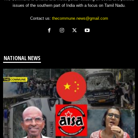
issues of the southern part of India with a focus on Tamil Nadu.
Contact us:
thecommune.news@gmail.com
NATIONAL NEWS