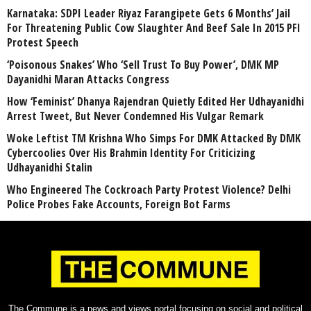
Karnataka: SDPI Leader Riyaz Farangipete Gets 6 Months’ Jail
For Threatening Public Cow Slaughter And Beef Sale In 2015 PFI
Protest Speech
‘Poisonous Snakes’ Who ‘Sell Trust To Buy Power’, DMK MP
Dayanidhi Maran Attacks Congress
How ‘Feminist’ Dhanya Rajendran Quietly Edited Her Udhayanidhi
Arrest Tweet, But Never Condemned His Vulgar Remark
Woke Leftist TM Krishna Who Simps For DMK Attacked By DMK
Cybercoolies Over His Brahmin Identity For Criticizing
Udhayanidhi Stalin
Who Engineered The Cockroach Party Protest Violence? Delhi
Police Probes Fake Accounts, Foreign Bot Farms
The Commune is a news and views portal focusing on social and political