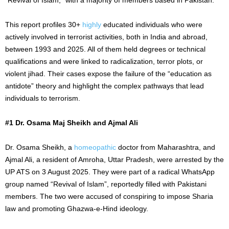
This report profiles 30+
highly
educated individuals who were
actively involved in terrorist activities, both in India and abroad,
between 1993 and 2025. All of them held degrees or technical
qualifications and were linked to radicalization, terror plots, or
violent jihad. Their cases expose the failure of the “education as
antidote” theory and highlight the complex pathways that lead
individuals to terrorism.
#1 Dr. Osama Maj Sheikh and Ajmal Ali
Dr. Osama Sheikh, a
homeopathic
doctor from Maharashtra, and
Ajmal Ali, a resident of Amroha, Uttar Pradesh, were arrested by the
UP ATS on 3 August 2025. They were part of a radical WhatsApp
group named “Revival of Islam”, reportedly filled with Pakistani
members. The two were accused of conspiring to impose Sharia
law and promoting Ghazwa-e-Hind ideology.