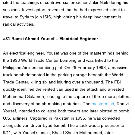
cited the teachings of controversial preacher Zakir Naik during his
sessions. Investigators revealed that he had expressed intent to
travel to Syria to join ISIS, highlighting his deep involvement in
radical activities.
#31 Ramzi Ahmed Yousef – Electrical Engineer
An electrical engineer, Yousef was one of the masterminds behind
the 1993 World Trade Center bombing and was linked to the
Philippine Airlines bombing plot. On 26 February 1993, a massive
truck bomb detonated in the parking garage beneath the World
Trade Center, killing six and injuring over a thousand. The FBI
quickly identified the rented van used in the attack and arrested
Mohammad Salameh, leading to the capture of three more plotters
and discovery of bomb-making materials. The
mastermind
, Ramzi
Yousef, intended to collapse both towers and later plotted to bomb
U.S. airliners. Captured in Pakistan in 1995, he was convicted
alongside van driver Eyad Ismoil. The attack was a precursor to
9/11, with Yousef’s uncle, Khalid Sheikh Mohammed, later