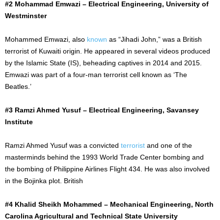
#2 Mohammad Emwazi – Electrical Engineering, University of
Westminster
Mohammed Emwazi, also
known
as “Jihadi John,” was a British
terrorist of Kuwaiti origin. He appeared in several videos produced
by the Islamic State (IS), beheading captives in 2014 and 2015.
Emwazi was part of a
four-man
terrorist cell known as ‘The
Beatles.’
#3 Ramzi Ahmed Yusuf – Electrical Engineering, Savansey
Institute
Ramzi Ahmed Yusuf was a convicted
terrorist
and one of the
masterminds behind the 1993 World Trade Center bombing and
the bombing of Philippine Airlines Flight 434. He was also involved
in the Bojinka plot. British
#4 Khalid Sheikh Mohammed – Mechanical Engineering, North
Carolina Agricultural and Technical State University