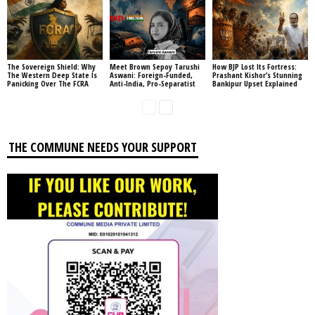
The Sovereign Shield: Why
Meet Brown Sepoy Tarushi
How BJP Lost Its Fortress:
The Western Deep State Is
Aswani: Foreign-Funded,
Prashant Kishor’s Stunning
Panicking Over The FCRA
Anti-India, Pro-Separatist
Bankipur Upset Explained
THE COMMUNE NEEDS YOUR SUPPORT