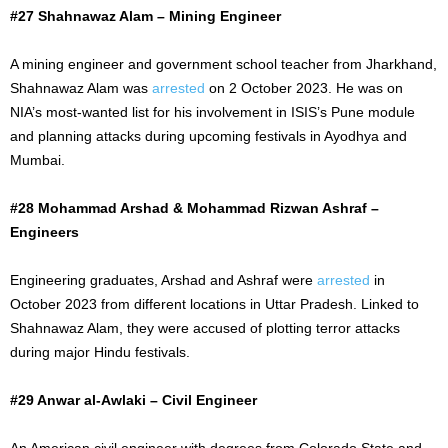
#27 Shahnawaz Alam – Mining Engineer
A mining engineer and government school teacher from Jharkhand,
Shahnawaz Alam was
arrested
on 2 October 2023. He was on
NIA’s most-wanted list for his involvement in ISIS’s Pune module
and planning attacks during upcoming festivals in Ayodhya and
Mumbai.
#28 Mohammad Arshad & Mohammad Rizwan Ashraf –
Engineers
Engineering graduates, Arshad and Ashraf were
arrested
in
October 2023 from different locations in Uttar Pradesh. Linked to
Shahnawaz Alam, they were accused of plotting terror attacks
during major Hindu festivals.
#29 Anwar al-Awlaki – Civil Engineer
An American civil engineer with degrees from Colorado State and