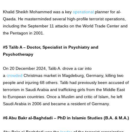
Khalid Sheikh Mohammed was a key
operational
planner for al-
Qaeda. He masterminded several high-profile terrorist operations,
including the
September 11
attacks on the World Trade Center and
the Pentagon in 2001.
#5 Talib A – Doctor, Specialist in Psychiatry and
Psychotherapy
On
20 December
2024, Talib A. drove a car into
a
crowded
Christmas market in Magdeburg, Germany, killing two
people and injuring 68 others. Talib had previously
been accused
of
terrorism in Saudi Arabia and trafficking girls from the Middle East
to European countries. Once a Muslim and critic of Islam, he left
Saudi Arabia in 2006 and became a resident of Germany.
#6 Abu Bakr al-Baghdadi – PhD in Islamic Studies (B.A. & M.A.)
Abu Bakr al-Baghdadi was the
leader
of the terrorist organization