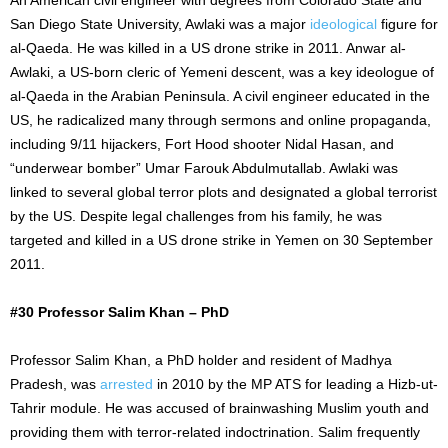
San Diego State University, Awlaki was a major
ideological
figure for
al-Qaeda. He was killed in a US drone strike in 2011. Anwar al-
Awlaki, a US-born cleric of Yemeni descent, was a key ideologue of
al-Qaeda in the Arabian Peninsula. A civil engineer educated in the
US, he radicalized many through sermons and online propaganda,
including 9/11 hijackers, Fort Hood shooter Nidal Hasan, and
“underwear bomber” Umar Farouk Abdulmutallab. Awlaki was
linked to several global terror plots and designated a global terrorist
by the US. Despite legal challenges from his family, he was
targeted and killed in a US drone strike in Yemen on 30 September
2011.
#30 Professor Salim Khan – PhD
Professor Salim Khan, a PhD holder and resident of Madhya
Pradesh, was
arrested
in 2010 by the MP ATS for leading a Hizb-ut-
Tahrir module. He was accused of brainwashing Muslim youth and
providing them with terror-related indoctrination. Salim frequently