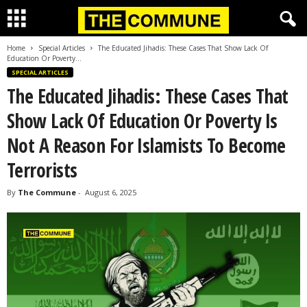
Home
Special Articles
The Educated Jihadis: These Cases That Show Lack Of
Education Or Poverty...
SPECIAL ARTICLES
The Educated Jihadis: These Cases That
Show Lack Of Education Or Poverty Is
Not A Reason For Islamists To Become
Terrorists
By
The Commune
-
August 6, 2025