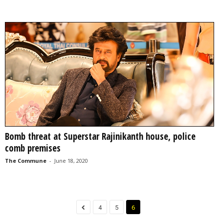
Bomb threat at Superstar Rajinikanth house, police
comb premises
The Commune
-
June 18, 2020
4
5
6