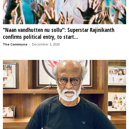
“Naan vandhutten nu sollu”: Superstar Rajinikanth
confirms political entry, to start...
The Commune
-
December 3, 2020