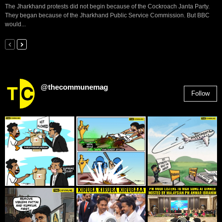
The Jharkhand protests did not begin because of the Cockroach Janta Party.
They began because of the Jharkhand Public Service Commission. But BBC
would...
@thecommunemag
Follow
2,955
Followers