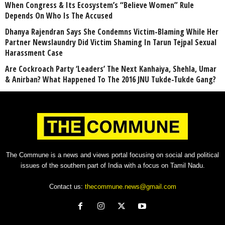
When Congress & Its Ecosystem’s “Believe Women” Rule
Depends On Who Is The Accused
Dhanya Rajendran Says She Condemns Victim-Blaming While Her
Partner Newslaundry Did Victim Shaming In Tarun Tejpal Sexual
Harassment Case
Are Cockroach Party ‘Leaders’ The Next Kanhaiya, Shehla, Umar
& Anirban? What Happened To The 2016 JNU Tukde-Tukde Gang?
The Commune is a news and views portal focusing on social and political
issues of the southern part of India with a focus on Tamil Nadu.
Contact us:
thecommune.news@gmail.com