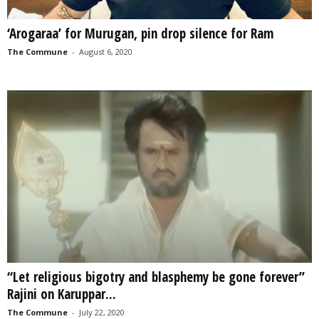
‘Arogaraa’ for Murugan, pin drop silence for Ram
The Commune
-
August 6, 2020
“Let religious bigotry and blasphemy be gone forever”
Rajini on Karuppar...
The Commune
-
July 22, 2020