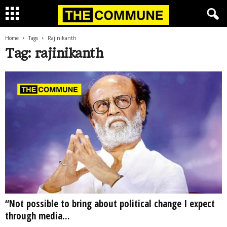
Home
Tags
Rajinikanth
Tag: rajinikanth
“Not possible to bring about political change I expect
through media...