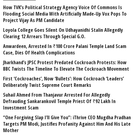
How TVK’s Political Strategy Agency Voice Of Commons Is
Flooding Social Media With Artificially Made-Up Vox Pops To
Project Vijay As PM Candidate
Loyola College Goes Silent On Udhayanidhi Stalin Allegedly
Clearing 12 Arrears Through Special G.O.
Anwardeen, Arrested In ₹100 Crore Palani Temple Land Scam
Case, Dies Of Health Complications
Jharkhand’s JPSC Protest Predated Cockroach Protests: How
BBC Twists The Timeline To Elevate The Cockroach Movement
First ‘Cockroaches’, Now ‘Bullets’: How Cockroach ‘Leaders’
Deliberately Twist Supreme Court Remarks
Suhail Ahmed From Thanjavur Arrested For Allegedly
Defrauding Sankarankovil Temple Priest Of ₹92 Lakh In
Investment Scam
“One Forgiving Slap I’ll Give You”: iThrive CEO Mugdha Pradhan
Targets PM Modi, Justifies Profanity Against Him And His Late
Mother