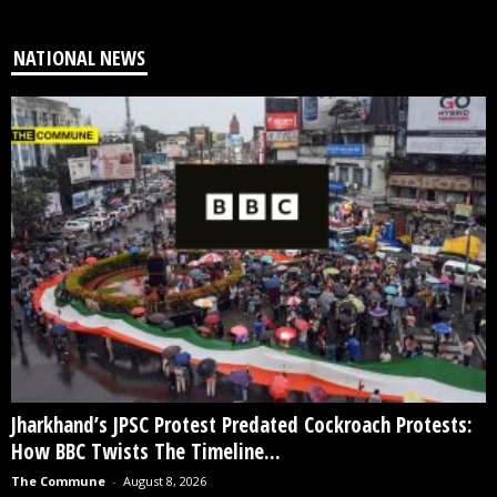
NATIONAL NEWS
Jharkhand’s JPSC Protest Predated Cockroach Protests:
How BBC Twists The Timeline...
The Commune
-
August 8, 2026