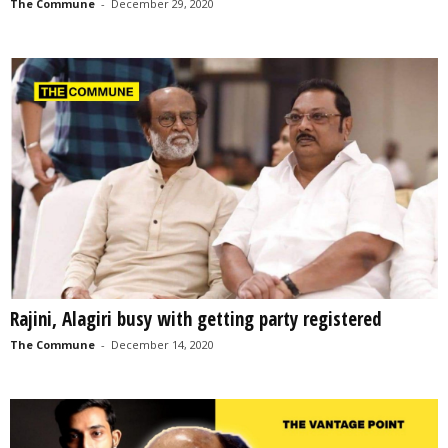
The Commune
-
December 29, 2020
Rajini, Alagiri busy with getting party registered
The Commune
-
December 14, 2020