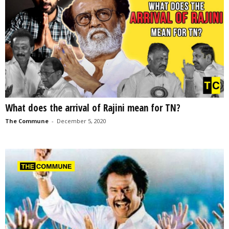
What does the arrival of Rajini mean for TN?
The Commune
-
December 5, 2020