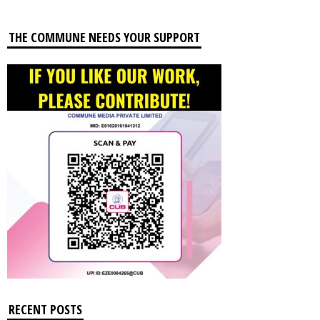
THE COMMUNE NEEDS YOUR SUPPORT
RECENT POSTS