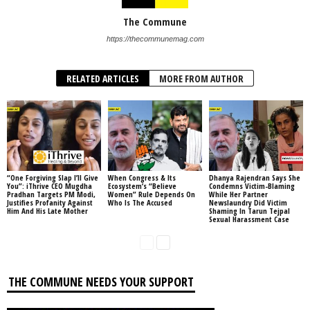
The Commune
https://thecommunemag.com
RELATED ARTICLES
MORE FROM AUTHOR
“One Forgiving Slap I’ll Give
When Congress & Its
Dhanya Rajendran Says She
You”: iThrive CEO Mugdha
Ecosystem’s “Believe
Condemns Victim-Blaming
Pradhan Targets PM Modi,
Women” Rule Depends On
While Her Partner
Justifies Profanity Against
Who Is The Accused
Newslaundry Did Victim
Him And His Late Mother
Shaming In Tarun Tejpal
Sexual Harassment Case
THE COMMUNE NEEDS YOUR SUPPORT