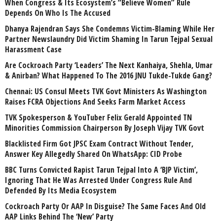
When Congress & Its Ecosystem’s “Believe Women” Rule
Depends On Who Is The Accused
Dhanya Rajendran Says She Condemns Victim-Blaming While Her
Partner Newslaundry Did Victim Shaming In Tarun Tejpal Sexual
Harassment Case
Are Cockroach Party ‘Leaders’ The Next Kanhaiya, Shehla, Umar
& Anirban? What Happened To The 2016 JNU Tukde-Tukde Gang?
Chennai: US Consul Meets TVK Govt Ministers As Washington
Raises FCRA Objections And Seeks Farm Market Access
TVK Spokesperson & YouTuber Felix Gerald Appointed TN
Minorities Commission Chairperson By Joseph Vijay TVK Govt
Blacklisted Firm Got JPSC Exam Contract Without Tender,
Answer Key Allegedly Shared On WhatsApp: CID Probe
BBC Turns Convicted Rapist Tarun Tejpal Into A ‘BJP Victim’,
Ignoring That He Was Arrested Under Congress Rule And
Defended By Its Media Ecosystem
Cockroach Party Or AAP In Disguise? The Same Faces And Old
AAP Links Behind The ‘New’ Party