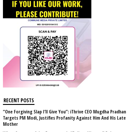
RECENT POSTS
“One Forgiving Slap I’ll Give You”: iThrive CEO Mugdha Pradhan
Targets PM Modi, Justifies Profanity Against Him And His Late
Mother