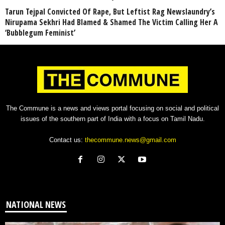
Tarun Tejpal Convicted Of Rape, But Leftist Rag Newslaundry’s
Nirupama Sekhri Had Blamed & Shamed The Victim Calling Her A
‘Bubblegum Feminist’
The Commune is a news and views portal focusing on social and political
issues of the southern part of India with a focus on Tamil Nadu.
Contact us:
thecommune.news@gmail.com
NATIONAL NEWS