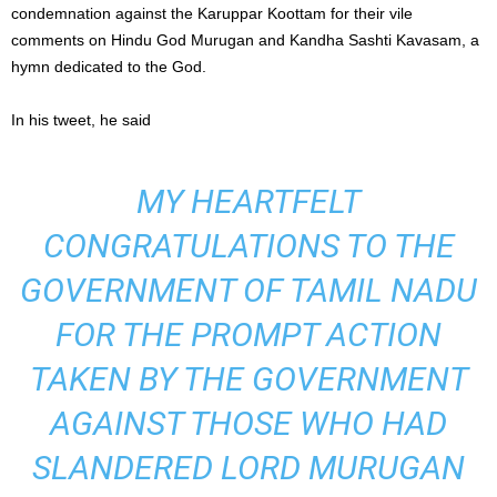
condemnation against the Karuppar Koottam for their vile
comments on Hindu God Murugan and Kandha Sashti Kavasam, a
hymn dedicated to the God.
In his tweet, he said
MY HEARTFELT
CONGRATULATIONS TO THE
GOVERNMENT OF TAMIL NADU
FOR THE PROMPT ACTION
TAKEN BY THE GOVERNMENT
AGAINST THOSE WHO HAD
SLANDERED LORD MURUGAN