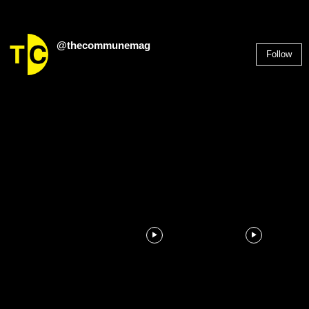
@thecommunemag
Follow
2,955
Followers