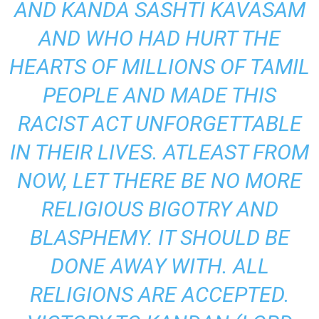
AND KANDA SASHTI KAVASAM
AND WHO HAD HURT THE
HEARTS OF MILLIONS OF TAMIL
PEOPLE AND MADE THIS
RACIST ACT UNFORGETTABLE
IN THEIR LIVES. ATLEAST FROM
NOW, LET THERE BE NO MORE
RELIGIOUS BIGOTRY AND
BLASPHEMY. IT SHOULD BE
DONE AWAY WITH. ALL
RELIGIONS ARE ACCEPTED.