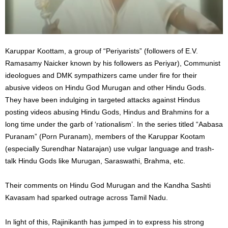
Karuppar Koottam, a group of “Periyarists” (followers of E.V.
Ramasamy Naicker known by his followers as Periyar), Communist
ideologues and DMK sympathizers came under fire for their
abusive videos on Hindu God Murugan and other Hindu Gods.
They have been indulging in targeted attacks against Hindus
posting videos abusing Hindu Gods, Hindus and Brahmins for a
long time under the garb of ‘rationalism’. In the series titled “Aabasa
Puranam” (Porn Puranam), members of the Karuppar Kootam
(especially Surendhar Natarajan) use vulgar language and trash-
talk Hindu Gods like Murugan, Saraswathi, Brahma, etc.
Their comments on Hindu God Murugan and the Kandha Sashti
Kavasam had sparked outrage across Tamil Nadu.
In light of this, Rajinikanth has jumped in to express his strong