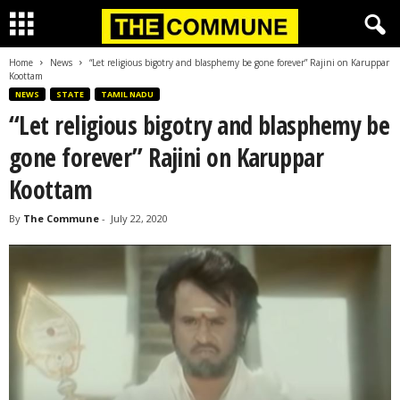
Home
News
“Let religious bigotry and blasphemy be gone forever” Rajini on Karuppar
Koottam
NEWS
STATE
TAMIL NADU
“Let religious bigotry and blasphemy be
gone forever” Rajini on Karuppar
Koottam
By
The Commune
-
July 22, 2020