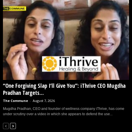
“One Forgiving Slap I’ll Give You”: iThrive CEO Mugdha
Pradhan Targets...
The Commune
-
August 7, 2026
Mugdha Pradhan, CEO and founder of wellness company iThrive, has come
under scrutiny over a video in which she appears to defend the use...