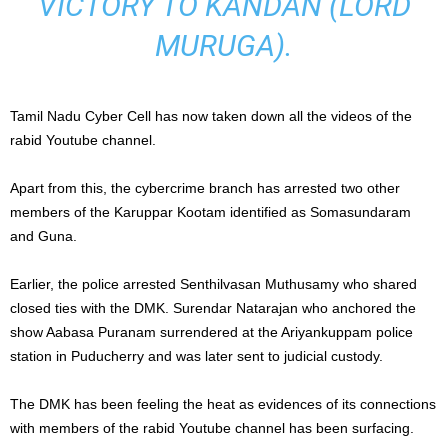
VICTORY TO KANDAN (LORD
MURUGA).
Tamil Nadu Cyber Cell has now taken down all the videos of the
rabid Youtube channel.
Apart from this, the cybercrime branch has arrested two other
members of the Karuppar Kootam identified as Somasundaram
and Guna.
Earlier, the police arrested Senthilvasan Muthusamy who shared
closed ties with the DMK. Surendar Natarajan who anchored the
show Aabasa Puranam surrendered at the Ariyankuppam police
station in Puducherry and was later sent to judicial custody.
The DMK has been feeling the heat as evidences of its connections
with members of the rabid Youtube channel has been surfacing.