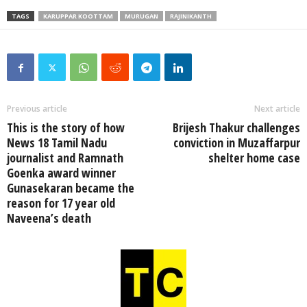
TAGS
KARUPPAR KOOTTAM
MURUGAN
RAJINIKANTH
Previous article
Next article
This is the story of how
Brijesh Thakur challenges
News 18 Tamil Nadu
conviction in Muzaffarpur
journalist and Ramnath
shelter home case
Goenka award winner
Gunasekaran became the
reason for 17 year old
Naveena’s death