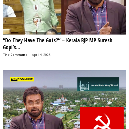
“Do They Have The Guts?” – Kerala BJP MP Suresh
Gopi’s...
The Commune
-
April 4, 2025