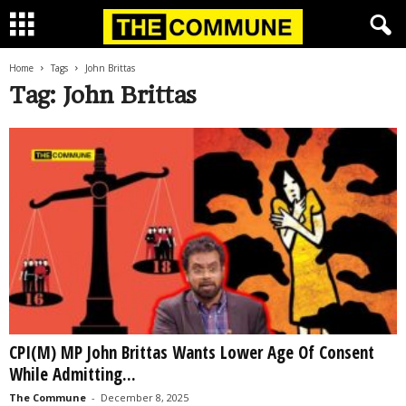
Home
Tags
John Brittas
Tag: John Brittas
CPI(M) MP John Brittas Wants Lower Age Of Consent
While Admitting...
The Commune
-
December 8, 2025