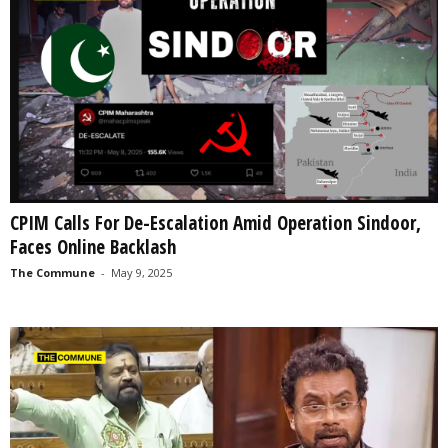
CPIM Calls For De-Escalation Amid Operation Sindoor,
Faces Online Backlash
The Commune
-
May 9, 2025