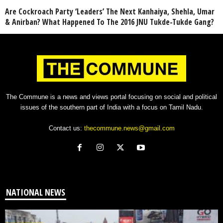
Are Cockroach Party ‘Leaders’ The Next Kanhaiya, Shehla, Umar
& Anirban? What Happened To The 2016 JNU Tukde-Tukde Gang?
The Commune is a news and views portal focusing on social and political
issues of the southern part of India with a focus on Tamil Nadu.
Contact us:
thecommune.news@gmail.com
NATIONAL NEWS