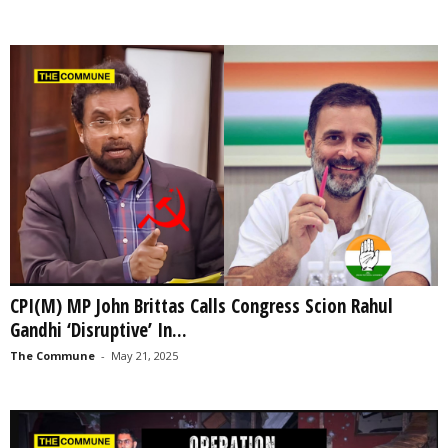
CPI(M) MP John Brittas Calls Congress Scion Rahul
Gandhi ‘Disruptive’ In...
The Commune
-
May 21, 2025