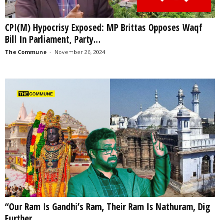
CPI(M) Hypocrisy Exposed: MP Brittas Opposes Waqf
Bill In Parliament, Party...
The Commune
-
November 26, 2024
“Our Ram Is Gandhi’s Ram, Their Ram Is Nathuram, Dig
Further...