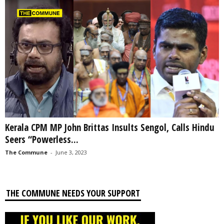
Kerala CPM MP John Brittas Insults Sengol, Calls Hindu
Seers “Powerless...
The Commune
-
June 3, 2023
THE COMMUNE NEEDS YOUR SUPPORT