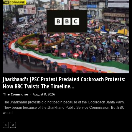
Jharkhand’s JPSC Protest Predated Cockroach Protests:
How BBC Twists The Timeline...
The Commune
-
August 8, 2026
The Jharkhand protests did not begin because of the Cockroach Janta Party.
They began because of the Jharkhand Public Service Commission. But BBC
would...