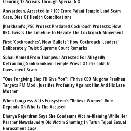
Clearing 12 Arrears Through Special G.O.
Anwardeen, Arrested In ₹100 Crore Palani Temple Land Scam
Case, Dies Of Health Complications
Jharkhand’s JPSC Protest Predated Cockroach Protests: How
BBC Twists The Timeline To Elevate The Cockroach Movement
First ‘Cockroaches’, Now ‘Bullets’: How Cockroach ‘Leaders’
Deliberately Twist Supreme Court Remarks
Suhail Ahmed From Thanjavur Arrested For Allegedly
Defrauding Sankarankovil Temple Priest Of ₹92 Lakh In
Investment Scam
“One Forgiving Slap I’ll Give You”: iThrive CEO Mugdha Pradhan
Targets PM Modi, Justifies Profanity Against Him And His Late
Mother
When Congress & Its Ecosystem’s “Believe Women” Rule
Depends On Who Is The Accused
Dhanya Rajendran Says She Condemns Victim-Blaming While Her
Partner Newslaundry Did Victim Shaming In Tarun Tejpal Sexual
Harassment Case