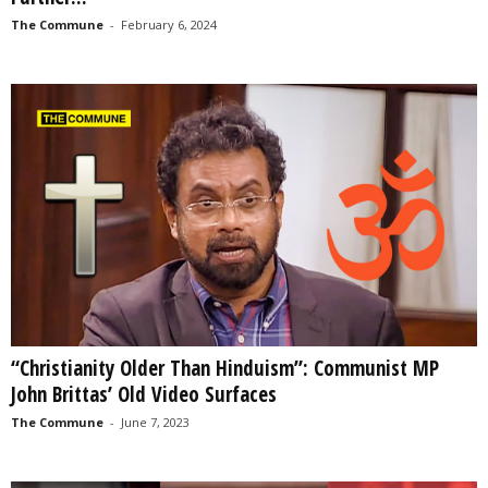
The Commune
-
February 6, 2024
“Christianity Older Than Hinduism”: Communist MP
John Brittas’ Old Video Surfaces
The Commune
-
June 7, 2023