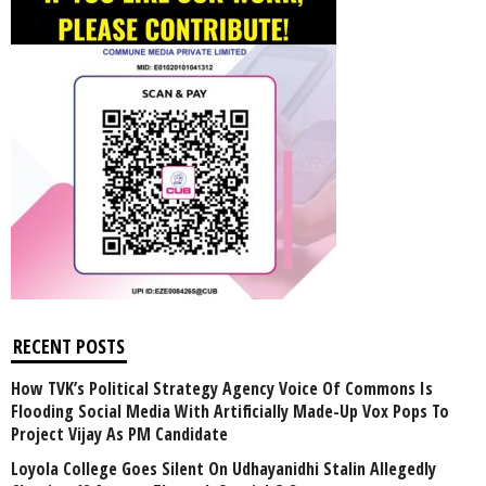
RECENT POSTS
How TVK’s Political Strategy Agency Voice Of Commons Is
Flooding Social Media With Artificially Made-Up Vox Pops To
Project Vijay As PM Candidate
Loyola College Goes Silent On Udhayanidhi Stalin Allegedly