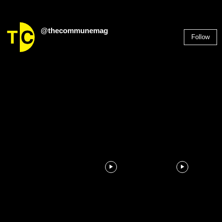
@thecommunemag
Follow
2,955
Followers