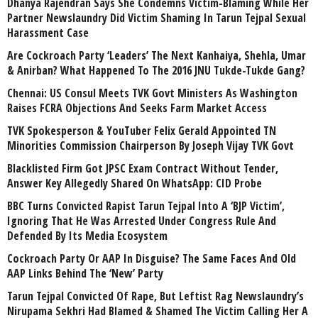
Dhanya Rajendran Says She Condemns Victim-Blaming While Her
Partner Newslaundry Did Victim Shaming In Tarun Tejpal Sexual
Harassment Case
Are Cockroach Party ‘Leaders’ The Next Kanhaiya, Shehla, Umar
& Anirban? What Happened To The 2016 JNU Tukde-Tukde Gang?
Chennai: US Consul Meets TVK Govt Ministers As Washington
Raises FCRA Objections And Seeks Farm Market Access
TVK Spokesperson & YouTuber Felix Gerald Appointed TN
Minorities Commission Chairperson By Joseph Vijay TVK Govt
Blacklisted Firm Got JPSC Exam Contract Without Tender,
Answer Key Allegedly Shared On WhatsApp: CID Probe
BBC Turns Convicted Rapist Tarun Tejpal Into A ‘BJP Victim’,
Ignoring That He Was Arrested Under Congress Rule And
Defended By Its Media Ecosystem
Cockroach Party Or AAP In Disguise? The Same Faces And Old
AAP Links Behind The ‘New’ Party
Tarun Tejpal Convicted Of Rape, But Leftist Rag Newslaundry’s
Nirupama Sekhri Had Blamed & Shamed The Victim Calling Her A