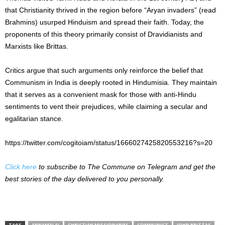
that Christianity thrived in the region before “Aryan invaders” (read
Brahmins) usurped Hinduism and spread their faith. Today, the
proponents of this theory primarily consist of Dravidianists and
Marxists like Brittas.
Critics argue that such arguments only reinforce the belief that
Communism in India is deeply rooted in Hindumisia. They maintain
that it serves as a convenient mask for those with anti-Hindu
sentiments to vent their prejudices, while claiming a secular and
egalitarian stance.
https://twitter.com/cogitoiam/status/1666027425820553216?s=20
Click here
to subscribe to The Commune on Telegram and get the
best stories of the day delivered to you personally.
TAGS
ANNAMALAI
CHRISTIAN MISSIONARIES
COMMUNIST
JOHN BRITTAS