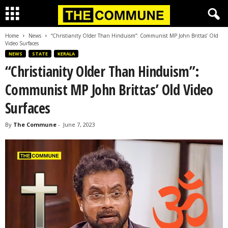
Home
News
“Christianity Older Than Hinduism”: Communist MP John Brittas’ Old
Video Surfaces
NEWS
STATE
KERALA
“Christianity Older Than Hinduism”:
Communist MP John Brittas’ Old Video
Surfaces
By
The Commune
-
June 7, 2023