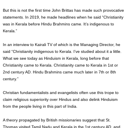
But this is not the first time John Brittas has made such provocative
statements. In 2019, he made headlines when he said “Christianity
was in Kerala before Hindu Brahmins came. It’s indigenous to
Kerala.”
In an interview to Kairali TV of which is the Managing Director, he
said “Christianity indigenous to Kerala. I’ve studied about it a little.
What we see today as Hinduism in Kerala, long before that
Christianity came to Kerala. Christianity came to Kerala in 1st or
2nd century AD. Hindu Brahmins came much later in 7th or 8th
century.”
Christian fundamentalists and evangelists often use this trope to
claim religious superiority over Hindus and also delink Hinduism
from the people living in this part of India.
A theory propagated by British missionaries suggest that St.
Thomas visited Tamil Nadu and Kerala in the 1st century AD, and