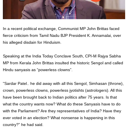
In a recent political exchange, Communist MP John Brittas faced
fierce criticism from Tamil Nadu BJP President K. Annamalai, over
his alleged disdain for Hinduism.
Speaking at the India Today Conclave South, CPI-M Rajya Sabha
MP from Kerala John Brittas insulted the historic Sengol and called
Hindu sanyasis as “powerless clowns”.
“Sardar Patel.. he did away with all this Sengol, Simhasan (throne),
crown, powerless clowns, powerless jyotishts (astrologers). All this
have been brought back to Indian politics after 75 years. Is that
what the country wants now? What do these Sanyasis have to do
with the Parliament? Are they representatives of India? Have they
ever voted in an election? What nonsense is happening in this
country?” he had said.