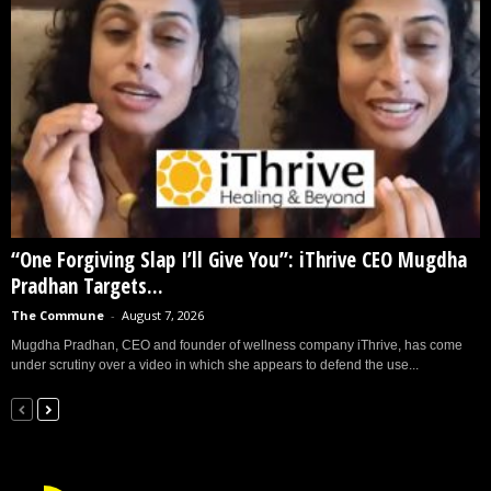
“One Forgiving Slap I’ll Give You”: iThrive CEO Mugdha
Pradhan Targets...
The Commune
-
August 7, 2026
Mugdha Pradhan, CEO and founder of wellness company iThrive, has come
under scrutiny over a video in which she appears to defend the use...