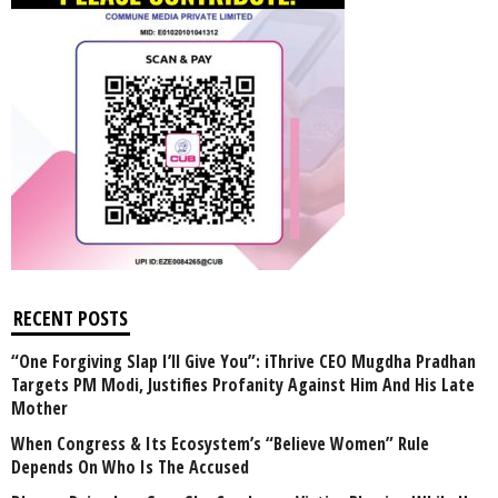
RECENT POSTS
“One Forgiving Slap I’ll Give You”: iThrive CEO Mugdha Pradhan
Targets PM Modi, Justifies Profanity Against Him And His Late
Mother
When Congress & Its Ecosystem’s “Believe Women” Rule
Depends On Who Is The Accused