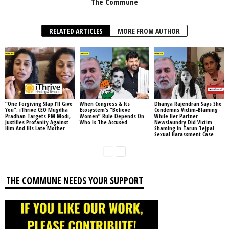
The Commune
RELATED ARTICLES
MORE FROM AUTHOR
“One Forgiving Slap I’ll Give
When Congress & Its
Dhanya Rajendran Says She
You”: iThrive CEO Mugdha
Ecosystem’s “Believe
Condemns Victim-Blaming
Pradhan Targets PM Modi,
Women” Rule Depends On
While Her Partner
Justifies Profanity Against
Who Is The Accused
Newslaundry Did Victim
Him And His Late Mother
Shaming In Tarun Tejpal
Sexual Harassment Case
THE COMMUNE NEEDS YOUR SUPPORT