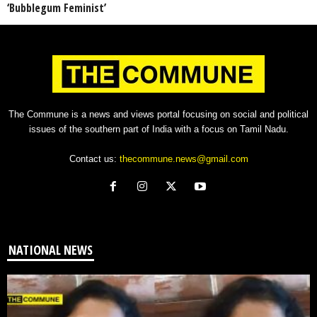
‘Bubblegum Feminist’
The Commune is a news and views portal focusing on social and political
issues of the southern part of India with a focus on Tamil Nadu.
Contact us:
thecommune.news@gmail.com
NATIONAL NEWS