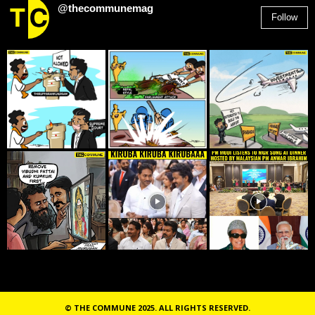
@thecommunemag
Follow
2,955
Followers
© THE COMMUNE 2025. ALL RIGHTS RESERVED.