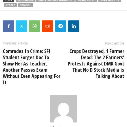
KERALA
SENGOL
Previous article
Next article
Comrades In Crime: SFI
Crops Destroyed, 1 Farmer
Student Forges Doc To
Dead: The 2 Farmers’
Show Her As Teacher,
Protests Against DMK Govt
Another Passes Exam
That No D Stock Media Is
Without Even Appearing For
Talking About
It