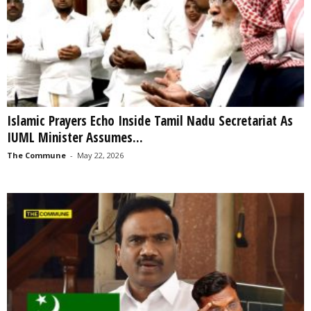
Islamic Prayers Echo Inside Tamil Nadu Secretariat As
IUML Minister Assumes...
The Commune
-
May 22, 2026