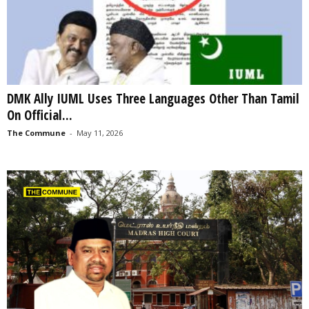
DMK Ally IUML Uses Three Languages Other Than Tamil
On Official...
The Commune
-
May 11, 2026