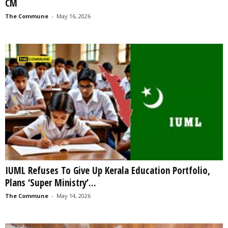
CM
The Commune
-
May 16, 2026
IUML Refuses To Give Up Kerala Education Portfolio,
Plans ‘Super Ministry’...
The Commune
-
May 14, 2026