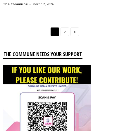
The Commune
-
March 2, 2026
1
2
THE COMMUNE NEEDS YOUR SUPPORT