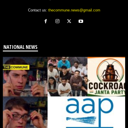
Contact us:
thecommune.news@gmail.com
NATIONAL NEWS