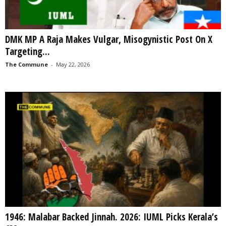
DMK MP A Raja Makes Vulgar, Misogynistic Post On X
Targeting...
The Commune
-
May 22, 2026
1946: Malabar Backed Jinnah. 2026: IUML Picks Kerala’s