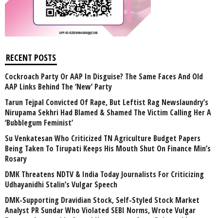
RECENT POSTS
Cockroach Party Or AAP In Disguise? The Same Faces And Old
AAP Links Behind The ‘New’ Party
Tarun Tejpal Convicted Of Rape, But Leftist Rag Newslaundry’s
Nirupama Sekhri Had Blamed & Shamed The Victim Calling Her A
‘Bubblegum Feminist’
Su Venkatesan Who Criticized TN Agriculture Budget Papers
Being Taken To Tirupati Keeps His Mouth Shut On Finance Min’s
Rosary
DMK Threatens NDTV & India Today Journalists For Criticizing
Udhayanidhi Stalin’s Vulgar Speech
DMK-Supporting Dravidian Stock, Self-Styled Stock Market
Analyst PR Sundar Who Violated SEBI Norms, Wrote Vulgar