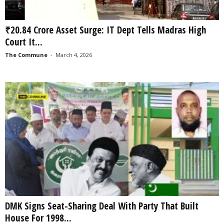
₹20.84 Crore Asset Surge: IT Dept Tells Madras High
Court It...
The Commune
-
March 4, 2026
DMK Signs Seat-Sharing Deal With Party That Built
House For 1998...