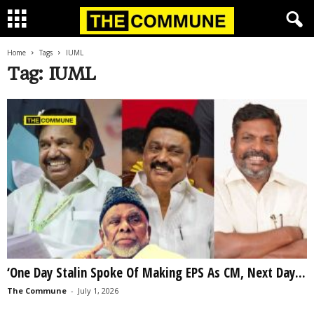
Home
Tags
IUML
Tag: IUML
‘One Day Stalin Spoke Of Making EPS As CM, Next Day...
The Commune
-
July 1, 2026