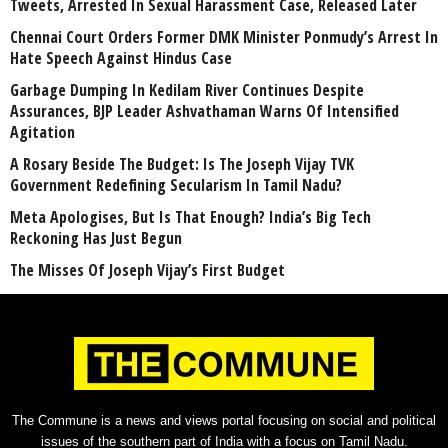
Tweets, Arrested In Sexual Harassment Case, Released Later
Chennai Court Orders Former DMK Minister Ponmudy’s Arrest In
Hate Speech Against Hindus Case
Garbage Dumping In Kedilam River Continues Despite
Assurances, BJP Leader Ashvathaman Warns Of Intensified
Agitation
A Rosary Beside The Budget: Is The Joseph Vijay TVK
Government Redefining Secularism In Tamil Nadu?
Meta Apologises, But Is That Enough? India’s Big Tech
Reckoning Has Just Begun
The Misses Of Joseph Vijay’s First Budget
The Commune is a news and views portal focusing on social and political
issues of the southern part of India with a focus on Tamil Nadu.