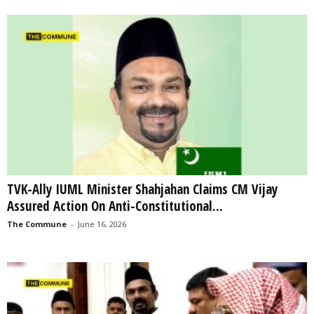
TVK-Ally IUML Minister Shahjahan Claims CM Vijay
Assured Action On Anti-Constitutional...
The Commune
-
June 16, 2026