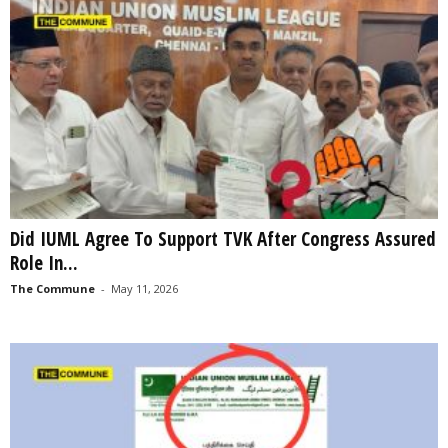
Did IUML Agree To Support TVK After Congress Assured
Role In...
The Commune
-
May 11, 2026