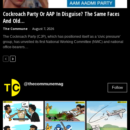
Cockroach Party Or AAP In Disguise? The Same Faces
And Old...
The Commune
-
August 7, 2026
The Cockroach Party (CJP), which has positioned itself as a 'civic pressure'
group, has unveiled its first National Working Committee (NWC) and national
office-bearers....
@thecommunemag
Follow
2,955
Followers