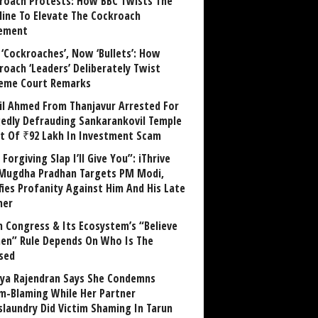
roach Protests: How BBC Twists The
line To Elevate The Cockroach
ement
 ‘Cockroaches’, Now ‘Bullets’: How
roach ‘Leaders’ Deliberately Twist
eme Court Remarks
il Ahmed From Thanjavur Arrested For
gedly Defrauding Sankarankovil Temple
st Of ₹92 Lakh In Investment Scam
Forgiving Slap I’ll Give You”: iThrive
Mugdha Pradhan Targets PM Modi,
fies Profanity Against Him And His Late
her
 Congress & Its Ecosystem’s “Believe
n” Rule Depends On Who Is The
sed
ya Rajendran Says She Condemns
im-Blaming While Her Partner
laundry Did Victim Shaming In Tarun