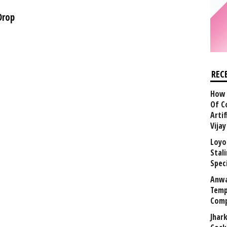
Drop
REC
How 
Of C
Arti
Vija
Loyo
Stal
Speci
Anwa
Temp
Comp
Jhar