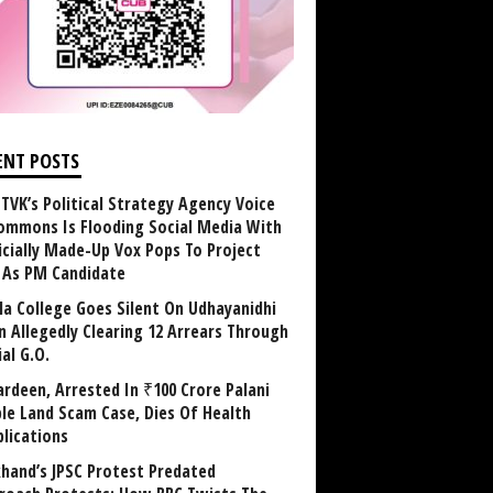
ENT POSTS
TVK’s Political Strategy Agency Voice
ommons Is Flooding Social Media With
ficially Made-Up Vox Pops To Project
y As PM Candidate
la College Goes Silent On Udhayanidhi
in Allegedly Clearing 12 Arrears Through
al G.O.
rdeen, Arrested In ₹100 Crore Palani
le Land Scam Case, Dies Of Health
lications
khand’s JPSC Protest Predated