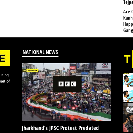
Tejp
Are 
Kanh
Happ
Gang
NATIONAL NEWS
using
art of
Jharkhand’s JPSC Protest Predated