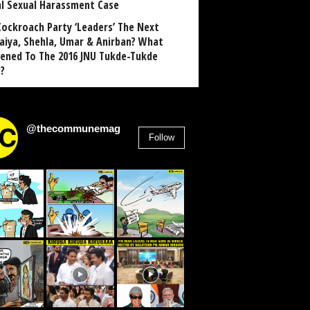
al Sexual Harassment Case
Cockroach Party ‘Leaders’ The Next
aiya, Shehla, Umar & Anirban? What
ened To The 2016 JNU Tukde-Tukde
?
@thecommunemag
Follow
2,955
Followers