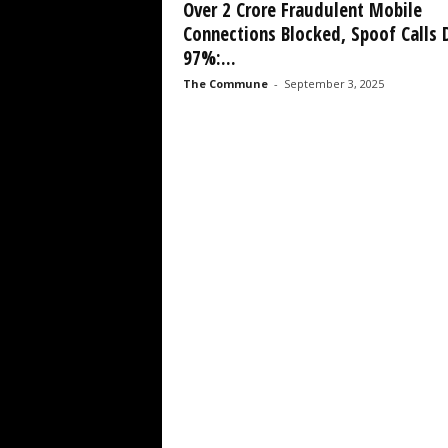
Over 2 Crore Fraudulent Mobile
Connections Blocked, Spoof Calls 
97%:...
The Commune
-
September 3, 2025