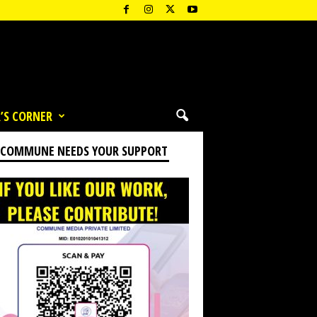
’S CORNER
 COMMUNE NEEDS YOUR SUPPORT