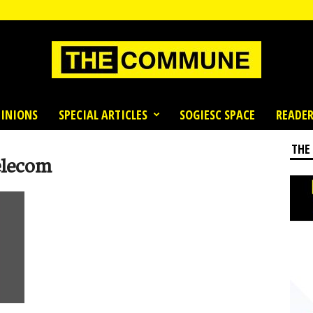
INIONS
SPECIAL ARTICLES
SOGIESC SPACE
READER
THE
elecom