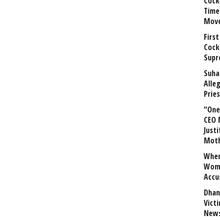
Cock
Time
Mov
First
Cock
Supr
Suha
Alle
Prie
“One 
CEO 
Justi
Mot
When
Wome
Accu
Dhan
Vict
News