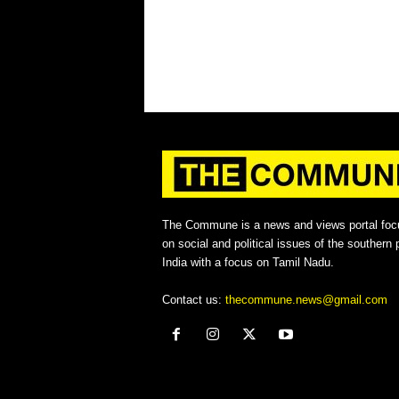
The Commune is a news and views portal foc
on social and political issues of the southern p
India with a focus on Tamil Nadu.
Contact us:
thecommune.news@gmail.com