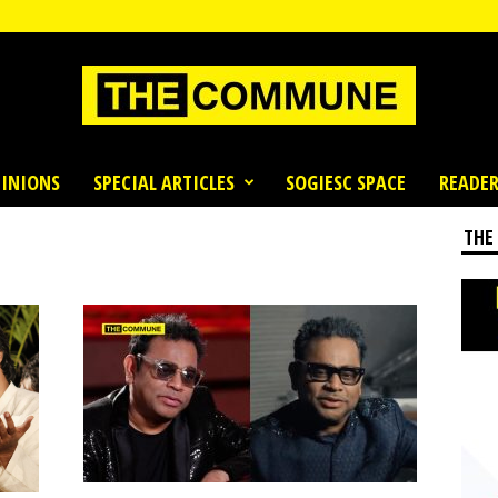
INIONS
SPECIAL ARTICLES
SOGIESC SPACE
READER
THE