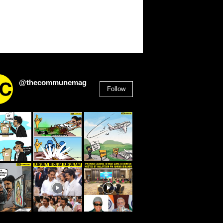
@thecommunemag
Follow
2,955
Followers