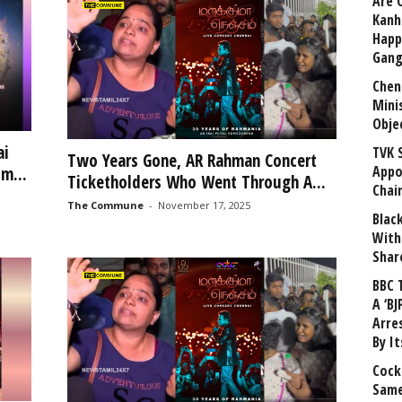
Are 
Kanh
Happ
Gang
Chen
Mini
Obje
ai
TVK 
Two Years Gone, AR Rahman Concert
Appo
m...
Ticketholders Who Went Through A...
Chai
The Commune
-
November 17, 2025
Blac
With
Shar
BBC 
A ‘BJ
Arre
By I
Cock
Same