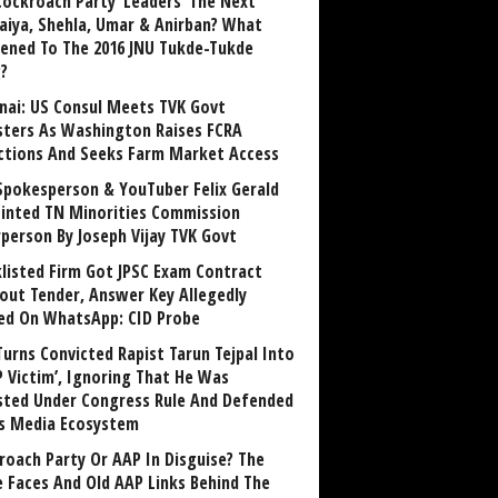
Cockroach Party ‘Leaders’ The Next
aiya, Shehla, Umar & Anirban? What
ened To The 2016 JNU Tukde-Tukde
?
nai: US Consul Meets TVK Govt
sters As Washington Raises FCRA
ctions And Seeks Farm Market Access
Spokesperson & YouTuber Felix Gerald
inted TN Minorities Commission
rperson By Joseph Vijay TVK Govt
klisted Firm Got JPSC Exam Contract
out Tender, Answer Key Allegedly
ed On WhatsApp: CID Probe
Turns Convicted Rapist Tarun Tejpal Into
P Victim’, Ignoring That He Was
sted Under Congress Rule And Defended
ts Media Ecosystem
roach Party Or AAP In Disguise? The
 Faces And Old AAP Links Behind The