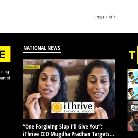
Page 1 of 4
NATIONAL NEWS
using
art of
“One Forgiving Slap I’ll Give You”:
iThrive CEO Mugdha Pradhan Targets...