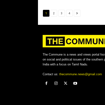
1
2
3
4
The Commune is a news and views portal foc
on social and political issues of the southern p
India with a focus on Tamil Nadu.
Contact us:
thecommune.news@gmail.com