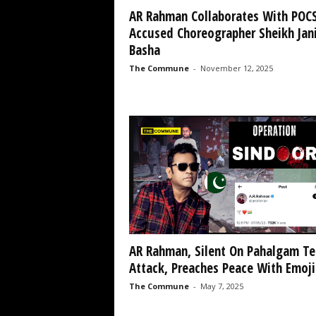
AR Rahman Collaborates With POC
Accused Choreographer Sheikh Jan
Basha
The Commune
-
November 12, 2025
AR Rahman, Silent On Pahalgam Te
Attack, Preaches Peace With Emojis
The Commune
-
May 7, 2025