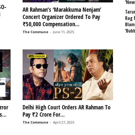
‘New
SO-
AR Rahman’s ‘Marakkuma Nenjam’
Taru
i
Concert Organizer Ordered To Pay
Rag 
₹50,000 Compensation...
Blam
‘Bub
The Commune
-
June 11, 2025
rror
Delhi High Court Orders AR Rahman To
...
Pay ₹2 Crore For...
The Commune
-
April 27, 2025