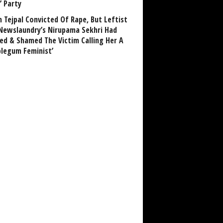
’ Party
n Tejpal Convicted Of Rape, But Leftist
Newslaundry’s Nirupama Sekhri Had
ed & Shamed The Victim Calling Her A
blegum Feminist’