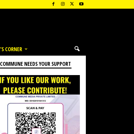
’S CORNER
 COMMUNE NEEDS YOUR SUPPORT