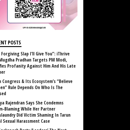
ENT POSTS
Forgiving Slap I’ll Give You”: iThrive
Mugdha Pradhan Targets PM Modi,
fies Profanity Against Him And His Late
her
 Congress & Its Ecosystem’s “Believe
n” Rule Depends On Who Is The
sed
ya Rajendran Says She Condemns
im-Blaming While Her Partner
laundry Did Victim Shaming In Tarun
al Sexual Harassment Case