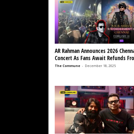
AR Rahman Announces 2026 Chenn
Concert As Fans Await Refunds Fro
The Commune
-
December 18, 2025