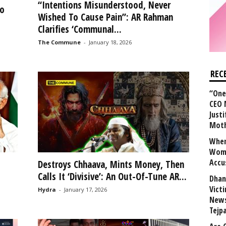
“Intentions Misunderstood, Never
o
Wished To Cause Pain”: AR Rahman
Clarifies ‘Communal...
The Commune
-
January 18, 2026
REC
“One 
CEO 
Justi
Mot
When
Wome
Accu
Destroys Chhaava, Mints Money, Then
Calls It ‘Divisive’: An Out-Of-Tune AR...
Dhan
Vict
Hydra
-
January 17, 2026
News
Tejp