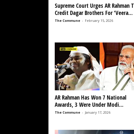
Supreme Court Urges AR Rahman T
Credit Dagar Brothers For ‘Veera...
The Commune
-
February 15, 2026
AR Rahman Has Won 7 National
Awards, 3 Were Under Modi...
The Commune
-
January 17, 2026