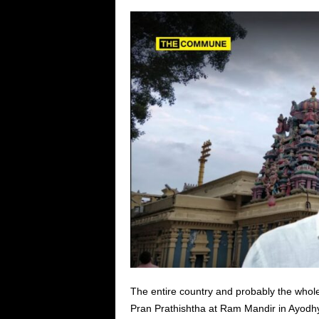
The entire country and probably the whole 
Pran Prathishtha at Ram Mandir in Ayodhy