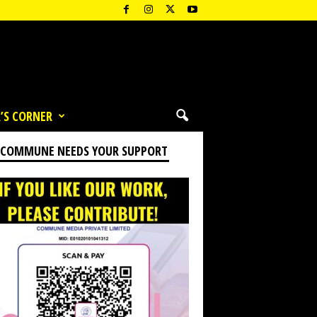
’S CORNER
 COMMUNE NEEDS YOUR SUPPORT