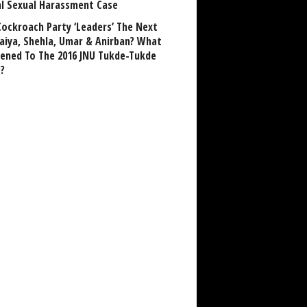
al Sexual Harassment Case
Cockroach Party ‘Leaders’ The Next
aiya, Shehla, Umar & Anirban? What
ened To The 2016 JNU Tukde-Tukde
?