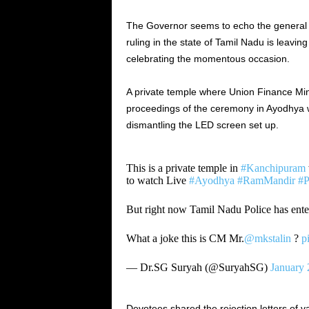
The Governor seems to echo the general s
ruling in the state of Tamil Nadu is leavi
celebrating the momentous occasion.
A private temple where Union Finance Mini
proceedings of the ceremony in Ayodhya w
dismantling the LED screen set up.
This is a private temple in
#Kanchipuram
to watch Live
#Ayodhya
#RamMandir
#P
But right now Tamil Nadu Police has ente
What a joke this is CM Mr.
@mkstalin
?
p
— Dr.SG Suryah (@SuryahSG)
January 
Devotees shared the rejection letters of v