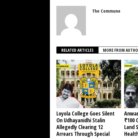
The Commune
RELATED ARTICLES
MORE FROM AUTHO
Loyola College Goes Silent
Anwar
On Udhayanidhi Stalin
₹100 C
Allegedly Clearing 12
Land 
Arrears Through Special
Healt