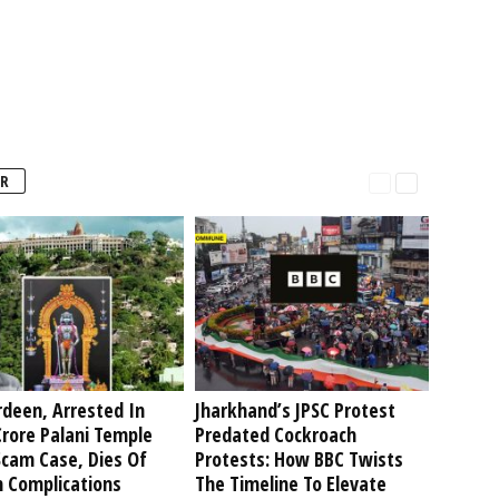
R
deen, Arrested In
Jharkhand’s JPSC Protest
rore Palani Temple
Predated Cockroach
Scam Case, Dies Of
Protests: How BBC Twists
h Complications
The Timeline To Elevate