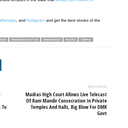
hatsApp
, and
Instagram
and get the best stories of the
RAVI
PRAN PRATHISHTHA
RAM MANDIR
RN RAVI
TEMPLE
Next article
t
Madras High Court Allows Live Telecast
Of Ram Mandir Consecration In Private
 To
Temples And Halls, Big Blow For DMK
Govt