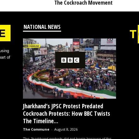
The Cockroach Movement
NATIONAL NEWS
using
art of
Jharkhand’s JPSC Protest Predated
Cockroach Protests: How BBC Twists
The Timeline...
The Commune
-
August 8, 2026