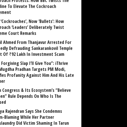
roach Protests: How BBC Twists The
line To Elevate The Cockroach
ement
 ‘Cockroaches’, Now ‘Bullets’: How
roach ‘Leaders’ Deliberately Twist
eme Court Remarks
il Ahmed From Thanjavur Arrested For
gedly Defrauding Sankarankovil Temple
st Of ₹92 Lakh In Investment Scam
Forgiving Slap I’ll Give You”: iThrive
Mugdha Pradhan Targets PM Modi,
fies Profanity Against Him And His Late
her
 Congress & Its Ecosystem’s “Believe
n” Rule Depends On Who Is The
sed
ya Rajendran Says She Condemns
im-Blaming While Her Partner
laundry Did Victim Shaming In Tarun