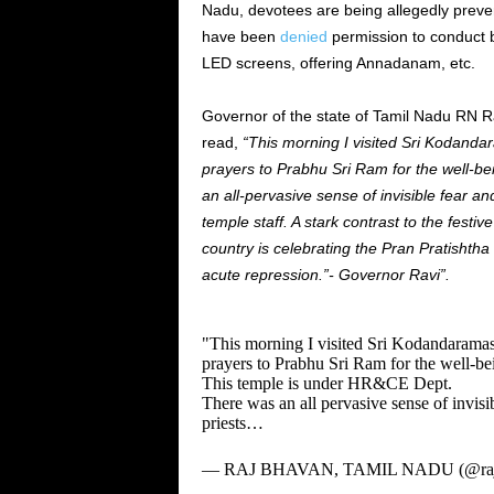
Nadu, devotees are being allegedly preve
have been
denied
permission to conduct b
LED screens, offering Annadanam, etc.
Governor of the state of Tamil Nadu RN Ravi
read,
“This morning I visited Sri Kodan
prayers to Prabhu Sri Ram for the well-be
an all-pervasive sense of invisible fear a
temple staff. A stark contrast to the festiv
country is celebrating the Pran Pratishth
acute repression.”- Governor Ravi”.
"This morning I visited Sri Kodandaram
prayers to Prabhu Sri Ram for the well-bei
This temple is under HR&CE Dept.
There was an all pervasive sense of invisi
priests…
— RAJ BHAVAN, TAMIL NADU (@raj