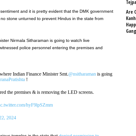
Tejp
Are 
entiment and it is pretty evident that the DMK government
Kanh
ng no stone unturned to prevent Hindus in the state from
Happ
Gang
ster Nirmala Sitharaman is going to watch live
itnessed police personnel entering the premises and
where Indian Finance Minister Smt.
@nsitharaman
is going
ranaPratishta
!
red the premises & is removing the LED screens.
ic.twitter.com/hyF9lpSZmm
22, 2024
arious temples in the state that
denied permission to