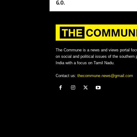
G.O.
The Commune is a news and views portal foc
on social and political issues of the southern p
India with a focus on Tamil Nadu.
Contact us:
thecommune.news@gmail.com