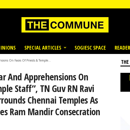
INIONS
SPECIAL ARTICLES
SOGIESC SPACE
READER
sions On Faces Of Priests & Temple...
THE
Fear And Apprehensions On
mple Staff”, TN Guv RN Ravi
urrounds Chennai Temples As
ates Ram Mandir Consecration