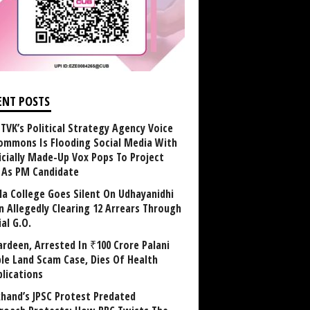
ENT POSTS
TVK’s Political Strategy Agency Voice
ommons Is Flooding Social Media With
ficially Made-Up Vox Pops To Project
y As PM Candidate
la College Goes Silent On Udhayanidhi
in Allegedly Clearing 12 Arrears Through
al G.O.
rdeen, Arrested In ₹100 Crore Palani
le Land Scam Case, Dies Of Health
lications
khand’s JPSC Protest Predated