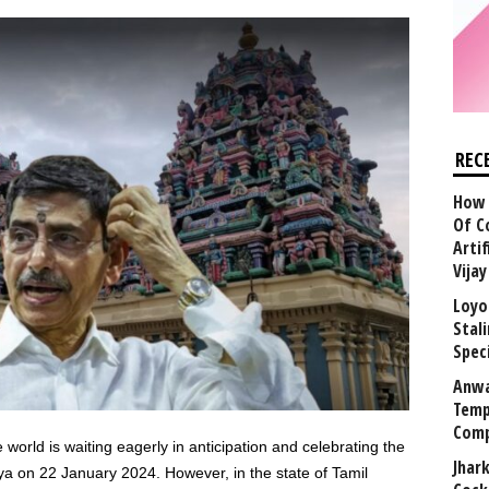
REC
How 
Of C
Arti
Vija
Loyo
Stal
Speci
Anwa
Temp
Comp
world is waiting eagerly in anticipation and celebrating the
Jhar
a on 22 January 2024. However, in the state of Tamil