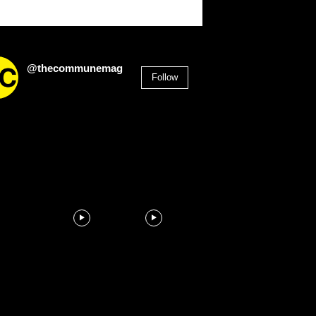
@thecommunemag
Follow
2,955
Followers