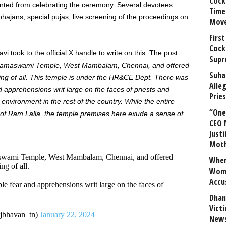
Cock
nted from celebrating the ceremony. Several devotees
Time
hajans, special pujas, live screening of the proceedings on
Mov
First
Cock
 took to the official X handle to write on this. The post
Supr
daramaswami Temple, West Mambalam, Chennai, and offered
Suha
ing of all. This temple is under the HR&CE Dept. There was
Alle
nd apprehensions writ large on the faces of priests and
Prie
e environment in the rest of the country.
While the entire
“One 
a of Ram Lalla, the temple premises here exude a sense of
CEO 
Justi
Mot
aswami Temple, West Mambalam, Chennai, and offered
When
ng of all.
Wome
Accu
ble fear and apprehensions writ large on the faces of
Dhan
Vict
bhavan_tn)
January 22, 2024
News