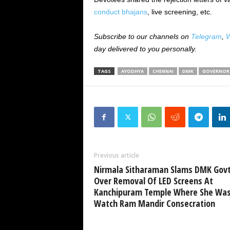
conduct bhajans
, live screening, etc.
Subscribe to our channels on
Telegram
,
W
day delivered to you personally.
TAGS
AYODHYA
CHENNAI
DMK
GOVERNOR 
Previous article
Nirmala Sitharaman Slams DMK Gov
Over Removal Of LED Screens At
Kanchipuram Temple Where She Was
Watch Ram Mandir Consecration