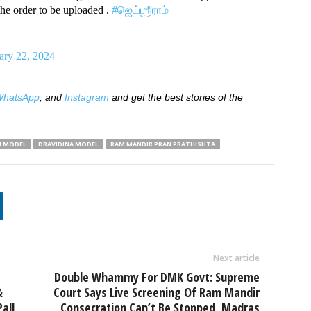
he order to be uploaded .
#ஜெய்ஶ்ரீராம்
ary 22, 2024
hatsApp
, and
Instagram
and get the best stories of the
N MODEL
DRAVIDINA MODEL
RAM MANDIR PRAN PRATHISHTA
Next article
Double Whammy For DMK Govt: Supreme
&
Court Says Live Screening Of Ram Mandir
all
Consecration Can’t Be Stopped, Madras