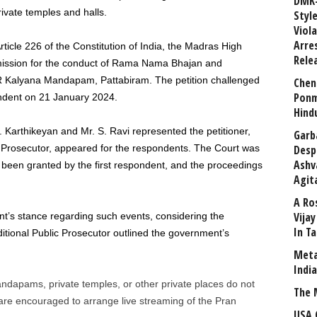
DMK-
ivate temples and halls.
Styl
Viol
Arre
Article 226 of the Constitution of India, the Madras High
Rele
rmission for the conduct of Rama Nama Bhajan and
Kalyana Mandapam, Pattabiram. The petition challenged
Chen
Ponm
pondent on 21 January 2024.
Hind
 Karthikeyan and Mr. S. Ravi represented the petitioner,
Garb
c Prosecutor, appeared for the respondents. The Court was
Desp
Ashv
been granted by the first respondent, and the proceedings
Agit
A Ro
Vija
t’s stance regarding such events, considering the
In T
ditional Public Prosecutor outlined the government’s
Meta
Indi
andapams, private temples, or other private places do not
The 
are encouraged to arrange live streaming of the Pran
USA 