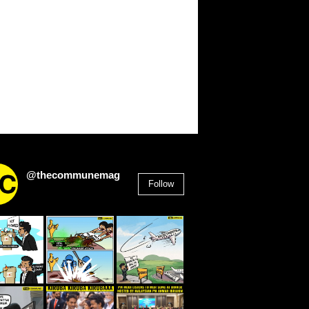
@thecommunemag
Follow
2,955
Followers