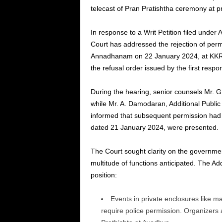
telecast of Pran Pratishtha ceremony at pr
In response to a Writ Petition filed under 
Court has addressed the rejection of pe
Annadhanam on 22 January 2024, at KKR 
the refusal order issued by the first res
During the hearing, senior counsels Mr. G.
while Mr. A. Damodaran, Additional Publi
informed that subsequent permission had 
dated 21 January 2024, were presented.
The Court sought clarity on the governmen
multitude of functions anticipated. The Ad
position:
Events in private enclosures like m
require police permission. Organizers 