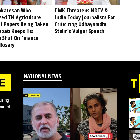
nkatesan Who
DMK Threatens NDTV &
ized TN Agriculture
India Today Journalists For
t Papers Being Taken
Criticizing Udhayanidhi
upati Keeps His
Stalin’s Vulgar Speech
 Shut On Finance
 Rosary
NATIONAL NEWS
using
art of