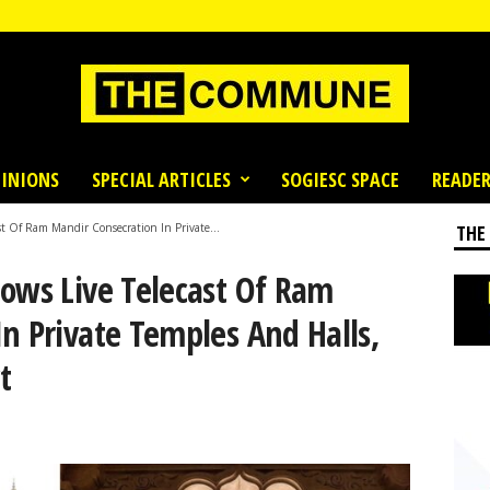
INIONS
SPECIAL ARTICLES
SOGIESC SPACE
READER
st Of Ram Mandir Consecration In Private...
THE
lows Live Telecast Of Ram
n Private Temples And Halls,
t