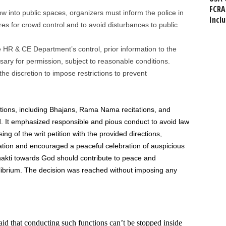
FCRA
w into public spaces, organizers must inform the police in
Incl
es for crowd control and to avoid disturbances to public
 HR & CE Department’s control, prior information to the
sary for permission, subject to reasonable conditions.
 the discretion to impose restrictions to prevent
tions, including Bhajans, Rama Nama recitations, and
. It emphasized responsible and pious conduct to avoid law
g of the writ petition with the provided directions,
tion and encouraged a peaceful celebration of auspicious
Bhakti towards God should contribute to peace and
ilibrium. The decision was reached without imposing any
id that conducting such functions can’t be stopped inside