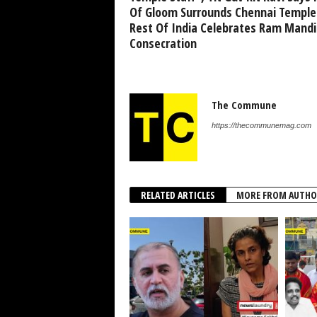
Of Gloom Surrounds Chennai Temple
Rest Of India Celebrates Ram Mandi
Consecration
The Commune
https://thecommunemag.com
RELATED ARTICLES
MORE FROM AUTHO