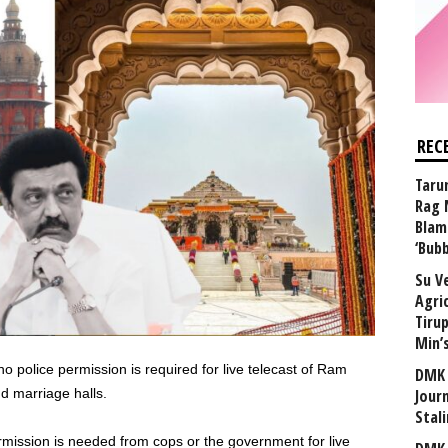
REC
Taru
Rag 
Blam
‘Bub
Su V
Agri
Tiru
Min’
 police permission is required for live telecast of Ram
DMK 
d marriage halls.
Journ
Stali
mission is needed from cops or the government for live