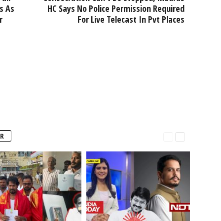
s As
HC Says No Police Permission Required
r
For Live Telecast In Pvt Places
R