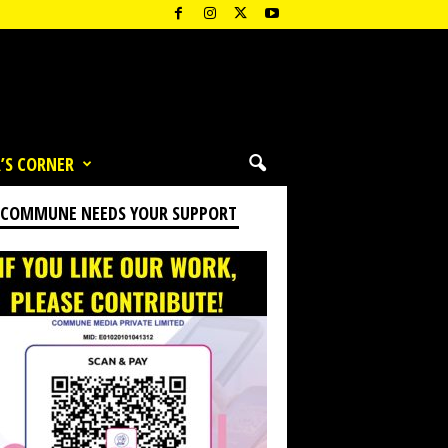
’S CORNER
 COMMUNE NEEDS YOUR SUPPORT