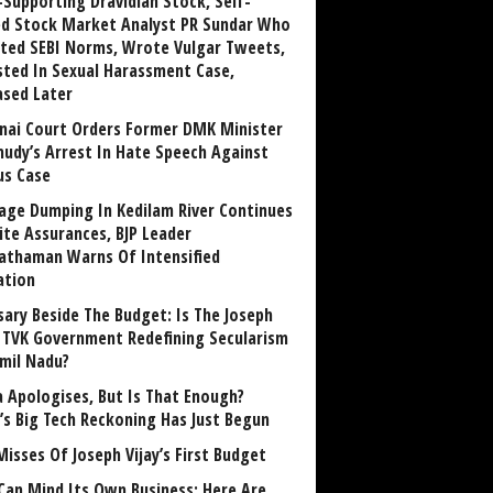
Supporting Dravidian Stock, Self-
ed Stock Market Analyst PR Sundar Who
ated SEBI Norms, Wrote Vulgar Tweets,
sted In Sexual Harassment Case,
ased Later
nai Court Orders Former DMK Minister
udy’s Arrest In Hate Speech Against
us Case
age Dumping In Kedilam River Continues
ite Assurances, BJP Leader
athaman Warns Of Intensified
ation
sary Beside The Budget: Is The Joseph
y TVK Government Redefining Secularism
amil Nadu?
 Apologises, But Is That Enough?
a’s Big Tech Reckoning Has Just Begun
Misses Of Joseph Vijay’s First Budget
Can Mind Its Own Business: Here Are