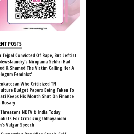
ENT POSTS
n Tejpal Convicted Of Rape, But Leftist
Newslaundry’s Nirupama Sekhri Had
ed & Shamed The Victim Calling Her A
blegum Feminist’
enkatesan Who Criticized TN
culture Budget Papers Being Taken To
pati Keeps His Mouth Shut On Finance
s Rosary
Threatens NDTV & India Today
alists For Criticizing Udhayanidhi
n’s Vulgar Speech