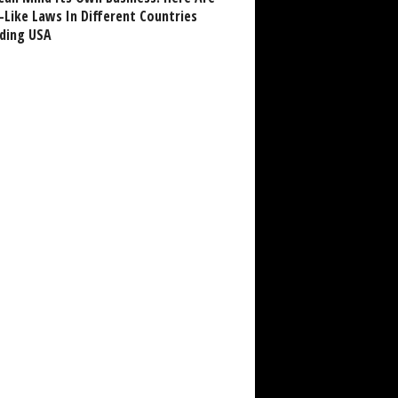
-Like Laws In Different Countries
uding USA