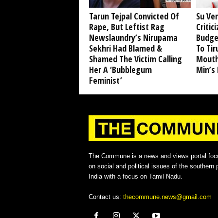
Tarun Tejpal Convicted Of
Su Ve
Rape, But Leftist Rag
Critic
Newslaundry’s Nirupama
Budge
Sekhri Had Blamed &
To Tir
Shamed The Victim Calling
Mouth
Her A ‘Bubblegum
Min’s
Feminist’
The Commune is a news and views portal foc
on social and political issues of the southern p
India with a focus on Tamil Nadu.
Contact us:
thecommune.news@gmail.com