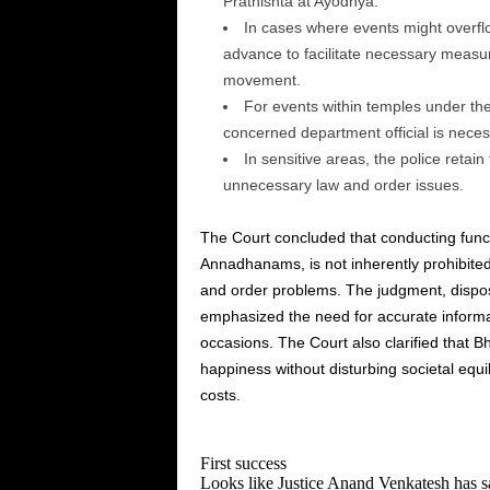
Prathishta at Ayodhya.
In cases where events might overflo
advance to facilitate necessary measur
movement.
For events within temples under the
concerned department official is neces
In sensitive areas, the police retain
unnecessary law and order issues.
The Court concluded that conducting func
Annadhanams, is not inherently prohibited
and order problems. The judgment, disposin
emphasized the need for accurate informa
occasions. The Court also clarified that 
happiness without disturbing societal equ
costs.
First success
Looks like Justice Anand Venkatesh has sa