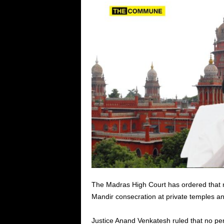
The Madras High Court has ordered that no
Mandir consecration at private temples an
Justice Anand Venkatesh ruled that no per