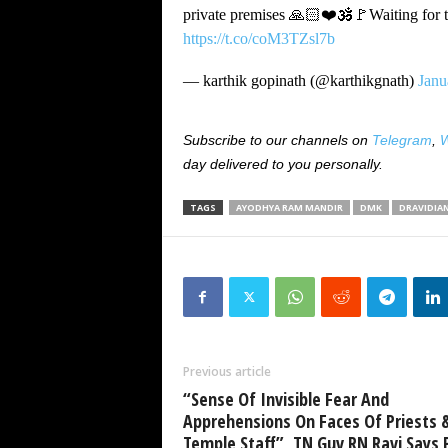
private premises 🙏🏻❤️🕉️🚩Waiting for t
https://t.co/coM3TZsl7b
— karthik gopinath (@karthikgnath)
Janu
Subscribe to our channels on
Telegram
,
W
day delivered to you personally.
TAGS
AYODHYA RAM MANDIR
DMK
DRAVIDIA
Previous article
“Sense Of Invisible Fear And
Apprehensions On Faces Of Priests 
Temple Staff”, TN Guv RN Ravi Says P