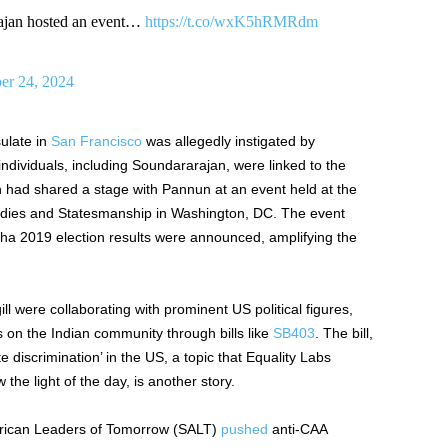
ajan hosted an event…
https://t.co/wxK5hRMRdm
r 24, 2024
ulate in
San Francisco
was allegedly instigated by
individuals, including Soundararajan, were linked to the
had shared a stage with Pannun at an event held at the
Studies and Statesmanship in Washington, DC. The event
ha 2019 election results
were announced
, amplifying the
ll were collaborating with prominent US political figures,
s on the Indian community through bills like
SB403
. The bill,
discrimination’ in the US, a topic that Equality Labs
 the light of the
day,
is another story.
erican Leaders of Tomorrow (SALT)
pushed
anti-CAA