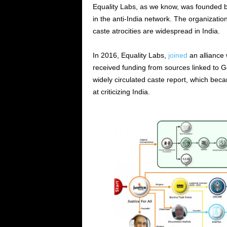
Equality Labs, as we know, was founded 
in the anti-India network. The organizatio
caste atrocities are widespread in India.
In 2016, Equality Labs,
joined
an alliance 
received funding from sources linked to G
widely circulated caste report, which bec
at criticizing India.