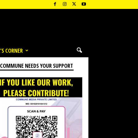
’S CORNER
 COMMUNE NEEDS YOUR SUPPORT