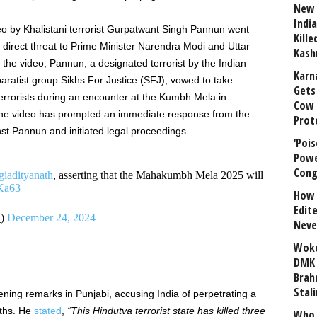
New 
India
o by Khalistani terrorist Gurpatwant Singh Pannun went
Kill
a direct threat to Prime Minister Narendra Modi and Uttar
Kash
 the video, Pannun, a designated terrorist by the Indian
Karn
ratist group Sikhs For Justice (SFJ), vowed to take
Gets 
 terrorists during an encounter at the Kumbh Mela in
Cow 
he video has prompted an immediate response from the
Prot
inst Pannun and initiated legal proceedings.
‘Poi
Powe
Cong
adityanath
, asserting that the Mahakumbh Mela 2025 will
Ka63
How 
Edit
_)
December 24, 2024
Neve
Woke
DMK 
Brahm
Stali
ning remarks in Punjabi, accusing India of perpetrating a
uths. He
stated
,
“
This Hindutva terrorist state has killed three
Who 