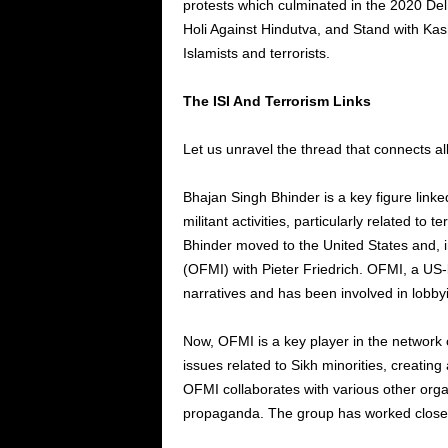
protests which culminated in the 2020 Delh
Holi Against Hindutva, and Stand with Kas
Islamists and terrorists.
The ISI And Terrorism Links
Let us unravel the thread that connects a
Bhajan Singh Bhinder is a key figure linke
militant activities, particularly related to t
Bhinder moved to the United States and, i
(OFMI) with Pieter Friedrich. OFMI, a US
narratives and has been involved in lobbyin
Now, OFMI is a key player in the network o
issues related to Sikh minorities, creating
OFMI collaborates with various other organ
propaganda. The group has worked closely w