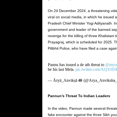
On
24 December
2024, a threatening vide
viral on social media, in which he issued 
Pradesh Chief Minister Yogi Adityanath. In
government and leader of the banned sepa
revenge for the killing of three Khalistani
Prayagraj, which
is scheduled
for 2025. T
Pilibhit Police, who have filed a case aga
Pannu has issued a de ath threat to
@myogi
be his last Mela.
pic.twitter.com/XQTrJD
— Āryā_Anvikṣā 🪷 (@Arya_Anviksha
Pannun’s
Threat To Indian Leaders
In the video, Pannun made several threate
fake encounter against the three Sikh yo