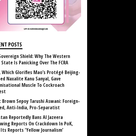
ENT POSTS
Sovereign Shield: Why The Western
 State Is Panicking Over The FCRA
, Which Glorifies Mao’s Protégé Beijing-
ned Naxalite Kanu Sanyal, Gave
nisational Muscle To Cockroach
est
 Brown Sepoy Tarushi Aswani: Foreign-
ed, Anti-India, Pro-Separatist
stan Reportedly Bans Al Jazeera
owing Reports On Crackdown In PoK,
 Its Reports ‘Yellow Journalism’