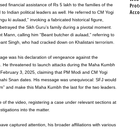
ed financial assistance of Rs 5 lakh to the families of the
Prot
Acco
to Indian political leaders as well. He referred to CM Yogi
gu ki aulaad,
”
invoking a fabricated historical figure,
 betrayed the Sikh
Guru’s
family during a pivotal moment.
 Mann, calling him
“
Beant butcher di aulaad,
”
referring to
ant Singh, who had cracked down on Khalistani terrorism.
ge was his declaration of vengeance against the
sts. He threatened to launch attacks during the Maha Kumbh
d
February 3
, 2025, claiming that PM Modi and CM Yogi
Shahi Snan dates. His message was unequivocal: SFJ would
sm
”
and make this Maha Kumbh the last for the two leaders.
e of the video, registering a case under relevant sections at
stigations into the matter.
ave captured attention, his broader affiliations with various