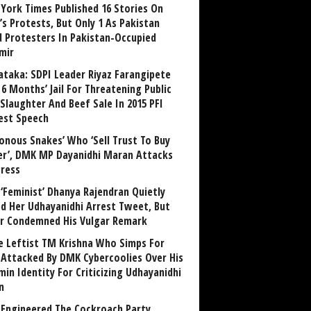
York Times Published 16 Stories On
’s Protests, But Only 1 As Pakistan
ed Protesters In Pakistan-Occupied
mir
ataka: SDPI Leader Riyaz Farangipete
6 Months’ Jail For Threatening Public
Slaughter And Beef Sale In 2015 PFI
est Speech
sonous Snakes’ Who ‘Sell Trust To Buy
r’, DMK MP Dayanidhi Maran Attacks
ress
‘Feminist’ Dhanya Rajendran Quietly
ed Her Udhayanidhi Arrest Tweet, But
r Condemned His Vulgar Remark
 Leftist TM Krishna Who Simps For
Attacked By DMK Cybercoolies Over His
in Identity For Criticizing Udhayanidhi
n
Engineered The Cockroach Party