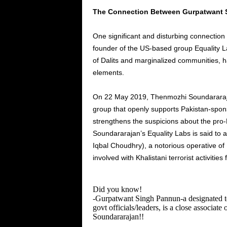
The Connection Between Gurpatwant 
One significant and disturbing connection
founder of the
US-based group Equality L
of Dalits and marginalized communities, 
elements.
On
22 May
2019, Thenmozhi Soundarara
group that openly supports Pakistan-sponso
strengthens the suspicions about the pro-Kh
Soundararajan’s
Equality Labs is said to 
Iqbal Choudhry), a notorious operative of
involved
with Khalistani terrorist activitie
Did you know!
-Gurpatwant Singh Pannun-a designated ter
govt officials/leaders, is a close associate 
Soundararajan!!