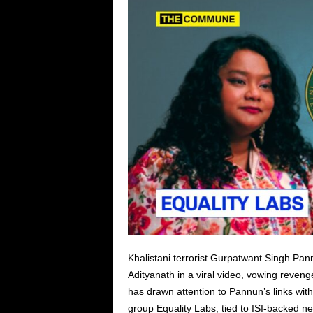
Khalistani terrorist Gurpatwant Singh Pa
Adityanath in a viral video, vowing revenge 
has drawn attention to Pannun’s links wi
group Equality Labs, tied to ISI-backed n