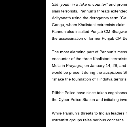
Sikh youth in a fake encounter
”
and promis
slain terrorists.
Pannun’s
threats extended 
Adityanath using the derogatory term
“
Gan
Gangu, whom Khalistani extremists claim
Pannun also insulted Punjab CM Bhagwant
the assassination of former Punjab CM Be
The most alarming part of
Pannun’s
messa
encounter of the three Khalistani terrori
Mela in Prayagraj on January 14, 29, an
would be present during the auspicious 
“
shake the foundation of Hindutva terrori
Pilibhit Police have since taken cognisanc
the Cyber Police Station and initiating inve
While
Pannun’s
threats to Indian leaders h
extremist groups raise serious concerns.