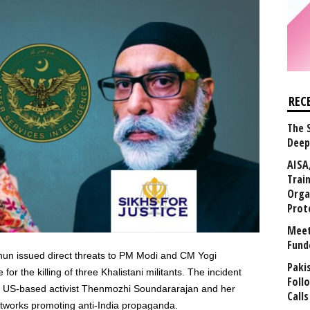
REC
The 
Deep
AISA
Trai
Orga
Prot
Meet
Fund
nnun issued direct threats to PM Modi and CM Yogi
Paki
for the killing of three Khalistani militants. The incident
Foll
th US-based activist Thenmozhi Soundararajan and her
Calls
etworks promoting anti-India propaganda.