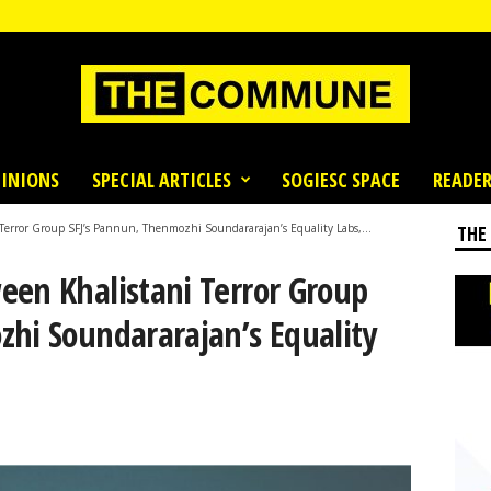
INIONS
SPECIAL ARTICLES
SOGIESC SPACE
READER
Terror Group SFJ’s Pannun, Thenmozhi Soundararajan’s Equality Labs,...
THE
een Khalistani Terror Group
zhi Soundararajan’s Equality