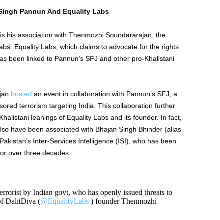
Singh Pannun And Equality Labs
 is his association with Thenmozhi Soundararajan, the
abs.
Equality Labs, which claims to advocate for the rights
has been linked to
Pannun’s
SFJ and other pro-Khalistani
jan
hosted
an event in collaboration with
Pannun’s
SFJ, a
red terrorism targeting India. This collaboration further
alistani leanings of Equality Labs and its founder. In fact,
also have
been associated
with Bhajan Singh Bhinder (alias
Pakistan’s
Inter-Services Intelligence (ISI), who has
been
s for over three decades.
rorist by Indian govt, who has openly issued threats to
of DalitDiva (
@EqualityLabs
) founder Thenmozhi