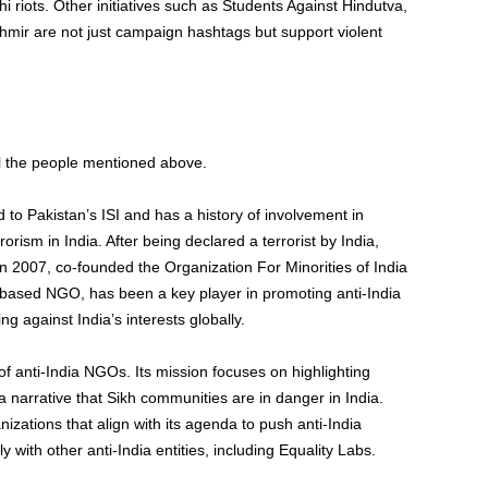
i riots. Other initiatives such as Students Against Hindutva,
hmir are not just campaign hashtags but support violent
ll the people mentioned above.
d to Pakistan’s ISI and has a history of involvement in
errorism in India. After being declared a terrorist by India,
n 2007, co-founded the Organization For Minorities of India
-based NGO, has been a key player in promoting anti-India
g against India’s interests globally.
f anti-India NGOs. Its mission focuses on highlighting
 a narrative that Sikh communities are in danger in India.
izations that align with its agenda to push anti-India
ith other anti-India entities, including Equality Labs.