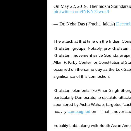
On May 22, 2019, Thenmozhi Soundarar
pic.twitter.com/fNKN72wok9
— Dr. Neha Das (@neha_laldas)
Decembe
The attack at that time on the Indian Cons
Khalistani groups.
Notably, pro-Khalistani 
Khalistani movement since Soundararajan 
Allan P. Kirby Center for Constitutional 
occurred on the same day
as
the Lok Sab
significance of this connection.
Khalistani elements like Amar Singh Shergi
particularly Democrats, to escalate attack
sponsored by Aisha Wahab, targeted ‘caste 
heavily
campaigned
on – That it never saw
Equality Labs along with South Asian Am