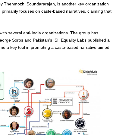
by Thenmozhi Soundararajan, is another key organization
n primarily focuses on caste-based narratives, claiming that
with several anti-India organizations. The group has
eorge Soros and Pakistan’s ISI. Equality Labs published a
ame a key tool in promoting a caste-based narrative aimed