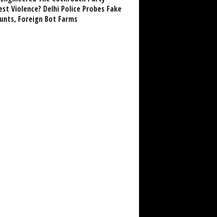
est Violence? Delhi Police Probes Fake
unts, Foreign Bot Farms