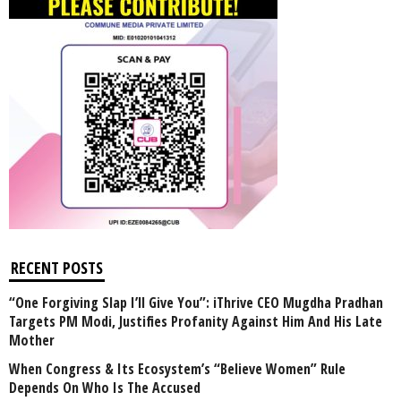
RECENT POSTS
“One Forgiving Slap I’ll Give You”: iThrive CEO Mugdha Pradhan
Targets PM Modi, Justifies Profanity Against Him And His Late
Mother
When Congress & Its Ecosystem’s “Believe Women” Rule
Depends On Who Is The Accused