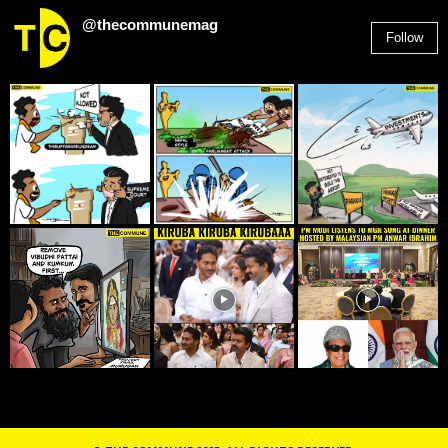
@thecommunemag
Follow
2,955
Followers