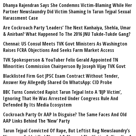
Dhanya Rajendran Says She Condemns Victim-Blaming While Her
Partner Newslaundry Did Victim Shaming In Tarun Tejpal Sexual
Harassment Case
Are Cockroach Party ‘Leaders’ The Next Kanhaiya, Shehla, Umar
& Anirban? What Happened To The 2016 JNU Tukde-Tukde Gang?
Chennai: US Consul Meets TVK Govt Ministers As Washington
Raises FCRA Objections And Seeks Farm Market Access
TVK Spokesperson & YouTuber Felix Gerald Appointed TN
Minorities Commission Chairperson By Joseph Vijay TVK Govt
Blacklisted Firm Got JPSC Exam Contract Without Tender,
Answer Key Allegedly Shared On WhatsApp: CID Probe
BBC Turns Convicted Rapist Tarun Tejpal Into A ‘BJP Victim’,
Ignoring That He Was Arrested Under Congress Rule And
Defended By Its Media Ecosystem
Cockroach Party Or AAP In Disguise? The Same Faces And Old
AAP Links Behind The ‘New’ Party
Tarun Tejpal Convicted Of Rape, But Leftist Rag Newslaundry’s