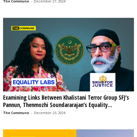
The Commune
-
December 27, 2024
Examining Links Between Khalistani Terror Group SFJ’s
Pannun, Thenmozhi Soundararajan’s Equality...
The Commune
-
December 25, 2024