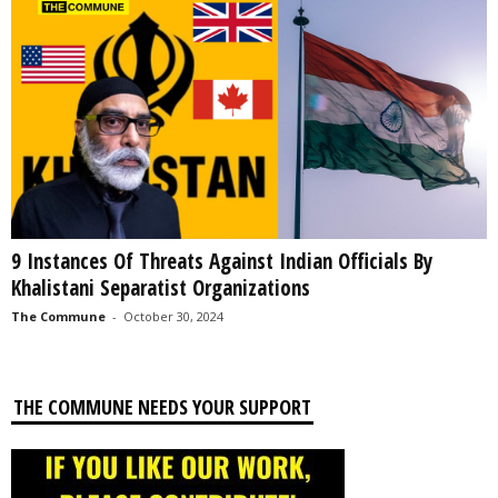
9 Instances Of Threats Against Indian Officials By
Khalistani Separatist Organizations
The Commune
-
October 30, 2024
THE COMMUNE NEEDS YOUR SUPPORT