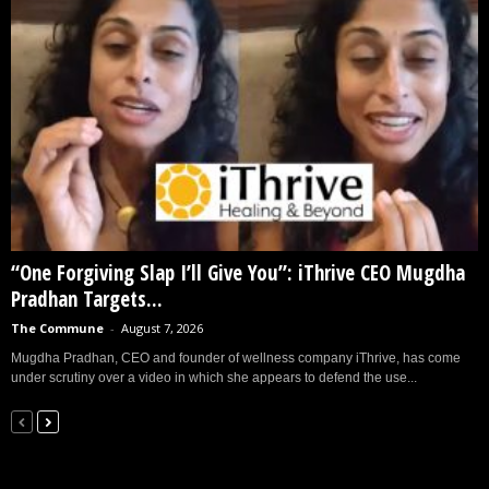
“One Forgiving Slap I’ll Give You”: iThrive CEO Mugdha
Pradhan Targets...
The Commune
-
August 7, 2026
Mugdha Pradhan, CEO and founder of wellness company iThrive, has come
under scrutiny over a video in which she appears to defend the use...