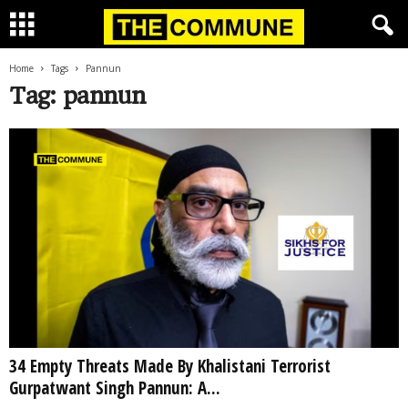
Home
Tags
Pannun
Tag: pannun
34 Empty Threats Made By Khalistani Terrorist
Gurpatwant Singh Pannun: A...