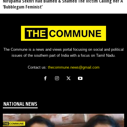
Nirupama Sekhri Had Blamed & Shamed The Victim Calling Her A
‘Bubblegum Feminist’
The Commune is a news and views portal focusing on social and political
issues of the southern part of India with a focus on Tamil Nadu.
Contact us:
thecommune.news@gmail.com
NATIONAL NEWS