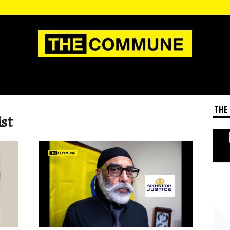
THE
ist