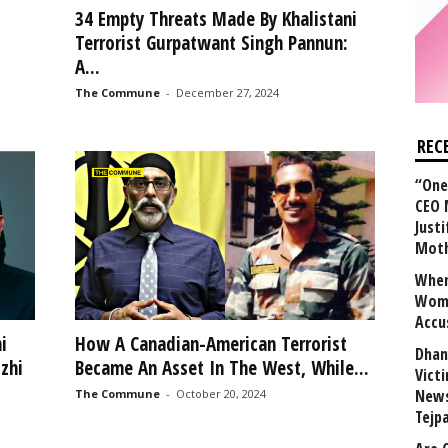
34 Empty Threats Made By Khalistani
Terrorist Gurpatwant Singh Pannun:
A...
The Commune
-
December 27, 2024
REC
“One 
CEO 
Justi
Mot
When
Wome
Accu
i
How A Canadian-American Terrorist
Dhan
zhi
Became An Asset In The West, While...
Vict
News
The Commune
-
October 20, 2024
Tejp