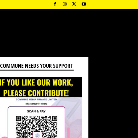
 COMMUNE NEEDS YOUR SUPPORT