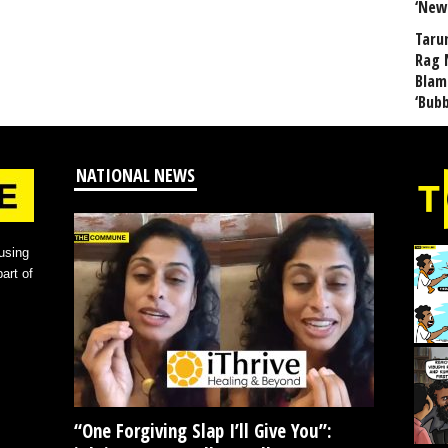
‘New
Taru
Rag 
Blam
‘Bub
NATIONAL NEWS
using
art of
“One Forgiving Slap I’ll Give You”: