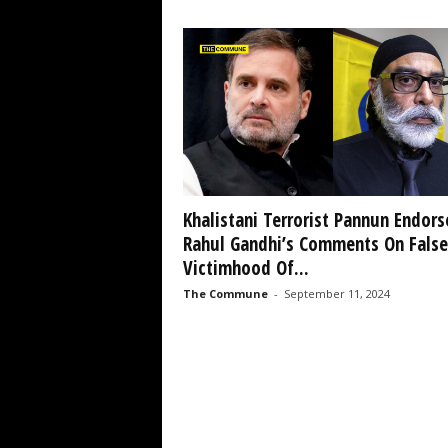
Khalistani Terrorist Pannun Endors
Rahul Gandhi’s Comments On False
Victimhood Of...
The Commune
-
September 11, 2024