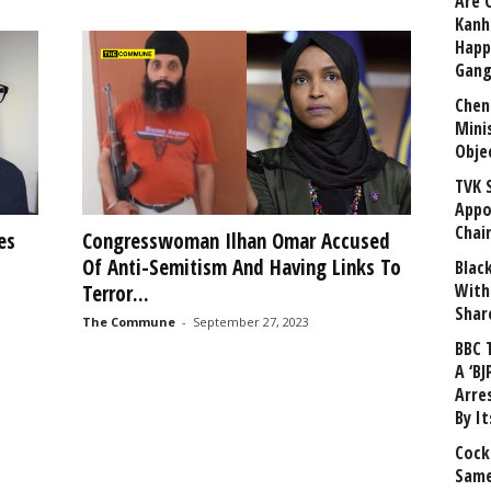
Are 
Kanh
Happ
Gang
Chen
Mini
Obje
TVK 
Appo
Chai
es
Congresswoman Ilhan Omar Accused
Of Anti-Semitism And Having Links To
Blac
With
Terror...
Shar
The Commune
-
September 27, 2023
BBC 
A ‘BJ
Arre
By I
Cock
Same