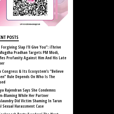
ENT POSTS
Forgiving Slap I’ll Give You”: iThrive
Mugdha Pradhan Targets PM Modi,
fies Profanity Against Him And His Late
her
 Congress & Its Ecosystem’s “Believe
n” Rule Depends On Who Is The
sed
ya Rajendran Says She Condemns
im-Blaming While Her Partner
laundry Did Victim Shaming In Tarun
al Sexual Harassment Case