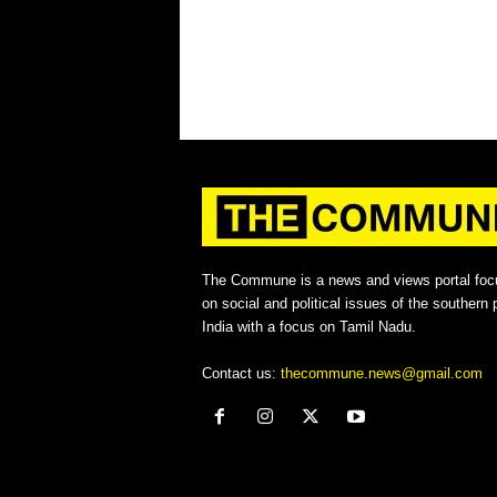
The Commune is a news and views portal foc
on social and political issues of the southern p
India with a focus on Tamil Nadu.
Contact us:
thecommune.news@gmail.com