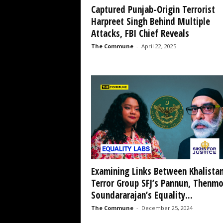
Captured Punjab-Origin Terrorist
Harpreet Singh Behind Multiple
Attacks, FBI Chief Reveals
The Commune
-
April 22, 2025
Examining Links Between Khalistan
Terror Group SFJ’s Pannun, Thenmo
Soundararajan’s Equality...
The Commune
-
December 25, 2024