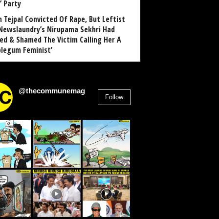
’ Party
n Tejpal Convicted Of Rape, But Leftist
Newslaundry’s Nirupama Sekhri Had
ed & Shamed The Victim Calling Her A
blegum Feminist’
@thecommunemag
Follow
2,955
Followers