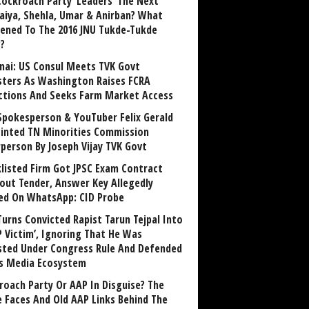
Cockroach Party ‘Leaders’ The Next
aiya, Shehla, Umar & Anirban? What
ened To The 2016 JNU Tukde-Tukde
?
nai: US Consul Meets TVK Govt
sters As Washington Raises FCRA
ctions And Seeks Farm Market Access
Spokesperson & YouTuber Felix Gerald
inted TN Minorities Commission
rperson By Joseph Vijay TVK Govt
klisted Firm Got JPSC Exam Contract
out Tender, Answer Key Allegedly
ed On WhatsApp: CID Probe
Turns Convicted Rapist Tarun Tejpal Into
P Victim’, Ignoring That He Was
sted Under Congress Rule And Defended
ts Media Ecosystem
roach Party Or AAP In Disguise? The
 Faces And Old AAP Links Behind The