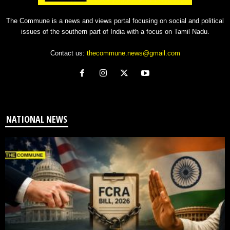
The Commune is a news and views portal focusing on social and political
issues of the southern part of India with a focus on Tamil Nadu.
Contact us:
thecommune.news@gmail.com
NATIONAL NEWS