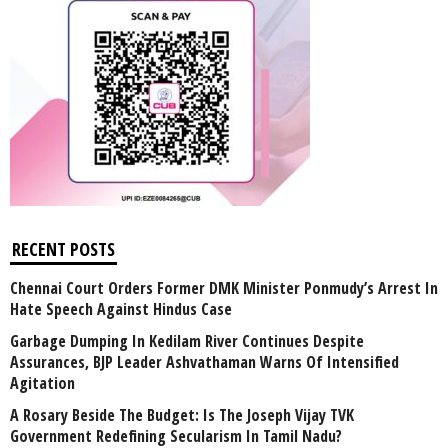
RECENT POSTS
Chennai Court Orders Former DMK Minister Ponmudy’s Arrest In
Hate Speech Against Hindus Case
Garbage Dumping In Kedilam River Continues Despite
Assurances, BJP Leader Ashvathaman Warns Of Intensified
Agitation
A Rosary Beside The Budget: Is The Joseph Vijay TVK
Government Redefining Secularism In Tamil Nadu?