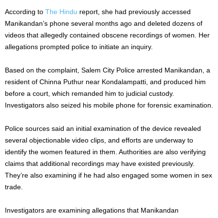
According to
The Hindu
report, she had previously accessed
Manikandan’s phone several months ago and deleted dozens of
videos that allegedly contained obscene recordings of women. Her
allegations prompted police to initiate an inquiry.
Based on the complaint, Salem City Police arrested Manikandan, a
resident of Chinna Puthur near Kondalampatti, and produced him
before a court, which remanded him to judicial custody.
Investigators also seized his mobile phone for forensic examination.
Police sources said an initial examination of the device revealed
several objectionable video clips, and efforts are underway to
identify the women featured in them. Authorities are also verifying
claims that additional recordings may have existed previously.
They’re also examining if he had also engaged some women in sex
trade.
Investigators are examining allegations that Manikandan