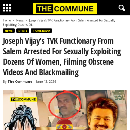
Home
News
Joseph Vijay’s TVK Functionary From Salem Arrested For Sexually
Exploiting Dozens Of...
NEWS
STATE
TAMIL NADU
Joseph Vijay’s TVK Functionary From
Salem Arrested For Sexually Exploiting
Dozens Of Women, Filming Obscene
Videos And Blackmailing
By
The Commune
-
June 13, 2026