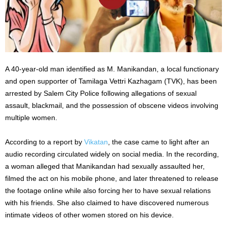
A 40-year-old man identified as M. Manikandan, a local functionary
and open supporter of Tamilaga Vettri Kazhagam (TVK), has been
arrested by Salem City Police following allegations of sexual
assault, blackmail, and the possession of obscene videos involving
multiple women.
According to a report by
Vikatan
, the case came to light after an
audio recording circulated widely on social media. In the recording,
a woman alleged that Manikandan had sexually assaulted her,
filmed the act on his mobile phone, and later threatened to release
the footage online while also forcing her to have sexual relations
with his friends. She also claimed to have discovered numerous
intimate videos of other women stored on his device.