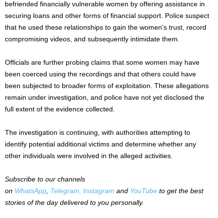
befriended financially vulnerable women by offering assistance in
securing loans and other forms of financial support. Police suspect
that he used these relationships to gain the women’s trust, record
compromising videos, and subsequently intimidate them.
Officials are further probing claims that some women may have
been coerced using the recordings and that others could have
been subjected to broader forms of exploitation. These allegations
remain under investigation, and police have not yet disclosed the
full extent of the evidence collected.
The investigation is continuing, with authorities attempting to
identify potential additional victims and determine whether any
other individuals were involved in the alleged activities.
Subscribe to our channels
on
WhatsApp
,
Telegram,
Instagram
and
YouTube
to get the best
stories of the day delivered to you personally.