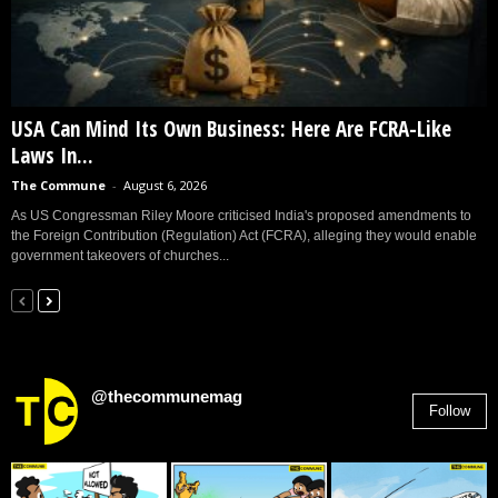
USA Can Mind Its Own Business: Here Are FCRA-Like
Laws In...
The Commune
-
August 6, 2026
As US Congressman Riley Moore criticised India's proposed amendments to
the Foreign Contribution (Regulation) Act (FCRA), alleging they would enable
government takeovers of churches...
@thecommunemag
Follow
2,955
Followers