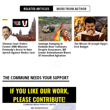
RELATED ARTICLES
MORE FROM AUTHOR
Chennai Court Orders
Garbage Dumping In
The Misses Of Joseph Vijay’s
Former DMK Minister
Kedilam River Continues
First Budget
Ponmudy’s Arrest In Hate
Despite Assurances, BJP
Speech Against Hindus Case
Leader Ashvathaman Warns
Of Intensified Agitation
THE COMMUNE NEEDS YOUR SUPPORT