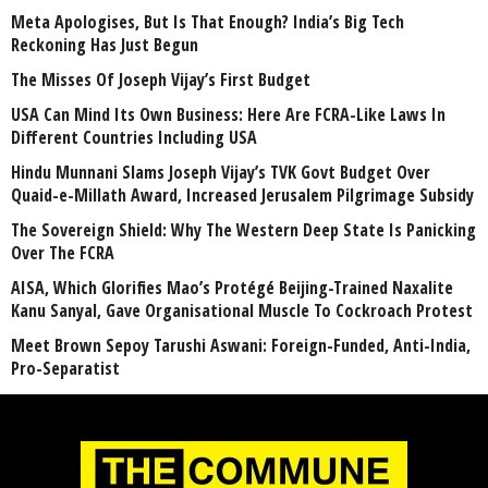
Meta Apologises, But Is That Enough? India’s Big Tech
Reckoning Has Just Begun
The Misses Of Joseph Vijay’s First Budget
USA Can Mind Its Own Business: Here Are FCRA-Like Laws In
Different Countries Including USA
Hindu Munnani Slams Joseph Vijay’s TVK Govt Budget Over
Quaid-e-Millath Award, Increased Jerusalem Pilgrimage Subsidy
The Sovereign Shield: Why The Western Deep State Is Panicking
Over The FCRA
AISA, Which Glorifies Mao’s Protégé Beijing-Trained Naxalite
Kanu Sanyal, Gave Organisational Muscle To Cockroach Protest
Meet Brown Sepoy Tarushi Aswani: Foreign-Funded, Anti-India,
Pro-Separatist