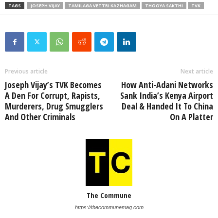
TAGS
JOSEPH VIJAY
TAMILAGA VETTRI KAZHAGAM
THOOYA SAKTHI
TVK
Previous article
Next article
Joseph Vijay’s TVK Becomes
How Anti-Adani Networks
A Den For Corrupt, Rapists,
Sank India’s Kenya Airport
Murderers, Drug Smugglers
Deal & Handed It To China
And Other Criminals
On A Platter
The Commune
https://thecommunemag.com