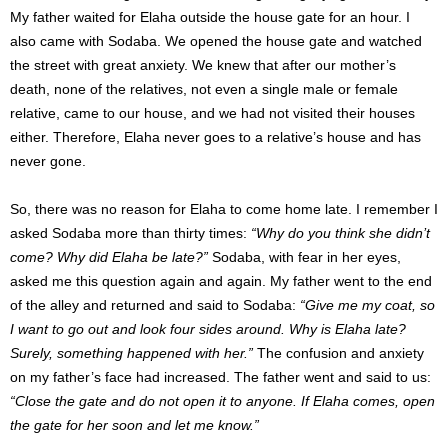
My father waited for Elaha outside the house gate for an hour. I
also came with Sodaba. We opened the house gate and watched
the street with great anxiety. We knew that after our mother’s
death, none of the relatives, not even a single male or female
relative, came to our house, and we had not visited their houses
either. Therefore, Elaha never goes to a relative’s house and has
never gone.
So, there was no reason for Elaha to come home late. I remember I
asked Sodaba more than thirty times:
“Why do you think she didn’t
come? Why did Elaha be late?”
Sodaba, with fear in her eyes,
asked me this question again and again. My father went to the end
of the alley and returned and said to Sodaba:
“Give me my coat, so
I want to go out and look four sides around. Why is Elaha late?
Surely, something happened with her.”
The confusion and anxiety
on my father’s face had increased. The father went and said to us:
“Close the gate and do not open it to anyone. If Elaha comes, open
the gate for her soon and let me know.”