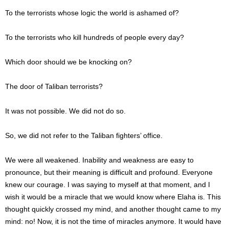
To the terrorists whose logic the world is ashamed of?
To the terrorists who kill hundreds of people every day?
Which door should we be knocking on?
The door of Taliban terrorists?
It was not possible. We did not do so.
So, we did not refer to the Taliban fighters’ office.
We were all weakened. Inability and weakness are easy to
pronounce, but their meaning is difficult and profound. Everyone
knew our courage. I was saying to myself at that moment, and I
wish it would be a miracle that we would know where Elaha is. This
thought quickly crossed my mind, and another thought came to my
mind: no! Now, it is not the time of miracles anymore. It would have