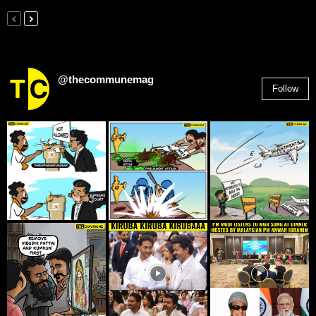
@thecommunemag
Follow
2,955
Followers