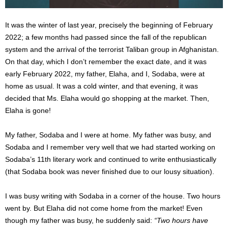
It was the winter of last year, precisely the beginning of February
2022; a few months had passed since the fall of the republican
system and the arrival of the terrorist Taliban group in Afghanistan.
On that day, which I don’t remember the exact date, and it was
early February 2022, my father, Elaha, and I, Sodaba, were at
home as usual. It was a cold winter, and that evening, it was
decided that Ms. Elaha would go shopping at the market. Then,
Elaha is gone!
My father, Sodaba and I were at home. My father was busy, and
Sodaba and I remember very well that we had started working on
Sodaba’s 11th literary work and continued to write enthusiastically
(that Sodaba book was never finished due to our lousy situation).
I was busy writing with Sodaba in a corner of the house.
Two hours
went by. But Elaha did not come home from the market!
Even
though my father was busy, he suddenly said:
“Two hours have