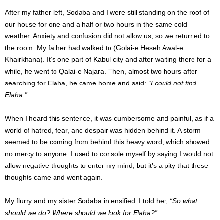
After my father left, Sodaba and I were still standing on the roof of
our house for one and a half or two hours in the same cold
weather. Anxiety and confusion did not allow us, so we returned to
the room. My father had walked to (Golai-e Heseh Awal-e
Khairkhana). It’s one part of Kabul city and after waiting there for a
while, he went to Qalai-e Najara. Then, almost two hours after
searching for Elaha, he came home and said:
“I could not find
Elaha.”
When I heard this sentence, it was cumbersome and painful, as if a
world of hatred, fear, and despair was hidden behind it. A storm
seemed to be coming from behind this heavy word, which showed
no mercy to anyone. I used to console myself by saying I would not
allow negative thoughts to enter my mind, but it’s a pity that these
thoughts came and went again.
My flurry and my sister Sodaba intensified.
I told her,
“So what
should we do?
Where should we look for Elaha?”