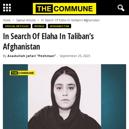
Home
Special Articles
In Search Of Elaha In Taliban’s Afghanistan
SPECIAL ARTICLES
WORLD
AFGHANISTAN
In Search Of Elaha In Taliban’s
Afghanistan
By
Asadullah Jafari “Pezhman”
-
September 25, 2023