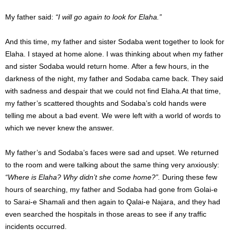
My father said:
“I will go again to look for Elaha.”
And this time, my father and sister Sodaba went together to look for
Elaha.
I stayed at home alone.
I was thinking about when my father
and sister Sodaba would return home.
After a few hours, in the
darkness of the night, my father and Sodaba came back.
They said
with sadness and despair that we could not find Elaha.
At that time,
my father’s scattered thoughts and Sodaba’s cold hands were
telling me about a bad event.
We were left with a world of words to
which we never knew the answer.
My father’s and Sodaba’s faces were sad and upset. We returned
to the room and were talking about the same thing very anxiously:
“Where is Elaha? Why didn’t she come home?”.
During these few
hours of searching, my father and Sodaba had gone from Golai-e
to Sarai-e Shamali and then again to Qalai-e Najara, and they had
even searched the hospitals in those areas to see if any traffic
incidents occurred.