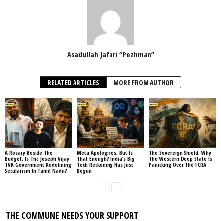
Asadullah Jafari “Pezhman”
RELATED ARTICLES
MORE FROM AUTHOR
A Rosary Beside The
Meta Apologises, But Is
The Sovereign Shield: Why
Budget: Is The Joseph Vijay
That Enough? India’s Big
The Western Deep State Is
TVK Government Redefining
Tech Reckoning Has Just
Panicking Over The FCRA
Secularism In Tamil Nadu?
Begun
THE COMMUNE NEEDS YOUR SUPPORT