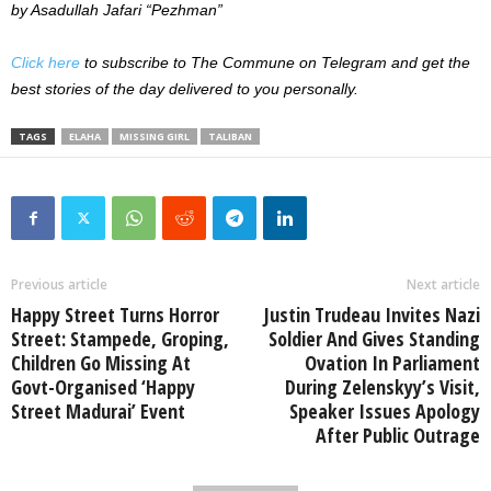
by Asadullah Jafari “Pezhman”
Click here
to subscribe to The Commune on Telegram and get the
best stories of the day delivered to you personally.
TAGS
ELAHA
MISSING GIRL
TALIBAN
Previous article
Next article
Happy Street Turns Horror
Justin Trudeau Invites Nazi
Street: Stampede, Groping,
Soldier And Gives Standing
Children Go Missing At
Ovation In Parliament
Govt-Organised ‘Happy
During Zelenskyy’s Visit,
Street Madurai’ Event
Speaker Issues Apology
After Public Outrage