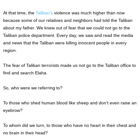
At that time, the
Taliban’s
violence was much higher than now
because some of our relatives and neighbors had told the Taliban
about my father. We knew out of fear that we could not go to the
Taliban police department. Every day, we saw and read the media
and news that the Taliban were killing innocent people in every
region.
The fear of Taliban terrorists made us not go to the Taliban office to
find and search Elaha.
So, who were we referring to?
To those who shed human blood like sheep and don’t even raise an
eyebrow?
To whom did we turn, to those who have no heart in their chest and
no brain in their head?