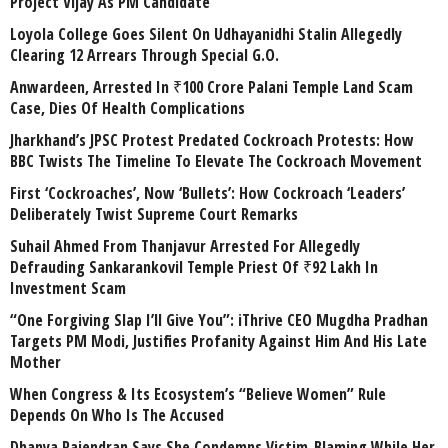
Project Vijay As PM Candidate
Loyola College Goes Silent On Udhayanidhi Stalin Allegedly
Clearing 12 Arrears Through Special G.O.
Anwardeen, Arrested In ₹100 Crore Palani Temple Land Scam
Case, Dies Of Health Complications
Jharkhand’s JPSC Protest Predated Cockroach Protests: How
BBC Twists The Timeline To Elevate The Cockroach Movement
First ‘Cockroaches’, Now ‘Bullets’: How Cockroach ‘Leaders’
Deliberately Twist Supreme Court Remarks
Suhail Ahmed From Thanjavur Arrested For Allegedly
Defrauding Sankarankovil Temple Priest Of ₹92 Lakh In
Investment Scam
“One Forgiving Slap I’ll Give You”: iThrive CEO Mugdha Pradhan
Targets PM Modi, Justifies Profanity Against Him And His Late
Mother
When Congress & Its Ecosystem’s “Believe Women” Rule
Depends On Who Is The Accused
Dhanya Rajendran Says She Condemns Victim-Blaming While Her