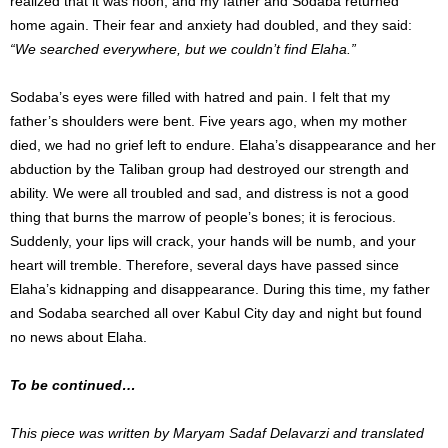
realized that it was noon, and my father and Sodaba returned
home again. Their fear and anxiety had doubled, and they said:
“We searched everywhere, but we couldn’t find Elaha.”
Sodaba’s eyes were filled with hatred and pain. I felt that my
father’s shoulders were bent. Five years ago, when my mother
died, we had no grief left to endure. Elaha’s disappearance and her
abduction by the Taliban group had destroyed our strength and
ability. We were all troubled and sad, and distress is not a good
thing that burns the marrow of people’s bones; it is ferocious.
Suddenly, your lips will crack, your hands will be numb, and your
heart will tremble. Therefore, several days have passed since
Elaha’s kidnapping and disappearance. During this time, my father
and Sodaba searched all over Kabul City day and night but found
no news about Elaha.
To be continued…
This piece was written by Maryam Sadaf Delavarzi and translated