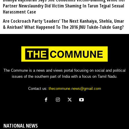
Partner Newslaundry Did Victim Shaming In Tarun Tejpal Sexual
Harassment Case
Are Cockroach Party ‘Leaders’ The Next Kanhaiya, Shehla, Umar
& Anirban? What Happened To The 2016 JNU Tukde-Tukde Gang?
The Commune is a news and views portal focusing on social and political
issues of the southern part of India with a focus on Tamil Nadu.
Contact us:
thecommune.news@gmail.com
NATIONAL NEWS