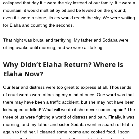
collapsed that day if it were the sky instead of our family. If it were a
mountain, it would melt bit by bit and be leveled on the ground;
even if it were a stone, its cry would reach the sky. We were waiting
for Elaha and counting the seconds.
That night was brutal and terrifying. My father and Sodaba were
sitting awake until morning, and we were all talking:
Why Didn’t Elaha Return?
Where Is
Elaha Now?
Our fear and distress were too great to express at all. Thousands
of cruel words were attacking my mind at once. One word was that
there may have been a traffic accident, but she may not have been
kidnapped or killed! What will we do if she never comes again? The
three of us were fighting a world of distress and pain. Finally, it was
morning, and my father and sister Sodaba went in search of Elaha
again to find her. I cleaned some rooms and cooked food. I soon