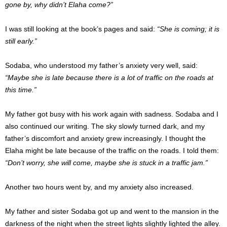
gone by, why didn’t Elaha come?”
I was still looking at the book’s pages and said:
“She is coming; it is
still early.”
Sodaba, who understood my father’s anxiety very well, said:
“Maybe she is late because there is a lot of traffic on the roads at
this time.”
My father got busy with his work again with sadness.
Sodaba and I
also continued our writing.
The sky slowly turned dark, and my
father’s discomfort and anxiety grew increasingly.
I thought the
Elaha might be late because of the traffic on the roads.
I told them:
“Don’t worry, she will come, maybe she is stuck in a traffic jam.”
Another two hours went by, and my anxiety also increased.
My father and sister Sodaba got up and went to the mansion in the
darkness of the night when the street lights slightly lighted the alley.