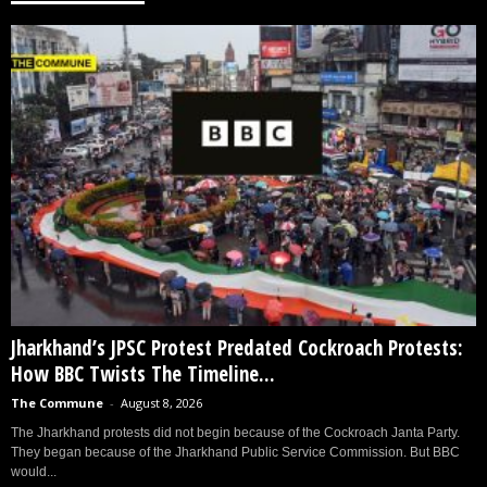
Jharkhand’s JPSC Protest Predated Cockroach Protests:
How BBC Twists The Timeline...
The Commune
-
August 8, 2026
The Jharkhand protests did not begin because of the Cockroach Janta Party.
They began because of the Jharkhand Public Service Commission. But BBC
would...