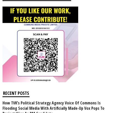
RECENT POSTS
How TVK’s Political Strategy Agency Voice Of Commons Is
Flooding Social Media With Artificially Made-Up Vox Pops To