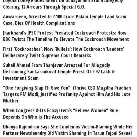
Loyola College Goes Silent On Udhayanidhi Stalin Allegedly
Clearing 12 Arrears Through Special G.O.
Anwardeen, Arrested In ₹100 Crore Palani Temple Land Scam
Case, Dies Of Health Complications
Jharkhand’s JPSC Protest Predated Cockroach Protests: How
BBC Twists The Timeline To Elevate The Cockroach Movement
First ‘Cockroaches’, Now ‘Bullets’: How Cockroach ‘Leaders’
Deliberately Twist Supreme Court Remarks
Suhail Ahmed From Thanjavur Arrested For Allegedly
Defrauding Sankarankovil Temple Priest Of ₹92 Lakh In
Investment Scam
“One Forgiving Slap I’ll Give You”: iThrive CEO Mugdha Pradhan
Targets PM Modi, Justifies Profanity Against Him And His Late
Mother
When Congress & Its Ecosystem’s “Believe Women” Rule
Depends On Who Is The Accused
Dhanya Rajendran Says She Condemns Victim-Blaming While Her
Partner Newslaundry Did Victim Shaming In Tarun Tejpal Sexual