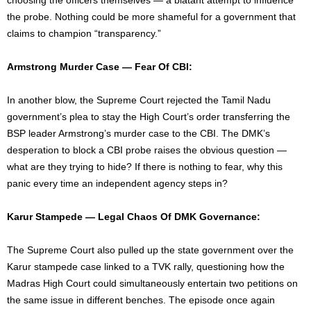
the probe. Nothing could be more shameful for a government that
claims to champion “transparency.”
Armstrong Murder Case — Fear Of CBI:
In another blow, the Supreme Court rejected the Tamil Nadu
government’s plea to stay the High Court’s order transferring the
BSP leader Armstrong’s murder case to the CBI. The DMK’s
desperation to block a CBI probe raises the obvious question —
what are they trying to hide? If there is nothing to fear, why this
panic every time an independent agency steps in?
Karur Stampede — Legal Chaos Of DMK Governance:
The Supreme Court also pulled up the state government over the
Karur stampede case linked to a TVK rally, questioning how the
Madras High Court could simultaneously entertain two petitions on
the same issue in different benches. The episode once again