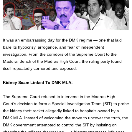
It was an embarrassing day for the DMK regime — one that laid
bare its hypocrisy, arrogance, and fear of independent
investigation. From the corridors of the Supreme Court to the
Madurai Bench of the Madras High Court, the ruling party found
itself repeatedly cornered and exposed.
Kidney Scam Linked To DMK MLA:
The Supreme Court refused to intervene in the Madras High
Court’s decision to form a Special Investigation Team (SIT) to probe
the kidney theft racket allegedly linked to hospitals owned by a
DMK MLA. Instead of welcoming the move to uncover the truth, the
DMK government attempted to control the SIT by insisting on
choosing the officers themselves — a blatant attempt to influence