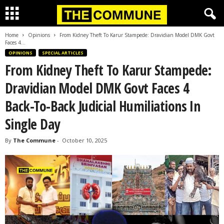
Home
Opinions
From Kidney Theft To Karur Stampede: Dravidian Model DMK Govt
Faces 4...
OPINIONS
SPECIAL ARTICLES
From Kidney Theft To Karur Stampede:
Dravidian Model DMK Govt Faces 4
Back-To-Back Judicial Humiliations In
Single Day
By
The Commune
-
October 10, 2025