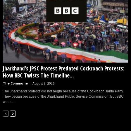
Jharkhand’s JPSC Protest Predated Cockroach Protests:
How BBC Twists The Timeline...
The Commune
-
August 8, 2026
The Jharkhand protests did not begin because of the Cockroach Janta Party.
They began because of the Jharkhand Public Service Commission. But BBC
would...