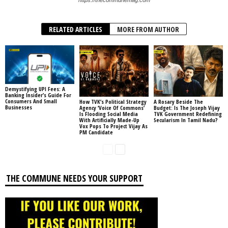
RELATED ARTICLES
MORE FROM AUTHOR
Demystifying UPI Fees: A
Banking Insider’s Guide For
Consumers And Small
How TVK’s Political Strategy
A Rosary Beside The
Businesses
Agency ‘Voice Of Commons’
Budget: Is The Joseph Vijay
Is Flooding Social Media
TVK Government Redefining
With Artificially Made-Up
Secularism In Tamil Nadu?
Vox Pops To Project Vijay As
PM Candidate
THE COMMUNE NEEDS YOUR SUPPORT