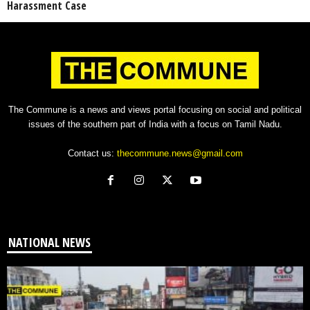
Harassment Case
The Commune is a news and views portal focusing on social and political
issues of the southern part of India with a focus on Tamil Nadu.
Contact us:
thecommune.news@gmail.com
NATIONAL NEWS