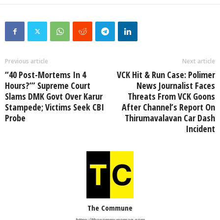
Previous article
Next article
“40 Post-Mortems In 4
VCK Hit & Run Case: Polimer
Hours?’” Supreme Court
News Journalist Faces
Slams DMK Govt Over Karur
Threats From VCK Goons
Stampede; Victims Seek CBI
After Channel’s Report On
Probe
Thirumavalavan Car Dash
Incident
The Commune
https://thecommunemag.com