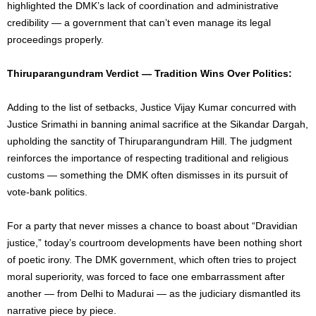
highlighted the DMK’s lack of coordination and administrative
credibility — a government that can’t even manage its legal
proceedings properly.
Thiruparangundram Verdict — Tradition Wins Over Politics:
Adding to the list of setbacks, Justice Vijay Kumar concurred with
Justice Srimathi in banning animal sacrifice at the Sikandar Dargah,
upholding the sanctity of Thiruparangundram Hill. The judgment
reinforces the importance of respecting traditional and religious
customs — something the DMK often dismisses in its pursuit of
vote-bank politics.
For a party that never misses a chance to boast about “Dravidian
justice,” today’s courtroom developments have been nothing short
of poetic irony. The DMK government, which often tries to project
moral superiority, was forced to face one embarrassment after
another — from Delhi to Madurai — as the judiciary dismantled its
narrative piece by piece.