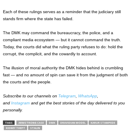
Each of these rulings serves as a reminder that the judiciary still
stands firm where the state has failed.
The DMK may command the bureaucracy, the police, and a
compliant media ecosystem — but it cannot command the truth.
Today, the courts did what the ruling party refuses to do: hold the
corrupt, the complicit, and the cowardly to account.
The illusion of moral authority the DMK hides behind is crumbling
fast — and no amount of spin can save it from the judgment of both
the courts and the people.
Subscribe to our channels on
Telegram
,
WhatsApp
,
and
Instagram
and get the best stories of the day delivered to you
personally.
TAGS
ARMSTRONG CASE
DMK
DRAVIDIAN MODEL
KARUR STAMPEDE
KIDNEY THEFT
STALIN