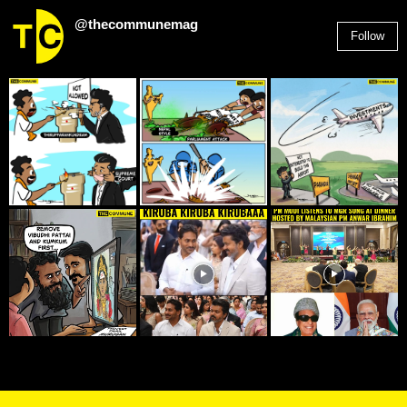
@thecommunemag
Follow
2,955
Followers