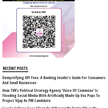
RECENT POSTS
Demystifying UPI Fees: A Banking Insider’s Guide For Consumers
And Small Businesses
How TVK’s Political Strategy Agency ‘Voice Of Commons’ Is
Flooding Social Media With Artificially Made-Up Vox Pops To
Project Vijay As PM Candidate