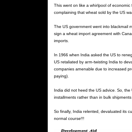
This went on like a whirlpool of economic fl
complaining that wheat sold by the US was 
The US government went into blackmail mo
sign a wheat import agreement with Can
imports.
In 1966 when India asked the US to ren
US retaliated by arm-twisting India to dev
companies amenable due to increased prod
paying).
India did not heed the US advice. So, th
installments rather than in bulk shipments 
So finally, India relented, devaluated it
normal course!!!