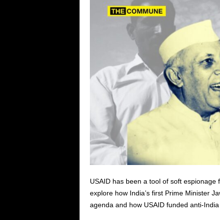
USAID has been a tool of soft espionage fo
explore h
ow India’s first Prime Minister 
agenda and how USAID funded anti-India 