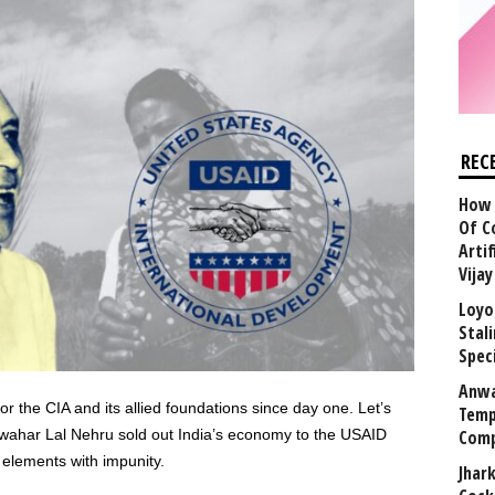
REC
How 
Of C
Arti
Vija
Loyo
Stal
Speci
Anwa
r the CIA and its allied foundations since day one. Let’s
Temp
Jawahar Lal Nehru sold out India’s economy to the USAID
Comp
elements with impunity.
Jhar