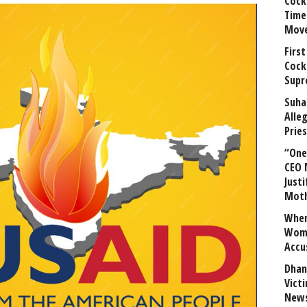
Cock
Time
Mov
First
Cock
Supr
Suha
Alle
Prie
“One 
CEO 
Justi
Mot
When
Wome
Accu
Dhan
Vict
News