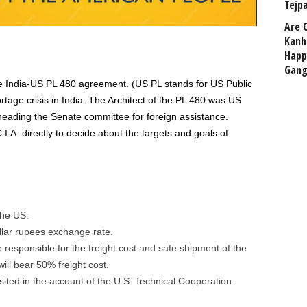
Tejp
Are 
Kanh
Happ
Gang
e India-US PL 480 agreement. (US PL stands for US Public
tage crisis in India. The Architect of the PL 480 was US
ading the Senate committee for foreign assistance.
.A. directly to decide about the targets and goals of
the US.
llar rupees exchange rate.
 responsible for the freight cost and safe shipment of the
ill bear 50% freight cost.
sited in the account of the U.S. Technical Cooperation