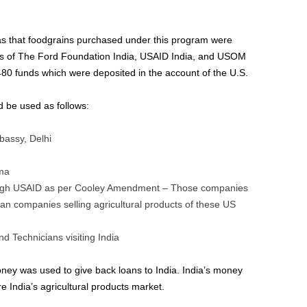
was that foodgrains purchased under this program were
s of The Ford Foundation India, USAID India, and USOM
80 funds which were deposited in the account of the U.S.
 be used as follows:
bassy, Delhi
rma
rough USAID as per Cooley Amendment – Those companies
an companies selling agricultural products of these US
nd Technicians visiting India
oney was used to give back loans to India. India’s money
India’s agricultural products market.