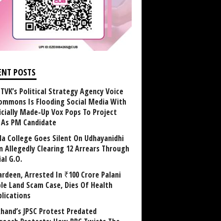
ENT POSTS
TVK’s Political Strategy Agency Voice
ommons Is Flooding Social Media With
ficially Made-Up Vox Pops To Project
y As PM Candidate
la College Goes Silent On Udhayanidhi
in Allegedly Clearing 12 Arrears Through
al G.O.
rdeen, Arrested In ₹100 Crore Palani
le Land Scam Case, Dies Of Health
lications
khand’s JPSC Protest Predated