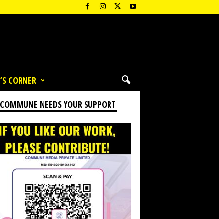
’S CORNER
 COMMUNE NEEDS YOUR SUPPORT