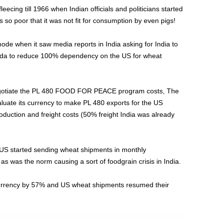
eecing till 1966 when Indian officials and politicians started
so poor that it was not fit for consumption by even pigs!
de when it saw media reports in India asking for India to
ada to reduce 100% dependency on the US for wheat
egotiate the PL 480 FOOD FOR PEACE program costs, The
aluate its currency to make PL 480 exports for the US
uction and freight costs (50% freight India was already
e US started sending wheat shipments in monthly
as was the norm causing a sort of foodgrain crisis in India.
s currency by 57% and US wheat shipments resumed their