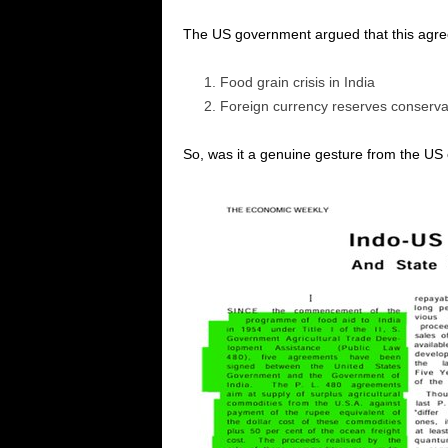
The US government argued that this agree
Food grain crisis in India
Foreign currency reserves conservati
So, was it a genuine gesture from the US or 