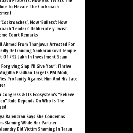
roach Protests: How BBC Twists The
line To Elevate The Cockroach
ement
 ‘Cockroaches’, Now ‘Bullets’: How
roach ‘Leaders’ Deliberately Twist
eme Court Remarks
il Ahmed From Thanjavur Arrested For
gedly Defrauding Sankarankovil Temple
st Of ₹92 Lakh In Investment Scam
Forgiving Slap I’ll Give You”: iThrive
Mugdha Pradhan Targets PM Modi,
fies Profanity Against Him And His Late
her
 Congress & Its Ecosystem’s “Believe
n” Rule Depends On Who Is The
sed
ya Rajendran Says She Condemns
im-Blaming While Her Partner
laundry Did Victim Shaming In Tarun