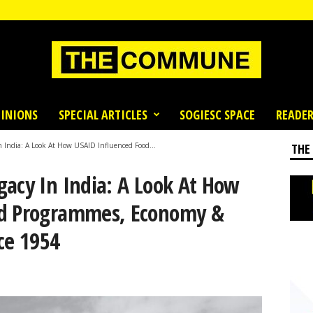
INIONS
SPECIAL ARTICLES
SOGIESC SPACE
READER
 India: A Look At How USAID Influenced Food...
THE
gacy In India: A Look At How
od Programmes, Economy &
ce 1954