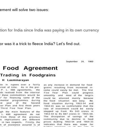
ment will solve two issues:
on for India since India was paying in its own currency
was it a trick to fleece India? Let’s find out.