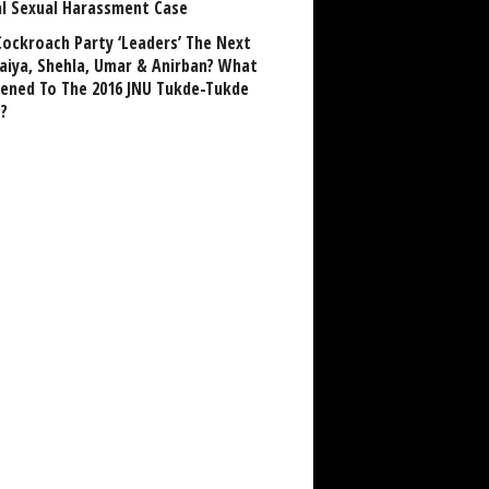
al Sexual Harassment Case
Cockroach Party ‘Leaders’ The Next
aiya, Shehla, Umar & Anirban? What
ened To The 2016 JNU Tukde-Tukde
?