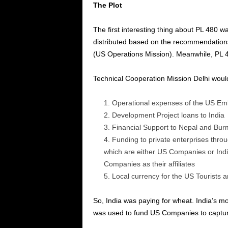
The Plot
The first interesting thing about PL 480 
distributed based on the recommendation
(US Operations Mission).
Meanwhile, PL 4
Technical Cooperation Mission Delhi would
Operational expenses of the US Em
Development Project loans to India
Financial Support to Nepal and Bu
Funding to private enterprises th
which are either US Companies or Indi
Companies as their affiliates
Local currency for the US Tourists a
So, India was paying for wheat. India’s m
was used to fund US Companies to capture 