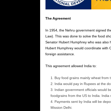
The Agreement
In 1954, the Nehru government signed th
Law). This was done to solve the food shor
Senator Hubert Humphrey who was also he
Hubert Humphrey would coordinate with C.I
foreign assistance.
This agreement allowed India to:
Buy food grains mainly wheat from 
India would pay in Rupees at the do
Indian government officials would be
foodgrains from the US to India. India w
Payments sent by India will be depo
Mission Delhi.