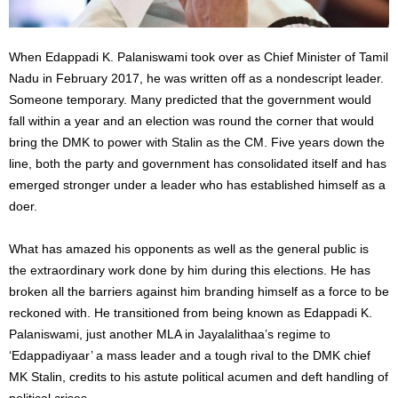
When Edappadi K. Palaniswami took over as Chief Minister of Tamil
Nadu in February 2017, he was written off as a nondescript leader.
Someone temporary. Many predicted that the government would
fall within a year and an election was round the corner that would
bring the DMK to power with Stalin as the CM. Five years down the
line, both the party and government has consolidated itself and has
emerged stronger under a leader who has established himself as a
doer.
What has amazed his opponents as well as the general public is
the extraordinary work done by him during this elections. He has
broken all the barriers against him branding himself as a force to be
reckoned with. He transitioned from being known as Edappadi K.
Palaniswami, just another MLA in Jayalalithaa’s regime to
‘Edappadiyaar’ a mass leader and a tough rival to the DMK chief
MK Stalin, credits to his astute political acumen and deft handling of
political crises.