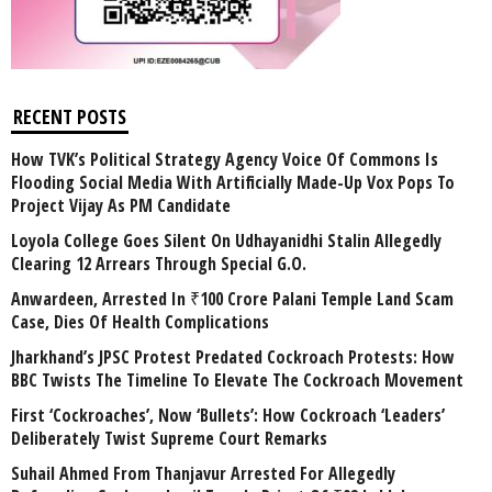
RECENT POSTS
How TVK’s Political Strategy Agency Voice Of Commons Is
Flooding Social Media With Artificially Made-Up Vox Pops To
Project Vijay As PM Candidate
Loyola College Goes Silent On Udhayanidhi Stalin Allegedly
Clearing 12 Arrears Through Special G.O.
Anwardeen, Arrested In ₹100 Crore Palani Temple Land Scam
Case, Dies Of Health Complications
Jharkhand’s JPSC Protest Predated Cockroach Protests: How
BBC Twists The Timeline To Elevate The Cockroach Movement
First ‘Cockroaches’, Now ‘Bullets’: How Cockroach ‘Leaders’
Deliberately Twist Supreme Court Remarks
Suhail Ahmed From Thanjavur Arrested For Allegedly