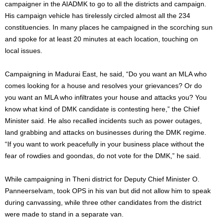
campaigner in the AIADMK to go to all the districts and campaign.
His campaign vehicle has tirelessly circled almost all the 234
constituencies. In many places he campaigned in the scorching sun
and spoke for at least 20 minutes at each location, touching on
local issues.
Campaigning in Madurai East, he said, “Do you want an MLA who
comes looking for a house and resolves your grievances? Or do
you want an MLA who infiltrates your house and attacks you? You
know what kind of DMK candidate is contesting here,” the Chief
Minister said. He also recalled incidents such as power outages,
land grabbing and attacks on businesses during the DMK regime.
“If you want to work peacefully in your business place without the
fear of rowdies and goondas, do not vote for the DMK,” he said.
While campaigning in Theni district for Deputy Chief Minister O.
Panneerselvam, took OPS in his van but did not allow him to speak
during canvassing, while three other candidates from the district
were made to stand in a separate van.