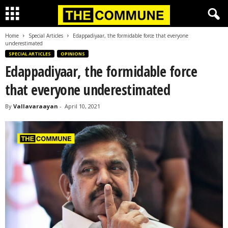
Home
Special Articles
Edappadiyaar, the formidable force that everyone
underestimated
SPECIAL ARTICLES
OPINIONS
Edappadiyaar, the formidable force
that everyone underestimated
By
Vallavaraayan
-
April 10, 2021