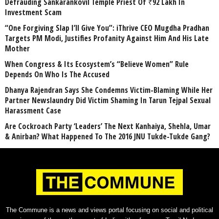
Defrauding Sankarankovil Temple Priest Of ₹92 Lakh In
Investment Scam
“One Forgiving Slap I’ll Give You”: iThrive CEO Mugdha Pradhan
Targets PM Modi, Justifies Profanity Against Him And His Late
Mother
When Congress & Its Ecosystem’s “Believe Women” Rule
Depends On Who Is The Accused
Dhanya Rajendran Says She Condemns Victim-Blaming While Her
Partner Newslaundry Did Victim Shaming In Tarun Tejpal Sexual
Harassment Case
Are Cockroach Party ‘Leaders’ The Next Kanhaiya, Shehla, Umar
& Anirban? What Happened To The 2016 JNU Tukde-Tukde Gang?
The Commune is a news and views portal focusing on social and political