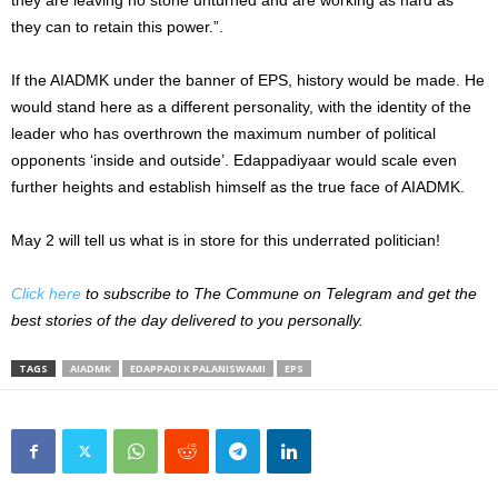
they can to retain this power.”.
If the AIADMK under the banner of EPS, history would be made. He
would stand here as a different personality, with the identity of the
leader who has overthrown the maximum number of political
opponents ‘inside and outside’. Edappadiyaar would scale even
further heights and establish himself as the true face of AIADMK.
May 2 will tell us what is in store for this underrated politician!
Click here
to subscribe to The Commune on Telegram and get the
best stories of the day delivered to you personally.
TAGS
AIADMK
EDAPPADI K PALANISWAMI
EPS