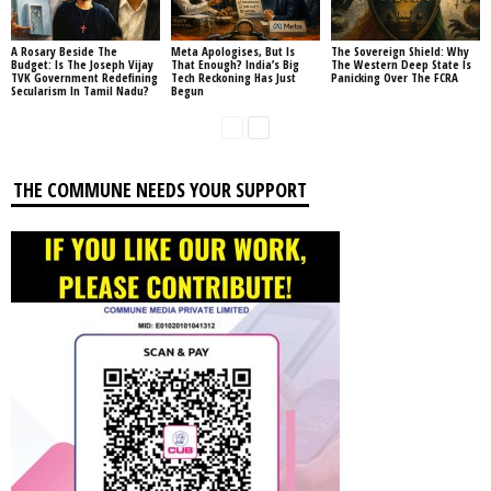
A Rosary Beside The
Meta Apologises, But Is
The Sovereign Shield: Why
Budget: Is The Joseph Vijay
That Enough? India’s Big
The Western Deep State Is
TVK Government Redefining
Tech Reckoning Has Just
Panicking Over The FCRA
Secularism In Tamil Nadu?
Begun
THE COMMUNE NEEDS YOUR SUPPORT