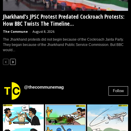
Jharkhand’s JPSC Protest Predated Cockroach Protests:
How BBC Twists The Timeline...
The Commune
-
August 8, 2026
The Jharkhand protests did not begin because of the Cockroach Janta Party.
They began because of the Jharkhand Public Service Commission. But BBC
would...
@thecommunemag
Follow
2,955
Followers