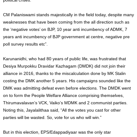
CM Palaniswami stands majestically in the field today, despite many
weaknesses that have been coming from the all direction such as
the ‘negative votes’ on BJP, 10 year anti incumbency of ADMK, 7
years anti incumbency of BJP government at centre, negative pre
poll survey results etc”.
Karunanidhi, who had 80 years of public life, was frustrated that
Desiya Murpokku Dravidar Kazhagam (DMDK) did not join their
alliance in 2016, thanks to the miscalculation done by MK Stalin
costing the DMK another 5 years. His campaigns sounded like the
DMK was admitting defeat even before elections. The DMDK went
on to form the People Welfare Alliance comprising themselves,
Thirumavalavan’s VCK, Vaiko’s MDMK and 2 communist parties.
Noting this, Jayalalithaa said, “All the votes you cast for other
parties will be wasted. So, vote for us who will win.”
But in this election, EPS/Edappadiyaar was the only star