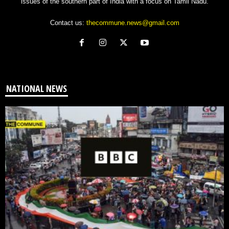
issues of the southern part of India with a focus on Tamil Nadu.
Contact us:
thecommune.news@gmail.com
NATIONAL NEWS