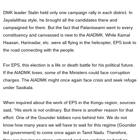
DMK leader Stalin held only one campaign rally in each district. In
Jayalalithaa style, he brought all the candidates there and
campaigned for them. But the fact that Palaniswami went to every
constituency and canvassed is new to the AIADMK. While Kamal
Haasan, Harinadar, etc. were all flying in the helicopter, EPS took to
the road connecting with the people.
For EPS, this election is a life or death battle for his political future.
If the AIADMK loses, some of the Ministers could face corruption
charges. The AIADMK might once again face crisis and seek refuge
under Sasikala.
When inquired about the work of EPS in the Kongu region, sources
said, “His work is not ordinary. But there is another reason for that
effort. One of the Gounder lobbies runs behind him. We do not
know how many years we will have to wait for this regime (Gounder
led government) to come once again in Tamil Nadu. Therefore,
they are leaving no stone unturned and are working as hard as