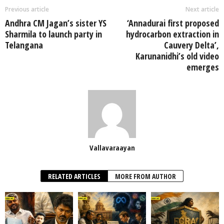
Previous article
Next article
Andhra CM Jagan’s sister YS
‘Annadurai first proposed
Sharmila to launch party in
hydrocarbon extraction in
Telangana
Cauvery Delta’,
Karunanidhi’s old video
emerges
Vallavaraayan
RELATED ARTICLES
MORE FROM AUTHOR