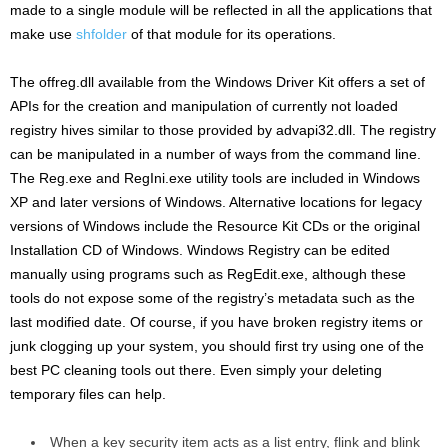
made to a single module will be reflected in all the applications that
make use
shfolder
of that module for its operations.
The offreg.dll available from the Windows Driver Kit offers a set of
APIs for the creation and manipulation of currently not loaded
registry hives similar to those provided by advapi32.dll. The registry
can be manipulated in a number of ways from the command line.
The Reg.exe and RegIni.exe utility tools are included in Windows
XP and later versions of Windows. Alternative locations for legacy
versions of Windows include the Resource Kit CDs or the original
Installation CD of Windows. Windows Registry can be edited
manually using programs such as RegEdit.exe, although these
tools do not expose some of the registry’s metadata such as the
last modified date. Of course, if you have broken registry items or
junk clogging up your system, you should first try using one of the
best PC cleaning tools out there. Even simply your deleting
temporary files can help.
When a key security item acts as a list entry, flink and blink