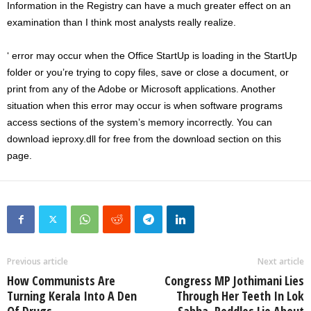
Information in the Registry can have a much greater effect on an
examination than I think most analysts really realize.
‘ error may occur when the Office StartUp is loading in the StartUp
folder or you’re trying to copy files, save or close a document, or
print from any of the Adobe or Microsoft applications. Another
situation when this error may occur is when software programs
access sections of the system’s memory incorrectly. You can
download ieproxy.dll for free from the download section on this
page.
Previous article
Next article
How Communists Are
Congress MP Jothimani Lies
Turning Kerala Into A Den
Through Her Teeth In Lok