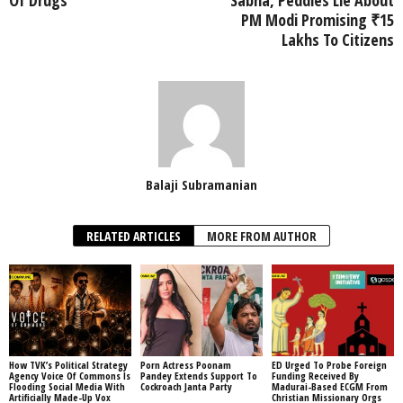
Of Drugs
Sabha, Peddles Lie About
PM Modi Promising ₹15
Lakhs To Citizens
Balaji Subramanian
RELATED ARTICLES
MORE FROM AUTHOR
How TVK’s Political Strategy
Porn Actress Poonam
ED Urged To Probe Foreign
Agency Voice Of Commons Is
Pandey Extends Support To
Funding Received By
Flooding Social Media With
Cockroach Janta Party
Madurai-Based ECGM From
Artificially Made-Up Vox
Christian Missionary Orgs