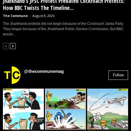
Jharkhand’s JPSC Protest Predated Cockroach Protests:
How BBC Twists The Timeline...
The Commune
-
August 8, 2026
The Jharkhand protests did not begin because of the Cockroach Janta Party.
They began because of the Jharkhand Public Service Commission. But BBC
would...
@thecommunemag
Follow
2,955
Followers