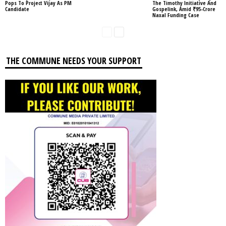
Pops To Project Vijay As PM
The Timothy Initiative And
Candidate
Gospelink, Amid ₹95-Crore
Naxal Funding Case
THE COMMUNE NEEDS YOUR SUPPORT