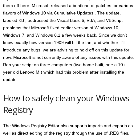
them off here. Microsoft released a boatload of patches for various
flavors of Windows 10 via Cumulative Updates . The update,
labeled KB , addressed the Visual Basic 6, VBA, and VBScript
problems that Microsoft fixed earlier version of Windows 10,
Windows 7, and Windows 8.1 a few weeks back. Since we don’t
know exactly how version 1909 will hit the fan, and whether it’ll
introduce any bugs, we are advising to hold off on this update for
now. Microsoft is not currently aware of any issues with this update.
Ran your script on three computers (two home built, one a 10+
year old Lenovo M ) which had this problem after installing the
update.
How to safely clean your Windows
Registry
The Windows Registry Editor also supports imports and exports as
well as direct editing of the registry through the use of .REG files.