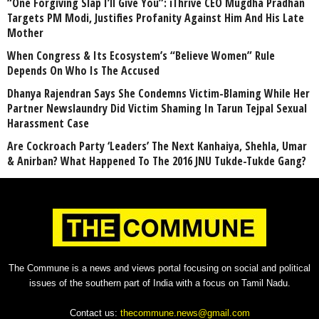
“One Forgiving Slap I’ll Give You”: iThrive CEO Mugdha Pradhan
Targets PM Modi, Justifies Profanity Against Him And His Late
Mother
When Congress & Its Ecosystem’s “Believe Women” Rule
Depends On Who Is The Accused
Dhanya Rajendran Says She Condemns Victim-Blaming While Her
Partner Newslaundry Did Victim Shaming In Tarun Tejpal Sexual
Harassment Case
Are Cockroach Party ‘Leaders’ The Next Kanhaiya, Shehla, Umar
& Anirban? What Happened To The 2016 JNU Tukde-Tukde Gang?
The Commune is a news and views portal focusing on social and political
issues of the southern part of India with a focus on Tamil Nadu.
Contact us:
thecommune.news@gmail.com