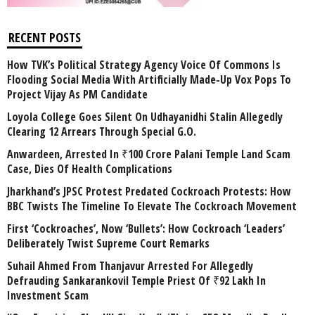
RECENT POSTS
How TVK’s Political Strategy Agency Voice Of Commons Is
Flooding Social Media With Artificially Made-Up Vox Pops To
Project Vijay As PM Candidate
Loyola College Goes Silent On Udhayanidhi Stalin Allegedly
Clearing 12 Arrears Through Special G.O.
Anwardeen, Arrested In ₹100 Crore Palani Temple Land Scam
Case, Dies Of Health Complications
Jharkhand’s JPSC Protest Predated Cockroach Protests: How
BBC Twists The Timeline To Elevate The Cockroach Movement
First ‘Cockroaches’, Now ‘Bullets’: How Cockroach ‘Leaders’
Deliberately Twist Supreme Court Remarks
Suhail Ahmed From Thanjavur Arrested For Allegedly
Defrauding Sankarankovil Temple Priest Of ₹92 Lakh In
Investment Scam