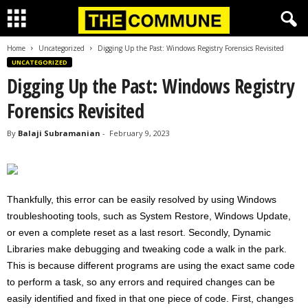
Home
Uncategorized
Digging Up the Past: Windows Registry Forensics Revisited
UNCATEGORIZED
Digging Up the Past: Windows Registry
Forensics Revisited
By
Balaji Subramanian
-
February 9, 2023
Thankfully, this error can be easily resolved by using Windows
troubleshooting tools, such as System Restore, Windows Update,
or even a complete reset as a last resort. Secondly, Dynamic
Libraries make debugging and tweaking code a walk in the park.
This is because different programs are using the exact same code
to perform a task, so any errors and required changes can be
easily identified and fixed in that one piece of code. First, changes