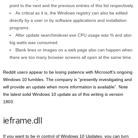
point to the next and the previous entries of this list respectively.
As critical as it is, the Windows registry can also be edited
directly by a user or by software applications and installation
programs.
After update searchindexer.exe CPU usage was % and also
big watts was consumed.
Blank lines or images on a web page also can happen when
there are too many browser screens all open at the same time .
Reddit users appear to be losing patience with Microsoft’s ongoing
Windows 10 fumbles. The company is “presently investigating and
will provide an update when more information is available”. Note
the latest solid Windows 10 update as of this writing is version
1803.
ieframe.dll
If you want to be in control of Windows 10 Updates, you can turn