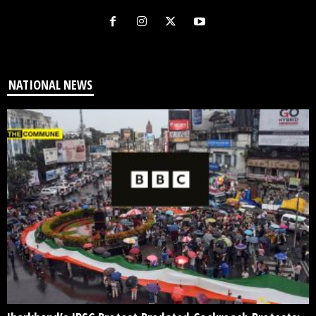
NATIONAL NEWS