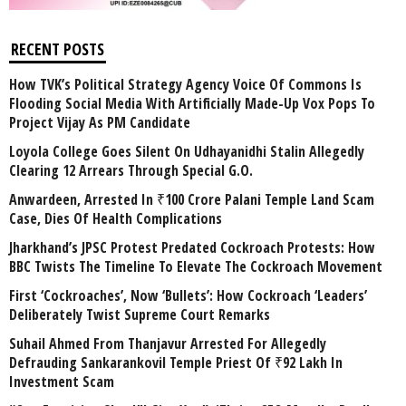
RECENT POSTS
How TVK’s Political Strategy Agency Voice Of Commons Is
Flooding Social Media With Artificially Made-Up Vox Pops To
Project Vijay As PM Candidate
Loyola College Goes Silent On Udhayanidhi Stalin Allegedly
Clearing 12 Arrears Through Special G.O.
Anwardeen, Arrested In ₹100 Crore Palani Temple Land Scam
Case, Dies Of Health Complications
Jharkhand’s JPSC Protest Predated Cockroach Protests: How
BBC Twists The Timeline To Elevate The Cockroach Movement
First ‘Cockroaches’, Now ‘Bullets’: How Cockroach ‘Leaders’
Deliberately Twist Supreme Court Remarks
Suhail Ahmed From Thanjavur Arrested For Allegedly
Defrauding Sankarankovil Temple Priest Of ₹92 Lakh In
Investment Scam