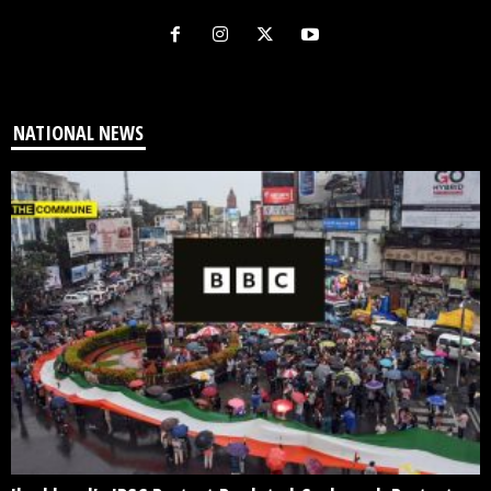
NATIONAL NEWS