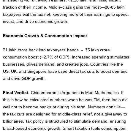
fraction of their income. Middle-class gains the most—80-85 lakh
taxpayers exit the tax net, keeping more of their earnings to spend,
invest, and drive economic growth.
Economic Growth & Consumption Impact
₹1 lakh crore back into taxpayers’ hands → ₹5 lakh crore
consumption boost (~2.7% of GDP). Increased spending stimulates
businesses, drives demand, and creates jobs. Countries like the
US, UK, and Singapore have used direct tax cuts to boost demand
and drive GDP growth.
Final Verdict:
Chidambaram’s Argument is Mud Mathematics. If
this is how he calculated numbers when he was FM, then India did
well not to become bankrupt during his term. Numbers don’t lie—
the tax cuts are designed for middle-class relief, not a giveaway to
billionaires. Tax policy is structured to stimulate demand, ensuring
broad-based economic growth. Smart taxation fuels consumption,