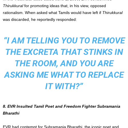
Thirukkural
for promoting ideas that, in his view, opposed
rationalism. When asked what Tamils would have left if
Thirukkural
was discarded, he reportedly responded:
“I AM TELLING YOU TO REMOVE
THE EXCRETA THAT STINKS IN
THE ROOM, AND YOU ARE
ASKING ME WHAT TO REPLACE
IT WITH?”
8. EVR Insulted Tamil Poet and Freedom Fighter Subramania
Bharathi
EVR had contempt for Subramania Bharathi, the iconic poet and