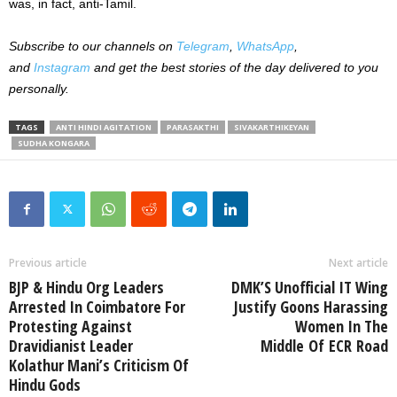
was, in fact, anti-Tamil.
Subscribe to our
channels on
Telegram
,
WhatsApp
,
and
Instagram
and get the best stories of the day delivered to you
personally.
TAGS
ANTI HINDI AGITATION
PARASAKTHI
SIVAKARTHIKEYAN
SUDHA KONGARA
Previous article
Next article
BJP & Hindu Org Leaders
DMK’S Unofficial IT Wing
Arrested In Coimbatore For
Justify Goons Harassing
Protesting Against
Women In The
Dravidianist Leader
Middle Of ECR Road
Kolathur Mani’s Criticism Of
Hindu Gods