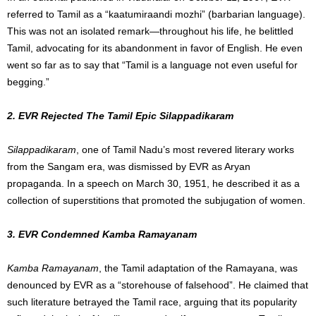
referred to Tamil as a “kaatumiraandi mozhi” (barbarian language).
This was not an isolated remark—throughout his life, he belittled
Tamil, advocating for its abandonment in favor of English. He even
went so far as to say that “Tamil is a language not even useful for
begging.”
2. EVR Rejected The Tamil Epic Silappadikaram
Silappadikaram
, one of Tamil Nadu’s most revered literary works
from the Sangam era, was dismissed by EVR as Aryan
propaganda. In a speech on March 30, 1951, he described it as a
collection of superstitions that promoted the subjugation of women.
3. EVR Condemned Kamba Ramayanam
Kamba Ramayanam
, the Tamil adaptation of the Ramayana, was
denounced by EVR as a “storehouse of falsehood”. He claimed that
such literature betrayed the Tamil race, arguing that its popularity