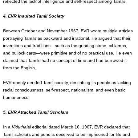
reflected the lack of intelligence and self-respect among Tamils.
4. EVR Insulted Tamil Society
Between October and November 1967, EVR wrote multiple articles
portraying Tamils as backward and irrational. He argued that their
inventions and traditions—such as the grinding stone, oil lamps,
and bullock carts—were primitive and of no practical use. He even
claimed that Tamils had no concept of time and had borrowed it
from the English.
EVR openly derided Tamil society, describing its people as lacking
racial consciousness, self-respect, nationalism, and even basic
humaneness.
5. EVR Attacked Tamil Scholars
In a
Viduthalai
editorial dated March 16, 1967, EVR declared that
Tamil scholars and pundits deserved to be imprisoned for life and