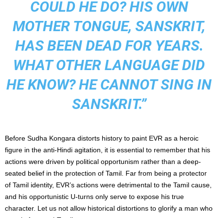
COULD HE DO? HIS OWN
MOTHER TONGUE, SANSKRIT,
HAS BEEN DEAD FOR YEARS.
WHAT OTHER LANGUAGE DID
HE KNOW? HE CANNOT SING IN
SANSKRIT.”
Before Sudha Kongara distorts history to paint EVR as a heroic
figure in the anti-Hindi agitation, it is essential to remember that his
actions were driven by political opportunism rather than a deep-
seated belief in the protection of Tamil. Far from being a protector
of Tamil identity, EVR’s actions were detrimental to the Tamil cause,
and his opportunistic U-turns only serve to expose his true
character. Let us not allow historical distortions to glorify a man who