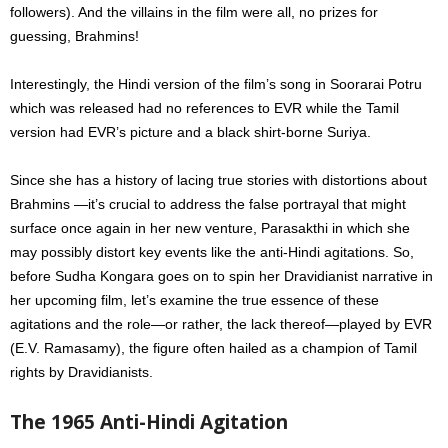
followers). A
nd the villains in the film were all, no prizes for
guessing, Brahmins!
Interestingly, the Hindi version of the film’s song in Soorarai Potru
which was released had no references to EVR while the Tamil
version had
EVR’s picture and a black shirt-borne Suriya.
Since she has a history of lacing true stories with distortions about
Brahmins —it’s crucial to address the false portrayal that might
surface once again in her new venture, Parasakthi in which she
may possibly distort key events like the anti-Hindi agitations. So,
before Sudha Kongara goes on to spin her Dravidianist narrative in
her upcoming film, let’s examine the true essence of these
agitations and the role—or rather, the lack thereof—played by EVR
(E.V. Ramasamy), the figure often hailed as a champion of Tamil
rights by Dravidianists.
The 1965 Anti-Hindi Agitation