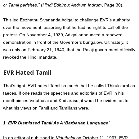
or Tamil perishes.”
(
Hindi Edhirpu: Andrum Indrum
, Page 30).
This led Eezhathu Sivananda Adigal to challenge EVR’s authority
over the movement, asserting that he had no right to call off the
protest. On November 4, 1939, Adigal announced a renewed
demonstration in front of the Governor’s bungalow. Ultimately, it
was only on February 21, 1940, that the Rajaji government officially
revoked the Hindi mandate.
EVR Hated Tamil
That’s right. EVR hated Tamil so much that he called Thirukkural as
faeces. If one reads the speeches and editorials of EVR in his
mouthpieces Viduthalai and Kudiarasu, it would be evident as to
what his views on Tamil and Tamilians were.
1. EVR Dismissed Tamil As A ‘Barbarian Language’
In an editorial published in
Viduthalai
on October 11, 1967, EVR