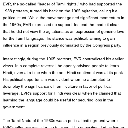
EVR, the so-called “leader of Tamil rights,” who had supported the
1938 protests, turned his back on the 1965 agitation, calling it a
political stunt. While the movement gained significant momentum in
the 1960s, EVR expressed no support. Instead, he made it clear
that he did not view the agitations as an expression of genuine love
for the Tamil language. His stance was political, aiming to gain
influence in a region previously dominated by the Congress party.
Interestingly, during the 1965 protests, EVR contradicted his earlier
views. In a complete reversal, he openly advised people to learn
Hindi, even at a time when the anti-Hindi sentiment was at its peak.
His political opportunism was evident when he attempted to
downplay the significance of Tamil culture in favor of political
leverage. EVR’s support for Hindi was clear when he claimed that
learning the language could be useful for securing jobs in the
government.
The Tamil Nadu of the 1960s was a political battleground where
EVR’s influence was starting to wane. The opposition, led by figures