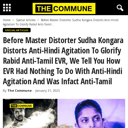
Home
Special Articles
Before Master Distorter Sudha Kongara Distorts Anti-Hindi
Agitation To Glorify Rabid Anti-Tamil...
SPECIAL ARTICLES
Before Master Distorter Sudha Kongara
Distorts Anti-Hindi Agitation To Glorify
Rabid Anti-Tamil EVR, We Tell You How
EVR Had Nothing To Do With Anti-Hindi
Agitation And Was Infact Anti-Tamil
By
The Commune
-
January 31, 2025