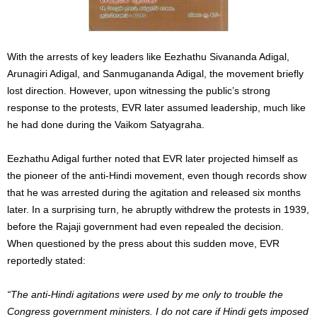
With the arrests of key leaders like Eezhathu Sivananda Adigal,
Arunagiri Adigal, and Sanmugananda Adigal, the movement briefly
lost direction. However, upon witnessing the public’s strong
response to the protests, EVR later assumed leadership, much like
he had done during the Vaikom Satyagraha.
Eezhathu Adigal further noted that EVR later projected himself as
the pioneer of the anti-Hindi movement, even though records show
that he was arrested during the agitation and released six months
later. In a surprising turn, he abruptly withdrew the protests in 1939,
before the Rajaji government had even repealed the decision.
When questioned by the press about this sudden move, EVR
reportedly stated:
“The anti-Hindi agitations were used by me only to trouble the
Congress government ministers. I do not care if Hindi gets imposed