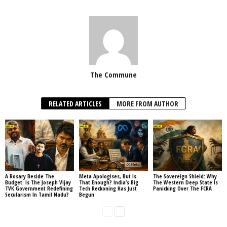
The Commune
RELATED ARTICLES
MORE FROM AUTHOR
A Rosary Beside The
Meta Apologises, But Is
The Sovereign Shield: Why
Budget: Is The Joseph Vijay
That Enough? India’s Big
The Western Deep State Is
TVK Government Redefining
Tech Reckoning Has Just
Panicking Over The FCRA
Secularism In Tamil Nadu?
Begun