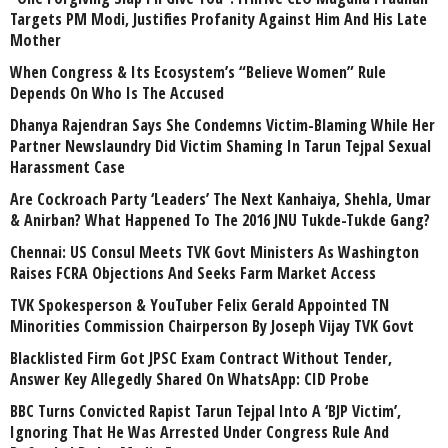
Targets PM Modi, Justifies Profanity Against Him And His Late
Mother
When Congress & Its Ecosystem’s “Believe Women” Rule
Depends On Who Is The Accused
Dhanya Rajendran Says She Condemns Victim-Blaming While Her
Partner Newslaundry Did Victim Shaming In Tarun Tejpal Sexual
Harassment Case
Are Cockroach Party ‘Leaders’ The Next Kanhaiya, Shehla, Umar
& Anirban? What Happened To The 2016 JNU Tukde-Tukde Gang?
Chennai: US Consul Meets TVK Govt Ministers As Washington
Raises FCRA Objections And Seeks Farm Market Access
TVK Spokesperson & YouTuber Felix Gerald Appointed TN
Minorities Commission Chairperson By Joseph Vijay TVK Govt
Blacklisted Firm Got JPSC Exam Contract Without Tender,
Answer Key Allegedly Shared On WhatsApp: CID Probe
BBC Turns Convicted Rapist Tarun Tejpal Into A ‘BJP Victim’,
Ignoring That He Was Arrested Under Congress Rule And