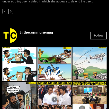
under scrutiny over a video in which she appears to defend the use...
@thecommunemag
Follow
2,955
Followers