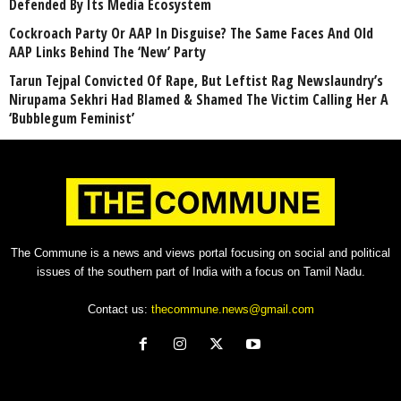
Defended By Its Media Ecosystem
Cockroach Party Or AAP In Disguise? The Same Faces And Old
AAP Links Behind The ‘New’ Party
Tarun Tejpal Convicted Of Rape, But Leftist Rag Newslaundry’s
Nirupama Sekhri Had Blamed & Shamed The Victim Calling Her A
‘Bubblegum Feminist’
The Commune is a news and views portal focusing on social and political
issues of the southern part of India with a focus on Tamil Nadu.
Contact us:
thecommune.news@gmail.com