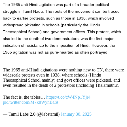
The 1965 anti-Hindi agitation was part of a broader political
struggle in Tamil Nadu. The roots of the movement can be traced
back to earlier protests, such as those in 1938, which involved
widespread picketing in schools (particularly the Hindu
Theosophical School) and government offices. This protest, which
also led to the death of two demonstrators, was the first major
indication of resistance to the imposition of Hindi. However, the
1965 agitation was not as pure-hearted as often portrayed.
The 1965 anti-Hindi agitations were nothing new to TN, there were
widescale protests even in 1938, where schools (Hindu
Theosophical School mainly) and govt offices were picketed, and
even resulted in the death of 2 protestors (including Thalamuthu).
The fact is, the tables…
https://t.co/cW4Np1Yjr4
pic.twitter.com/M7k8WynBC9
— Tamil Labs 2.0 (@labstamil)
January 30, 2025