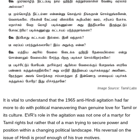
Image Source: Tamil Labs
It is vital to understand that the 1965 anti-Hindi agitation had far
more to do with political maneuvering than genuine love for Tamil or
its culture. EVR’s role in the agitation was not one of a martyr for
Tamil rights but rather that of a man trying to secure power and
position within a changing political landscape. His reversal on the
issue of Hindi is proof enough of his true motives.