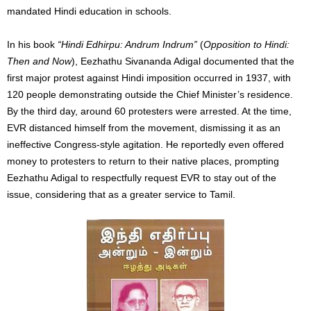
mandated Hindi education in schools.
In his book
“Hindi Edhirpu: Andrum Indrum”
(
Opposition to Hindi:
Then and Now
), Eezhathu Sivananda Adigal documented that the
first major protest against Hindi imposition occurred in 1937, with
120 people demonstrating outside the Chief Minister’s residence.
By the third day, around 60 protesters were arrested. At the time,
EVR distanced himself from the movement, dismissing it as an
ineffective Congress-style agitation. He reportedly even offered
money to protesters to return to their native places, prompting
Eezhathu Adigal to respectfully request EVR to stay out of the
issue, considering that as a greater service to Tamil.