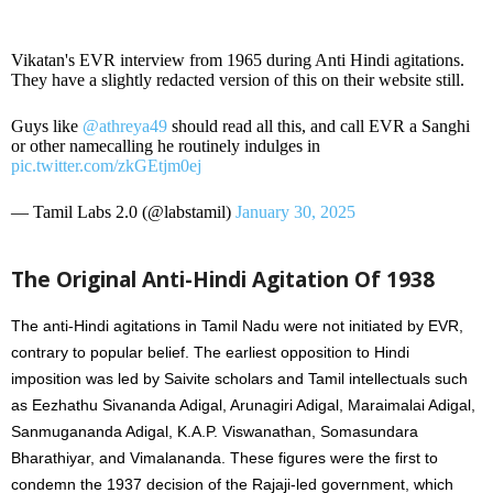
Vikatan's EVR interview from 1965 during Anti Hindi agitations.
They have a slightly redacted version of this on their website still.
Guys like
@athreya49
should read all this, and call EVR a Sanghi
or other namecalling he routinely indulges in
pic.twitter.com/zkGEtjm0ej
— Tamil Labs 2.0 (@labstamil)
January 30, 2025
The Original Anti-Hindi Agitation Of 1938
The anti-Hindi agitations in Tamil Nadu were not initiated by EVR,
contrary to popular belief. The earliest opposition to Hindi
imposition was led by Saivite scholars and Tamil intellectuals such
as Eezhathu Sivananda Adigal, Arunagiri Adigal, Maraimalai Adigal,
Sanmugananda Adigal, K.A.P. Viswanathan, Somasundara
Bharathiyar, and Vimalananda. These figures were the first to
condemn the 1937 decision of the Rajaji-led government, which