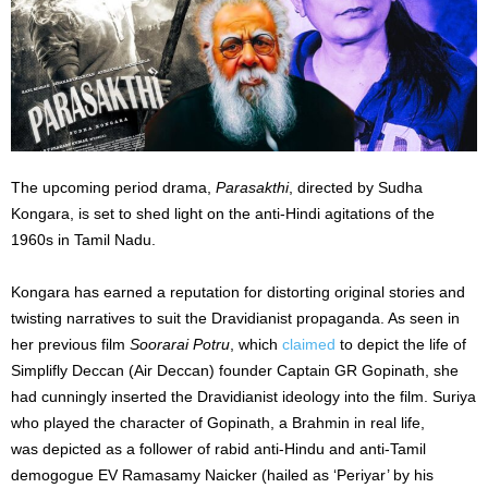
The upcoming period drama,
Parasakthi
, directed by Sudha
Kongara, is set to shed light on the anti-Hindi agitations of the
1960s in Tamil Nadu.
Kongara has earned a reputation for distorting original stories and
twisting narratives to suit the Dravidianist propaganda. As seen in
her previous film
Soorarai Potru
,
which
claimed
to depict the life of
Simplifly Deccan (Air Deccan) founder Captain GR Gopinath, she
had cunningly inserted the Dravidianist ideology into the film. Suriya
who played the character of Gopinath, a Brahmin in real life,
was
depicted
as a follower of rabid anti-Hindu and anti-Tamil
demogogue EV Ramasamy Naicker (hailed as ‘Periyar’ by his