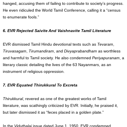
hanged, accusing them of failing to contribute to society’s progress.
He even ridiculed the World Tamil Conference, calling it a “census
to enumerate fools.”
6. EVR Rejected Saivite And Vaishnavite Tamil Literature
EVR dismissed Tamil Hindu devotional texts such as
Tevaram
,
Tiruvasagam
,
Tirumandiram
, and
Divyaprabandham
as worthless
and harmful to Tamil society. He also condemned
Periyapuranam
, a
literary classic detailing the lives of the 63 Nayanmars, as an
instrument of religious oppression.
7. EVR Equated Thirukkural To Excreta
Thirukkural
, revered as one of the greatest works of Tamil
literature, was scathingly criticized by EVR. Initially, he praised it,
but later dismissed it as “feces placed in a golden plate.”
In the
Viduthalai
issue dated June 1, 1950, EVR condemned