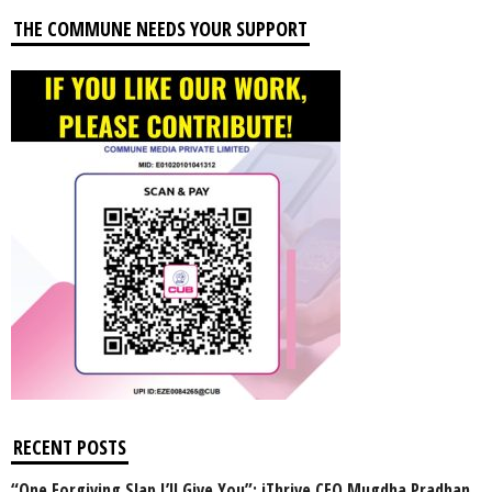
THE COMMUNE NEEDS YOUR SUPPORT
RECENT POSTS
“One Forgiving Slap I’ll Give You”: iThrive CEO Mugdha Pradhan