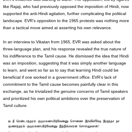
like Rajaji, who had previously opposed the imposition of Hindi, now
supported the anti-Hindi agitation, further complicating the political
landscape. EVR’s opposition to the 1965 protests was nothing more
than a tactical move aimed at asserting his own relevance.
In an interview to Vikatan from 1965, EVR was asked about the
three-language plan, and his response revealed the true nature of
his indifference to the Tamil cause. He dismissed the idea that Hindi
was an imposition, suggesting that it was simply another language
to learn, and went so far as to say that learning Hindi could be
beneficial if one worked in a government office. EVR’s lack of
commitment to the Tamil cause becomes painfully clear in this
exchange, as he trivialized the genuine concerns of Tamil speakers
and prioritized his own political ambitions over the preservation of
Tamil culture.