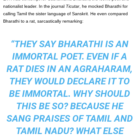
nationalist leader. In the journal
Ticutar
, he mocked Bharathi for
calling Tamil the sister language of Sanskrit. He even compared
Bharathi to a rat, sarcastically remarking:
“THEY SAY BHARATHI IS AN
IMMORTAL POET. EVEN IF A
RAT DIES IN AN AGRAHARAM,
THEY WOULD DECLARE IT TO
BE IMMORTAL. WHY SHOULD
THIS BE SO? BECAUSE HE
SANG PRAISES OF TAMIL AND
TAMIL NADU? WHAT ELSE