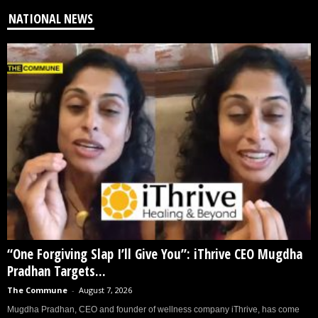
NATIONAL NEWS
“One Forgiving Slap I’ll Give You”: iThrive CEO Mugdha
Pradhan Targets...
The Commune
-
August 7, 2026
Mugdha Pradhan, CEO and founder of wellness company iThrive, has come