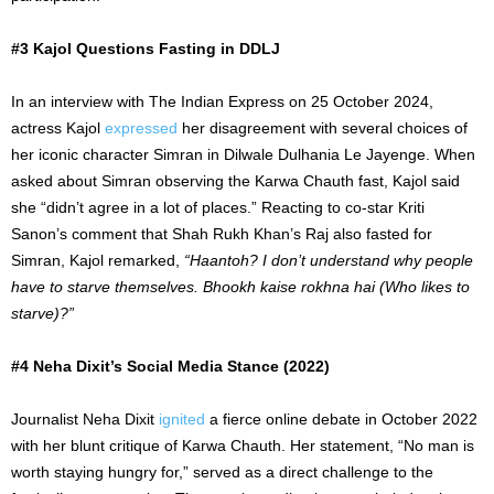
#3 Kajol Questions Fasting in DDLJ
In an interview with The Indian Express on 25 October 2024,
actress Kajol
expressed
her disagreement with several choices of
her iconic character Simran in Dilwale Dulhania Le Jayenge. When
asked about Simran observing the Karwa Chauth fast, Kajol said
she “didn’t agree in a lot of places.” Reacting to co-star Kriti
Sanon’s comment that Shah Rukh Khan’s Raj also fasted for
Simran, Kajol remarked,
“Haantoh? I don’t understand why people
have to starve themselves. Bhookh kaise rokhna hai (Who likes to
starve)?”
#4 Neha Dixit’s Social Media Stance (2022)
Journalist Neha Dixit
ignited
a fierce online debate in October 2022
with her blunt critique of Karwa Chauth. Her statement, “No man is
worth staying hungry for,” served as a direct challenge to the