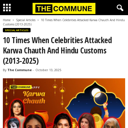
Home
Special Articles
10 Times When Celebrities Attacked Karwa Chauth And Hindu
Customs (2013-2025)
SPECIAL ARTICLES
10 Times When Celebrities Attacked
Karwa Chauth And Hindu Customs
(2013-2025)
By
The Commune
-
October 13, 2025