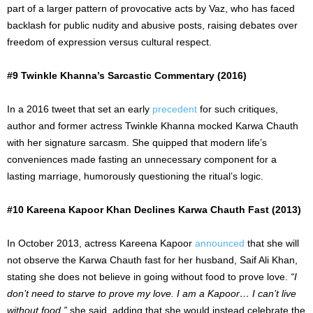
part of a larger pattern of provocative acts by Vaz, who has faced
backlash for public nudity and abusive posts, raising debates over
freedom of expression versus cultural respect.
#9 Twinkle Khanna’s Sarcastic Commentary (2016)
In a 2016 tweet that set an early
precedent
for such critiques,
author and former actress Twinkle Khanna mocked Karwa Chauth
with her signature sarcasm. She quipped that modern life’s
conveniences made fasting an unnecessary component for a
lasting marriage, humorously questioning the
ritual’s logic
.
#10 Kareena Kapoor Khan Declines Karwa Chauth Fast (2013)
In October 2013, actress Kareena Kapoor
announced
that she will
not observe the Karwa Chauth fast for her husband, Saif Ali Khan,
stating she does not believe in going without food to prove love.
“I
don’t need to starve to prove my love. I am a Kapoor… I can’t live
without food,”
she said, adding that she would instead celebrate the