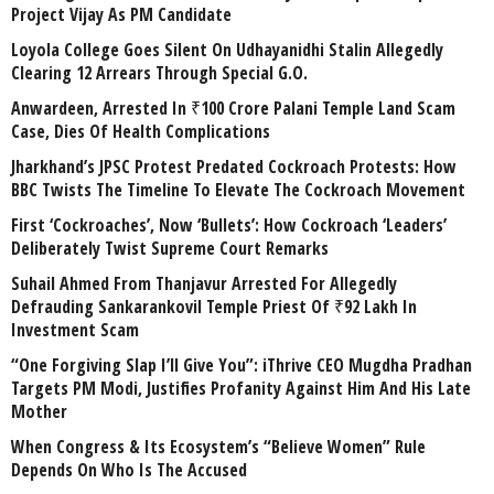
Project Vijay As PM Candidate
Loyola College Goes Silent On Udhayanidhi Stalin Allegedly
Clearing 12 Arrears Through Special G.O.
Anwardeen, Arrested In ₹100 Crore Palani Temple Land Scam
Case, Dies Of Health Complications
Jharkhand’s JPSC Protest Predated Cockroach Protests: How
BBC Twists The Timeline To Elevate The Cockroach Movement
First ‘Cockroaches’, Now ‘Bullets’: How Cockroach ‘Leaders’
Deliberately Twist Supreme Court Remarks
Suhail Ahmed From Thanjavur Arrested For Allegedly
Defrauding Sankarankovil Temple Priest Of ₹92 Lakh In
Investment Scam
“One Forgiving Slap I’ll Give You”: iThrive CEO Mugdha Pradhan
Targets PM Modi, Justifies Profanity Against Him And His Late
Mother
When Congress & Its Ecosystem’s “Believe Women” Rule
Depends On Who Is The Accused