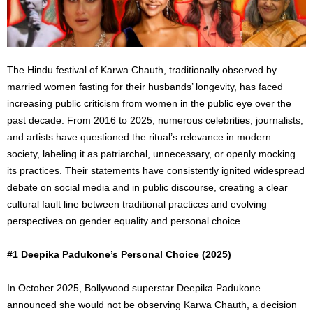
The Hindu festival of Karwa Chauth, traditionally observed by
married women fasting for their husbands’ longevity, has faced
increasing public criticism from women in the public eye over the
past decade. From 2016 to 2025, numerous celebrities, journalists,
and artists have questioned the ritual’s relevance in modern
society, labeling it as patriarchal, unnecessary, or openly mocking
its practices.
Their statements have consistently
ignited
widespread
debate on social media and in public discourse, creating a clear
cultural
fault line
between traditional practices and evolving
perspectives on gender equality and personal choice.
#1 Deepika Padukone’s Personal Choice (2025)
In October 2025, Bollywood superstar Deepika Padukone
announced she would not be observing Karwa Chauth, a decision