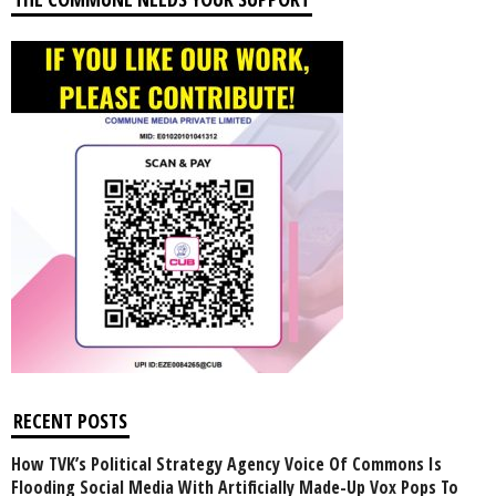
RECENT POSTS
How TVK’s Political Strategy Agency Voice Of Commons Is
Flooding Social Media With Artificially Made-Up Vox Pops To