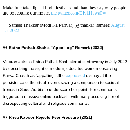
Make fun; take dig at Hindu festivals and than they say why people
are boycotting our movie.
pic.twitter.com/DIv1HvwaPw
— Sameet Thakkar (Modi Ka Parivar) (@thakkar_sameet)
August
13, 2022
#6 Ratna Pathak Shah’s “Appalling” Remark (2022)
Veteran actress Ratna Pathak Shah stirred controversy in July 2022
by describing the sight of modern, educated women observing
Karwa Chauth as “appalling.” She
expressed
dismay at the
persistence of the ritual, even drawing a comparison to societal
trends in Saudi Arabia to underscore her point. Her comments
triggered a massive online backlash, with many accusing her of
disrespecting cultural and religious sentiments.
#7 Rhea Kapoor Rejects Peer Pressure (2021)