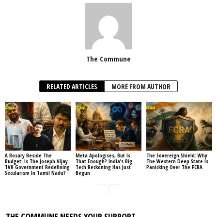
The Commune
RELATED ARTICLES
MORE FROM AUTHOR
A Rosary Beside The
Meta Apologises, But Is
The Sovereign Shield: Why
Budget: Is The Joseph Vijay
That Enough? India’s Big
The Western Deep State Is
TVK Government Redefining
Tech Reckoning Has Just
Panicking Over The FCRA
Secularism In Tamil Nadu?
Begun
THE COMMUNE NEEDS YOUR SUPPORT