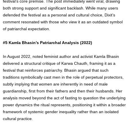
festival’s core premise. The post immediately went viral, drawing
both strong support and significant backlash. While many users
defended the festival as a personal and cultural choice, Dixit’s
comment resonated with those who view it as an outdated symbol
of patriarchal expectation.
#5 Kamla Bhasin’s Patriarchal Analysis (2022)
In August 2022, noted feminist author and activist Kamla Bhasin
delivered a structural critique of Karwa Chauth, framing it as a
festival that reinforces patriarchy. Bhasin argued that such
traditions symbolically cast men in the role of perpetual protectors,
subtly implying that women are inherently in need of male
guardianship, first from their fathers and then their husbands. Her
analysis moved beyond the act of fasting to question the underlying
power dynamics the ritual represents, positioning it within a broader
framework of systemic gender inequality rather than an isolated
cultural practice.