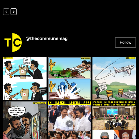
@thecommunemag
Follow
2,955
Followers