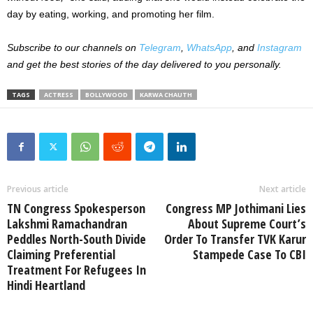
day by eating, working, and promoting her film.
Subscribe to our channels on
Telegram
,
WhatsApp
, and
Instagram
and get the best stories of the day delivered to you personally.
TAGS
ACTRESS
BOLLYWOOD
KARWA CHAUTH
Previous article
Next article
TN Congress Spokesperson
Congress MP Jothimani Lies
Lakshmi Ramachandran
About Supreme Court’s
Peddles North-South Divide
Order To Transfer TVK Karur
Claiming Preferential
Stampede Case To CBI
Treatment For Refugees In
Hindi Heartland