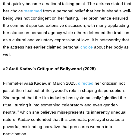
that quickly became a national talking point. The actress stated that
her choice
stemmed
from a personal belief that her husband’s well-
being was not contingent on her fasting. Her prominence ensured
the comment sparked extensive discussion, with many applauding
her stance on personal agency while others defended the tradition
as a cultural and voluntary expression of love. It is noteworthy that
the actress has earlier claimed personal
choice
about her body as
well.
#2 Arati Kadav’s Critique of Bollywood (2025)
Filmmaker Arati Kadav, in March 2025,
directed
her criticism not
just at the ritual but at Bollywood’s role in shaping its perception.
She argued that the film industry has systematically “glorified the
ritual, turning it into something celebratory and even gender-
neutral,” which she believes misrepresents its inherently unequal
nature. Kadav contended that this cinematic portrayal creates a
powerful, misleading narrative that pressures women into
participation.