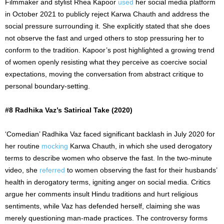
Filmmaker and stylist Rhea Kapoor
used
her social media platform
in October 2021 to publicly reject
Karwa
Chauth and address the
social pressure surrounding it. She explicitly stated that she does
not observe the fast and urged others to stop pressuring her to
conform to the tradition. Kapoor’s post highlighted a growing trend
of women openly resisting what they perceive as coercive social
expectations, moving the conversation from abstract critique to
personal boundary-setting.
#8 Radhika Vaz’s Satirical Take (2020)
‘Comedian’ Radhika Vaz faced significant backlash in July 2020 for
her routine
mocking
Karwa Chauth, in which she used derogatory
terms to describe women who observe the fast. In the two-minute
video, she
referred
to women observing the fast for their husbands’
health in derogatory terms, igniting anger on social media. Critics
argue her comments insult Hindu traditions and hurt religious
sentiments, while Vaz has defended herself, claiming she was
merely questioning man-made practices. The controversy forms