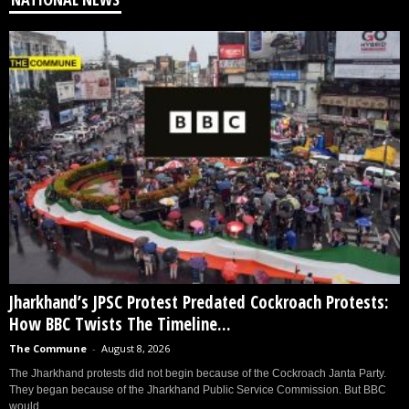
Jharkhand’s JPSC Protest Predated Cockroach Protests:
How BBC Twists The Timeline...
The Commune
-
August 8, 2026
The Jharkhand protests did not begin because of the Cockroach Janta Party.
They began because of the Jharkhand Public Service Commission. But BBC
would...