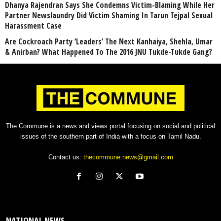
Dhanya Rajendran Says She Condemns Victim-Blaming While Her
Partner Newslaundry Did Victim Shaming In Tarun Tejpal Sexual
Harassment Case
Are Cockroach Party ‘Leaders’ The Next Kanhaiya, Shehla, Umar
& Anirban? What Happened To The 2016 JNU Tukde-Tukde Gang?
The Commune is a news and views portal focusing on social and political
issues of the southern part of India with a focus on Tamil Nadu.
Contact us:
thecommune.news@gmail.com
NATIONAL NEWS