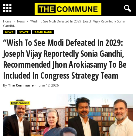
Home
News
“Wish To See Modi Defeated In 2029: Joseph Vijay Reportedly Sonia
Gandhi,...
NEWS
STATE
TAMIL NADU
“Wish To See Modi Defeated In 2029:
Joseph Vijay Reportedly Sonia Gandhi,
Recommended Jhon Arokiasamy To Be
Included In Congress Strategy Team
By
The Commune
-
June 17, 2026