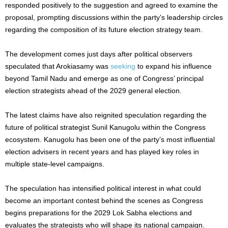
responded positively to the suggestion and agreed to examine the
proposal, prompting discussions within the party’s leadership circles
regarding the composition of its future election strategy team.
The development comes just days after political observers
speculated that Arokiasamy was
seeking
to expand his influence
beyond Tamil Nadu and emerge as one of Congress’ principal
election strategists ahead of the 2029 general election.
The latest claims have also reignited speculation regarding the
future of political strategist Sunil Kanugolu within the Congress
ecosystem. Kanugolu has been one of the party’s most influential
election advisers in recent years and has played key roles in
multiple state-level campaigns.
The speculation has intensified political interest in what could
become an important contest behind the scenes as Congress
begins preparations for the 2029 Lok Sabha elections and
evaluates the strategists who will shape its national campaign.