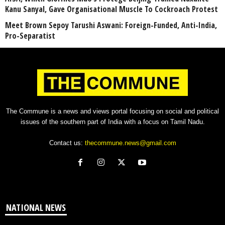
Kanu Sanyal, Gave Organisational Muscle To Cockroach Protest
Meet Brown Sepoy Tarushi Aswani: Foreign-Funded, Anti-India,
Pro-Separatist
The Commune is a news and views portal focusing on social and political
issues of the southern part of India with a focus on Tamil Nadu.
Contact us:
thecommune.news@gmail.com
NATIONAL NEWS