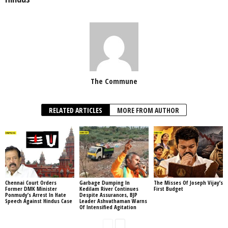
The Commune
RELATED ARTICLES
MORE FROM AUTHOR
Chennai Court Orders
Garbage Dumping In
The Misses Of Joseph Vijay’s
Former DMK Minister
Kedilam River Continues
First Budget
Ponmudy’s Arrest In Hate
Despite Assurances, BJP
Speech Against Hindus Case
Leader Ashvathaman Warns
Of Intensified Agitation