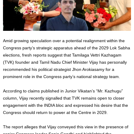
Amid growing speculation over a potential realignment within the
Congress party’s strategic apparatus ahead of the 2029 Lok Sabha
elections, fresh reports suggest that Tamilaga Vettri Kazhagam
(TVK) founder and Tamil Nadu Chief Minister Vijay has personally
recommended his political strategist Jhon Arokiasamy for a
prominent role in the Congress party’s national strategy team.
According to claims published in Junior Vikatan’s “Mr. Kazhugu”
column, Vijay recently signalled that TVK remains open to closer
engagement with the INDIA bloc and expressed his desire that the
Congress should return to power at the Centre in 2029.
The report alleges that Vijay conveyed this view in the presence of
senior Congress leader Sonia Gandhi and highlighted the