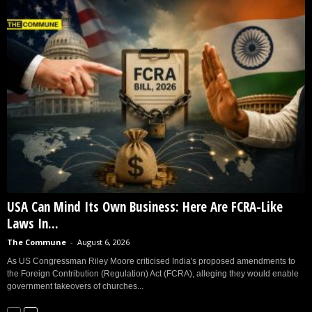
USA Can Mind Its Own Business: Here Are FCRA-Like
Laws In...
The Commune
-
August 6, 2026
As US Congressman Riley Moore criticised India's proposed amendments to
the Foreign Contribution (Regulation) Act (FCRA), alleging they would enable
government takeovers of churches...