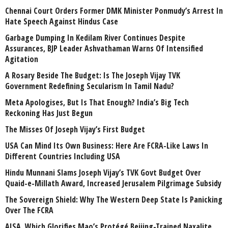
Chennai Court Orders Former DMK Minister Ponmudy’s Arrest In
Hate Speech Against Hindus Case
Garbage Dumping In Kedilam River Continues Despite
Assurances, BJP Leader Ashvathaman Warns Of Intensified
Agitation
A Rosary Beside The Budget: Is The Joseph Vijay TVK
Government Redefining Secularism In Tamil Nadu?
Meta Apologises, But Is That Enough? India’s Big Tech
Reckoning Has Just Begun
The Misses Of Joseph Vijay’s First Budget
USA Can Mind Its Own Business: Here Are FCRA-Like Laws In
Different Countries Including USA
Hindu Munnani Slams Joseph Vijay’s TVK Govt Budget Over
Quaid-e-Millath Award, Increased Jerusalem Pilgrimage Subsidy
The Sovereign Shield: Why The Western Deep State Is Panicking
Over The FCRA
AISA, Which Glorifies Mao’s Protégé Beijing-Trained Naxalite