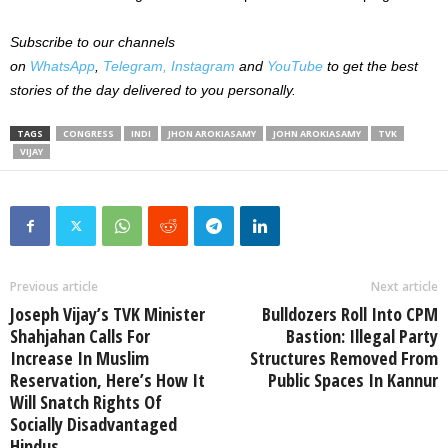
Subscribe to our channels
on
WhatsApp
,
Telegram,
Instagram
and
YouTube
to get the best
stories of the day delivered to you personally.
TAGS
CONGRESS
INDI
JHON AROKIASAMY
JOHN AROKIASAMY
TVK
VIJAY
Previous article
Next article
Joseph Vijay’s TVK Minister
Bulldozers Roll Into CPM
Shahjahan Calls For
Bastion: Illegal Party
Increase In Muslim
Structures Removed From
Reservation, Here’s How It
Public Spaces In Kannur
Will Snatch Rights Of
Socially Disadvantaged
Hindus