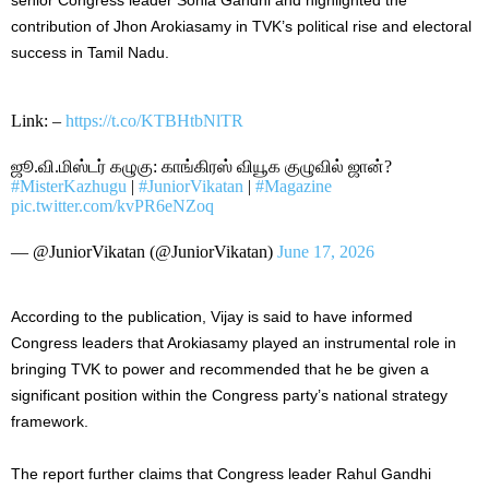
contribution of Jhon Arokiasamy in TVK’s political rise and electoral
success in Tamil Nadu.
Link: –
https://t.co/KTBHtbNlTR
ஜூ.வி.மிஸ்டர் கழுகு: காங்கிரஸ் வியூக குழுவில் ஜான்?
#MisterKazhugu
|
#JuniorVikatan
|
#Magazine
pic.twitter.com/kvPR6eNZoq
— @JuniorVikatan (@JuniorVikatan)
June 17, 2026
According to the publication, Vijay is said to have informed
Congress leaders that Arokiasamy played an instrumental role in
bringing TVK to power and recommended that he be given a
significant position within the Congress party’s national strategy
framework.
The report further claims that Congress leader Rahul Gandhi