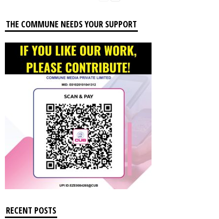
THE COMMUNE NEEDS YOUR SUPPORT
RECENT POSTS