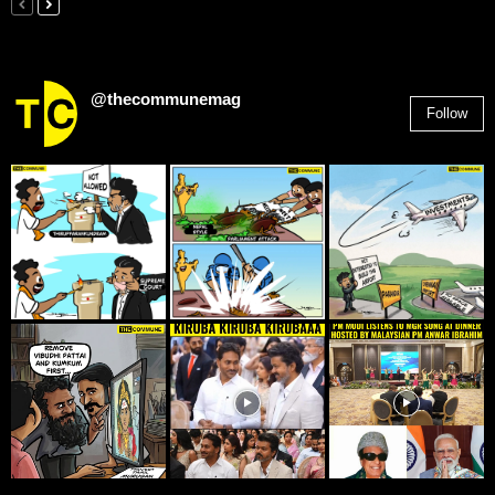
@thecommunemag
Follow
2,955
Followers