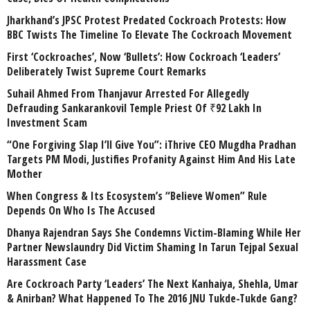
Jharkhand’s JPSC Protest Predated Cockroach Protests: How
BBC Twists The Timeline To Elevate The Cockroach Movement
First ‘Cockroaches’, Now ‘Bullets’: How Cockroach ‘Leaders’
Deliberately Twist Supreme Court Remarks
Suhail Ahmed From Thanjavur Arrested For Allegedly
Defrauding Sankarankovil Temple Priest Of ₹92 Lakh In
Investment Scam
“One Forgiving Slap I’ll Give You”: iThrive CEO Mugdha Pradhan
Targets PM Modi, Justifies Profanity Against Him And His Late
Mother
When Congress & Its Ecosystem’s “Believe Women” Rule
Depends On Who Is The Accused
Dhanya Rajendran Says She Condemns Victim-Blaming While Her
Partner Newslaundry Did Victim Shaming In Tarun Tejpal Sexual
Harassment Case
Are Cockroach Party ‘Leaders’ The Next Kanhaiya, Shehla, Umar
& Anirban? What Happened To The 2016 JNU Tukde-Tukde Gang?