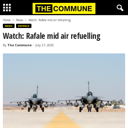
Home
News
Watch: Rafale mid air refuelling
NEWS
DEFENCE
Watch: Rafale mid air refuelling
By
The Commune
-
July 27, 2020