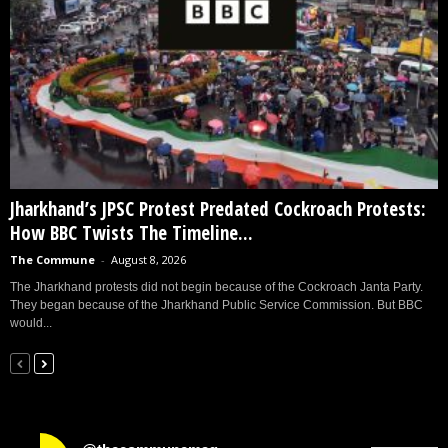
Jharkhand’s JPSC Protest Predated Cockroach Protests:
How BBC Twists The Timeline...
The Commune
-
August 8, 2026
The Jharkhand protests did not begin because of the Cockroach Janta Party.
They began because of the Jharkhand Public Service Commission. But BBC
would...