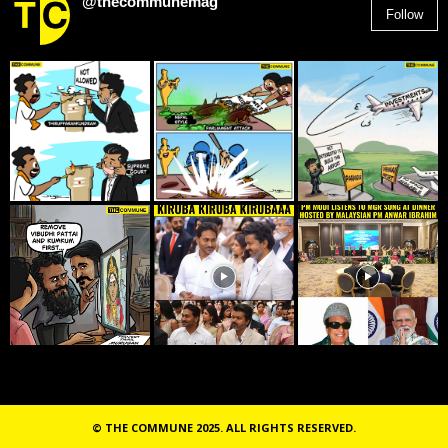
@thecommunemag
Follow
2,955
Followers
© THE COMMUNE 2025. ALL RIGHTS RESERVED.