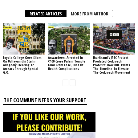
RELATED ARTICLES
MORE FROM AUTHOR
Loyola College Goes Silent
Anwardeen, Arrested In
Jharkhand’s JPSC Protest
On Udhayanidhi Stalin
₹100 Crore Palani Temple
Predated Cockroach
Allegedly Clearing 12
Land Scam Case, Dies Of
Protests: How BBC Twists
Arrears Through Special
Health Complications
The Timeline To Elevate
G.O.
The Cockroach Movement
THE COMMUNE NEEDS YOUR SUPPORT