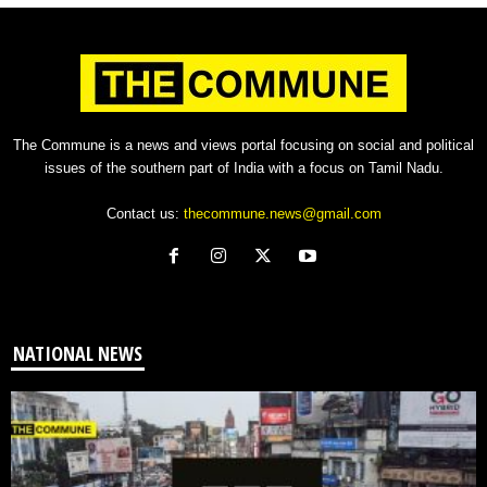
The Commune is a news and views portal focusing on social and political
issues of the southern part of India with a focus on Tamil Nadu.
Contact us:
thecommune.news@gmail.com
NATIONAL NEWS