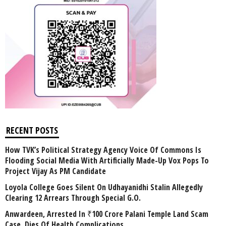
RECENT POSTS
How TVK’s Political Strategy Agency Voice Of Commons Is
Flooding Social Media With Artificially Made-Up Vox Pops To
Project Vijay As PM Candidate
Loyola College Goes Silent On Udhayanidhi Stalin Allegedly
Clearing 12 Arrears Through Special G.O.
Anwardeen, Arrested In ₹100 Crore Palani Temple Land Scam
Case, Dies Of Health Complications