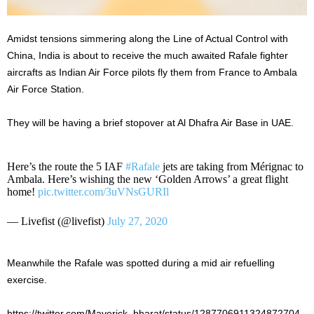
Amidst tensions simmering along the Line of Actual Control with
China, India is about to receive the much awaited Rafale fighter
aircrafts as Indian Air Force pilots fly them from France to Ambala
Air Force Station.
They will be having a brief stopover at Al Dhafra Air Base in UAE.
Here’s the route the 5 IAF
#Rafale
jets are taking from Mérignac to
Ambala. Here’s wishing the new ‘Golden Arrows’ a great flight
home!
pic.twitter.com/3uVNsGURIl
— Livefist (@livefist)
July 27, 2020
Meanwhile the Rafale was spotted during a mid air refuelling
exercise.
https://twitter.com/Maverick_bharat/status/1287706911324872704