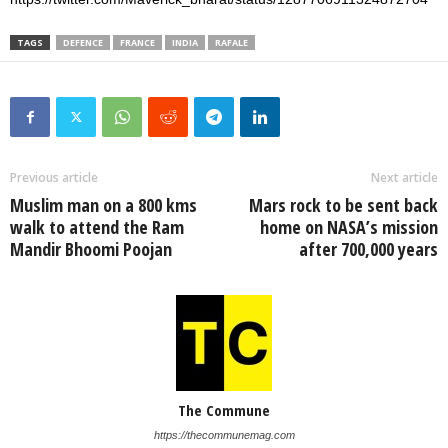
TAGS
DEFENCE
FRANCE
INDIA
RAFALE
Previous article
Next article
Muslim man on a 800 kms
Mars rock to be sent back
walk to attend the Ram
home on NASA’s mission
Mandir Bhoomi Poojan
after 700,000 years
The Commune
https://thecommunemag.com