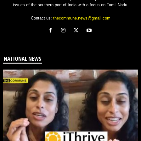
issues of the southern part of India with a focus on Tamil Nadu.
Contact us:
thecommune.news@gmail.com
NATIONAL NEWS