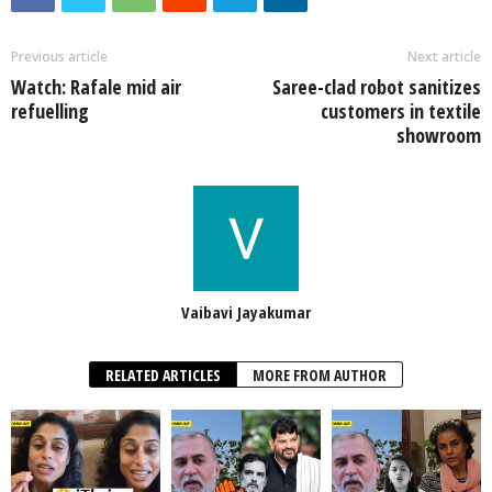
Previous article
Next article
Watch: Rafale mid air
Saree-clad robot sanitizes
refuelling
customers in textile
showroom
Vaibavi Jayakumar
RELATED ARTICLES
MORE FROM AUTHOR