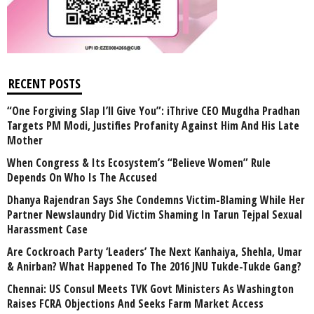
RECENT POSTS
“One Forgiving Slap I’ll Give You”: iThrive CEO Mugdha Pradhan
Targets PM Modi, Justifies Profanity Against Him And His Late
Mother
When Congress & Its Ecosystem’s “Believe Women” Rule
Depends On Who Is The Accused
Dhanya Rajendran Says She Condemns Victim-Blaming While Her
Partner Newslaundry Did Victim Shaming In Tarun Tejpal Sexual
Harassment Case
Are Cockroach Party ‘Leaders’ The Next Kanhaiya, Shehla, Umar
& Anirban? What Happened To The 2016 JNU Tukde-Tukde Gang?
Chennai: US Consul Meets TVK Govt Ministers As Washington
Raises FCRA Objections And Seeks Farm Market Access