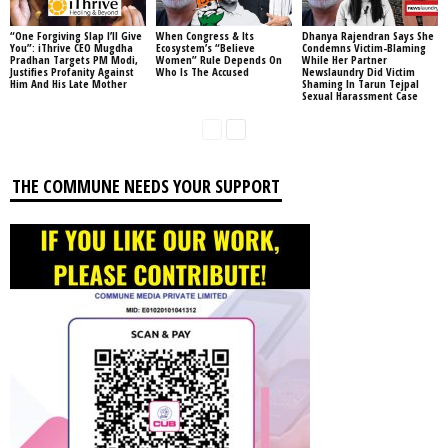
“One Forgiving Slap I’ll Give
When Congress & Its
Dhanya Rajendran Says She
You”: iThrive CEO Mugdha
Ecosystem’s “Believe
Condemns Victim-Blaming
Pradhan Targets PM Modi,
Women” Rule Depends On
While Her Partner
Justifies Profanity Against
Who Is The Accused
Newslaundry Did Victim
Him And His Late Mother
Shaming In Tarun Tejpal
Sexual Harassment Case
THE COMMUNE NEEDS YOUR SUPPORT