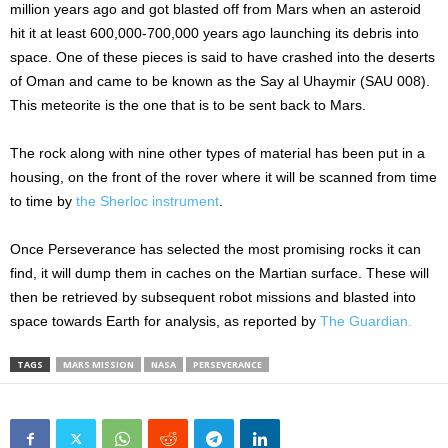
million years ago and got blasted off from Mars when an asteroid
hit it at least 600,000-700,000 years ago launching its debris into
space. One of these pieces is said to have crashed into the deserts
of Oman and came to be known as the Say al Uhaymir (SAU 008).
This meteorite is the one that is to be sent back to Mars.
The rock along with nine other types of material has been put in a
housing, on the front of the rover where it will be scanned from time
to time by
the Sherloc instrument
.
Once Perseverance has selected the most promising rocks it can
find, it will dump them in caches on the Martian surface. These will
then be retrieved by subsequent robot missions and blasted into
space towards Earth for analysis, as reported by
The Guardian.
TAGS
MARS MISSION
NASA
PERSEVERANCE