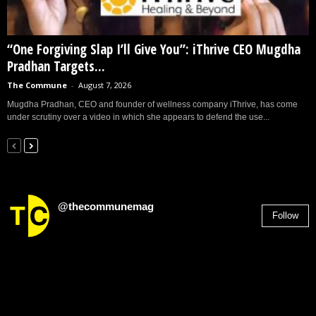
“One Forgiving Slap I’ll Give You”: iThrive CEO Mugdha
Pradhan Targets...
The Commune
-
August 7, 2026
Mugdha Pradhan, CEO and founder of wellness company iThrive, has come
under scrutiny over a video in which she appears to defend the use...
@thecommunemag
Follow
2,955
Followers