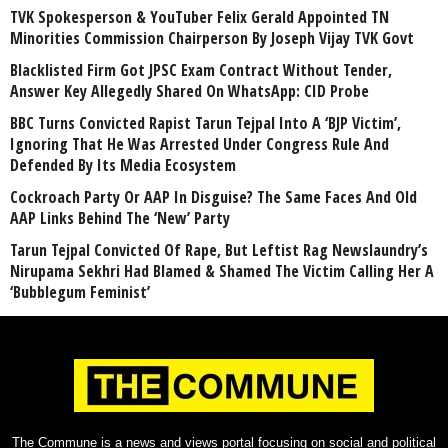
TVK Spokesperson & YouTuber Felix Gerald Appointed TN
Minorities Commission Chairperson By Joseph Vijay TVK Govt
Blacklisted Firm Got JPSC Exam Contract Without Tender,
Answer Key Allegedly Shared On WhatsApp: CID Probe
BBC Turns Convicted Rapist Tarun Tejpal Into A ‘BJP Victim’,
Ignoring That He Was Arrested Under Congress Rule And
Defended By Its Media Ecosystem
Cockroach Party Or AAP In Disguise? The Same Faces And Old
AAP Links Behind The ‘New’ Party
Tarun Tejpal Convicted Of Rape, But Leftist Rag Newslaundry’s
Nirupama Sekhri Had Blamed & Shamed The Victim Calling Her A
‘Bubblegum Feminist’
The Commune is a news and views portal focusing on social and political