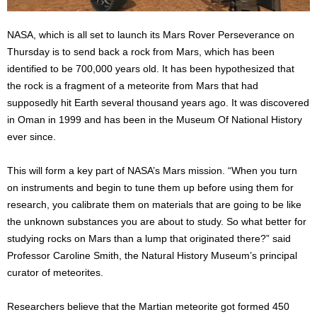
NASA, which is all set to launch its Mars Rover Perseverance on
Thursday is to send back a rock from Mars, which has been
identified to be 700,000 years old. It has been hypothesized that
the rock is a fragment of a meteorite from Mars that had
supposedly hit Earth several thousand years ago. It was discovered
in Oman in 1999 and has been in the Museum Of National History
ever since.
This will form a key part of NASA’s Mars mission. “When you turn
on instruments and begin to tune them up before using them for
research, you calibrate them on materials that are going to be like
the unknown substances you are about to study. So what better for
studying rocks on Mars than a lump that originated there?” said
Professor Caroline Smith, the Natural History Museum’s principal
curator of meteorites.
Researchers believe that the Martian meteorite got formed 450