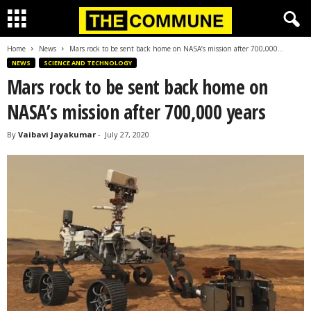
Home
News
Mars rock to be sent back home on NASA’s mission after 700,000...
NEWS
SCIENCE AND TECHNOLOGY
Mars rock to be sent back home on
NASA’s mission after 700,000 years
By
Vaibavi Jayakumar
-
July 27, 2020