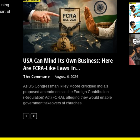
using
art of
USA Can Mind Its Own Business: Here
Are FCRA-Like Laws In...
The Commune
-
August 6, 2026
As US Congressman Riley Moore criticised India's
proposed amendments to the Foreign Contribution
(Regulation) Act (FCRA), alleging they would enable
government takeovers of churches...