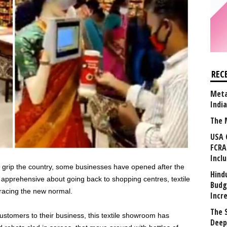
REC
Meta
Indi
The 
USA 
FCRA
Incl
 grip the country, some businesses have opened after the
Hind
apprehensive about going back to shopping centres, textile
Budg
acing the new normal.
Incr
The 
ustomers to their business, this textile showroom has
Deep