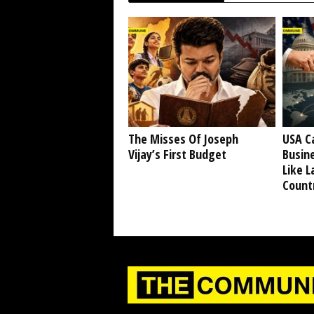
The Misses Of Joseph
USA C
Vijay’s First Budget
Busine
Like L
Countr