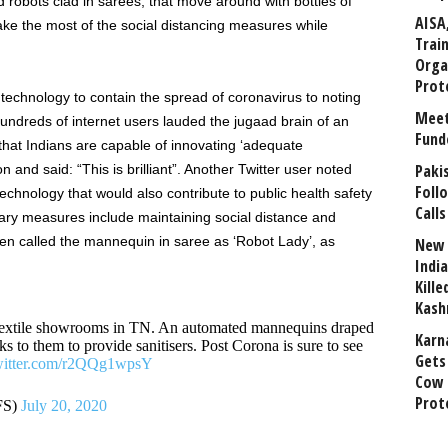
d robots clad in sarees, that move around with bottles of
AISA
ake the most of the social distancing measures while
Trai
Orga
Prot
f technology to contain the spread of coronavirus to noting
Meet
’, hundreds of internet users lauded the jugaad brain of an
Fund
 that Indians are capable of innovating ‘adequate
Paki
n and said: “This is brilliant”. Another Twitter user noted
Foll
chnology that would also contribute to public health safety
Calls
ary measures include maintaining social distance and
en called the mannequin in saree as ‘Robot Lady’, as
New 
India
Kill
Kash
e textile showrooms in TN. An automated mannequins draped
Karn
s to them to provide sanitisers. Post Corona is sure to see
Gets 
twitter.com/r2QQg1wpsY
Cow 
Prot
FS)
July 20, 2020