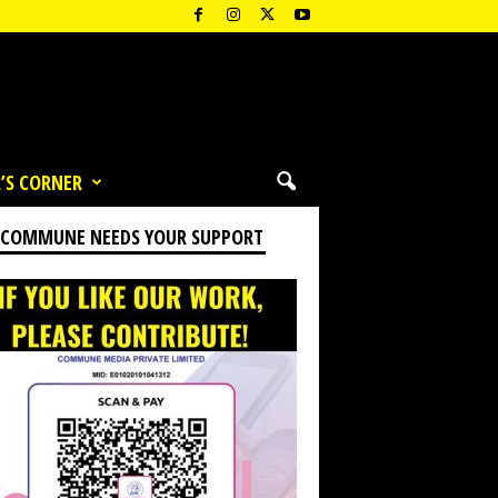
’S CORNER
 COMMUNE NEEDS YOUR SUPPORT