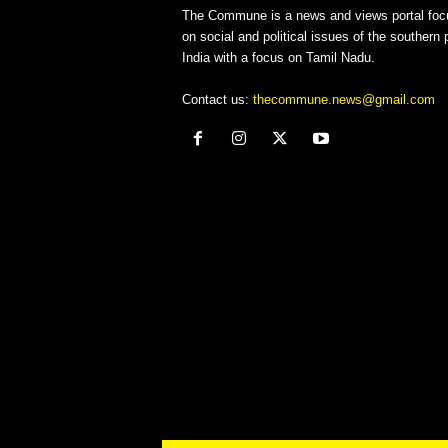
The Commune is a news and views portal foc
on social and political issues of the southern p
India with a focus on Tamil Nadu.
Contact us:
thecommune.news@gmail.com