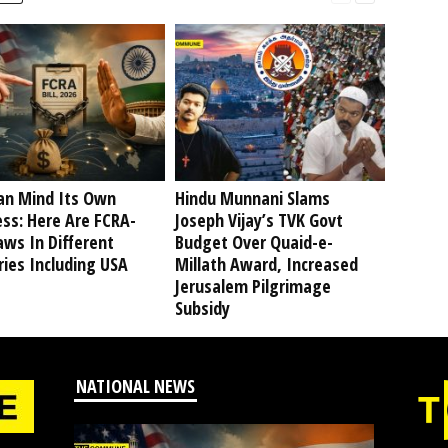
an Mind Its Own
Hindu Munnani Slams
ss: Here Are FCRA-
Joseph Vijay’s TVK Govt
aws In Different
Budget Over Quaid-e-
ies Including USA
Millath Award, Increased
Jerusalem Pilgrimage
Subsidy
NATIONAL NEWS