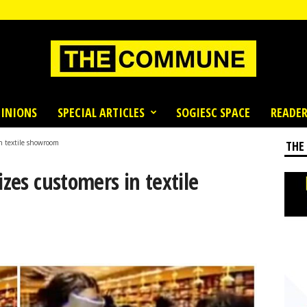
INIONS
SPECIAL ARTICLES
SOGIESC SPACE
READER
in textile showroom
THE
izes customers in textile