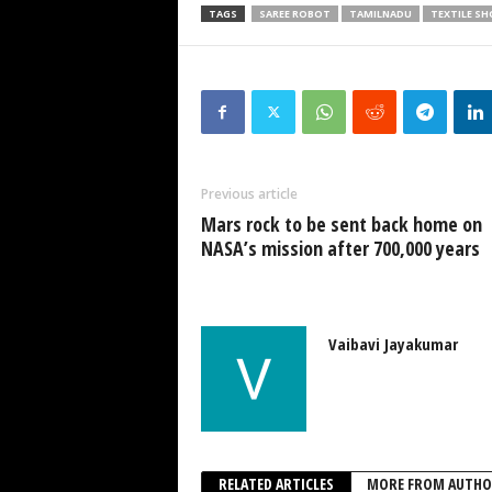
TAGS
SAREE ROBOT
TAMILNADU
TEXTILE 
Previous article
Mars rock to be sent back home on
NASA’s mission after 700,000 years
Vaibavi Jayakumar
RELATED ARTICLES
MORE FROM AUTHO