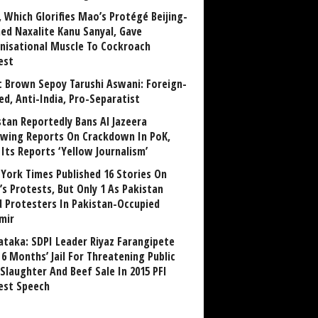
, Which Glorifies Mao’s Protégé Beijing-
ned Naxalite Kanu Sanyal, Gave
nisational Muscle To Cockroach
est
 Brown Sepoy Tarushi Aswani: Foreign-
ed, Anti-India, Pro-Separatist
stan Reportedly Bans Al Jazeera
owing Reports On Crackdown In PoK,
 Its Reports ‘Yellow Journalism’
York Times Published 16 Stories On
’s Protests, But Only 1 As Pakistan
ed Protesters In Pakistan-Occupied
mir
ataka: SDPI Leader Riyaz Farangipete
6 Months’ Jail For Threatening Public
Slaughter And Beef Sale In 2015 PFI
est Speech