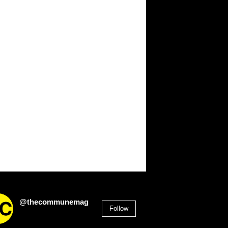
@thecommunemag
Follow
2,955
Followers