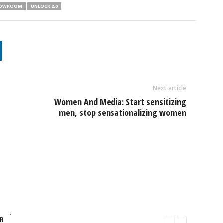
SHOWROOM
UNLOCK 2.0
Next article
Women And Media: Start sensitizing
men, stop sensationalizing women
R