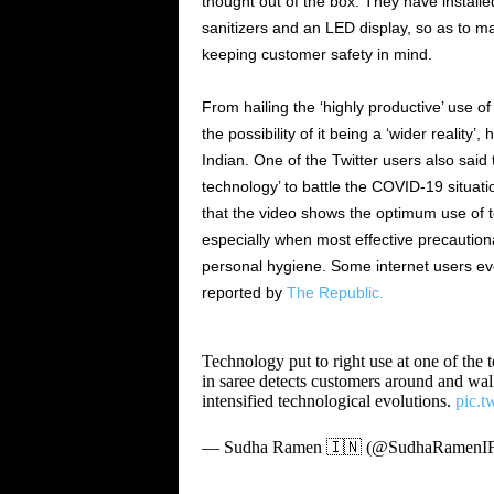
thought out of the box. They have installe
sanitizers and an LED display, so as to m
keeping customer safety in mind.
From hailing the ‘highly productive’ use o
the possibility of it being a ‘wider reality
Indian. One of the Twitter users also said
technology’ to battle the COVID-19 situatio
that the video shows the optimum use of te
especially when most effective precaution
personal hygiene. Some internet users ev
reported by
The Republic.
Technology put to right use at one of th
in saree detects customers around and walk
intensified technological evolutions.
pic.
— Sudha Ramen 🇮🇳 (@SudhaRamenI