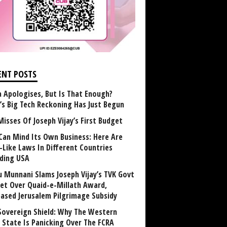
ENT POSTS
 Apologises, But Is That Enough?
a’s Big Tech Reckoning Has Just Begun
Misses Of Joseph Vijay’s First Budget
Can Mind Its Own Business: Here Are
-Like Laws In Different Countries
uding USA
u Munnani Slams Joseph Vijay’s TVK Govt
et Over Quaid-e-Millath Award,
eased Jerusalem Pilgrimage Subsidy
Sovereign Shield: Why The Western
 State Is Panicking Over The FCRA