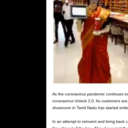
As the coronavirus pandemic continues to
coronavirus Unlock 2.0. As customers are 
showroom in Tamil Nadu has started embr
In an attempt to reinvent and bring back c