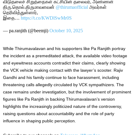
விடுதலைச் சிறுத்தைகள் கட்சியின் தலைவர், அண்ணன்
திரு.தொல்.திருமாவளவன்
@thirumaofficial
அவர்கள்
தெரிவித்துள்ளார்,
இதை…
https://t.co/KWDlSwMr0S
— pa.ranjith (@beemji)
October 10, 2025
While Thirumavalavan and his supporters like Pa Ranjith portray
the incident as a premeditated attack, the available video footage
and eyewitness accounts contradict their claims, clearly showing
the VCK vehicle making contact with the lawyer’s scooter. Rajiv
Gandhi and his family continue to face harassment, including
threatening calls allegedly circulated by VCK sympathizers. The
case remains under investigation, but the involvement of prominent
figures like Pa Ranjith in backing Thirumavalavan’s version
highlights the increasingly politicized nature of the controversy,
raising questions about accountability and the role of party
influence in shaping public perception.