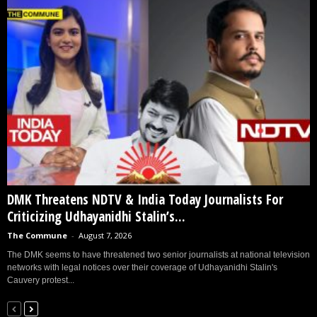
DMK Threatens NDTV & India Today Journalists For
Criticizing Udhayanidhi Stalin’s...
The Commune
-
August 7, 2026
The DMK seems to have threatened two senior journalists at national television
networks with legal notices over their coverage of Udhayanidhi Stalin's
Cauvery protest...