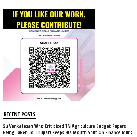
RECENT POSTS
Su Venkatesan Who Criticized TN Agriculture Budget Papers
Being Taken To Tirupati Keeps His Mouth Shut On Finance Min’s