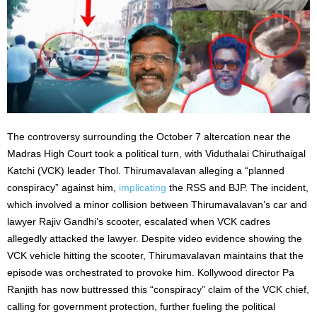
The controversy surrounding the October 7 altercation near the
Madras High Court took a political turn, with Viduthalai Chiruthaigal
Katchi (VCK) leader Thol. Thirumavalavan alleging a “planned
conspiracy” against him,
implicating
the RSS and BJP. The incident,
which involved a minor collision between Thirumavalavan’s car and
lawyer Rajiv Gandhi’s scooter, escalated when VCK cadres
allegedly attacked the lawyer. Despite video evidence showing the
VCK vehicle hitting the scooter, Thirumavalavan maintains that the
episode was orchestrated to provoke him. Kollywood director Pa
Ranjith has now buttressed this “conspiracy” claim of the VCK chief,
calling for government protection, further fueling the political