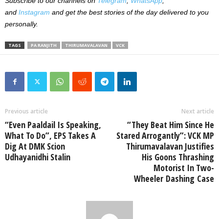
Subscribe to our channels on
Telegram
,
WhatsApp
,
and
Instagram
and get the best stories of the day delivered to you
personally.
TAGS
PA RANJITH
THIRUMAVALAVAN
VCK
Previous article
Next article
“Even Paaldail Is Speaking,
“They Beat Him Since He
What To Do”, EPS Takes A
Stared Arrogantly”: VCK MP
Dig At DMK Scion
Thirumavalavan Justifies
Udhayanidhi Stalin
His Goons Thrashing
Motorist In Two-
Wheeler Dashing Case