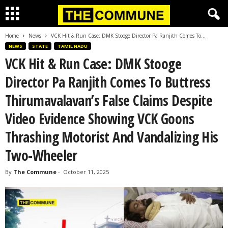
Home
News
VCK Hit & Run Case: DMK Stooge Director Pa Ranjith Comes To...
NEWS
STATE
TAMIL NADU
VCK Hit & Run Case: DMK Stooge
Director Pa Ranjith Comes To Buttress
Thirumavalavan’s False Claims Despite
Video Evidence Showing VCK Goons
Thrashing Motorist And Vandalizing His
Two-Wheeler
By
The Commune
-
October 11, 2025