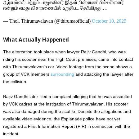
ஆர்எஸ்எஸ் மற்றும் பாஜகவினர் இதன் பின்னணியில்உள்ளனர்
என்றும் எமது விசாரணையில் உறுதிபட தெரிகிறது.…
— Thol. Thirumavalavan (@thirumaofficial)
October 10, 2025
What Actually Happened
The altercation took place when lawyer Rajiv Gandhi, who was
riding his scooter near the High Court premises, came into contact
with Thirumavalavan’s car. Video footage from the scene shows a
group of VCK members
surrounding
and attacking the lawyer after
the collision.
Rajiv Gandhi later filed a complaint alleging that he was assaulted
by VCK cadres at the instigation of Thirumavalavan. His scooter
was also damaged during the scuffle. Despite the allegations and
available video evidence, the Esplanade police have not yet
registered a First Information Report (FIR) in connection with the
incident.