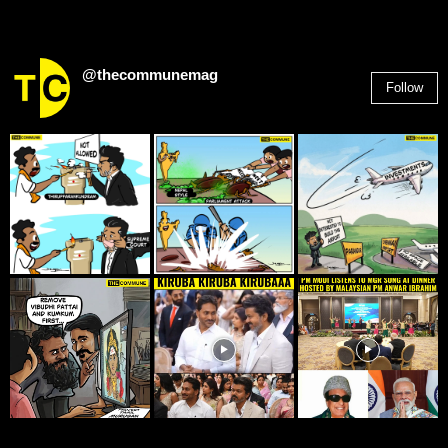
@thecommunemag
Follow
2,955
Followers