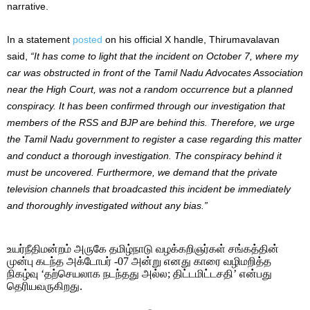
narrative.
In a statement
posted
on his official X handle, Thirumavalavan
said,
“It has come to light that the incident on October 7, where my
car was obstructed in front of the Tamil Nadu Advocates Association
near the High Court, was not a random occurrence but a planned
conspiracy. It has been confirmed through our investigation that
members of the RSS and BJP are behind this. Therefore, we urge
the Tamil Nadu government to register a case regarding this matter
and conduct a thorough investigation. The conspiracy behind it
must be uncovered. Furthermore, we demand that the private
television channels that broadcasted this incident be immediately
and thoroughly investigated without any bias.”
உயர்நீதிமன்றம் அருகே தமிழ்நாடு வழக்கறிஞர்கள் சங்கத்தின்
முன்பு கடந்த அக்டோபர் -07 அன்று எனது காரை வழிமறித்த
நிகழ்வு ‘தற்செயலாக நடந்தது அல்ல; திட்டமிட்டசதி’ என்பது
தெரியவருகிறது.