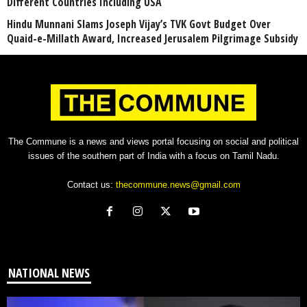
Different Countries Including USA
Hindu Munnani Slams Joseph Vijay’s TVK Govt Budget Over
Quaid-e-Millath Award, Increased Jerusalem Pilgrimage Subsidy
The Commune is a news and views portal focusing on social and political
issues of the southern part of India with a focus on Tamil Nadu.
Contact us:
thecommune.news@gmail.com
NATIONAL NEWS