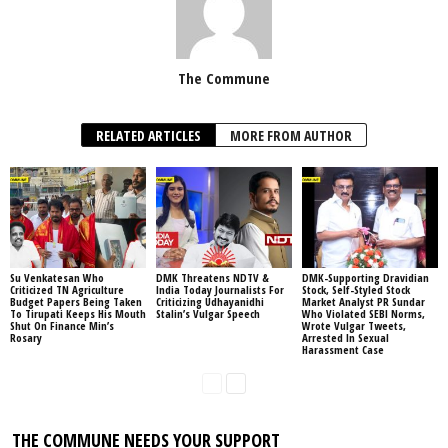
The Commune
RELATED ARTICLES
MORE FROM AUTHOR
Su Venkatesan Who
DMK Threatens NDTV &
DMK-Supporting Dravidian
Criticized TN Agriculture
India Today Journalists For
Stock, Self-Styled Stock
Budget Papers Being Taken
Criticizing Udhayanidhi
Market Analyst PR Sundar
To Tirupati Keeps His Mouth
Stalin’s Vulgar Speech
Who Violated SEBI Norms,
Shut On Finance Min’s
Wrote Vulgar Tweets,
Rosary
Arrested In Sexual
Harassment Case
THE COMMUNE NEEDS YOUR SUPPORT