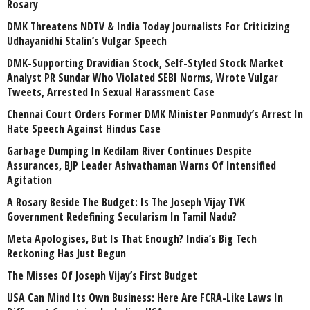
Rosary
DMK Threatens NDTV & India Today Journalists For Criticizing
Udhayanidhi Stalin’s Vulgar Speech
DMK-Supporting Dravidian Stock, Self-Styled Stock Market
Analyst PR Sundar Who Violated SEBI Norms, Wrote Vulgar
Tweets, Arrested In Sexual Harassment Case
Chennai Court Orders Former DMK Minister Ponmudy’s Arrest In
Hate Speech Against Hindus Case
Garbage Dumping In Kedilam River Continues Despite
Assurances, BJP Leader Ashvathaman Warns Of Intensified
Agitation
A Rosary Beside The Budget: Is The Joseph Vijay TVK
Government Redefining Secularism In Tamil Nadu?
Meta Apologises, But Is That Enough? India’s Big Tech
Reckoning Has Just Begun
The Misses Of Joseph Vijay’s First Budget
USA Can Mind Its Own Business: Here Are FCRA-Like Laws In