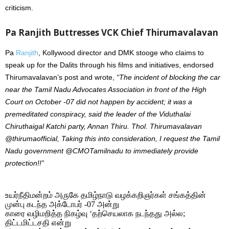
criticism.
Pa Ranjith Buttresses VCK Chief Thirumavalavan
Pa
Ranjith
, Kollywood director and DMK stooge who claims to
speak up for the Dalits through his films and initiatives, endorsed
Thirumavalavan’s post and wrote,
“The incident of blocking the car
near the Tamil Nadu Advocates Association in front of the High
Court on October -07 did not happen by accident; it was a
premeditated conspiracy, said the leader of the Viduthalai
Chiruthaigal Katchi party, Annan Thiru. Thol. Thirumavalavan
@thirumaofficial, Taking this into consideration, I request the Tamil
Nadu government @CMOTamilnadu to immediately provide
protection!!”
உயர்நீதிமன்றம் அருகே தமிழ்நாடு வழக்கறிஞர்கள் சங்கத்தின்
முன்பு கடந்த அக்டோபர் -07 அன்று
காரை வழிமறித்த நிகழ்வு ‘தற்செயலாக நடந்தது அல்ல;
திட்டமிட்டசதி என்று