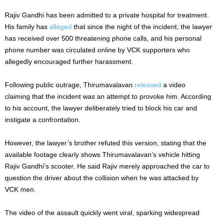
Rajiv Gandhi has been admitted to a private hospital for treatment.
His family has
alleged
that since the night of the incident, the lawyer
has received over 500 threatening phone calls, and his personal
phone number was circulated online by VCK supporters who
allegedly encouraged further harassment.
Following public outrage, Thirumavalavan
released
a video
claiming that the incident was an attempt to provoke him. According
to his account, the lawyer deliberately tried to block his car and
instigate a confrontation.
However, the lawyer’s brother refuted this version, stating that the
available footage clearly shows Thirumavalavan’s vehicle hitting
Rajiv Gandhi’s scooter. He said Rajiv merely approached the car to
question the driver about the collision when he was attacked by
VCK men.
The video of the assault quickly went viral, sparking widespread