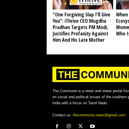
“One Forgiving Slap I’ll Give
When 
You”: iThrive CEO Mugdha
Ecosy
Pradhan Targets PM Modi,
Women
Justifies Profanity Against
Who I
Him And His Late Mother
The Commune is a news and views portal foc
on social and political issues of the southern p
India with a focus on Tamil Nadu.
Contact us:
thecommune.news@gmail.com