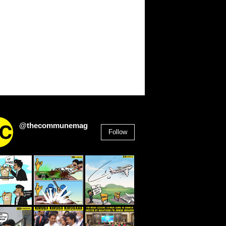
@thecommunemag
Follow
2,955
Followers