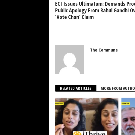
ECI Issues Ultimatum: Demands Pro
Public Apology From Rahul Gandhi O
‘Vote Chori’ Claim
The Commune
RELATED ARTICLES
MORE FROM AUTHO