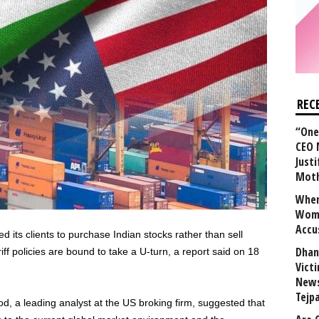
REC
“One 
CEO 
Justi
Mot
When
Wome
Accu
its clients to purchase Indian stocks rather than sell
Dhan
f policies are bound to take a U-turn, a report said on 18
Vict
News
Tejp
od, a leading analyst at the US broking firm, suggested that