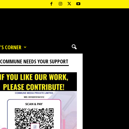
’S CORNER
 COMMUNE NEEDS YOUR SUPPORT