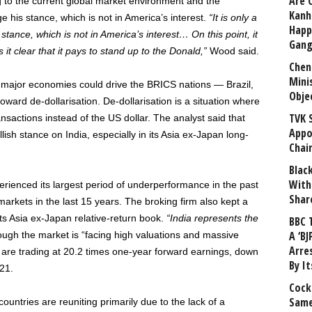
Are 
ing to the current global market environment and the
Kanh
ge his stance, which is not in America’s interest.
“It is only a
Happ
tance, which is not in America’s interest… On this point, it
Gang
 it clear that it pays to stand up to the Donald,”
Wood said.
Chen
Mini
 major economies could drive the BRICS nations — Brazil,
Obje
oward de-dollarisation. De-dollarisation is a situation where
TVK 
nsactions instead of the US dollar. The analyst said that
Appo
lish stance on India, especially in its Asia ex-Japan long-
Chai
Blac
With
erienced its largest period of underperformance in the past
Shar
kets in the last 15 years. The broking firm also kept a
its Asia ex-Japan relative-return book.
“India represents the
BBC 
A ‘BJ
ugh the market is “facing high valuations and massive
Arre
s are trading at 20.2 times one-year forward earnings, down
By I
21.
Cock
Same
ountries are reuniting primarily due to the lack of a