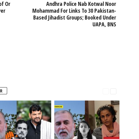
of Or
Andhra Police Nab Kotwal Noor
ver
Mohammad For Links To 30 Pakistan-
Based Jihadist Groups; Booked Under
UAPA, BNS
R