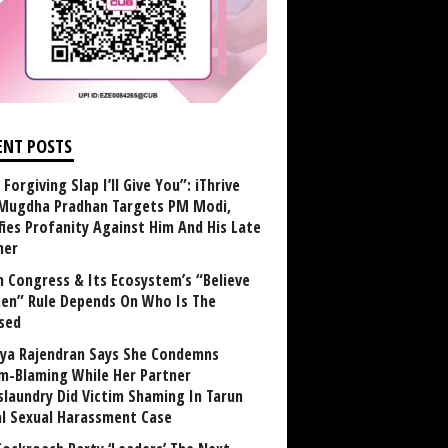
ENT POSTS
Forgiving Slap I’ll Give You”: iThrive
Mugdha Pradhan Targets PM Modi,
fies Profanity Against Him And His Late
her
 Congress & Its Ecosystem’s “Believe
n” Rule Depends On Who Is The
sed
ya Rajendran Says She Condemns
im-Blaming While Her Partner
laundry Did Victim Shaming In Tarun
al Sexual Harassment Case