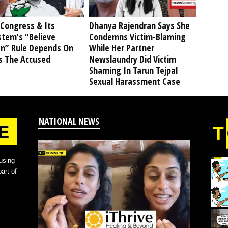
Congress & Its
Dhanya Rajendran Says She
stem’s “Believe
Condemns Victim-Blaming
” Rule Depends On
While Her Partner
s The Accused
Newslaundry Did Victim
Shaming In Tarun Tejpal
Sexual Harassment Case
NATIONAL NEWS
using
art of