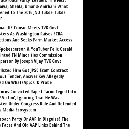
Cockroach Party ‘Leaders’ The Next
aiya, Shehla, Umar & Anirban? What
ened To The 2016 JNU Tukde-Tukde
?
nai: US Consul Meets TVK Govt
sters As Washington Raises FCRA
ctions And Seeks Farm Market Access
Spokesperson & YouTuber Felix Gerald
inted TN Minorities Commission
rperson By Joseph Vijay TVK Govt
klisted Firm Got JPSC Exam Contract
out Tender, Answer Key Allegedly
ed On WhatsApp: CID Probe
Turns Convicted Rapist Tarun Tejpal Into
P Victim’, Ignoring That He Was
sted Under Congress Rule And Defended
ts Media Ecosystem
roach Party Or AAP In Disguise? The
 Faces And Old AAP Links Behind The