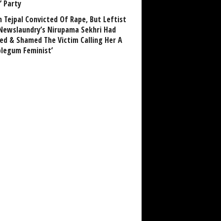
’ Party
n Tejpal Convicted Of Rape, But Leftist
Newslaundry’s Nirupama Sekhri Had
ed & Shamed The Victim Calling Her A
blegum Feminist’