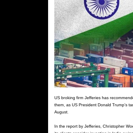
US broking firm Jefferies has recommended 
them, as US President Donald Trump’s tarif
August.
In the report by Jefferies, Christopher Wo