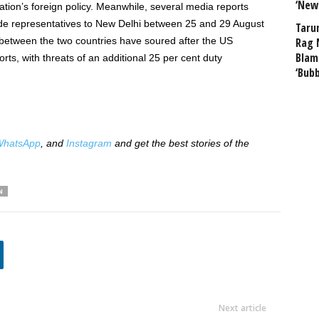
‘New
tion’s foreign policy. Meanwhile, several media reports
rade representatives to New Delhi between 25 and 29 August
Taru
s between the two countries have soured after the US
Rag 
Blam
rts, with threats of an additional 25 per cent duty
‘Bub
hatsApp
, and
Instagram
and get the best stories of the
N
Next article