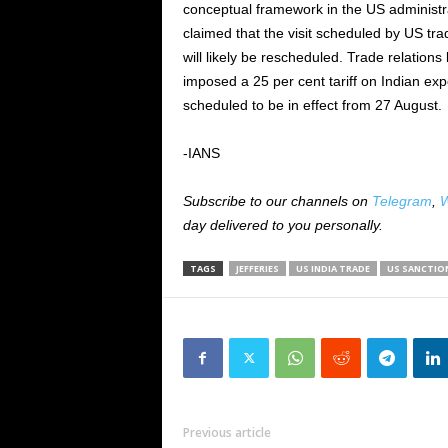
conceptual framework in the US administra
claimed that the visit scheduled by US t
will likely be rescheduled. Trade relation
imposed a 25 per cent tariff on Indian expo
scheduled to be in effect from 27 August.
-IANS
Subscribe to our channels on
Telegram
,
W
day delivered to you personally.
TAGS
JEFFERIES
US INDIA TRADE
US SANCTIO
Previous article