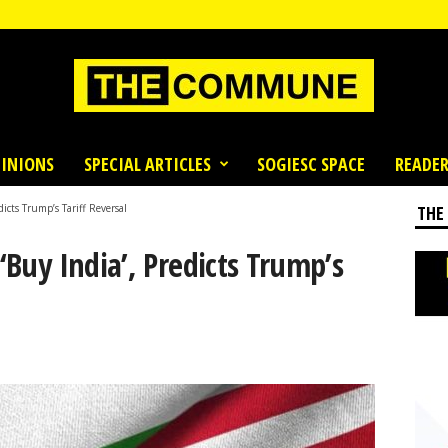
INIONS
SPECIAL ARTICLES
SOGIESC SPACE
READER
dicts Trump’s Tariff Reversal
THE
 ‘Buy India’, Predicts Trump’s