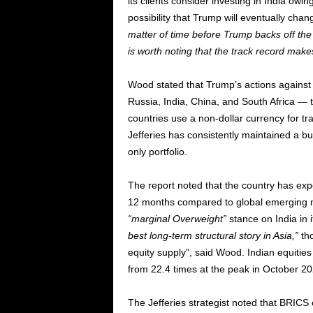
its clients consider investing in India ow
possibility that Trump will eventually chan
matter of time before Trump backs off the s
is worth noting that the track record makes
Wood stated that Trump’s actions against
Russia, India, China, and South Africa — t
countries use a non-dollar currency for tra
Jefferies has consistently maintained a bul
only portfolio.
The report noted that the country has exp
12 months compared to global emerging mar
“marginal Overweight”
stance on India in 
best long-term structural story in Asia,”
tho
equity supply”, said Wood. Indian equitie
from 22.4 times at the peak in October 20
The Jefferies strategist noted that BRICS c