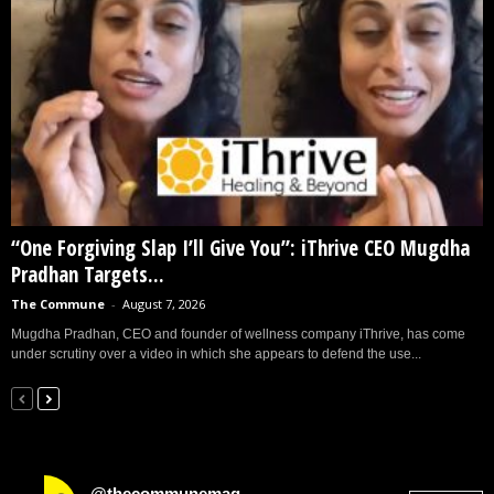
“One Forgiving Slap I’ll Give You”: iThrive CEO Mugdha
Pradhan Targets...
The Commune
-
August 7, 2026
Mugdha Pradhan, CEO and founder of wellness company iThrive, has come
under scrutiny over a video in which she appears to defend the use...
@thecommunemag