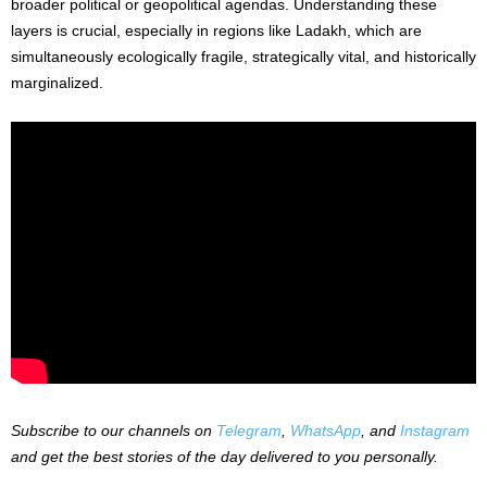
broader political or geopolitical agendas. Understanding these
layers is crucial, especially in regions like Ladakh, which are
simultaneously ecologically fragile, strategically vital, and historically
marginalized.
Subscribe to our channels on
Telegram
,
WhatsApp
, and
Instagram
and get the best stories of the day delivered to you personally.