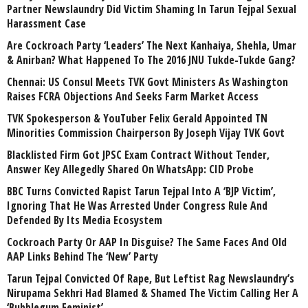
Partner Newslaundry Did Victim Shaming In Tarun Tejpal Sexual
Harassment Case
Are Cockroach Party ‘Leaders’ The Next Kanhaiya, Shehla, Umar
& Anirban? What Happened To The 2016 JNU Tukde-Tukde Gang?
Chennai: US Consul Meets TVK Govt Ministers As Washington
Raises FCRA Objections And Seeks Farm Market Access
TVK Spokesperson & YouTuber Felix Gerald Appointed TN
Minorities Commission Chairperson By Joseph Vijay TVK Govt
Blacklisted Firm Got JPSC Exam Contract Without Tender,
Answer Key Allegedly Shared On WhatsApp: CID Probe
BBC Turns Convicted Rapist Tarun Tejpal Into A ‘BJP Victim’,
Ignoring That He Was Arrested Under Congress Rule And
Defended By Its Media Ecosystem
Cockroach Party Or AAP In Disguise? The Same Faces And Old
AAP Links Behind The ‘New’ Party
Tarun Tejpal Convicted Of Rape, But Leftist Rag Newslaundry’s
Nirupama Sekhri Had Blamed & Shamed The Victim Calling Her A
‘Bubblegum Feminist’