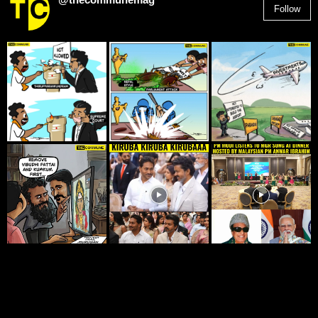
Follow
2,955
Followers
© THE COMMUNE 2025. ALL RIGHTS RESERVED.