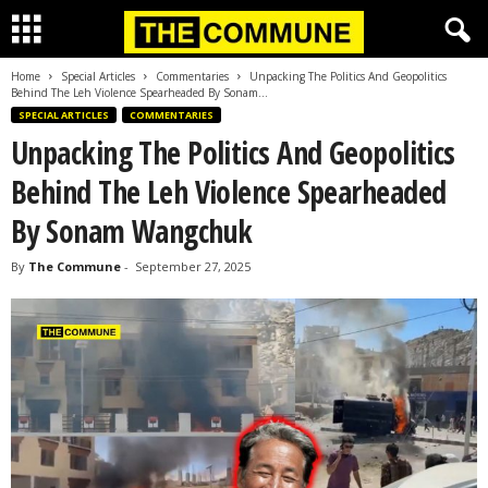
Home
Special Articles
Commentaries
Unpacking The Politics And Geopolitics
Behind The Leh Violence Spearheaded By Sonam...
SPECIAL ARTICLES
COMMENTARIES
Unpacking The Politics And Geopolitics
Behind The Leh Violence Spearheaded
By Sonam Wangchuk
By
The Commune
-
September 27, 2025