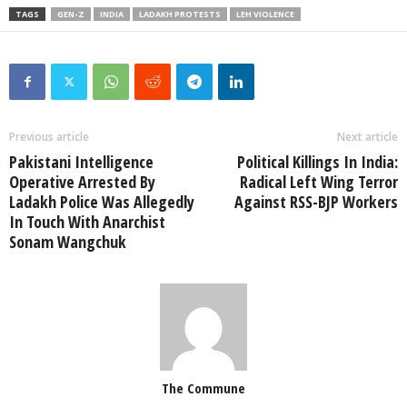
TAGS
GEN-Z
INDIA
LADAKH PROTESTS
LEH VIOLENCE
Previous article
Next article
Pakistani Intelligence
Political Killings In India:
Operative Arrested By
Radical Left Wing Terror
Ladakh Police Was Allegedly
Against RSS-BJP Workers
In Touch With Anarchist
Sonam Wangchuk
The Commune