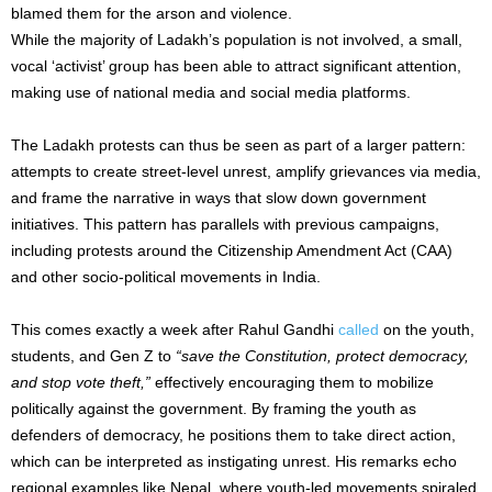
blamed them for the arson and violence.
While the majority of Ladakh’s population is not involved, a small,
vocal ‘activist’ group has been able to attract significant attention,
making use of national media and social media platforms.
The Ladakh protests can thus be seen as part of a larger pattern:
attempts to create street-level unrest, amplify grievances via media,
and frame the narrative in ways that slow down government
initiatives. This pattern has parallels with previous campaigns,
including protests around the Citizenship Amendment Act (CAA)
and other socio-political movements in India.
This comes exactly a week after Rahul Gandhi
called
on the youth,
students, and Gen Z to
“save the Constitution, protect democracy,
and stop vote theft,”
effectively encouraging them to mobilize
politically against the government. By framing the youth as
defenders of democracy, he positions them to take direct action,
which can be interpreted as instigating unrest. His remarks echo
regional examples like Nepal, where youth-led movements spiraled