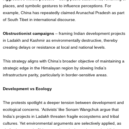
places, and symbolic gestures to influence perceptions. For
example, China has repeatedly claimed Arunachal Pradesh as part
of South Tibet in international discourse.
Obstructionist campaigns
– framing Indian development projects
in Ladakh and Kashmir as environmentally destructive, thereby
creating delays or resistance at local and national levels.
This strategy aligns with China’s broader objective of maintaining a
strategic edge in the Himalayan region by slowing India’s
infrastructure parity, particularly in border-sensitive areas.
Development vs Ecology
The protests spotlight a deeper tension between development and
ecological concerns. ‘Activists’ like Sonam Wangchuk argue that
India’s projects in Ladakh threaten fragile ecosystems and tribal
cultures. Yet environmental arguments are selectively applied, as