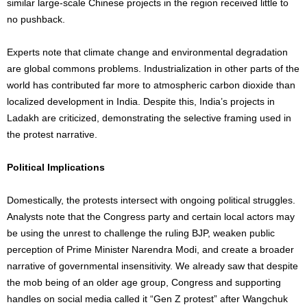
similar large-scale Chinese projects in the region received little to
no pushback.
Experts note that climate change and environmental degradation
are global commons problems. Industrialization in other parts of the
world has contributed far more to atmospheric carbon dioxide than
localized development in India. Despite this, India’s projects in
Ladakh are criticized, demonstrating the selective framing used in
the protest narrative.
Political Implications
Domestically, the protests intersect with ongoing political struggles.
Analysts note that the Congress party and certain local actors may
be using the unrest to challenge the ruling BJP, weaken public
perception of Prime Minister Narendra Modi, and create a broader
narrative of governmental insensitivity. We already saw that despite
the mob being of an older age group, Congress and supporting
handles on social media called it “Gen Z protest” after Wangchuk