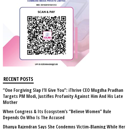
RECENT POSTS
“One Forgiving Slap I’ll Give You”: iThrive CEO Mugdha Pradhan
Targets PM Modi, Justifies Profanity Against Him And His Late
Mother
When Congress & Its Ecosystem’s “Believe Women” Rule
Depends On Who Is The Accused
Dhanya Rajendran Says She Condemns Victim-Blaming While Her