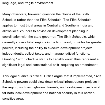
language, and fragile environment.
Many observers, however, question the choice of the Sixth
Schedule rather than the Fifth Schedule. The Fifth Schedule
applies to most tribal areas in Central and Southern India and
allows local councils to advise on development planning in
coordination with the state governor. The Sixth Schedule, which
currently covers tribal regions in the Northeast, provides far greater
powers, including the ability to execute development projects
independently, collect taxes, and manage judicial functions.
Granting Sixth Schedule status to Ladakh would thus represent a
significant legal and constitutional shift, requiring an amendment.
This legal nuance is critical. Critics argue that if implemented, Sixth
Schedule powers could slow down critical infrastructure projects in
the region, such as highways, tunnels, and airstrips—projects vital
for both local development and national security in this border-
sensitive area.