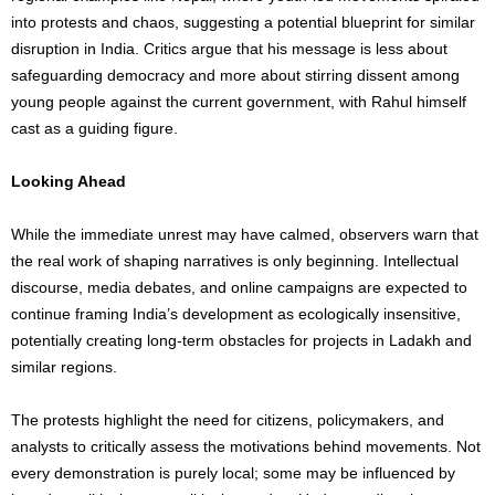
into protests and chaos, suggesting a potential blueprint for similar
disruption in India. Critics argue that his message is less about
safeguarding democracy and more about stirring dissent among
young people against the current government, with Rahul himself
cast as a guiding figure.
Looking Ahead
While the immediate unrest may have calmed, observers warn that
the real work of shaping narratives is only beginning. Intellectual
discourse, media debates, and online campaigns are expected to
continue framing India’s development as ecologically insensitive,
potentially creating long-term obstacles for projects in Ladakh and
similar regions.
The protests highlight the need for citizens, policymakers, and
analysts to critically assess the motivations behind movements. Not
every demonstration is purely local; some may be influenced by