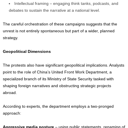
Intellectual framing – engaging think tanks, podcasts, and
debates to sustain the narrative at a national level.
The careful orchestration of these campaigns suggests that the
unrest is not entirely spontaneous but part of a wider, planned
strategy.
Geopolitical Dimensions
The protests also have significant geopolitical implications. Analysts
point to the role of China’s United Front Work Department, a
specialized branch of its Ministry of State Security tasked with
shaping foreign narratives and obstructing strategic projects
abroad.
According to experts, the department employs a two-pronged
approach:
Aggressive media posture
– using public statements, renaming of