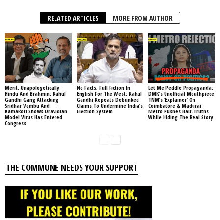
RELATED ARTICLES
MORE FROM AUTHOR
Merit, Unapologetically
No Facts, Full Fiction In
Let Me Peddle Propaganda:
Hindu And Brahmin: Rahul
English For The West: Rahul
DMK’s Unofficial Mouthpiece
Gandhi Gang Attacking
Gandhi Repeats Debunked
TNM’s ‘Explainer’ On
Sridhar Vembu And
Claims To Undermine India’s
Coimbatore & Madurai
Kamakoti Shows Dravidian
Election System
Metro Pushes Half-Truths
Model Virus Has Entered
While Hiding The Real Story
Congress
THE COMMUNE NEEDS YOUR SUPPORT