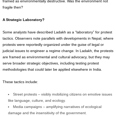
framed as environmentally destructive. Was the environment not
fragile then?
A Strategic Laboratory?
Some analysts have described Ladakh as a “laboratory” for protest
tactics. Observers note parallels with developments in Nepal, where
protests were reportedly organized under the guise of legal or
judicial issues to engineer a regime change. In Ladakh, the protests
are framed as environmental and cultural advocacy, but they may
serve broader strategic objectives, including testing protest
methodologies that could later be applied elsewhere in India.
These tactics include:
Street protests – visibly mobilizing citizens on emotive issues
like language, culture, and ecology.
Media campaigns – amplifying narratives of ecological
damage and the insensitivity of the government.