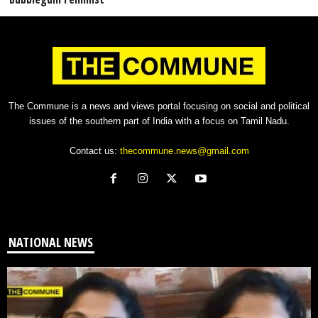
The Commune is a news and views portal focusing on social and political
issues of the southern part of India with a focus on Tamil Nadu.
Contact us:
thecommune.news@gmail.com
NATIONAL NEWS