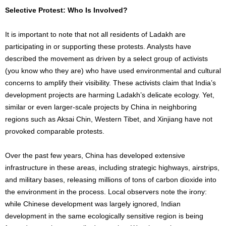
Selective Protest: Who Is Involved?
It is important to note that not all residents of Ladakh are
participating in or supporting these protests. Analysts have
described the movement as driven by a select group of activists
(you know who they are) who have used environmental and cultural
concerns to amplify their visibility. These activists claim that India’s
development projects are harming Ladakh’s delicate ecology. Yet,
similar or even larger-scale projects by China in neighboring
regions such as Aksai Chin, Western Tibet, and Xinjiang have not
provoked comparable protests.
Over the past few years, China has developed extensive
infrastructure in these areas, including strategic highways, airstrips,
and military bases, releasing millions of tons of carbon dioxide into
the environment in the process. Local observers note the irony:
while Chinese development was largely ignored, Indian
development in the same ecologically sensitive region is being