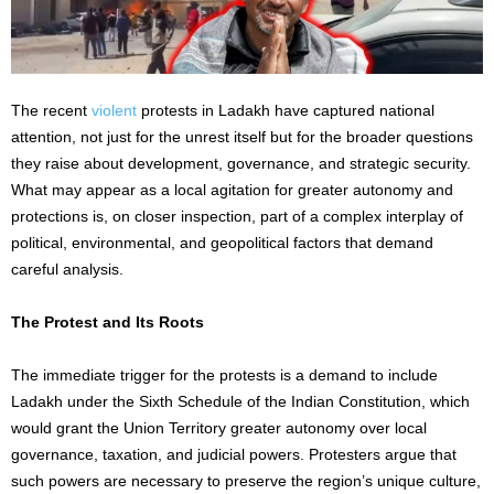
The recent
violent
protests in Ladakh have captured national
attention, not just for the unrest itself but for the broader questions
they raise about development, governance, and strategic security.
What may appear as a local agitation for greater autonomy and
protections is, on closer inspection, part of a complex interplay of
political, environmental, and geopolitical factors that demand
careful analysis.
The Protest and Its Roots
The immediate trigger for the protests is a demand to include
Ladakh under the Sixth Schedule of the Indian Constitution, which
would grant the Union Territory greater autonomy over local
governance, taxation, and judicial powers. Protesters argue that
such powers are necessary to preserve the region’s unique culture,