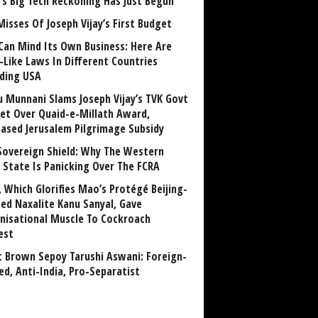
a’s Big Tech Reckoning Has Just Begun
Misses Of Joseph Vijay’s First Budget
Can Mind Its Own Business: Here Are
-Like Laws In Different Countries
uding USA
u Munnani Slams Joseph Vijay’s TVK Govt
et Over Quaid-e-Millath Award,
eased Jerusalem Pilgrimage Subsidy
Sovereign Shield: Why The Western
 State Is Panicking Over The FCRA
, Which Glorifies Mao’s Protégé Beijing-
ned Naxalite Kanu Sanyal, Gave
nisational Muscle To Cockroach
est
 Brown Sepoy Tarushi Aswani: Foreign-
ed, Anti-India, Pro-Separatist