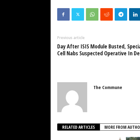
Previous article
Day After ISIS Module Busted, Speci
Cell Nabs Suspected Operative In De
The Commune
RELATED ARTICLES
MORE FROM AUTHO