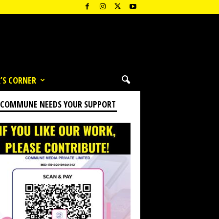
’S CORNER
 COMMUNE NEEDS YOUR SUPPORT