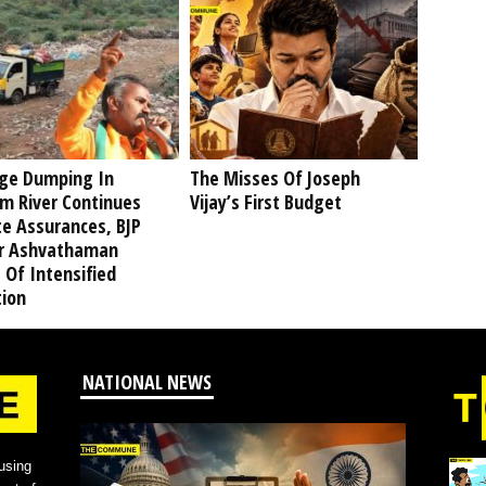
ge Dumping In
The Misses Of Joseph
am River Continues
Vijay’s First Budget
te Assurances, BJP
r Ashvathaman
 Of Intensified
tion
NATIONAL NEWS
using