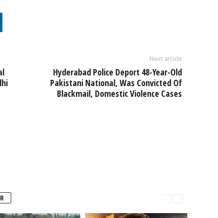
Next article
al
Hyderabad Police Deport 48-Year-Old
lhi
Pakistani National, Was Convicted Of
Blackmail, Domestic Violence Cases
R