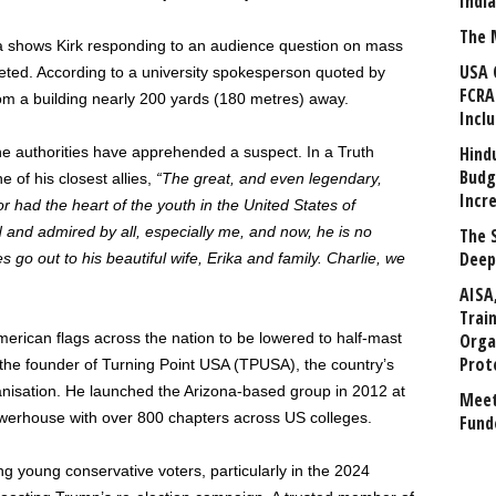
Indi
The 
dia shows Kirk responding to an audience question on mass
USA 
eted. According to a university spokesperson quoted by
FCRA
om a building nearly 200 yards (180 metres) away.
Incl
Hind
e authorities have apprehended a suspect. In a Truth
Budg
 of his closest allies,
“The great, and even legendary,
Incr
r had the heart of the youth in the United States of
 and admired by all, especially me, and now, he is no
The 
Deep
go out to his beautiful wife, Erika and family. Charlie, we
AISA
Trai
merican flags across the nation to be lowered to half-mast
Orga
Prot
 the founder of Turning Point USA (TPUSA), the country’s
nisation. He launched the Arizona-based group in 2012 at
Meet
l powerhouse with over 800 chapters across US colleges.
Fund
g young conservative voters, particularly in the 2024