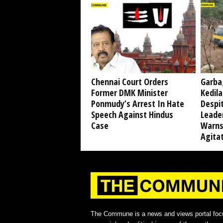
Chennai Court Orders
Garba
Former DMK Minister
Kedil
Ponmudy’s Arrest In Hate
Despi
Speech Against Hindus
Leade
Case
Warns
Agita
The Commune is a news and views portal foc