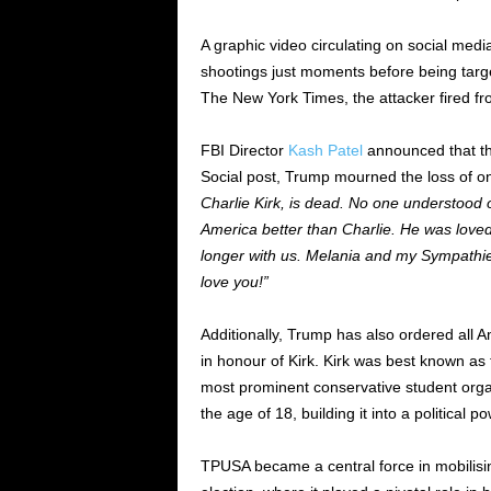
A graphic video circulating on social me
shootings just moments before being targ
The New York Times, the attacker fired fr
FBI Director
Kash Patel
announced that th
Social post, Trump mourned the loss of one
Charlie Kirk, is dead. No one understood o
America better than Charlie. He was loved
longer with us. Melania and my Sympathies 
love you!”
Additionally, Trump has also ordered all A
in honour of Kirk. Kirk was best known as
most prominent conservative student orga
the age of 18, building it into a politica
TPUSA became a central force in mobilisin