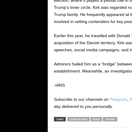
election, where it played a pivotal role i
Trump’s inner circle, Kirk was regarded not 
Trump family. He frequently appeared at t
involved in vetting contenders for key pos
Earlier this year, he travelled with Donald
acquisition of the Danish territory. Kirk w
speeches, social media campaigns, and i
Admirers hailed him as a “bridge” betwee
establishment. Meanwhile, an investigation
-IANS
Subscribe to our channels on
Telegram
,
W
day delivered to you personally.
TAGS
CHARLIE KIRK
DEAD
TRUMP