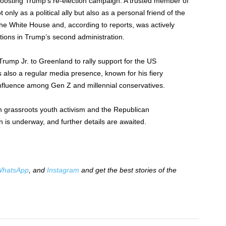
n boosting Trump’s re-election campaign. A trusted member of
only as a political ally but also as a personal friend of the
he White House and, according to reports, was actively
itions in Trump’s second administration.
 Trump Jr. to Greenland to rally support for the US
as also a regular media presence, known for his fiery
nfluence among Gen Z and millennial conservatives.
n grassroots youth activism and the Republican
 is underway, and further details are awaited.
hatsApp
, and
Instagram
and get the best stories of the