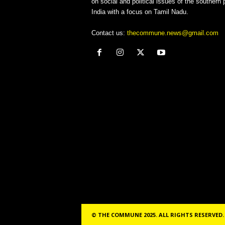
on social and political issues of the southern p
India with a focus on Tamil Nadu.
Contact us:
thecommune.news@gmail.com
© THE COMMUNE 2025. ALL RIGHTS RESERVED.