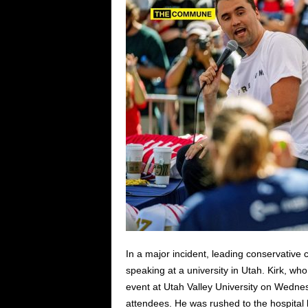
In a major incident, leading conservative
speaking at a university in Utah. Kirk, w
event at Utah Valley University on Wedne
attendees. He was rushed to the hospital b