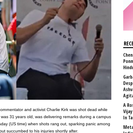
REC
Chen
Ponm
Hind
Garb
Desp
Ashv
Agit
A Ro
 commentator and activist Charlie Kirk was shot dead while
Vija
ho was 31 years old, was delivering remarks during a campus
In T
sday (US time) when shots rang out, sparking panic among
Meta
ut succumbed to his injuries shortly after.