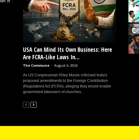
art of
USA Can Mind Its Own Business: Here
Are FCRA-Like Laws In...
The Commune
-
August 6, 2026
As US Congressman Riley Moore criticised India's
proposed amendments to the Foreign Contribution
(Regulation) Act (FCRA), alleging they would enable
government takeovers of churches...