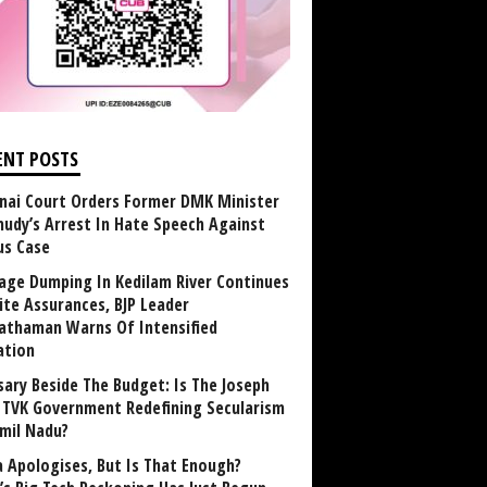
ENT POSTS
nai Court Orders Former DMK Minister
udy’s Arrest In Hate Speech Against
us Case
age Dumping In Kedilam River Continues
ite Assurances, BJP Leader
athaman Warns Of Intensified
ation
sary Beside The Budget: Is The Joseph
y TVK Government Redefining Secularism
amil Nadu?
 Apologises, But Is That Enough?