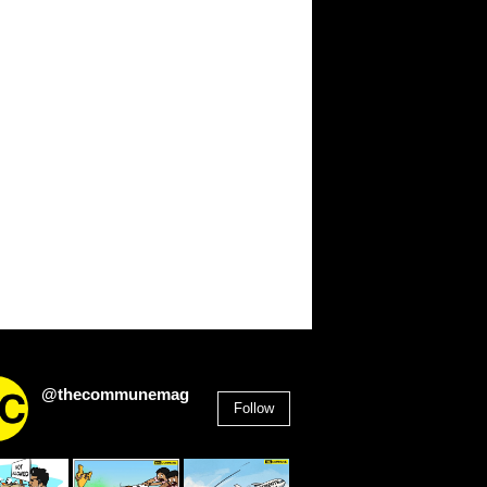
@thecommunemag
Follow
2,955
Followers