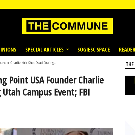
INIONS
SPECIAL ARTICLES
SOGIESC SPACE
READER
under Charlie Kirk Shot Dead During...
THE
ng Point USA Founder Charlie
g Utah Campus Event; FBI