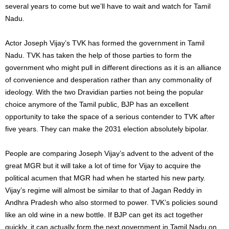
several years to come but we’ll have to wait and watch for Tamil
Nadu.
Actor Joseph Vijay’s TVK has formed the government in Tamil
Nadu. TVK has taken the help of those parties to form the
government who might pull in different directions as it is an alliance
of convenience and desperation rather than any commonality of
ideology. With the two Dravidian parties not being the popular
choice anymore of the Tamil public, BJP has an excellent
opportunity to take the space of a serious contender to TVK after
five years. They can make the 2031 election absolutely bipolar.
People are comparing Joseph Vijay’s advent to the advent of the
great MGR but it will take a lot of time for Vijay to acquire the
political acumen that MGR had when he started his new party.
Vijay’s regime will almost be similar to that of Jagan Reddy in
Andhra Pradesh who also stormed to power. TVK’s policies sound
like an old wine in a new bottle. If BJP can get its act together
quickly, it can actually form the next government in Tamil Nadu on