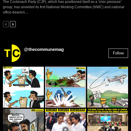
The Cockroach Party (CJP), which has positioned itself as a 'civic pressure'
group, has unveiled its first National Working Committee (NWC) and national
office-bearers....
@thecommunemag
Follow
2,955
Followers