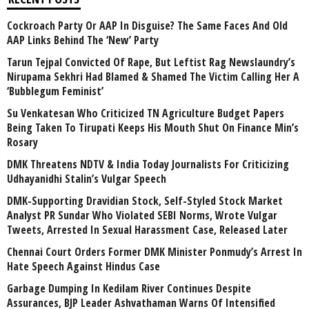
Cockroach Party Or AAP In Disguise? The Same Faces And Old
AAP Links Behind The ‘New’ Party
Tarun Tejpal Convicted Of Rape, But Leftist Rag Newslaundry’s
Nirupama Sekhri Had Blamed & Shamed The Victim Calling Her A
‘Bubblegum Feminist’
Su Venkatesan Who Criticized TN Agriculture Budget Papers
Being Taken To Tirupati Keeps His Mouth Shut On Finance Min’s
Rosary
DMK Threatens NDTV & India Today Journalists For Criticizing
Udhayanidhi Stalin’s Vulgar Speech
DMK-Supporting Dravidian Stock, Self-Styled Stock Market
Analyst PR Sundar Who Violated SEBI Norms, Wrote Vulgar
Tweets, Arrested In Sexual Harassment Case, Released Later
Chennai Court Orders Former DMK Minister Ponmudy’s Arrest In
Hate Speech Against Hindus Case
Garbage Dumping In Kedilam River Continues Despite
Assurances, BJP Leader Ashvathaman Warns Of Intensified