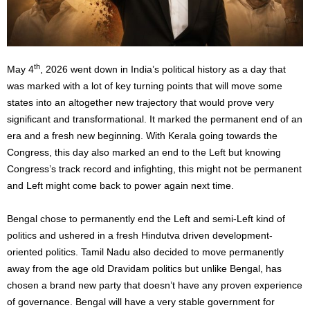
th
May 4
, 2026 went down in India’s political history as a day that
was marked with a lot of key turning points that will move some
states into an altogether new trajectory that would prove very
significant and transformational. It marked the permanent end of an
era and a fresh new beginning. With Kerala going towards the
Congress, this day also marked an end to the Left but knowing
Congress’s track record and infighting, this might not be permanent
and Left might come back to power again next time.
Bengal chose to permanently end the Left and semi-Left kind of
politics and ushered in a fresh Hindutva driven development-
oriented politics. Tamil Nadu also decided to move permanently
away from the age old Dravidam politics but unlike Bengal, has
chosen a brand new party that doesn’t have any proven experience
of governance. Bengal will have a very stable government for