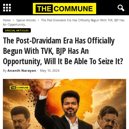
Home
Special Articles
The Post-Dravidam Era Has Officially Begun With TVK, BJP Has
An Opportunity,...
SPECIAL ARTICLES
The Post-Dravidam Era Has Officially
Begun With TVK, BJP Has An
Opportunity, Will It Be Able To Seize It?
By
Ananth Narayan
-
May 10, 2026