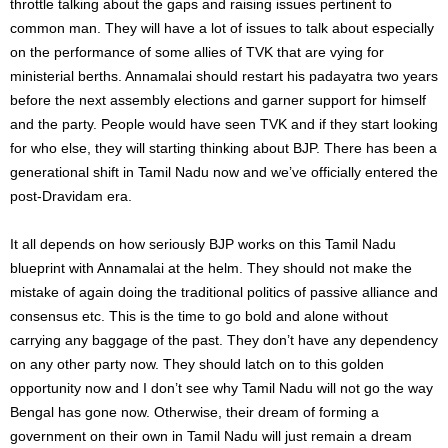
throttle talking about the gaps and raising issues pertinent to
common man. They will have a lot of issues to talk about especially
on the performance of some allies of TVK that are vying for
ministerial berths. Annamalai should restart his padayatra two years
before the next assembly elections and garner support for himself
and the party. People would have seen TVK and if they start looking
for who else, they will starting thinking about BJP. There has been a
generational shift in Tamil Nadu now and we’ve officially entered the
post-Dravidam era.
It all depends on how seriously BJP works on this Tamil Nadu
blueprint with Annamalai at the helm. They should not make the
mistake of again doing the traditional politics of passive alliance and
consensus etc. This is the time to go bold and alone without
carrying any baggage of the past. They don’t have any dependency
on any other party now. They should latch on to this golden
opportunity now and I don’t see why Tamil Nadu will not go the way
Bengal has gone now. Otherwise, their dream of forming a
government on their own in Tamil Nadu will just remain a dream