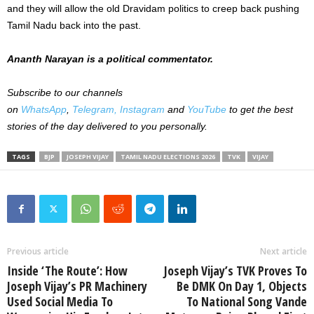
and they will allow the old Dravidam politics to creep back pushing
Tamil Nadu back into the past.
Ananth Narayan is a political commentator.
Subscribe to our channels
on
WhatsApp
,
Telegram,
Instagram
and
YouTube
to get the best
stories of the day delivered to you personally.
TAGS
BJP
JOSEPH VIJAY
TAMIL NADU ELECTIONS 2026
TVK
VIJAY
Previous article
Next article
Inside ‘The Route’: How
Joseph Vijay’s TVK Proves To
Joseph Vijay’s PR Machinery
Be DMK On Day 1, Objects
Used Social Media To
To National Song Vande