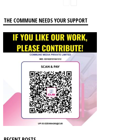
THE COMMUNE NEEDS YOUR SUPPORT
RECENT POSTS