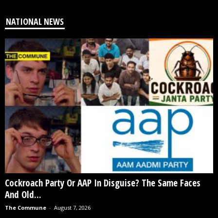
NATIONAL NEWS
Cockroach Party Or AAP In Disguise? The Same Faces
And Old...
The Commune
-
August 7, 2026