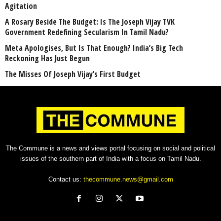
Agitation
A Rosary Beside The Budget: Is The Joseph Vijay TVK
Government Redefining Secularism In Tamil Nadu?
Meta Apologises, But Is That Enough? India’s Big Tech
Reckoning Has Just Begun
The Misses Of Joseph Vijay’s First Budget
The Commune is a news and views portal focusing on social and political
issues of the southern part of India with a focus on Tamil Nadu.
Contact us:
thecommune.news@gmail.com