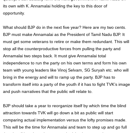
its own with K. Annamalai holding the key to this door of
opportunity.
What should BJP do in the next five year? Here are my two cents.
BJP must make Annamalai as the President of Tamil Nadu BJP. It
must get some veterans to retire or make them redundant. This will
stop all the counterproductive forces from pulling the party and
Annamalai two steps back. It must give Annamalai total
independence to run the party on his own terms and form his own
team with young leaders like Vinoj Selvam, SG Suryah etc. who will
bring in the energy and will to ramp up the party. BJP has to
transform itself into a party of the youth if it has to fight TVK’s image
and push narratives that the public will relate to.
BJP should take a year to reorganize itself by which time the blind
attraction towards TVK will go down a bit as public will start
comparing actual implementation versus the lofty promises made.
This will be the time for Annamalai and team to step up and go full