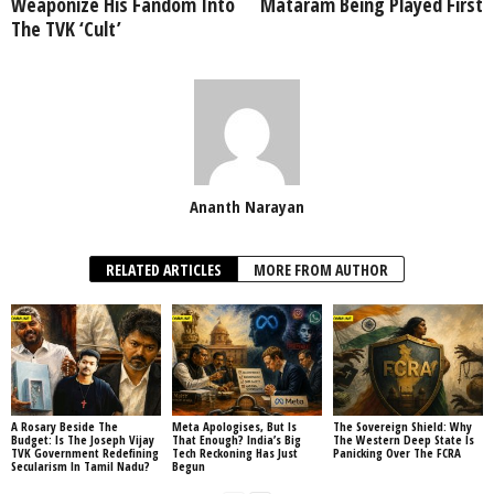
Weaponize His Fandom Into
Mataram Being Played First
The TVK ‘Cult’
Ananth Narayan
RELATED ARTICLES
MORE FROM AUTHOR
A Rosary Beside The
Meta Apologises, But Is
The Sovereign Shield: Why
Budget: Is The Joseph Vijay
That Enough? India’s Big
The Western Deep State Is
TVK Government Redefining
Tech Reckoning Has Just
Panicking Over The FCRA
Secularism In Tamil Nadu?
Begun