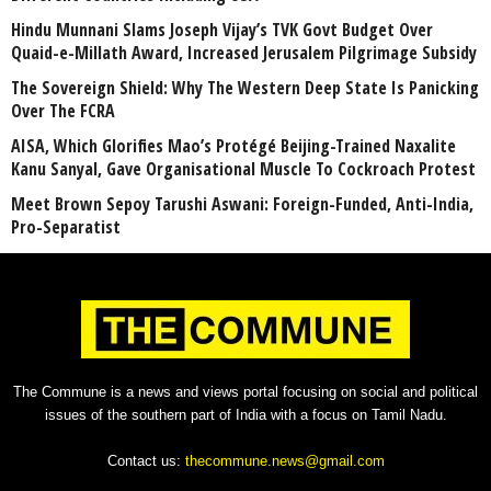
Hindu Munnani Slams Joseph Vijay’s TVK Govt Budget Over
Quaid-e-Millath Award, Increased Jerusalem Pilgrimage Subsidy
The Sovereign Shield: Why The Western Deep State Is Panicking
Over The FCRA
AISA, Which Glorifies Mao’s Protégé Beijing-Trained Naxalite
Kanu Sanyal, Gave Organisational Muscle To Cockroach Protest
Meet Brown Sepoy Tarushi Aswani: Foreign-Funded, Anti-India,
Pro-Separatist
The Commune is a news and views portal focusing on social and political
issues of the southern part of India with a focus on Tamil Nadu.
Contact us:
thecommune.news@gmail.com