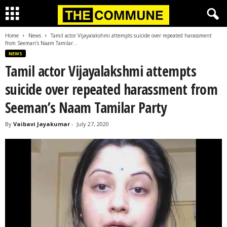
Home
News
Tamil actor Vijayalakshmi attempts suicide over repeated harassment
from Seeman’s Naam Tamilar...
NEWS
Tamil actor Vijayalakshmi attempts
suicide over repeated harassment from
Seeman’s Naam Tamilar Party
By
Vaibavi Jayakumar
-
July 27, 2020