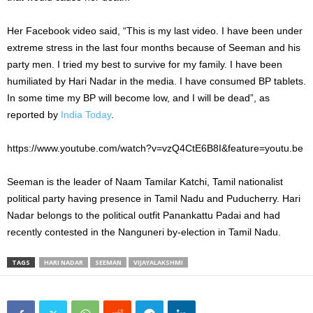
Her Facebook video said, “This is my last video. I have been under
extreme stress in the last four months because of Seeman and his
party men. I tried my best to survive for my family. I have been
humiliated by Hari Nadar in the media. I have consumed BP tablets.
In some time my BP will become low, and I will be dead”, as
reported by
India Today
.
https://www.youtube.com/watch?v=vzQ4CtE6B8I&feature=youtu.be
Seeman is the leader of Naam Tamilar Katchi, Tamil nationalist
political party having presence in Tamil Nadu and Puducherry. Hari
Nadar belongs to the political outfit Panankattu Padai and had
recently contested in the Nanguneri by-election in Tamil Nadu.
TAGS
HARI NADAR
SEEMAN
VIJAYALAKSHMI