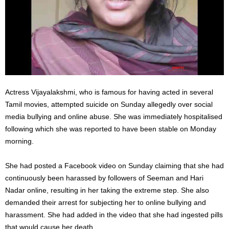
Actress Vijayalakshmi, who is famous for having acted in several
Tamil movies, attempted suicide on Sunday allegedly over social
media bullying and online abuse. She was immediately hospitalised
following which she was reported to have been stable on Monday
morning.
She had posted a Facebook video on Sunday claiming that she had
continuously been harassed by followers of Seeman and Hari
Nadar online, resulting in her taking the extreme step. She also
demanded their arrest for subjecting her to online bullying and
harassment. She had added in the video that she had ingested pills
that would cause her death.