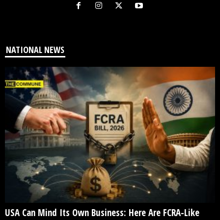
NATIONAL NEWS
USA Can Mind Its Own Business: Here Are FCRA-Like