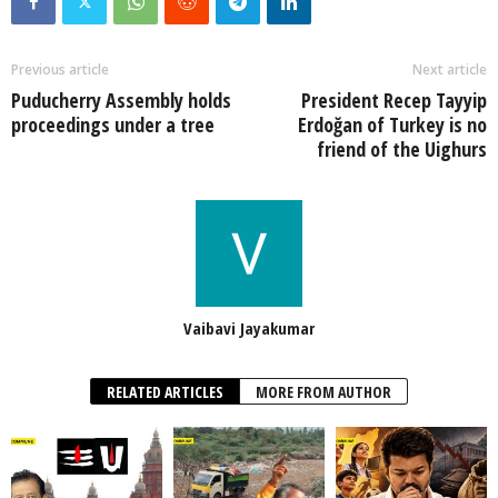
Previous article
Next article
Puducherry Assembly holds
President Recep Tayyip
proceedings under a tree
Erdoğan of Turkey is no
friend of the Uighurs
Vaibavi Jayakumar
RELATED ARTICLES
MORE FROM AUTHOR