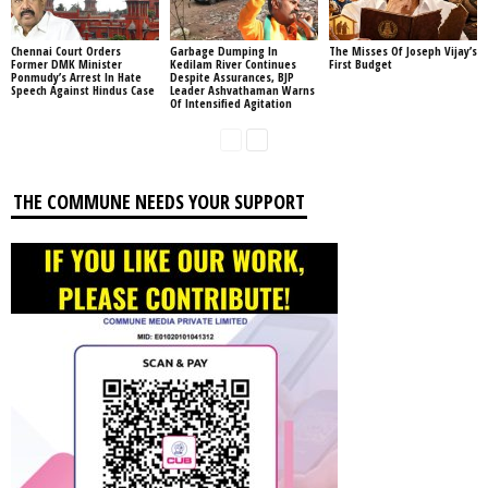
Chennai Court Orders
Garbage Dumping In
The Misses Of Joseph Vijay’s
Former DMK Minister
Kedilam River Continues
First Budget
Ponmudy’s Arrest In Hate
Despite Assurances, BJP
Speech Against Hindus Case
Leader Ashvathaman Warns
Of Intensified Agitation
THE COMMUNE NEEDS YOUR SUPPORT