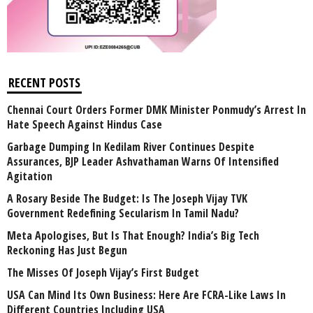
RECENT POSTS
Chennai Court Orders Former DMK Minister Ponmudy’s Arrest In
Hate Speech Against Hindus Case
Garbage Dumping In Kedilam River Continues Despite
Assurances, BJP Leader Ashvathaman Warns Of Intensified
Agitation
A Rosary Beside The Budget: Is The Joseph Vijay TVK
Government Redefining Secularism In Tamil Nadu?
Meta Apologises, But Is That Enough? India’s Big Tech
Reckoning Has Just Begun
The Misses Of Joseph Vijay’s First Budget
USA Can Mind Its Own Business: Here Are FCRA-Like Laws In
Different Countries Including USA