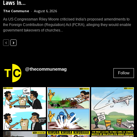
Laws In...
The Commune
-
August 6, 2026
As US Congressman Riley Moore criticised India's proposed amendments to
the Foreign Contribution (Regulation) Act (FCRA), alleging they would enable
government takeovers of churches...
@thecommunemag
Follow
2,955
Followers