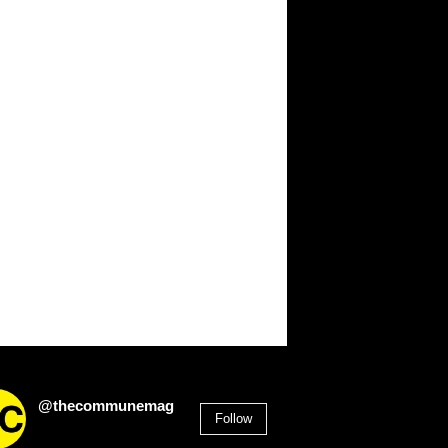
@thecommunemag
Follow
2,955
Followers