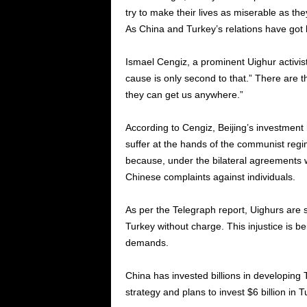
try to make their lives as miserable as th
As China and Turkey’s relations have got b
Ismael Cengiz, a prominent Uighur activis
cause is only second to that.” There are t
they can get us anywhere.”
According to Cengiz, Beijing’s investment
suffer at the hands of the communist reg
because, under the bilateral agreements wi
Chinese complaints against individuals.
As per the Telegraph report, Uighurs are 
Turkey without charge. This injustice is be
demands.
China has invested billions in developing T
strategy and plans to invest $6 billion in 