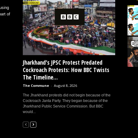
using
art of
Jharkhand’s JPSC Protest Predated
Cockroach Protests: How BBC Twists
The Timeline...
The Commune
-
August 8, 2026
The Jharkhand protests did not begin because of the
Cockroach Janta Party. They began because of the
Jharkhand Public Service Commission. But BBC
would...