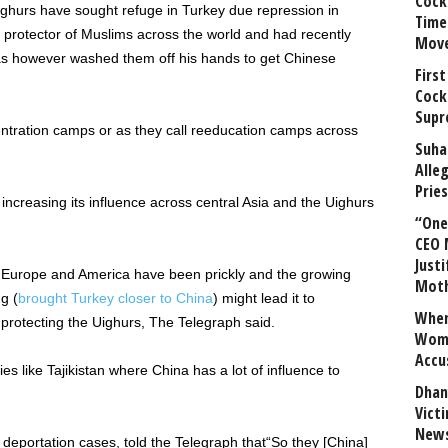
Cock
ighurs have sought refuge in Turkey due repression in
Time
 protector of Muslims across the world and had recently
Mov
s however washed them off his hands to get Chinese
First
Cock
Supr
entration camps or as they call reeducation camps across
Suha
Alle
Prie
increasing its influence across central Asia and the Uighurs
“One 
CEO 
Justi
th Europe and America have been prickly and the growing
Mot
g (
brought Turkey closer to China
) might lead it to
When
protecting the Uighurs, The Telegraph said.
Wome
Accu
s like Tajikistan where China has a lot of influence to
Dhan
Vict
News
 deportation cases, told the Telegraph that“So they [China]