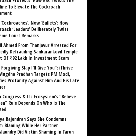
roach Protests: How BBC Twists The
line To Elevate The Cockroach
ement
 ‘Cockroaches’, Now ‘Bullets’: How
roach ‘Leaders’ Deliberately Twist
eme Court Remarks
il Ahmed From Thanjavur Arrested For
gedly Defrauding Sankarankovil Temple
st Of ₹92 Lakh In Investment Scam
Forgiving Slap I’ll Give You”: iThrive
Mugdha Pradhan Targets PM Modi,
fies Profanity Against Him And His Late
her
 Congress & Its Ecosystem’s “Believe
n” Rule Depends On Who Is The
sed
ya Rajendran Says She Condemns
im-Blaming While Her Partner
laundry Did Victim Shaming In Tarun