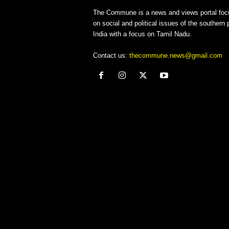
The Commune is a news and views portal foc
on social and political issues of the southern p
India with a focus on Tamil Nadu.
Contact us:
thecommune.news@gmail.com