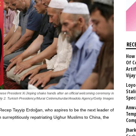
REC
How 
Of C
Arti
Vija
Loyo
Stal
se President Xi Jinping shake hands after an official welcoming ceremony in
Speci
July 2. Turkish Presidency/Murat Cetinmuhurdar/Anadolu Agency/Getty Images
Anwa
Recep Tayyip Erdoğan, who aspires to be the next leader of
Temp
 surreptitiously repatriating Uighur Muslims to China, the
Comp
Jhar