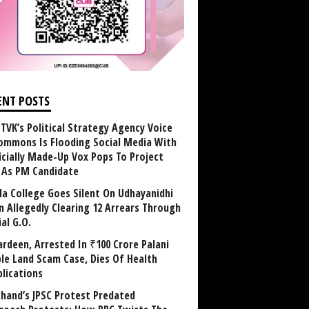
ENT POSTS
TVK’s Political Strategy Agency Voice
ommons Is Flooding Social Media With
ficially Made-Up Vox Pops To Project
y As PM Candidate
la College Goes Silent On Udhayanidhi
in Allegedly Clearing 12 Arrears Through
al G.O.
rdeen, Arrested In ₹100 Crore Palani
le Land Scam Case, Dies Of Health
lications
khand’s JPSC Protest Predated