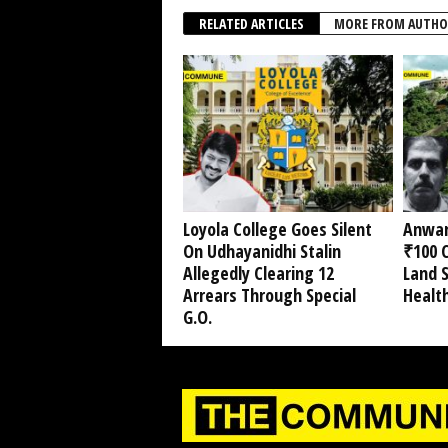
RELATED ARTICLES
MORE FROM AUTHO
Loyola College Goes Silent
Anwar
On Udhayanidhi Stalin
₹100 C
Allegedly Clearing 12
Land 
Arrears Through Special
Healt
G.O.