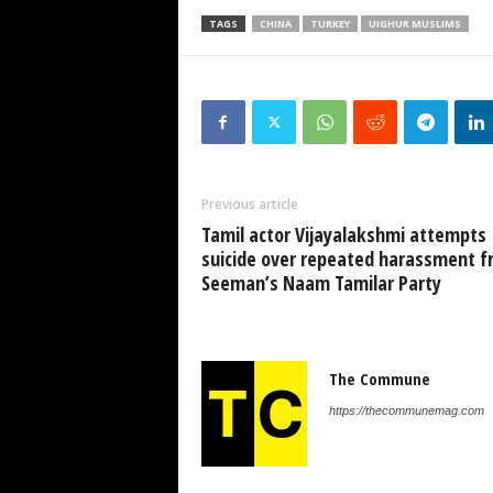
TAGS
CHINA
TURKEY
UIGHUR MUSLIMS
Previous article
Tamil actor Vijayalakshmi attempts
suicide over repeated harassment 
Seeman’s Naam Tamilar Party
The Commune
https://thecommunemag.com