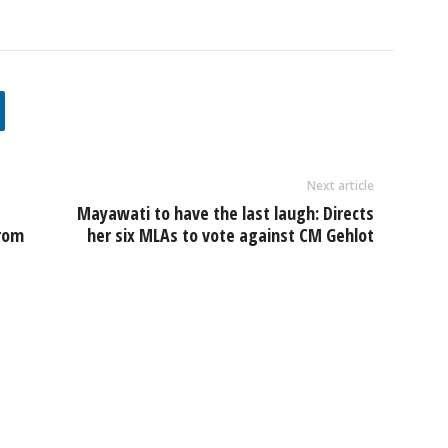
Next article
Mayawati to have the last laugh: Directs
from
her six MLAs to vote against CM Gehlot