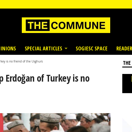
INIONS
SPECIAL ARTICLES
SOGIESC SPACE
READER
key is no friend of the Uighurs
THE
p Erdoğan of Turkey is no