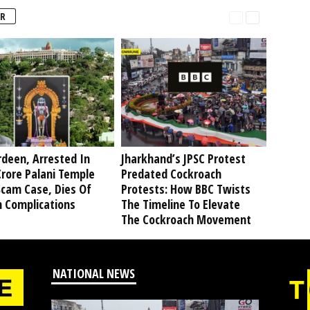
R
deen, Arrested In
Jharkhand’s JPSC Protest
rore Palani Temple
Predated Cockroach
Scam Case, Dies Of
Protests: How BBC Twists
h Complications
The Timeline To Elevate
The Cockroach Movement
NATIONAL NEWS