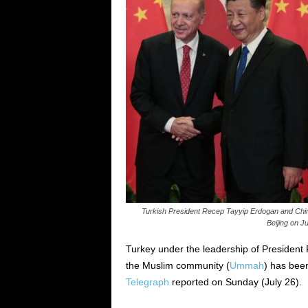
Turkish President Recep Tayyip Erdogan and Chine
Beijing on 
Turkey under the leadership of President 
the Muslim community (
Ummah
) has been
Telegraph
reported on Sunday (July 26).