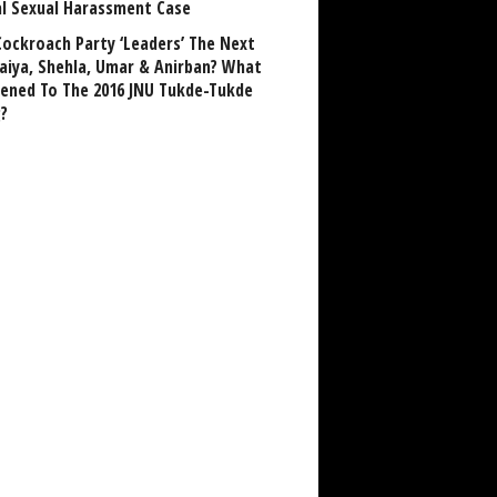
al Sexual Harassment Case
Cockroach Party ‘Leaders’ The Next
aiya, Shehla, Umar & Anirban? What
ened To The 2016 JNU Tukde-Tukde
?