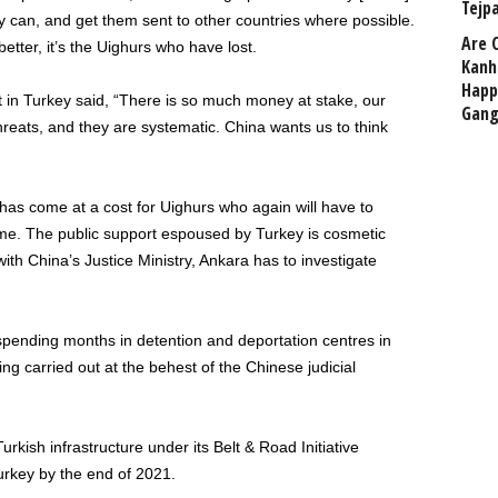
Tejp
ey can, and get them sent to other countries where possible.
Are 
etter, it’s the Uighurs who have lost.
Kanh
Happ
t in Turkey said, “There is so much money at stake, our
Gang
hreats, and they are systematic. China wants us to think
 has come at a cost for Uighurs who again will have to
ime. The public support espoused by Turkey is cosmetic
th China’s Justice Ministry, Ankara has to investigate
spending months in detention and deportation centres in
ing carried out at the behest of the Chinese judicial
urkish infrastructure under its Belt & Road Initiative
Turkey by the end of 2021.