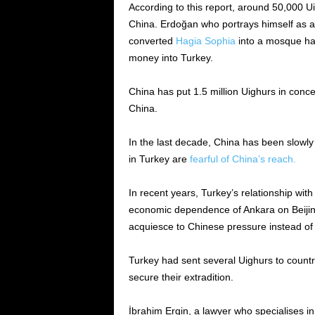
According to this report, around 50,000 U
China. Erdoğan who portrays himself as a
converted
Hagia Sophia
into a mosque ha
money into Turkey.
China has put 1.5 million Uighurs in conc
China.
In the last decade, China has been slowly 
in Turkey are
fearful of China’s reach.
In recent years, Turkey’s relationship wi
economic dependence of Ankara on Beijin
acquiesce to Chinese pressure instead of 
Turkey had sent several Uighurs to countrie
secure their extradition.
İbrahim Ergin, a lawyer who specialises in