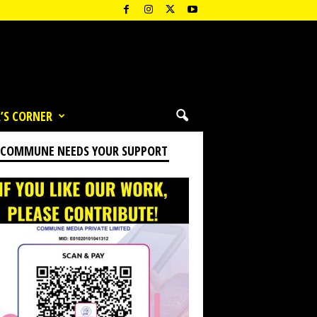
’S CORNER
 COMMUNE NEEDS YOUR SUPPORT