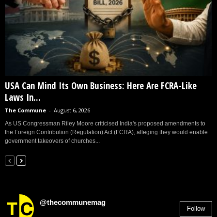
USA Can Mind Its Own Business: Here Are FCRA-Like
Laws In...
The Commune
-
August 6, 2026
As US Congressman Riley Moore criticised India's proposed amendments to
the Foreign Contribution (Regulation) Act (FCRA), alleging they would enable
government takeovers of churches...
@thecommunemag
Follow
2,955
Followers