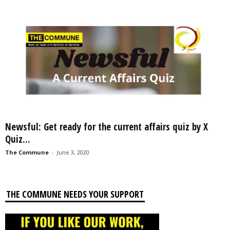
Newsful: Get ready for the current affairs quiz by X
Quiz...
The Commune
-
June 3, 2020
THE COMMUNE NEEDS YOUR SUPPORT