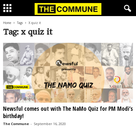
Home
Tags
X quiz it
Tag: x quiz it
Newsful comes out with The NaMo Quiz for PM Modi’s
birthday!
The Commune
-
September 16, 2020