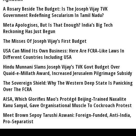
A Rosary Beside The Budget: Is The Joseph Vijay TVK
Government Redefining Secularism In Tamil Nadu?
Meta Apologises, But Is That Enough? India’s Big Tech
Reckoning Has Just Begun
The Misses Of Joseph Vijay’s First Budget
USA Can Mind Its Own Business: Here Are FCRA-Like Laws In
Different Countries Including USA
Hindu Munnani Slams Joseph Vijay’s TVK Govt Budget Over
Quaid-e-Millath Award, Increased Jerusalem Pilgrimage Subsidy
The Sovereign Shield: Why The Western Deep State Is Panicking
Over The FCRA
AISA, Which Glorifies Mao’s Protégé Beijing-Trained Naxalite
Kanu Sanyal, Gave Organisational Muscle To Cockroach Protest
Meet Brown Sepoy Tarushi Aswani: Foreign-Funded, Anti-India,
Pro-Separatist