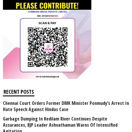
RECENT POSTS
Chennai Court Orders Former DMK Minister Ponmudy’s Arrest In
Hate Speech Against Hindus Case
Garbage Dumping In Kedilam River Continues Despite
Assurances, BJP Leader Ashvathaman Warns Of Intensified
Agitation