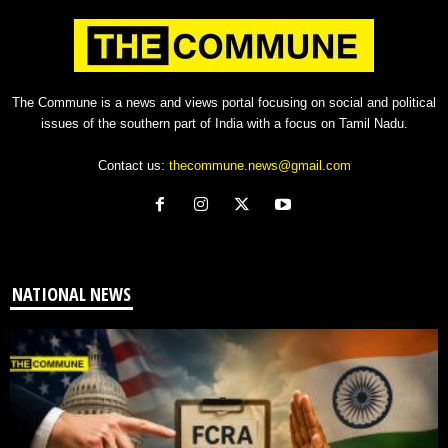
The Commune is a news and views portal focusing on social and political
issues of the southern part of India with a focus on Tamil Nadu.
Contact us:
thecommune.news@gmail.com
NATIONAL NEWS