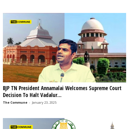
BJP TN President Annamalai Welcomes Supreme Court
Decision To Halt Vadalur...
The Commune
-
January 23, 2025