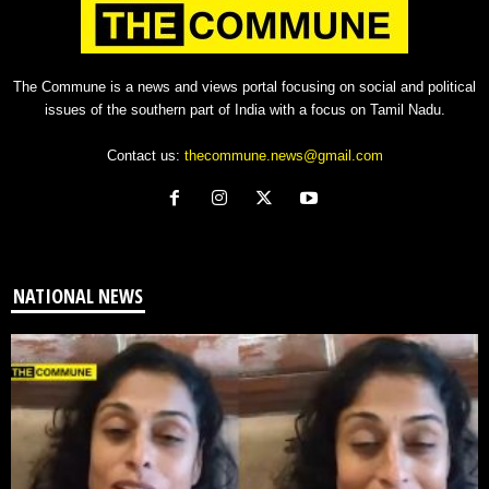
The Commune is a news and views portal focusing on social and political
issues of the southern part of India with a focus on Tamil Nadu.
Contact us:
thecommune.news@gmail.com
NATIONAL NEWS