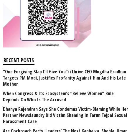
RECENT POSTS
“One Forgiving Slap I’ll Give You”: iThrive CEO Mugdha Pradhan
Targets PM Modi, Justifies Profanity Against Him And His Late
Mother
When Congress & Its Ecosystem’s “Believe Women” Rule
Depends On Who Is The Accused
Dhanya Rajendran Says She Condemns Victim-Blaming While Her
Partner Newslaundry Did Victim Shaming In Tarun Tejpal Sexual
Harassment Case
Are Cockroach Party ‘Leaders’ The Next Kanhaiya, Shehla, Umar