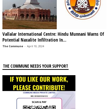
Vallalar International Centre: Hindu Munnani Warns Of
Potential Naxalite Infiltration In...
The Commune
-
April 10, 2024
THE COMMUNE NEEDS YOUR SUPPORT