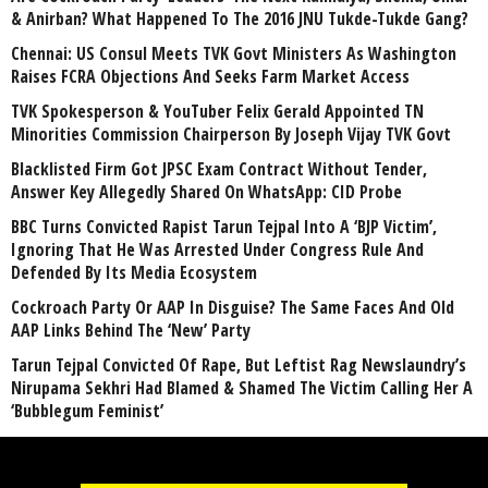
& Anirban? What Happened To The 2016 JNU Tukde-Tukde Gang?
Chennai: US Consul Meets TVK Govt Ministers As Washington
Raises FCRA Objections And Seeks Farm Market Access
TVK Spokesperson & YouTuber Felix Gerald Appointed TN
Minorities Commission Chairperson By Joseph Vijay TVK Govt
Blacklisted Firm Got JPSC Exam Contract Without Tender,
Answer Key Allegedly Shared On WhatsApp: CID Probe
BBC Turns Convicted Rapist Tarun Tejpal Into A ‘BJP Victim’,
Ignoring That He Was Arrested Under Congress Rule And
Defended By Its Media Ecosystem
Cockroach Party Or AAP In Disguise? The Same Faces And Old
AAP Links Behind The ‘New’ Party
Tarun Tejpal Convicted Of Rape, But Leftist Rag Newslaundry’s
Nirupama Sekhri Had Blamed & Shamed The Victim Calling Her A
‘Bubblegum Feminist’