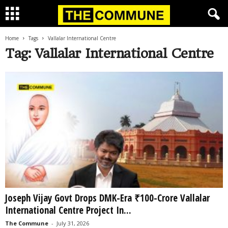
Home
Tags
Vallalar International Centre
Tag: Vallalar International Centre
Joseph Vijay Govt Drops DMK-Era ₹100-Crore Vallalar
International Centre Project In...
The Commune
-
July 31, 2026