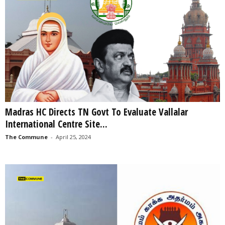
Madras HC Directs TN Govt To Evaluate Vallalar
International Centre Site...
The Commune
-
April 25, 2024