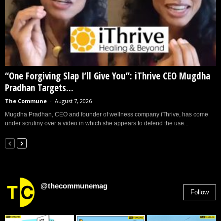
“One Forgiving Slap I’ll Give You”: iThrive CEO Mugdha
Pradhan Targets...
The Commune
-
August 7, 2026
Mugdha Pradhan, CEO and founder of wellness company iThrive, has come
under scrutiny over a video in which she appears to defend the use...
@thecommunemag
Follow
2,955
Followers