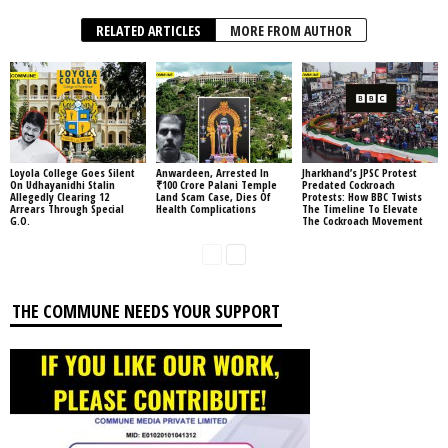
RELATED ARTICLES
MORE FROM AUTHOR
Loyola College Goes Silent
Anwardeen, Arrested In
Jharkhand’s JPSC Protest
On Udhayanidhi Stalin
₹100 Crore Palani Temple
Predated Cockroach
Allegedly Clearing 12
Land Scam Case, Dies Of
Protests: How BBC Twists
Arrears Through Special
Health Complications
The Timeline To Elevate
G.O.
The Cockroach Movement
THE COMMUNE NEEDS YOUR SUPPORT