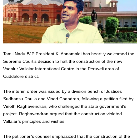
Tamil Nadu BJP President K. Annamalai has heartily welcomed the
Supreme Court’s decision to halt the construction of the new
Vadalur Vallalar International Centre in the Peruveli area of
Cuddalore district.
The interim order was issued by a division bench of Justices
Sudhansu Dhulia and Vinod Chandran, following a petition filed by
Vinoth Raghavendran, who challenged the state government’s
project. Raghavendran argued that the construction violated
Vallalar’s principles and wishes.
The petitioner’s counsel emphasized that the construction of the