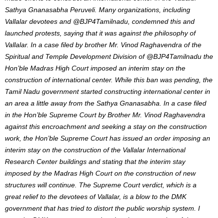
Sathya Gnanasabha Peruveli. Many organizations, including
Vallalar devotees and @BJP4Tamilnadu, condemned this and
launched protests, saying that it was against the philosophy of
Vallalar. In a case filed by brother Mr. Vinod Raghavendra of the
Spiritual and Temple Development Division of @BJP4Tamilnadu the
Hon’ble Madras High Court imposed an interim stay on the
construction of international center. While this ban was pending, the
Tamil Nadu government started constructing international center in
an area a little away from the Sathya Gnanasabha. In a case filed
in the Hon’ble Supreme Court by Brother Mr. Vinod Raghavendra
against this encroachment and seeking a stay on the construction
work, the Hon’ble Supreme Court has issued an order imposing an
interim stay on the construction of the Vallalar International
Research Center buildings and stating that the interim stay
imposed by the Madras High Court on the construction of new
structures will continue. The Supreme Court verdict, which is a
great relief to the devotees of Vallalar, is a blow to the DMK
government that has tried to distort the public worship system. I