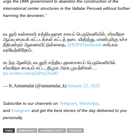
urge the DMK government to abandon the construction of the
international center structures in the Vallalar Peruveli without further
harming the devotees.
”
வடலூர் வள்ளலார் சத்தியஞான சபைப் பெருவெளியில், சர்வதேச
ஆய்வு மையக் கட்டடங்கள் கட்டத் தடை விதித்து, மாண்புமிகு உச்ச
நீதிமன்றம் ஆணையிட்டுள்ளதை,
@BJP4Tamilnadu
சார்பாக
வரவேற்கிறோம்.
கடந்த ஆண்டு, வடலூர் சத்திய ஞானசபைப் பெருவெளியில்
சர்வதேச மையம் கட்ட, திமுக அரசு முயற்சிகள்…
pic.twitter.com/qSsPm2Nod0
— K.Annamalai (@annamalai_k)
January 22, 2025
Subscribe to our channels on
Telegram
,
WhatsApp
,
and
Instagram
and get the best stories of the day delivered to you
personally.
TAGS
ANNAMALAI
SUPREME COURT
VADALUR