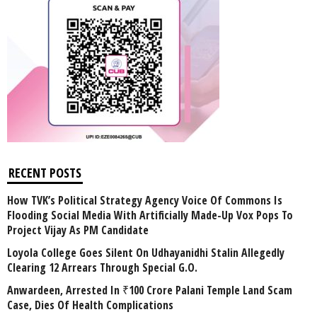
RECENT POSTS
How TVK’s Political Strategy Agency Voice Of Commons Is
Flooding Social Media With Artificially Made-Up Vox Pops To
Project Vijay As PM Candidate
Loyola College Goes Silent On Udhayanidhi Stalin Allegedly
Clearing 12 Arrears Through Special G.O.
Anwardeen, Arrested In ₹100 Crore Palani Temple Land Scam
Case, Dies Of Health Complications