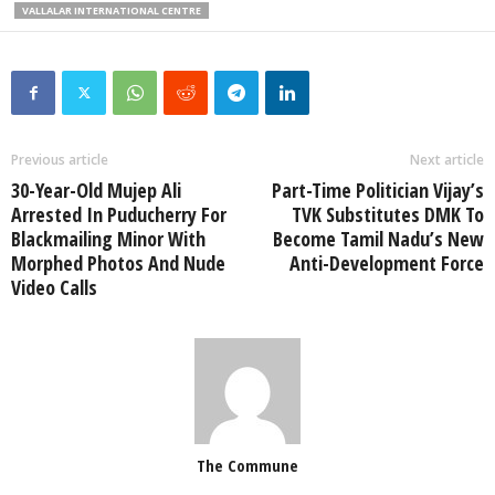
VALLALAR INTERNATIONAL CENTRE
Previous article
Next article
30-Year-Old Mujep Ali
Part-Time Politician Vijay’s
Arrested In Puducherry For
TVK Substitutes DMK To
Blackmailing Minor With
Become Tamil Nadu’s New
Morphed Photos And Nude
Anti-Development Force
Video Calls
The Commune