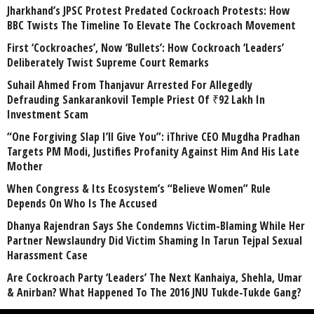
Jharkhand’s JPSC Protest Predated Cockroach Protests: How
BBC Twists The Timeline To Elevate The Cockroach Movement
First ‘Cockroaches’, Now ‘Bullets’: How Cockroach ‘Leaders’
Deliberately Twist Supreme Court Remarks
Suhail Ahmed From Thanjavur Arrested For Allegedly
Defrauding Sankarankovil Temple Priest Of ₹92 Lakh In
Investment Scam
“One Forgiving Slap I’ll Give You”: iThrive CEO Mugdha Pradhan
Targets PM Modi, Justifies Profanity Against Him And His Late
Mother
When Congress & Its Ecosystem’s “Believe Women” Rule
Depends On Who Is The Accused
Dhanya Rajendran Says She Condemns Victim-Blaming While Her
Partner Newslaundry Did Victim Shaming In Tarun Tejpal Sexual
Harassment Case
Are Cockroach Party ‘Leaders’ The Next Kanhaiya, Shehla, Umar
& Anirban? What Happened To The 2016 JNU Tukde-Tukde Gang?