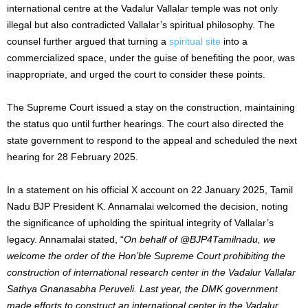
international centre at the Vadalur Vallalar temple was not only
illegal but also contradicted Vallalar’s spiritual philosophy. The
counsel further argued that turning a
spiritual site
into a
commercialized space, under the guise of benefiting the poor, was
inappropriate, and urged the court to consider these points.
The Supreme Court issued a stay on the construction, maintaining
the status quo until further hearings. The court also directed the
state government to respond to the appeal and scheduled the next
hearing for 28 February 2025.
In a statement on his official X account on 22 January 2025, Tamil
Nadu BJP President K. Annamalai welcomed the decision, noting
the significance of upholding the spiritual integrity of Vallalar’s
legacy. Annamalai stated, “
On behalf of @BJP4Tamilnadu, we
welcome the order of the Hon’ble Supreme Court prohibiting the
construction of international research center in the Vadalur Vallalar
Sathya Gnanasabha Peruveli. Last year, the DMK government
made efforts to construct an international center in the Vadalur