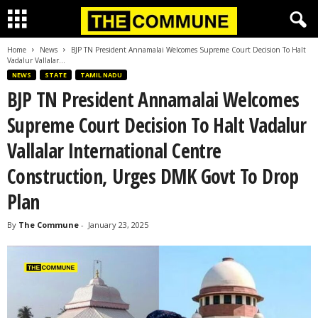
Home
News
BJP TN President Annamalai Welcomes Supreme Court Decision To Halt
Vadalur Vallalar...
NEWS
STATE
TAMIL NADU
BJP TN President Annamalai Welcomes
Supreme Court Decision To Halt Vadalur
Vallalar International Centre
Construction, Urges DMK Govt To Drop
Plan
By
The Commune
-
January 23, 2025