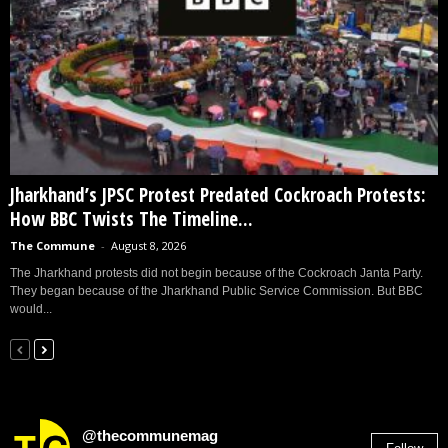
Jharkhand’s JPSC Protest Predated Cockroach Protests:
How BBC Twists The Timeline...
The Commune
-
August 8, 2026
The Jharkhand protests did not begin because of the Cockroach Janta Party.
They began because of the Jharkhand Public Service Commission. But BBC
would...
@thecommunemag