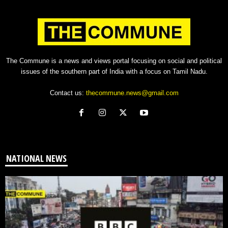
The Commune is a news and views portal focusing on social and political
issues of the southern part of India with a focus on Tamil Nadu.
Contact us:
thecommune.news@gmail.com
NATIONAL NEWS