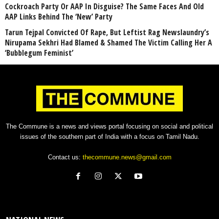
Cockroach Party Or AAP In Disguise? The Same Faces And Old
AAP Links Behind The ‘New’ Party
Tarun Tejpal Convicted Of Rape, But Leftist Rag Newslaundry’s
Nirupama Sekhri Had Blamed & Shamed The Victim Calling Her A
‘Bubblegum Feminist’
The Commune is a news and views portal focusing on social and political
issues of the southern part of India with a focus on Tamil Nadu.
Contact us:
thecommune.news@gmail.com