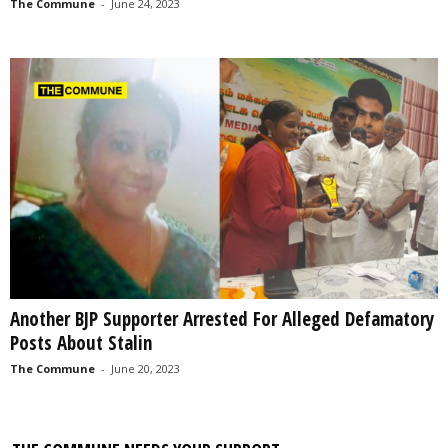
The Commune
-
June 24, 2023
Another BJP Supporter Arrested For Alleged Defamatory
Posts About Stalin
The Commune
-
June 20, 2023