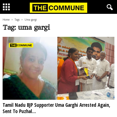
Home
Tags
Uma gargi
Tag: uma gargi
Tamil Nadu BJP Supporter Uma Garghi Arrested Again,
Sent To Puzhal...