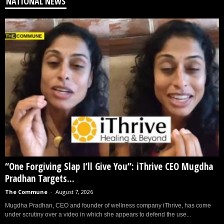
NATIONAL NEWS
“One Forgiving Slap I’ll Give You”: iThrive CEO Mugdha
Pradhan Targets...
The Commune
-
August 7, 2026
Mugdha Pradhan, CEO and founder of wellness company iThrive, has come
under scrutiny over a video in which she appears to defend the use...