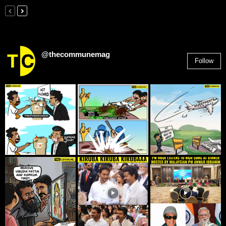
@thecommunemag
Follow
2,955
Followers