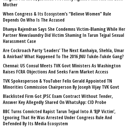
Mother
When Congress & Its Ecosystem’s “Believe Women” Rule
Depends On Who Is The Accused
Dhanya Rajendran Says She Condemns Victim-Blaming While Her
Partner Newslaundry Did Victim Shaming In Tarun Tejpal Sexual
Harassment Case
Are Cockroach Party ‘Leaders’ The Next Kanhaiya, Shehla, Umar
& Anirban? What Happened To The 2016 JNU Tukde-Tukde Gang?
Chennai: US Consul Meets TVK Govt Ministers As Washington
Raises FCRA Objections And Seeks Farm Market Access
TVK Spokesperson & YouTuber Felix Gerald Appointed TN
Minorities Commission Chairperson By Joseph Vijay TVK Govt
Blacklisted Firm Got JPSC Exam Contract Without Tender,
Answer Key Allegedly Shared On WhatsApp: CID Probe
BBC Turns Convicted Rapist Tarun Tejpal Into A ‘BJP Victim’,
Ignoring That He Was Arrested Under Congress Rule And
Defended By Its Media Ecosystem