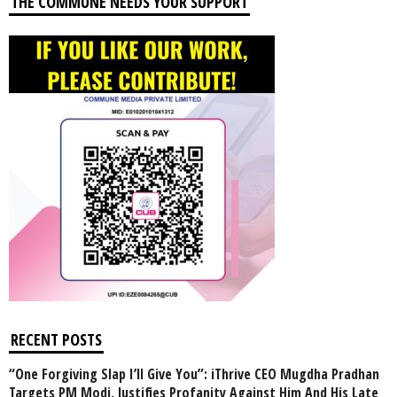
THE COMMUNE NEEDS YOUR SUPPORT
RECENT POSTS
“One Forgiving Slap I’ll Give You”: iThrive CEO Mugdha Pradhan
Targets PM Modi, Justifies Profanity Against Him And His Late