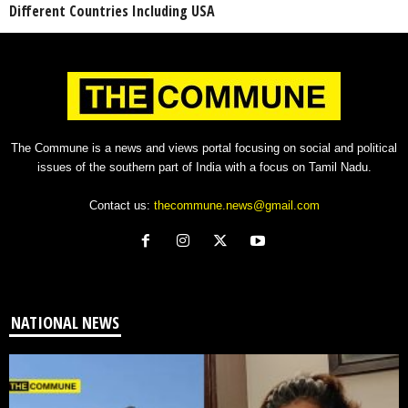
Different Countries Including USA
The Commune is a news and views portal focusing on social and political
issues of the southern part of India with a focus on Tamil Nadu.
Contact us:
thecommune.news@gmail.com
NATIONAL NEWS