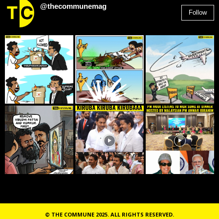
@thecommunemag
Follow
2,955
Followers
© THE COMMUNE 2025. ALL RIGHTS RESERVED.