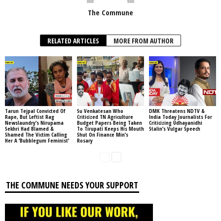
The Commune
RELATED ARTICLES
MORE FROM AUTHOR
Tarun Tejpal Convicted Of
Su Venkatesan Who
DMK Threatens NDTV &
Rape, But Leftist Rag
Criticized TN Agriculture
India Today Journalists For
Newslaundry’s Nirupama
Budget Papers Being Taken
Criticizing Udhayanidhi
Sekhri Had Blamed &
To Tirupati Keeps His Mouth
Stalin’s Vulgar Speech
Shamed The Victim Calling
Shut On Finance Min’s
Her A ‘Bubblegum Feminist’
Rosary
THE COMMUNE NEEDS YOUR SUPPORT