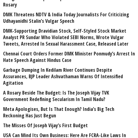
Rosary
DMK Threatens NDTV & India Today Journalists For Criticizing
Udhayanidhi Stalin’s Vulgar Speech
DMK-Supporting Dravidian Stock, Self-Styled Stock Market
Analyst PR Sundar Who Violated SEBI Norms, Wrote Vulgar
Tweets, Arrested In Sexual Harassment Case, Released Later
Chennai Court Orders Former DMK Minister Ponmudy’s Arrest In
Hate Speech Against Hindus Case
Garbage Dumping In Kedilam River Continues Despite
Assurances, BJP Leader Ashvathaman Warns Of Intensified
Agitation
A Rosary Beside The Budget: Is The Joseph Vijay TVK
Government Redefining Secularism In Tamil Nadu?
Meta Apologises, But Is That Enough? India’s Big Tech
Reckoning Has Just Begun
The Misses Of Joseph Vijay’s First Budget
USA Can Mind Its Own Business: Here Are FCRA-Like Laws In