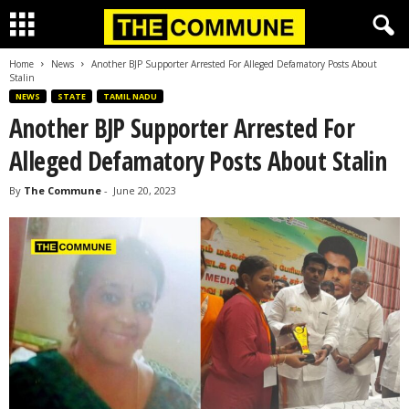
Home
News
Another BJP Supporter Arrested For Alleged Defamatory Posts About
Stalin
NEWS
STATE
TAMIL NADU
Another BJP Supporter Arrested For
Alleged Defamatory Posts About Stalin
By
The Commune
-
June 20, 2023