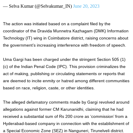
— Selva Kumar (@Selvakumar_IN)
June 20, 2023
The action was initiated based on a complaint filed by the
coordinator of the Dravida Munnetra Kazhagam (DMK) Information
Technology (IT) wing in Coimbatore district, raising concerns about
the government’s increasing interference with freedom of speech.
Uma Gargi has been charged under the stringent Section 505 (1)
(c) of the Indian Penal Code (IPC). This provision criminalizes the
act of making, publishing or circulating statements or reports that
are deemed to incite enmity or hatred among different communities
based on race, religion, caste, or other identities.
The alleged defamatory comments made by Gargi revolved around
allegations against former CM Karunanidhi, claiming that he had
received a substantial sum of Rs 200 crore as ‘commission’ from a
Hyderabad-based company in connection with the establishment of
a Special Economic Zone (SEZ) in Nanguneri, Tirunelveli district.