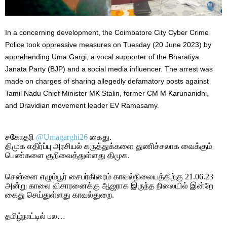
In a concerning development, the Coimbatore City Cyber Crime
Police took oppressive measures on Tuesday (20 June 2023) by
apprehending Uma Gargi, a vocal supporter of the Bharatiya
Janata Party (BJP) and a social media influencer. The arrest was
made on charges of sharing allegedly defamatory posts against
Tamil Nadu Chief Minister MK Stalin, former CM M Karunanidhi,
and Dravidian movement leader EV Ramasamy.
சகோதரி
@Umagarghi26
கைது.
திமுக எதிர்ப்பு அரசியல் கருத்துக்களை துணிச்சலாக வைக்கும்
பெண்களை குறிவைத்துள்ளது திமுக.
சென்னை எழும்பூர் சைபர்கிரைம் காவல்நிலையத்திற்கு 21.06.23
அன்று காலை விசாரனைக்கு ஆஜராக இருந்த நிலையில் இன்றே
கைது செய்துள்ளது காவல்துறை.
தமிழ்நாட்டில் பல…