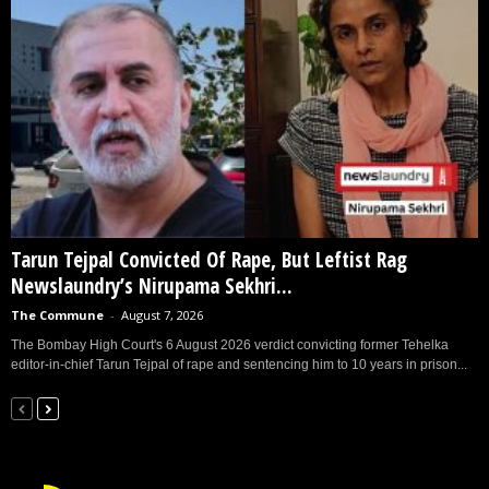
Tarun Tejpal Convicted Of Rape, But Leftist Rag
Newslaundry’s Nirupama Sekhri...
The Commune
-
August 7, 2026
The Bombay High Court's 6 August 2026 verdict convicting former Tehelka
editor-in-chief Tarun Tejpal of rape and sentencing him to 10 years in prison...