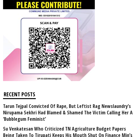
RECENT POSTS
Tarun Tejpal Convicted Of Rape, But Leftist Rag Newslaundry’s
Nirupama Sekhri Had Blamed & Shamed The Victim Calling Her A
‘Bubblegum Feminist’
Su Venkatesan Who Criticized TN Agriculture Budget Papers
Being Taken To Tirupati Keeps His Mouth Shut On Finance Min’s