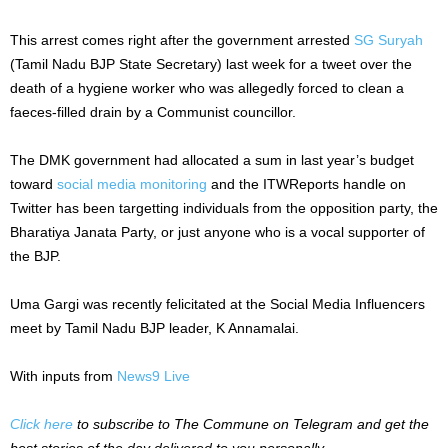
This arrest comes right after the government arrested
SG Suryah
(Tamil Nadu BJP State Secretary) last week for a tweet over the
death of a hygiene worker who was allegedly forced to clean a
faeces-filled drain by a Communist councillor.
The DMK government had allocated a sum in last year’s budget
toward
social media monitoring
and the ITWReports handle on
Twitter has been targetting individuals from the opposition party, the
Bharatiya Janata Party, or just anyone who is a vocal supporter of
the BJP.
Uma Gargi was recently felicitated at the Social Media Influencers
meet by Tamil Nadu BJP leader, K Annamalai.
With inputs from
News9 Live
Click here
to subscribe to The Commune on Telegram and get the
best stories of the day delivered to you personally.