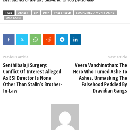
TAGS
ARREST
BJP
DMK
FREE SPEECH
SOCIAL MEDIA MONITORING
UMA GARGI
Previous article
Next article
Senthilbalaji Surgery:
Veera Vanchinathan: The
Conflict Of Interest Alleged
Hero Who Turned Ashe To
As ESI Director Is None
Ashes, Unmasking The
Other Than Stalin’s Brother-
Falsehood Peddled By
In-Law
Dravidian Gangs