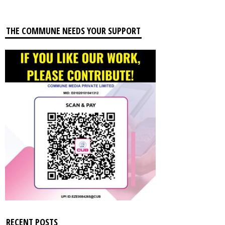
THE COMMUNE NEEDS YOUR SUPPORT
RECENT POSTS