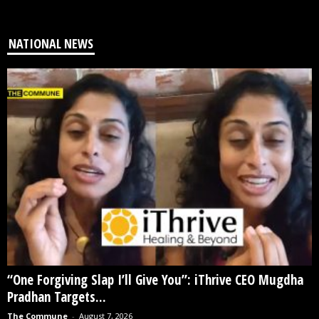
NATIONAL NEWS
“One Forgiving Slap I’ll Give You”: iThrive CEO Mugdha
Pradhan Targets...
The Commune
-
August 7, 2026