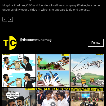
Mugdha Pradhan, CEO and founder of wellness company iThrive, has come
under scrutiny over a video in which she appears to defend the use...
@thecommunemag
Follow
2,955
Followers