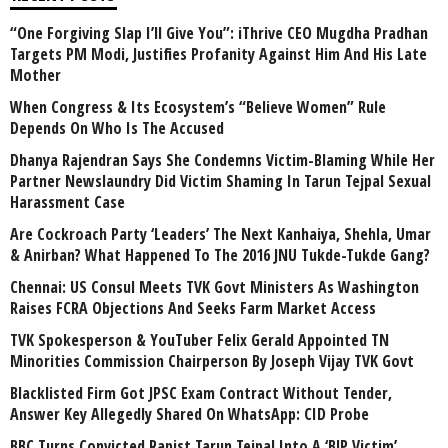
“One Forgiving Slap I’ll Give You”: iThrive CEO Mugdha Pradhan
Targets PM Modi, Justifies Profanity Against Him And His Late
Mother
When Congress & Its Ecosystem’s “Believe Women” Rule
Depends On Who Is The Accused
Dhanya Rajendran Says She Condemns Victim-Blaming While Her
Partner Newslaundry Did Victim Shaming In Tarun Tejpal Sexual
Harassment Case
Are Cockroach Party ‘Leaders’ The Next Kanhaiya, Shehla, Umar
& Anirban? What Happened To The 2016 JNU Tukde-Tukde Gang?
Chennai: US Consul Meets TVK Govt Ministers As Washington
Raises FCRA Objections And Seeks Farm Market Access
TVK Spokesperson & YouTuber Felix Gerald Appointed TN
Minorities Commission Chairperson By Joseph Vijay TVK Govt
Blacklisted Firm Got JPSC Exam Contract Without Tender,
Answer Key Allegedly Shared On WhatsApp: CID Probe
BBC Turns Convicted Rapist Tarun Tejpal Into A ‘BJP Victim’,