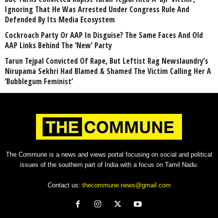
Ignoring That He Was Arrested Under Congress Rule And
Defended By Its Media Ecosystem
Cockroach Party Or AAP In Disguise? The Same Faces And Old
AAP Links Behind The ‘New’ Party
Tarun Tejpal Convicted Of Rape, But Leftist Rag Newslaundry’s
Nirupama Sekhri Had Blamed & Shamed The Victim Calling Her A
‘Bubblegum Feminist’
The Commune is a news and views portal focusing on social and political
issues of the southern part of India with a focus on Tamil Nadu.
Contact us:
thecommune.news@gmail.com