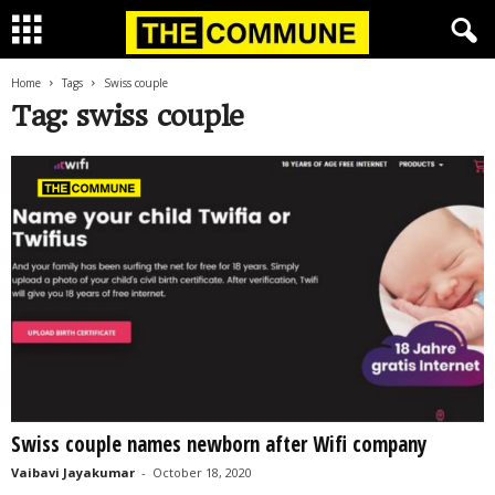
Home
Tags
Swiss couple
Tag: swiss couple
Swiss couple names newborn after Wifi company
Vaibavi Jayakumar
-
October 18, 2020