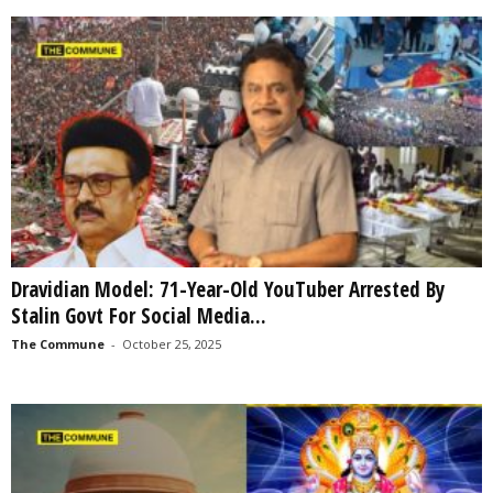
Dravidian Model: 71-Year-Old YouTuber Arrested By
Stalin Govt For Social Media...
The Commune
-
October 25, 2025