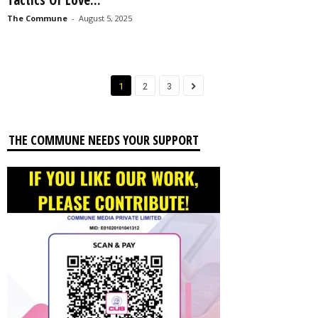
The Commune
-
August 5, 2025
1
2
3
THE COMMUNE NEEDS YOUR SUPPORT