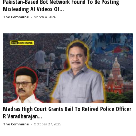
Pakistan-Based Bot Network Found To Be Posting
Misleading AI Videos Of...
The Commune
-
March 4, 2026
Madras High Court Grants Bail To Retired Police Officer
R Varadharajan...
The Commune
-
October 27, 2025