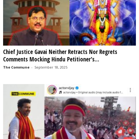
Chief Justice Gavai Neither Retracts Nor Regrets
Comments Mocking Hindu Petitioner’s...
The Commune
-
September 18, 2025