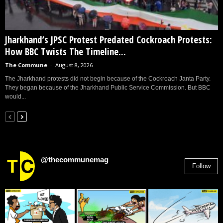
Jharkhand’s JPSC Protest Predated Cockroach Protests:
How BBC Twists The Timeline...
The Commune
-
August 8, 2026
The Jharkhand protests did not begin because of the Cockroach Janta Party.
They began because of the Jharkhand Public Service Commission. But BBC
would...
@thecommunemag
Follow
2,955
Followers