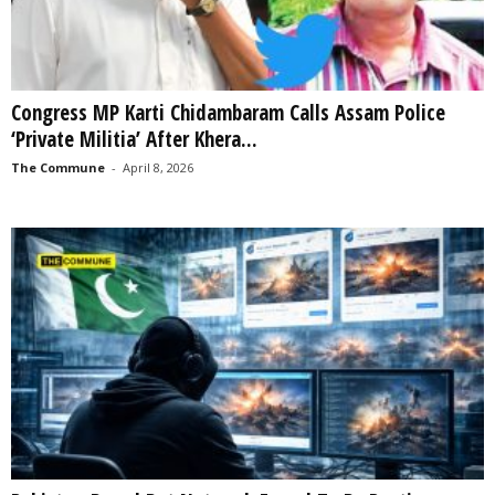
Congress MP Karti Chidambaram Calls Assam Police
‘Private Militia’ After Khera...
The Commune
-
April 8, 2026