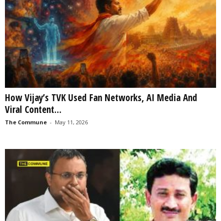
How Vijay’s TVK Used Fan Networks, AI Media And
Viral Content...
The Commune
-
May 11, 2026