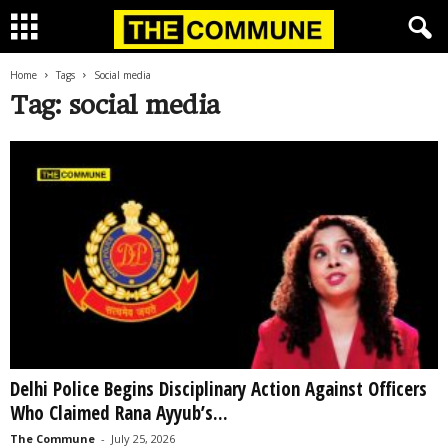
Home
Tags
Social media
Tag: social media
Delhi Police Begins Disciplinary Action Against Officers
Who Claimed Rana Ayyub’s...
The Commune
-
July 25, 2026