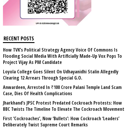
RECENT POSTS
How TVK’s Political Strategy Agency Voice Of Commons Is
Flooding Social Media With Artificially Made-Up Vox Pops To
Project Vijay As PM Candidate
Loyola College Goes Silent On Udhayanidhi Stalin Allegedly
Clearing 12 Arrears Through Special G.O.
Anwardeen, Arrested In ₹100 Crore Palani Temple Land Scam
Case, Dies Of Health Complications
Jharkhand’s JPSC Protest Predated Cockroach Protests: How
BBC Twists The Timeline To Elevate The Cockroach Movement
First ‘Cockroaches’, Now ‘Bullets’: How Cockroach ‘Leaders’
Deliberately Twist Supreme Court Remarks