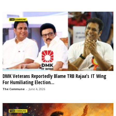
DMK Veterans Reportedly Blame TRB Rajaa’s IT Wing
For Humiliating Election...
The Commune
-
June 4, 2026