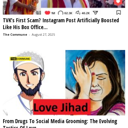
TVK’s First Scam? Instagram Post Artificially Boosted
Like His Box Office...
The Commune
-
August 27, 2025
From Drugs To Social Media Grooming: The Evolving
Tactics Of Love...