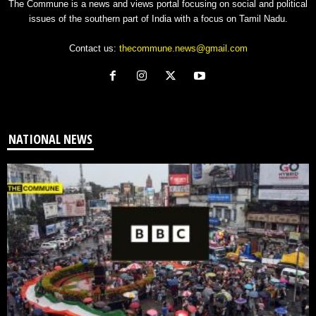
The Commune is a news and views portal focusing on social and political
issues of the southern part of India with a focus on Tamil Nadu.
Contact us:
thecommune.news@gmail.com
NATIONAL NEWS