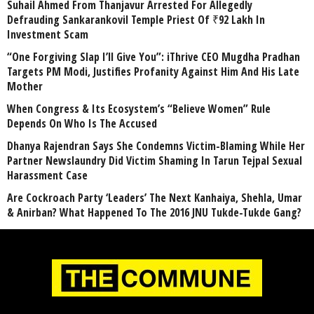
Suhail Ahmed From Thanjavur Arrested For Allegedly
Defrauding Sankarankovil Temple Priest Of ₹92 Lakh In
Investment Scam
“One Forgiving Slap I’ll Give You”: iThrive CEO Mugdha Pradhan
Targets PM Modi, Justifies Profanity Against Him And His Late
Mother
When Congress & Its Ecosystem’s “Believe Women” Rule
Depends On Who Is The Accused
Dhanya Rajendran Says She Condemns Victim-Blaming While Her
Partner Newslaundry Did Victim Shaming In Tarun Tejpal Sexual
Harassment Case
Are Cockroach Party ‘Leaders’ The Next Kanhaiya, Shehla, Umar
& Anirban? What Happened To The 2016 JNU Tukde-Tukde Gang?