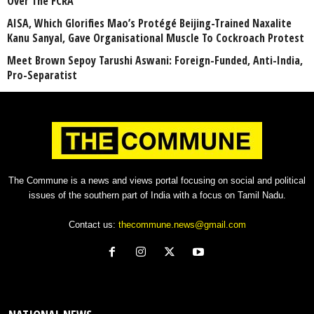
Over The FCRA
AISA, Which Glorifies Mao’s Protégé Beijing-Trained Naxalite
Kanu Sanyal, Gave Organisational Muscle To Cockroach Protest
Meet Brown Sepoy Tarushi Aswani: Foreign-Funded, Anti-India,
Pro-Separatist
The Commune is a news and views portal focusing on social and political
issues of the southern part of India with a focus on Tamil Nadu.
Contact us:
thecommune.news@gmail.com