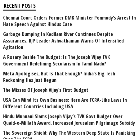
RECENT POSTS
Chennai Court Orders Former DMK Minister Ponmudy’s Arrest In
Hate Speech Against Hindus Case
Garbage Dumping In Kedilam River Continues Despite
Assurances, BJP Leader Ashvathaman Warns Of Intensified
Agitation
A Rosary Beside The Budget: Is The Joseph Vijay TVK
Government Redefining Secularism In Tamil Nadu?
Meta Apologises, But Is That Enough? India’s Big Tech
Reckoning Has Just Begun
The Misses Of Joseph Vijay’s First Budget
USA Can Mind Its Own Business: Here Are FCRA-Like Laws In
Different Countries Including USA
Hindu Munnani Slams Joseph Vijay’s TVK Govt Budget Over
Quaid-e-Millath Award, Increased Jerusalem Pilgrimage Subsidy
The Sovereign Shield: Why The Western Deep State Is Panicking