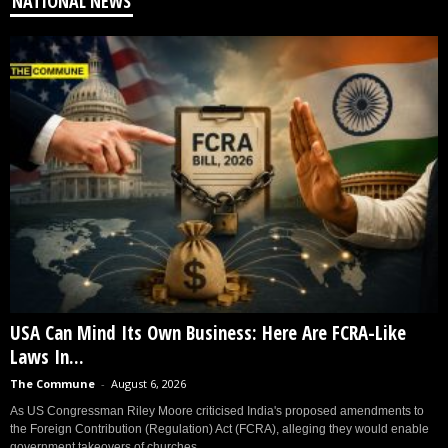
NATIONAL NEWS
USA Can Mind Its Own Business: Here Are FCRA-Like
Laws In...
The Commune
-
August 6, 2026
As US Congressman Riley Moore criticised India's proposed amendments to
the Foreign Contribution (Regulation) Act (FCRA), alleging they would enable
government takeovers of churches...