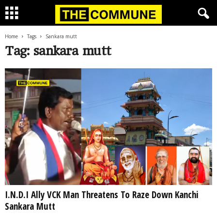
Home
Tags
Sankara mutt
Tag: sankara mutt
I.N.D.I Ally VCK Man Threatens To Raze Down Kanchi
Sankara Mutt