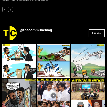
@thecommunemag
Follow
2,955
Followers