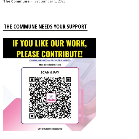
The Commune
-
September 5, 2023
THE COMMUNE NEEDS YOUR SUPPORT